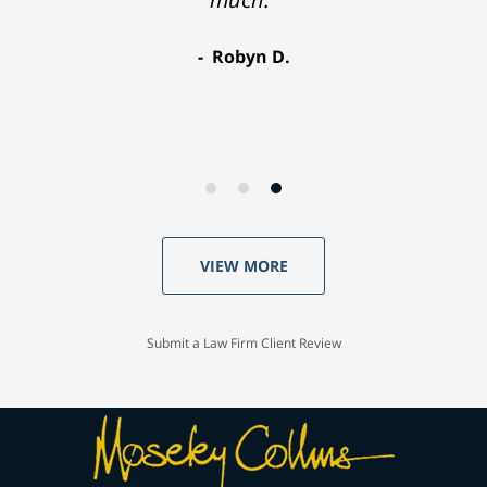
Robyn D.
VIEW MORE
Submit a Law Firm Client Review