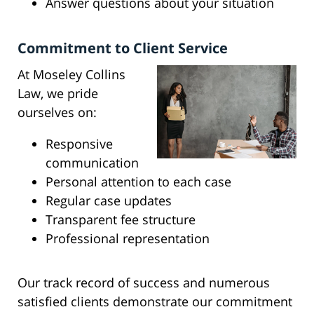
Answer questions about your situation
Commitment to Client Service
At Moseley Collins
Law, we pride
ourselves on:
Responsive
communication
Personal attention to each case
Regular case updates
Transparent fee structure
Professional representation
Our track record of success and numerous
satisfied clients demonstrate our commitment