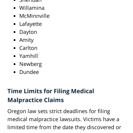
Willamina
McMinnville
Lafayette
Dayton
Amity
Carlton
Yamhill
Newberg
Dundee
Time Limits for Filing Medical
Malpractice Claims
Oregon law sets strict deadlines for filing
medical malpractice lawsuits. Victims have a
limited time from the date they discovered or