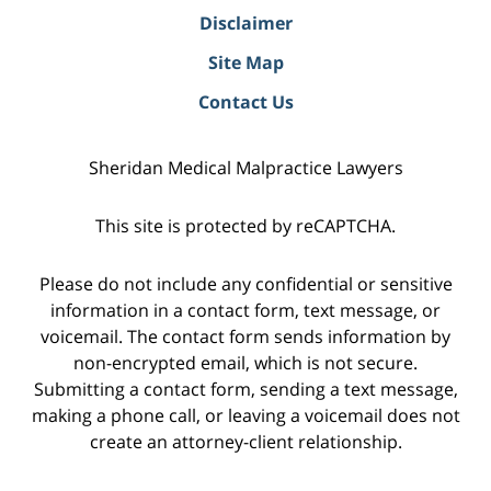
Disclaimer
Site Map
Contact Us
Sheridan Medical Malpractice Lawyers
This site is protected by reCAPTCHA.
Please do not include any confidential or sensitive
information in a contact form, text message, or
voicemail. The contact form sends information by
non-encrypted email, which is not secure.
Submitting a contact form, sending a text message,
making a phone call, or leaving a voicemail does not
create an attorney-client relationship.