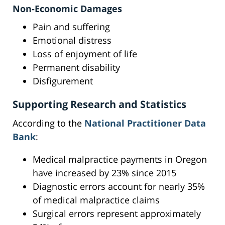
Non-Economic Damages
Pain and suffering
Emotional distress
Loss of enjoyment of life
Permanent disability
Disfigurement
Supporting Research and Statistics
According to the
National Practitioner Data
Bank
:
Medical malpractice payments in Oregon
have increased by 23% since 2015
Diagnostic errors account for nearly 35%
of medical malpractice claims
Surgical errors represent approximately