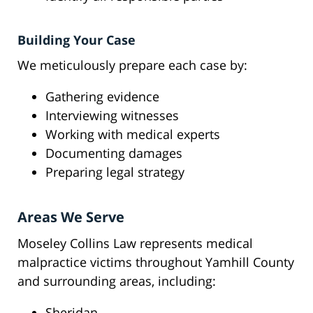
Building Your Case
We meticulously prepare each case by:
Gathering evidence
Interviewing witnesses
Working with medical experts
Documenting damages
Preparing legal strategy
Areas We Serve
Moseley Collins Law represents medical
malpractice victims throughout Yamhill County
and surrounding areas, including:
Sheridan