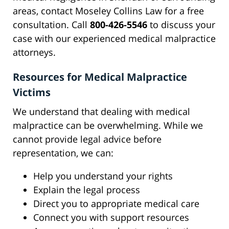
areas, contact Moseley Collins Law for a free
consultation. Call
800-426-5546
to discuss your
case with our experienced medical malpractice
attorneys.
Resources for Medical Malpractice
Victims
We understand that dealing with medical
malpractice can be overwhelming. While we
cannot provide legal advice before
representation, we can:
Help you understand your rights
Explain the legal process
Direct you to appropriate medical care
Connect you with support resources