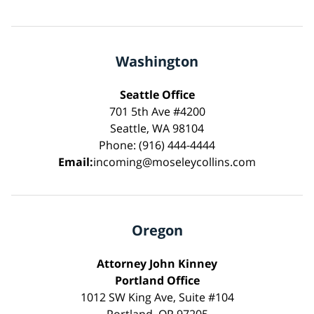
Washington
Seattle Office
701 5th Ave #4200
Seattle, WA 98104
Phone: (916) 444-4444
Email:
incoming@moseleycollins.com
Oregon
Attorney John Kinney
Portland Office
1012 SW King Ave, Suite #104
Portland, OR 97205