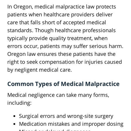
In Oregon, medical malpractice law protects
patients when healthcare providers deliver
care that falls short of accepted medical
standards. Though healthcare professionals
typically provide quality treatment, when
errors occur, patients may suffer serious harm.
Oregon law ensures these patients have the
right to seek compensation for injuries caused
by negligent medical care.
Common Types of Medical Malpractice
Medical negligence can take many forms,
including:
Surgical errors and wrong-site surgery
Medication mistakes and improper dosing