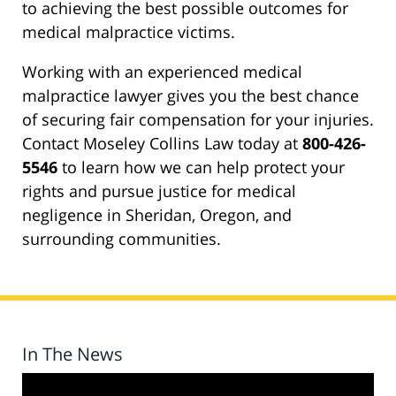
to achieving the best possible outcomes for
medical malpractice victims.
Working with an experienced medical
malpractice lawyer gives you the best chance
of securing fair compensation for your injuries.
Contact Moseley Collins Law today at
800-426-
5546
to learn how we can help protect your
rights and pursue justice for medical
negligence in Sheridan, Oregon, and
surrounding communities.
In The News