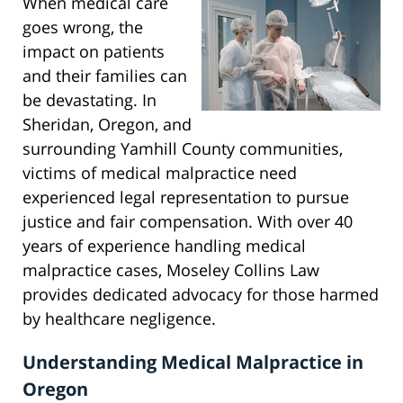
When medical care
goes wrong, the
impact on patients
and their families can
be devastating. In
Sheridan, Oregon, and
surrounding Yamhill County communities,
victims of medical malpractice need
experienced legal representation to pursue
justice and fair compensation. With over 40
years of experience handling medical
malpractice cases, Moseley Collins Law
provides dedicated advocacy for those harmed
by healthcare negligence.
Understanding Medical Malpractice in
Oregon