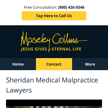
Free Consultation:
(800) 426-5546
Tap Here to Call Us
Home
Contact
More
Sheridan Medical Malpractice
Lawyers