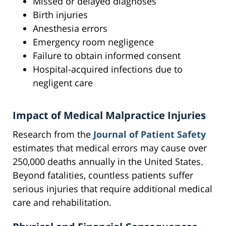
Missed or delayed diagnoses
Birth injuries
Anesthesia errors
Emergency room negligence
Failure to obtain informed consent
Hospital-acquired infections due to
negligent care
Impact of Medical Malpractice Injuries
Research from the
Journal of Patient Safety
estimates that medical errors may cause over
250,000 deaths annually in the United States.
Beyond fatalities, countless patients suffer
serious injuries that require additional medical
care and rehabilitation.