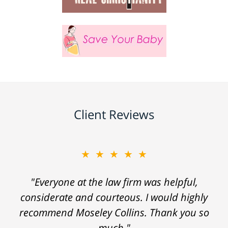
Client Reviews
★★★★★
"Everyone at the law firm was helpful,
considerate and courteous. I would highly
recommend Moseley Collins. Thank you so
much."