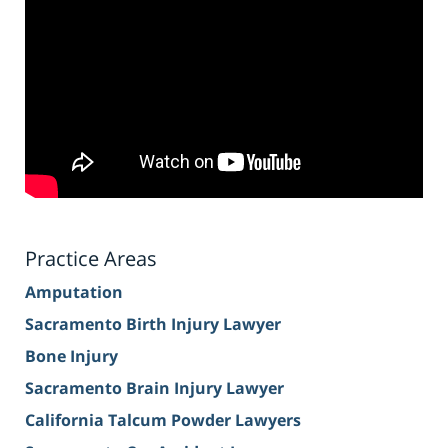
Practice Areas
Amputation
Sacramento Birth Injury Lawyer
Bone Injury
Sacramento Brain Injury Lawyer
California Talcum Powder Lawyers