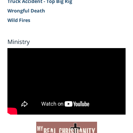
Truck Accident - Top Big Rig
Wrongful Death
Wild Fires
Ministry