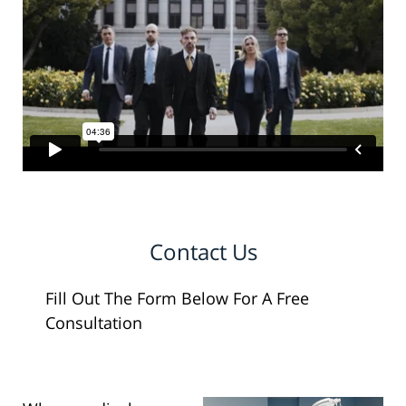
Contact Us
Fill Out The Form Below For A Free
Consultation