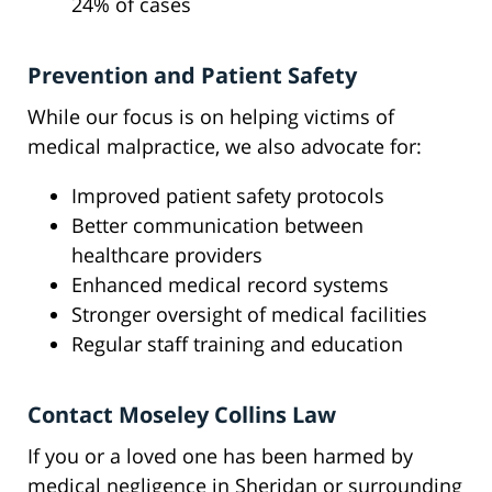
24% of cases
Prevention and Patient Safety
While our focus is on helping victims of
medical malpractice, we also advocate for:
Improved patient safety protocols
Better communication between
healthcare providers
Enhanced medical record systems
Stronger oversight of medical facilities
Regular staff training and education
Contact Moseley Collins Law
If you or a loved one has been harmed by
medical negligence in Sheridan or surrounding