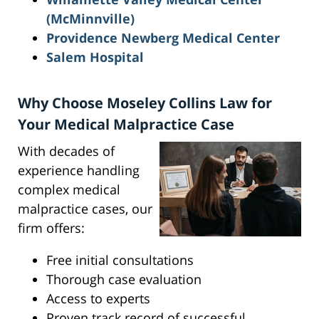
(McMinnville)
Providence Newberg Medical Center
Salem Hospital
Why Choose Moseley Collins Law for
Your Medical Malpractice Case
With decades of
experience handling
complex medical
malpractice cases, our
firm offers:
Free initial consultations
Thorough case evaluation
Access to experts
Proven track record of successful