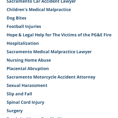
Sacramento Car Accident Lawyer
Children's Medical Malpractice
Dog Bites
Football Injuries
Hope & Legal Help for The Victims of the PG&E Fire
Hospitalization
Sacramento Medical Malpractice Lawyer
Nursing Home Abuse
Placental Abruption
Sacramento Motorcycle Accident Attorney
Sexual Harassment
Slip and Fall
Spinal Cord Injury
Surgery