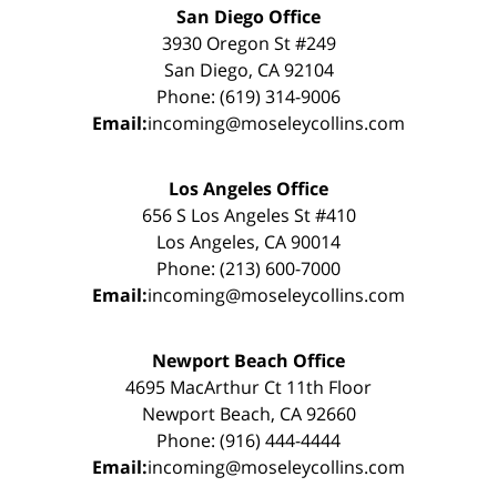
San Diego Office
3930 Oregon St #249
San Diego, CA 92104
Phone: (619) 314-9006
Email:
incoming@moseleycollins.com
Los Angeles Office
656 S Los Angeles St #410
Los Angeles, CA 90014
Phone: (213) 600-7000
Email:
incoming@moseleycollins.com
Newport Beach Office
4695 MacArthur Ct 11th Floor
Newport Beach, CA 92660
Phone: (916) 444-4444
Email:
incoming@moseleycollins.com