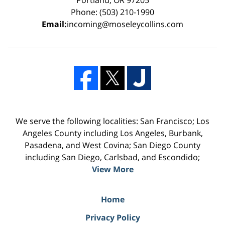
Phone: (503) 210-1990
Email:
incoming@moseleycollins.com
We serve the following localities: San Francisco; Los
Angeles County including Los Angeles, Burbank,
Pasadena, and West Covina; San Diego County
including San Diego, Carlsbad, and Escondido;
View More
Home
Privacy Policy