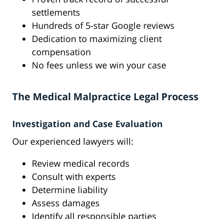
settlements
Hundreds of 5-star Google reviews
Dedication to maximizing client
compensation
No fees unless we win your case
The Medical Malpractice Legal Process
Investigation and Case Evaluation
Our experienced lawyers will:
Review medical records
Consult with experts
Determine liability
Assess damages
Identify all responsible parties