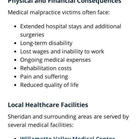
Physical and Financial Consequences
Medical malpractice victims often face:
Extended hospital stays and additional
surgeries
Long-term disability
Lost wages and inability to work
Ongoing medical expenses
Rehabilitation costs
Pain and suffering
Reduced quality of life
Local Healthcare Facilities
Sheridan and surrounding areas are served by
several medical facilities:
Willamette Valley Medical Center