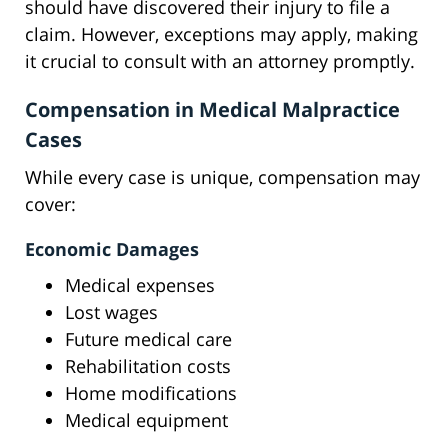
should have discovered their injury to file a
claim. However, exceptions may apply, making
it crucial to consult with an attorney promptly.
Compensation in Medical Malpractice
Cases
While every case is unique, compensation may
cover:
Economic Damages
Medical expenses
Lost wages
Future medical care
Rehabilitation costs
Home modifications
Medical equipment