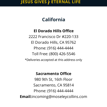
California
El Dorado Hills Office
2222 Francisco Dr #220-133
El Dorado Hills, CA 95762
Phone: (916) 444-4444
Toll Free: (800) 426-5546
*Deliveries accepted at this address only
Sacramento Office
980 9th St, 16th Floor
Sacramento, CA 95814
Phone: (916) 444-4444
Email:
incoming@moseleycollins.com