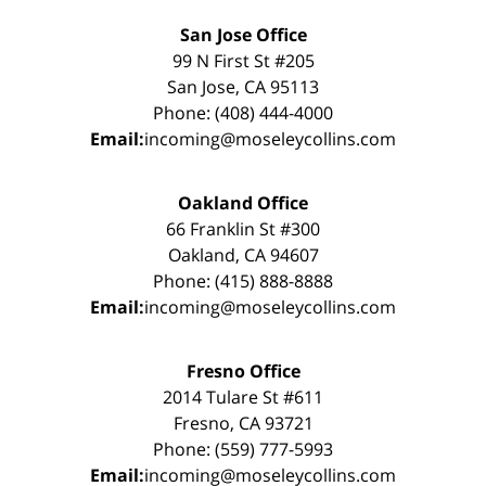
San Jose Office
99 N First St #205
San Jose, CA 95113
Phone: (408) 444-4000
Email:
incoming@moseleycollins.com
Oakland Office
66 Franklin St #300
Oakland, CA 94607
Phone: (415) 888-8888
Email:
incoming@moseleycollins.com
Fresno Office
2014 Tulare St #611
Fresno, CA 93721
Phone: (559) 777-5993
Email:
incoming@moseleycollins.com