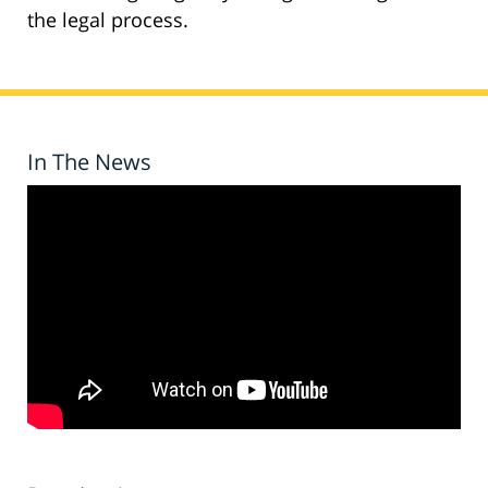
the legal process.
In The News