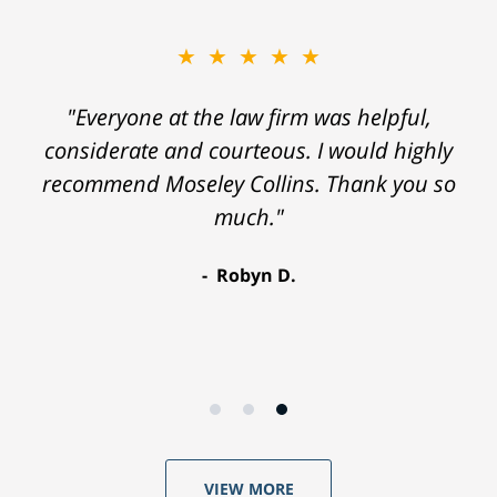
★★★★★
"Everyone at the law firm was helpful,
considerate and courteous. I would highly
recommend Moseley Collins. Thank you so
much."
Robyn D.
VIEW MORE