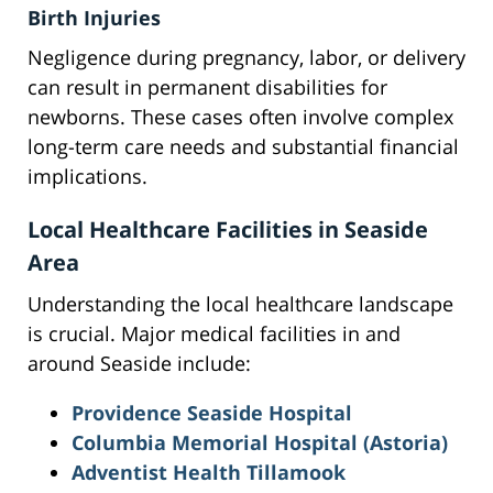
Birth Injuries
Negligence during pregnancy, labor, or delivery
can result in permanent disabilities for
newborns. These cases often involve complex
long-term care needs and substantial financial
implications.
Local Healthcare Facilities in Seaside
Area
Understanding the local healthcare landscape
is crucial. Major medical facilities in and
around Seaside include:
Providence Seaside Hospital
Columbia Memorial Hospital (Astoria)
Adventist Health Tillamook