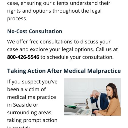
case, ensuring our clients understand their
rights and options throughout the legal
process.
No-Cost Consultation
We offer free consultations to discuss your
case and explore your legal options. Call us at
800-426-5546
to schedule your consultation.
Taking Action After Medical Malpractice
If you suspect you've
been a victim of
medical malpractice
in Seaside or
surrounding areas,
taking prompt action
is crucial: