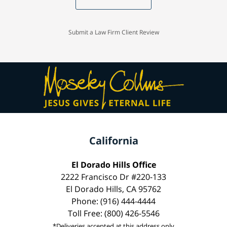
Submit a Law Firm Client Review
California
El Dorado Hills Office
2222 Francisco Dr #220-133
El Dorado Hills, CA 95762
Phone: (916) 444-4444
Toll Free: (800) 426-5546
*Deliveries accepted at this address only