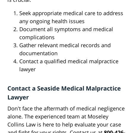
Seek appropriate medical care to address
any ongoing health issues
Document all symptoms and medical
complications
Gather relevant medical records and
documentation
Contact a qualified medical malpractice
lawyer
Contact a Seaside Medical Malpractice
Lawyer
Don't face the aftermath of medical negligence
alone. The experienced team at Moseley
Collins Law is here to help evaluate your case
and fight for your rights. Contact us at
800-426-