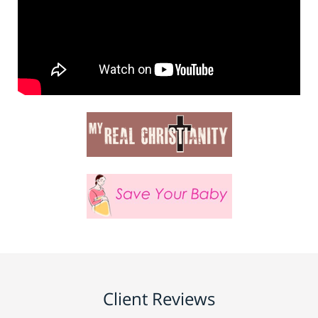
Client Reviews