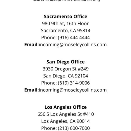
Sacramento Office
980 9th St, 16th Floor
Sacramento, CA 95814
Phone: (916) 444-4444
Email:
incoming@moseleycollins.com
San Diego Office
3930 Oregon St #249
San Diego, CA 92104
Phone: (619) 314-9006
Email:
incoming@moseleycollins.com
Los Angeles Office
656 S Los Angeles St #410
Los Angeles, CA 90014
Phone: (213) 600-7000