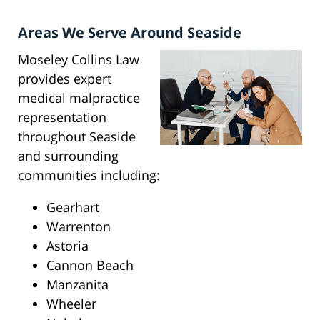
Areas We Serve Around Seaside
Moseley Collins Law
provides expert
medical malpractice
representation
throughout Seaside
and surrounding
communities including:
Gearhart
Warrenton
Astoria
Cannon Beach
Manzanita
Wheeler