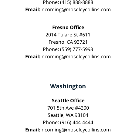
Phone: (415) 888-8888
Email:
incoming@moseleycollins.com
Fresno Office
2014 Tulare St #611
Fresno, CA 93721
Phone: (559) 777-5993
Email:
incoming@moseleycollins.com
Washington
Seattle Office
701 5th Ave #4200
Seattle, WA 98104
Phone: (916) 444-4444
Email:
incoming@moseleycollins.com