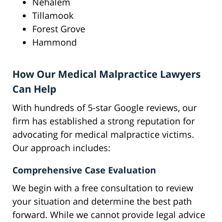
Nehalem
Tillamook
Forest Grove
Hammond
How Our Medical Malpractice Lawyers
Can Help
With hundreds of 5-star Google reviews, our
firm has established a strong reputation for
advocating for medical malpractice victims.
Our approach includes:
Comprehensive Case Evaluation
We begin with a free consultation to review
your situation and determine the best path
forward. While we cannot provide legal advice