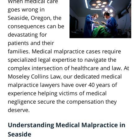
When medical care
goes wrong in
Seaside, Oregon, the
consequences can be
devastating for
patients and their
families. Medical malpractice cases require
specialized legal expertise to navigate the
complex intersection of healthcare and law. At
Moseley Collins Law, our dedicated medical
malpractice lawyers have over 40 years of
experience helping victims of medical
negligence secure the compensation they
deserve.
Understanding Medical Malpractice in
Seaside