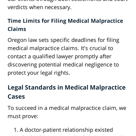
verdicts when necessary.
Time Limits for Filing Medical Malpractice
Claims
Oregon law sets specific deadlines for filing
medical malpractice claims. It's crucial to
contact a qualified lawyer promptly after
discovering potential medical negligence to
protect your legal rights.
Legal Standards in Medical Malpractice
Cases
To succeed in a medical malpractice claim, we
must prove:
A doctor-patient relationship existed