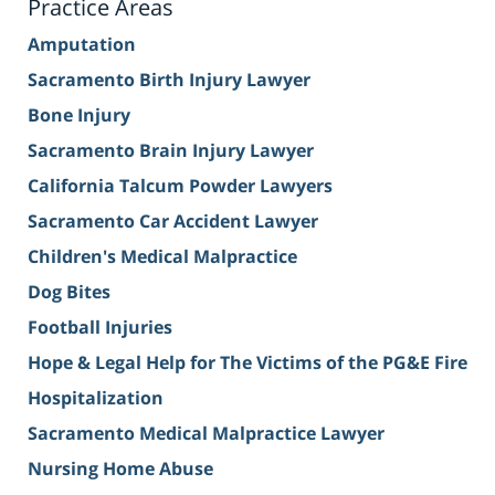
Practice Areas
Amputation
Sacramento Birth Injury Lawyer
Bone Injury
Sacramento Brain Injury Lawyer
California Talcum Powder Lawyers
Sacramento Car Accident Lawyer
Children's Medical Malpractice
Dog Bites
Football Injuries
Hope & Legal Help for The Victims of the PG&E Fire
Hospitalization
Sacramento Medical Malpractice Lawyer
Nursing Home Abuse