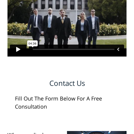
Contact Us
Fill Out The Form Below For A Free
Consultation