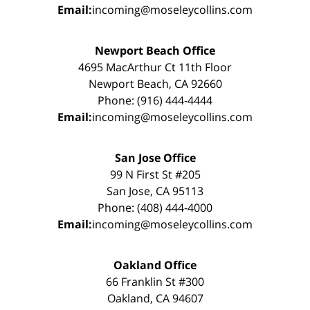
Email:
incoming@moseleycollins.com
Newport Beach Office
4695 MacArthur Ct 11th Floor
Newport Beach, CA 92660
Phone: (916) 444-4444
Email:
incoming@moseleycollins.com
San Jose Office
99 N First St #205
San Jose, CA 95113
Phone: (408) 444-4000
Email:
incoming@moseleycollins.com
Oakland Office
66 Franklin St #300
Oakland, CA 94607