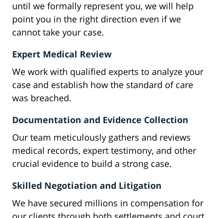
until we formally represent you, we will help
point you in the right direction even if we
cannot take your case.
Expert Medical Review
We work with qualified experts to analyze your
case and establish how the standard of care
was breached.
Documentation and Evidence Collection
Our team meticulously gathers and reviews
medical records, expert testimony, and other
crucial evidence to build a strong case.
Skilled Negotiation and Litigation
We have secured millions in compensation for
our clients through both settlements and court