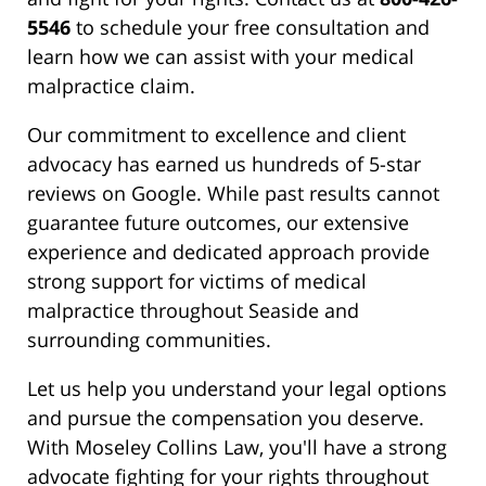
5546
to schedule your free consultation and
learn how we can assist with your medical
malpractice claim.
Our commitment to excellence and client
advocacy has earned us hundreds of 5-star
reviews on Google. While past results cannot
guarantee future outcomes, our extensive
experience and dedicated approach provide
strong support for victims of medical
malpractice throughout Seaside and
surrounding communities.
Let us help you understand your legal options
and pursue the compensation you deserve.
With Moseley Collins Law, you'll have a strong
advocate fighting for your rights throughout