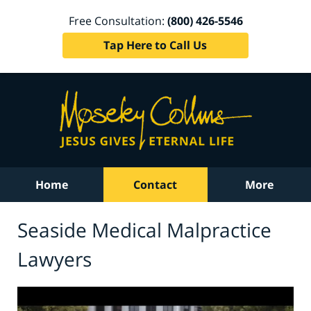
Free Consultation:
(800) 426-5546
Tap Here to Call Us
Home
Contact
More
Seaside Medical Malpractice
Lawyers