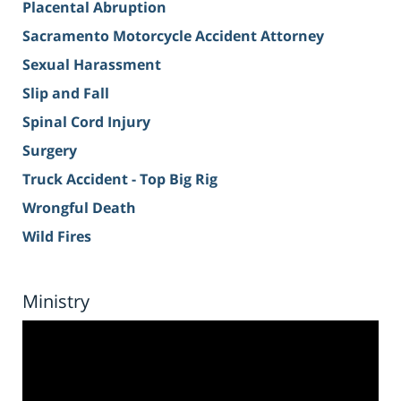
Placental Abruption
Sacramento Motorcycle Accident Attorney
Sexual Harassment
Slip and Fall
Spinal Cord Injury
Surgery
Truck Accident - Top Big Rig
Wrongful Death
Wild Fires
Ministry