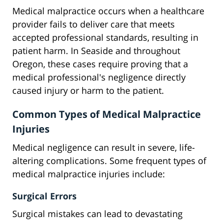
Medical malpractice occurs when a healthcare
provider fails to deliver care that meets
accepted professional standards, resulting in
patient harm. In Seaside and throughout
Oregon, these cases require proving that a
medical professional's negligence directly
caused injury or harm to the patient.
Common Types of Medical Malpractice
Injuries
Medical negligence can result in severe, life-
altering complications. Some frequent types of
medical malpractice injuries include:
Surgical Errors
Surgical mistakes can lead to devastating