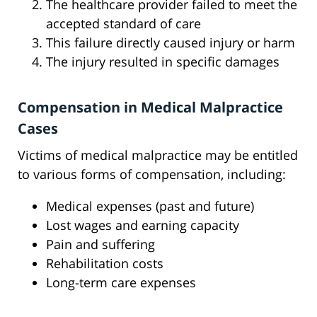
The healthcare provider failed to meet the
accepted standard of care
This failure directly caused injury or harm
The injury resulted in specific damages
Compensation in Medical Malpractice
Cases
Victims of medical malpractice may be entitled
to various forms of compensation, including:
Medical expenses (past and future)
Lost wages and earning capacity
Pain and suffering
Rehabilitation costs
Long-term care expenses