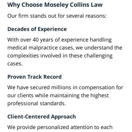
Why Choose Moseley Collins Law
Our firm stands out for several reasons:
Decades of Experience
With over 40 years of experience handling
medical malpractice cases, we understand the
complexities involved in these challenging
cases.
Proven Track Record
We have secured millions in compensation for
our clients while maintaining the highest
professional standards.
Client-Centered Approach
We provide personalized attention to each