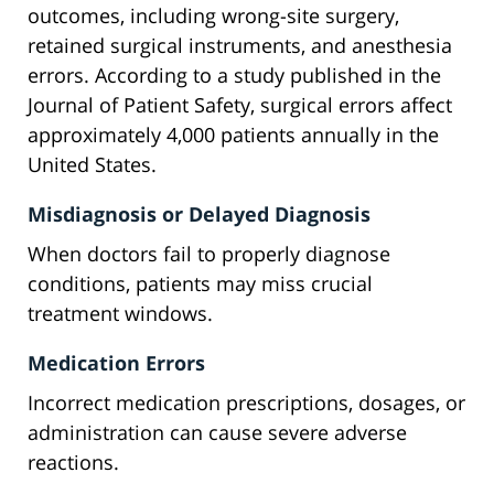
outcomes, including wrong-site surgery,
retained surgical instruments, and anesthesia
errors. According to a study published in the
Journal of Patient Safety, surgical errors affect
approximately 4,000 patients annually in the
United States.
Misdiagnosis or Delayed Diagnosis
When doctors fail to properly diagnose
conditions, patients may miss crucial
treatment windows.
Medication Errors
Incorrect medication prescriptions, dosages, or
administration can cause severe adverse
reactions.