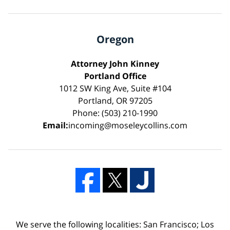
Oregon
Attorney John Kinney
Portland Office
1012 SW King Ave, Suite #104
Portland, OR 97205
Phone: (503) 210-1990
Email:
incoming@moseleycollins.com
We serve the following localities: San Francisco; Los