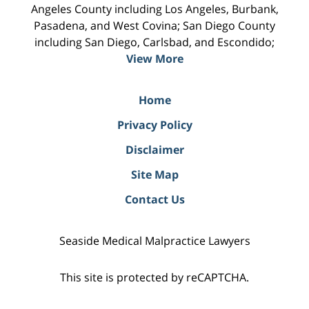
Angeles County including Los Angeles, Burbank,
Pasadena, and West Covina; San Diego County
including San Diego, Carlsbad, and Escondido;
View More
Home
Privacy Policy
Disclaimer
Site Map
Contact Us
Seaside Medical Malpractice Lawyers
This site is protected by reCAPTCHA.