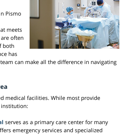
in Pismo
that meets
 are often
f both
nce has
team can make all the difference in navigating
rea
d medical facilities. While most provide
institution:
al
serves as a primary care center for many
offers emergency services and specialized