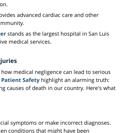
on.
ovides advanced cardiac care and other
community.
ter
stands as the largest hospital in San Luis
ve medical services.
juries
n how medical negligence can lead to serious
 Patient Safety
highlight an alarming truth:
g causes of death in our country. Here's what
cial symptoms or make incorrect diagnoses.
sen conditions that might have been