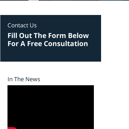
Contact Us
Fill Out The Form Below
For A Free Consultation
In The News