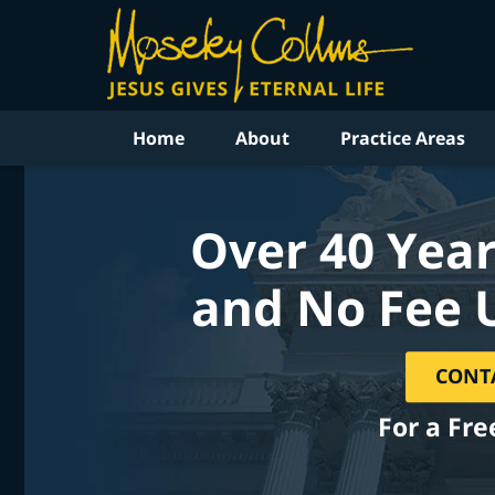
Home
About
Practice Areas
Over 40 Year
and No Fee 
CONT
For a Fre