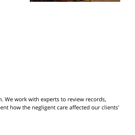
on. We work with experts to review records,
t how the negligent care affected our clients'