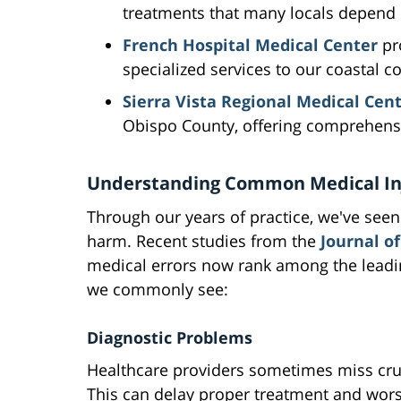
treatments that many locals depend 
French Hospital Medical Center
pr
specialized services to our coastal 
Sierra Vista Regional Medical Cen
Obispo County, offering comprehensi
Understanding Common Medical In
Through our years of practice, we've see
harm. Recent studies from the
Journal of
medical errors now rank among the leadin
we commonly see:
Diagnostic Problems
Healthcare providers sometimes miss cru
This can delay proper treatment and wor