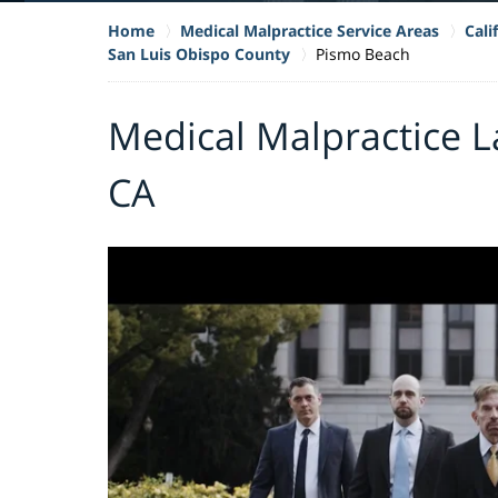
Home
Medical Malpractice Service Areas
Cali
San Luis Obispo County
Pismo Beach
Medical Malpractice L
CA