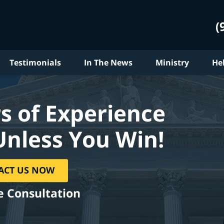
(
Testimonials
In The News
Ministry
He
s of Experience
Unless You Win!
ACT US NOW
e Consultation