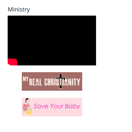
Ministry