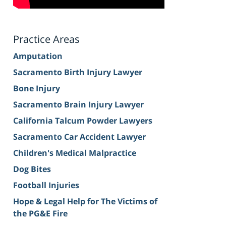
Practice Areas
Amputation
Sacramento Birth Injury Lawyer
Bone Injury
Sacramento Brain Injury Lawyer
California Talcum Powder Lawyers
Sacramento Car Accident Lawyer
Children's Medical Malpractice
Dog Bites
Football Injuries
Hope & Legal Help for The Victims of
the PG&E Fire