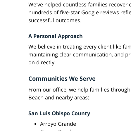
We've helped countless families recover 
hundreds of five-star Google reviews refl
successful outcomes.
A Personal Approach
We believe in treating every client like fa
maintaining clear communication, and pro
on directly.
Communities We Serve
From our office, we help families throug
Beach and nearby areas:
San Luis Obispo County
Arroyo Grande