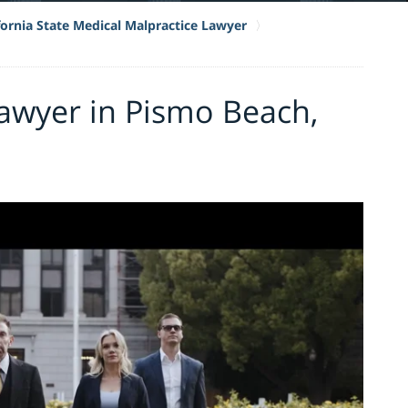
fornia State Medical Malpractice Lawyer
awyer in Pismo Beach,