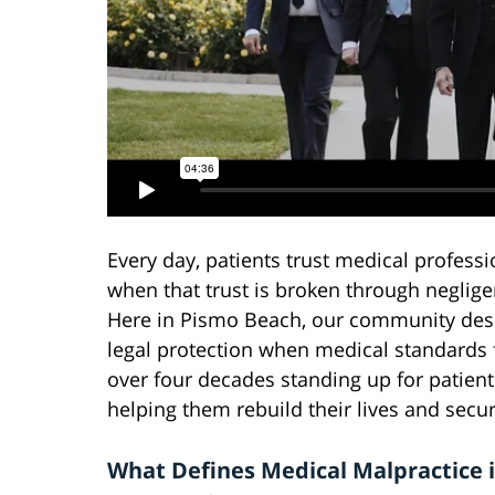
Every day, patients trust medical professi
when that trust is broken through neglige
Here in Pismo Beach, our community dese
legal protection when medical standards f
over four decades standing up for patient
helping them rebuild their lives and sec
What Defines Medical Malpractice 