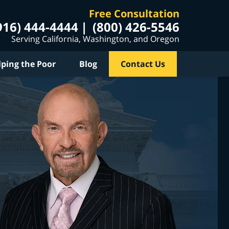
Free Consultation
916) 444-4444
(800) 426-5546
Serving California, Washington, and Oregon
lping the Poor
Blog
Contact Us