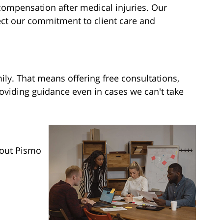
compensation after medical injuries. Our
ect our commitment to client care and
mily. That means offering free consultations,
viding guidance even in cases we can't take
hout Pismo