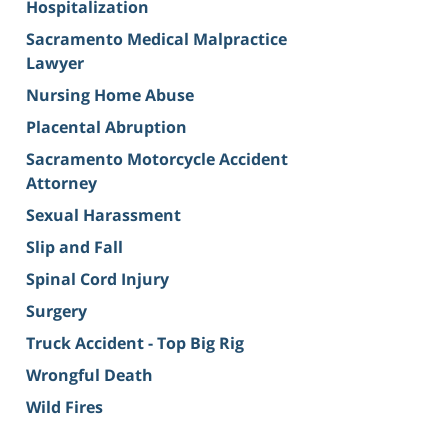
Hospitalization
Sacramento Medical Malpractice
Lawyer
Nursing Home Abuse
Placental Abruption
Sacramento Motorcycle Accident
Attorney
Sexual Harassment
Slip and Fall
Spinal Cord Injury
Surgery
Truck Accident - Top Big Rig
Wrongful Death
Wild Fires