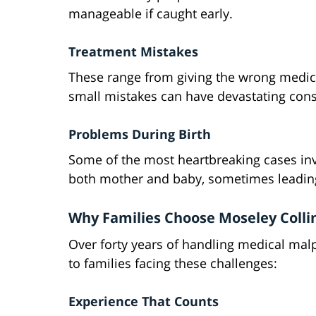
manageable if caught early.
Treatment Mistakes
These range from giving the wrong medica
small mistakes can have devastating cons
Problems During Birth
Some of the most heartbreaking cases invo
both mother and baby, sometimes leading 
Why Families Choose Moseley Colli
Over forty years of handling medical mal
to families facing these challenges:
Experience That Counts