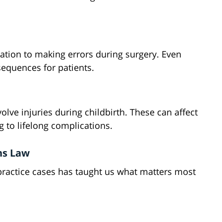
tion to making errors during surgery. Even
equences for patients.
lve injuries during childbirth. These can affect
to lifelong complications.
ns Law
practice cases has taught us what matters most