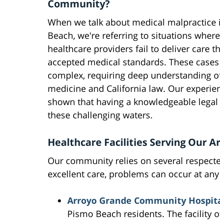
Community?
When we talk about medical malpractice 
Beach, we're referring to situations where
healthcare providers fail to deliver care 
accepted medical standards. These cases
complex, requiring deep understanding o
medicine and California law. Our experie
shown that having a knowledgeable legal 
these challenging waters.
Healthcare Facilities Serving Our A
Our community relies on several respecte
excellent care, problems can occur at any 
Arroyo Grande Community Hospit
Pismo Beach residents. The facility 