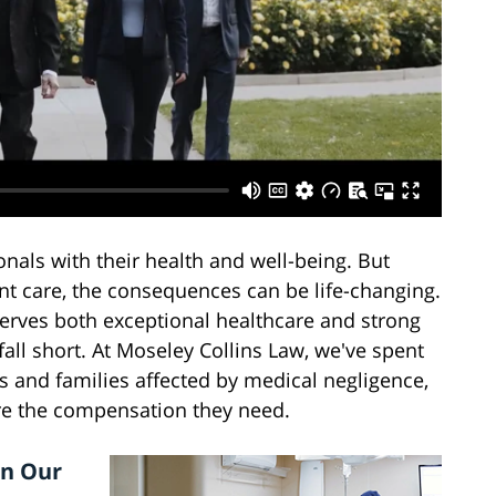
onals with their health and well-being. But
nt care, the consequences can be life-changing.
rves both exceptional healthcare and strong
all short. At Moseley Collins Law, we've spent
s and families affected by medical negligence,
ure the compensation they need.
in Our