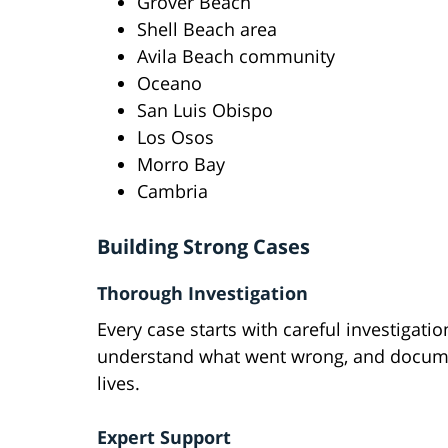
Grover Beach
Shell Beach area
Avila Beach community
Oceano
San Luis Obispo
Los Osos
Morro Bay
Cambria
Building Strong Cases
Thorough Investigation
Every case starts with careful investigati
understand what went wrong, and documen
lives.
Expert Support