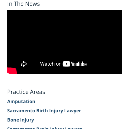
In The News
Practice Areas
Amputation
Sacramento Birth Injury Lawyer
Bone Injury