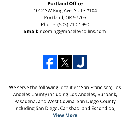
Portland Office
1012 SW King Ave, Suite #104
Portland, OR 97205
Phone: (503) 210-1990
Email:
incoming@moseleycollins.com
We serve the following localities: San Francisco; Los
Angeles County including Los Angeles, Burbank,
Pasadena, and West Covina; San Diego County
including San Diego, Carlsbad, and Escondido;
View More