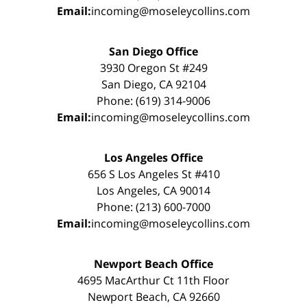
Email:
incoming@moseleycollins.com
San Diego Office
3930 Oregon St #249
San Diego, CA 92104
Phone: (619) 314-9006
Email:
incoming@moseleycollins.com
Los Angeles Office
656 S Los Angeles St #410
Los Angeles, CA 90014
Phone: (213) 600-7000
Email:
incoming@moseleycollins.com
Newport Beach Office
4695 MacArthur Ct 11th Floor
Newport Beach, CA 92660