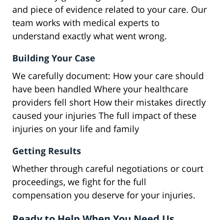
and piece of evidence related to your care. Our
team works with medical experts to
understand exactly what went wrong.
Building Your Case
We carefully document: How your care should
have been handled Where your healthcare
providers fell short How their mistakes directly
caused your injuries The full impact of these
injuries on your life and family
Getting Results
Whether through careful negotiations or court
proceedings, we fight for the full
compensation you deserve for your injuries.
Ready to Help When You Need Us