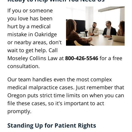
If you or someone
you love has been
hurt by a medical
mistake in Oakridge
or nearby areas, don't
wait to get help. Call
Moseley Collins Law at
800-426-5546
for a free
consultation.
Our team handles even the most complex
medical malpractice cases. Just remember that
Oregon puts strict time limits on when you can
file these cases, so it's important to act
promptly.
Standing Up for Patient Rights