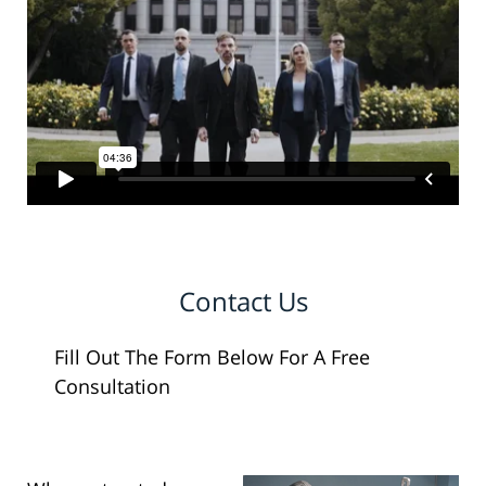
Contact Us
Fill Out The Form Below For A Free
Consultation