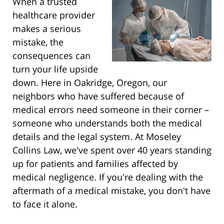
When a trusted
healthcare provider
makes a serious
mistake, the
consequences can
turn your life upside
down. Here in Oakridge, Oregon, our
neighbors who have suffered because of
medical errors need someone in their corner –
someone who understands both the medical
details and the legal system. At Moseley
Collins Law, we've spent over 40 years standing
up for patients and families affected by
medical negligence. If you're dealing with the
aftermath of a medical mistake, you don't have
to face it alone.