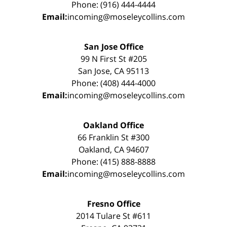
Phone: (916) 444-4444
Email:
incoming@moseleycollins.com
San Jose Office
99 N First St #205
San Jose, CA 95113
Phone: (408) 444-4000
Email:
incoming@moseleycollins.com
Oakland Office
66 Franklin St #300
Oakland, CA 94607
Phone: (415) 888-8888
Email:
incoming@moseleycollins.com
Fresno Office
2014 Tulare St #611