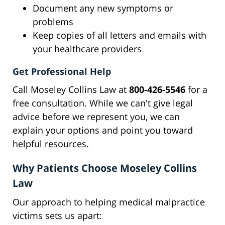
Document any new symptoms or
problems
Keep copies of all letters and emails with
your healthcare providers
Get Professional Help
Call Moseley Collins Law at
800-426-5546
for a
free consultation. While we can't give legal
advice before we represent you, we can
explain your options and point you toward
helpful resources.
Why Patients Choose Moseley Collins
Law
Our approach to helping medical malpractice
victims sets us apart: