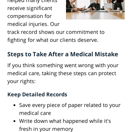
helped many clients
receive significant
compensation for
medical injuries. Our
track record shows our commitment to
fighting for what our clients deserve.
Steps to Take After a Medical Mistake
If you think something went wrong with your
medical care, taking these steps can protect
your rights:
Keep Detailed Records
Save every piece of paper related to your
medical care
Write down what happened while it's
fresh in your memory