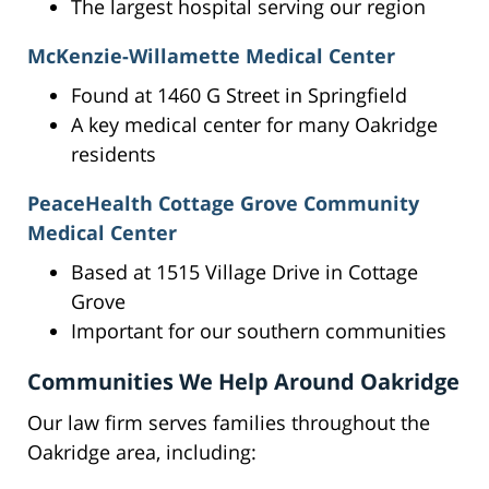
The largest hospital serving our region
McKenzie-Willamette Medical Center
Found at 1460 G Street in Springfield
A key medical center for many Oakridge
residents
PeaceHealth Cottage Grove Community
Medical Center
Based at 1515 Village Drive in Cottage
Grove
Important for our southern communities
Communities We Help Around Oakridge
Our law firm serves families throughout the
Oakridge area, including: