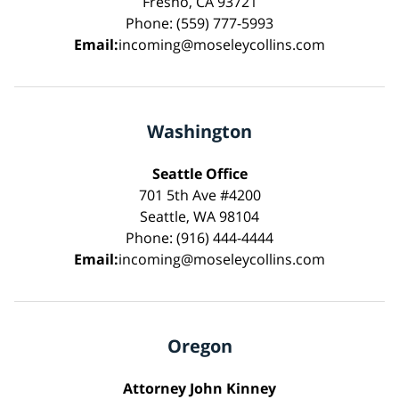
Fresno, CA 93721
Phone: (559) 777-5993
Email:
incoming@moseleycollins.com
Washington
Seattle Office
701 5th Ave #4200
Seattle, WA 98104
Phone: (916) 444-4444
Email:
incoming@moseleycollins.com
Oregon
Attorney John Kinney