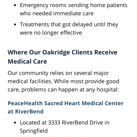
Emergency rooms sending home patients
who needed immediate care
Treatments that got delayed until they
were no longer effective
Where Our Oakridge Clients Receive
Medical Care
Our community relies on several major
medical facilities. While most provide good
care, problems can happen at any hospital:
PeaceHealth Sacred Heart Medical Center
at RiverBend
Located at 3333 RiverBend Drive in
Springfield