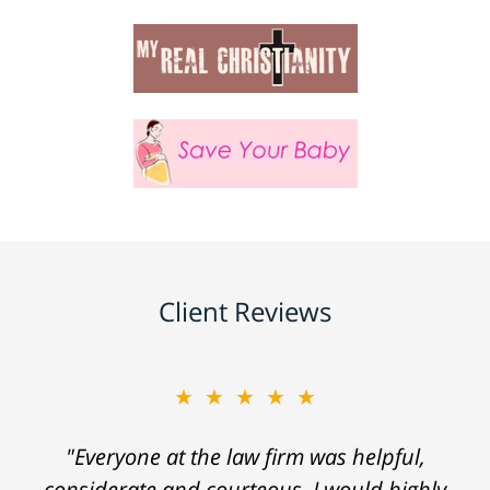
Client Reviews
★★★★★
"Everyone at the law firm was helpful,
considerate and courteous. I would highly