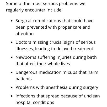
Some of the most serious problems we
regularly encounter include:
Surgical complications that could have
been prevented with proper care and
attention
Doctors missing crucial signs of serious
illnesses, leading to delayed treatment
Newborns suffering injuries during birth
that affect their whole lives
Dangerous medication mixups that harm
patients
Problems with anesthesia during surgery
Infections that spread because of unclean
hospital conditions