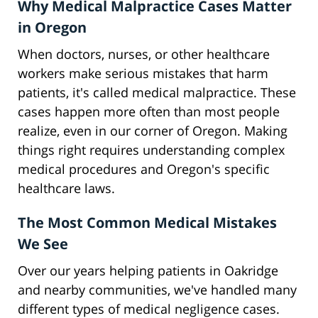
Why Medical Malpractice Cases Matter
in Oregon
When doctors, nurses, or other healthcare
workers make serious mistakes that harm
patients, it's called medical malpractice. These
cases happen more often than most people
realize, even in our corner of Oregon. Making
things right requires understanding complex
medical procedures and Oregon's specific
healthcare laws.
The Most Common Medical Mistakes
We See
Over our years helping patients in Oakridge
and nearby communities, we've handled many
different types of medical negligence cases.