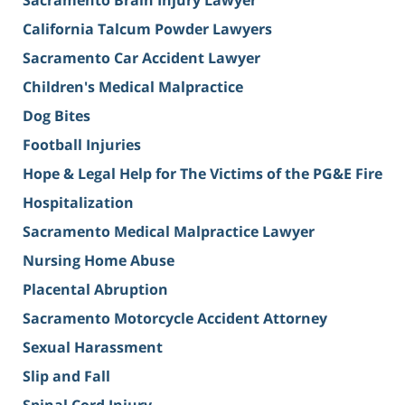
Sacramento Brain Injury Lawyer
California Talcum Powder Lawyers
Sacramento Car Accident Lawyer
Children's Medical Malpractice
Dog Bites
Football Injuries
Hope & Legal Help for The Victims of the PG&E Fire
Hospitalization
Sacramento Medical Malpractice Lawyer
Nursing Home Abuse
Placental Abruption
Sacramento Motorcycle Accident Attorney
Sexual Harassment
Slip and Fall