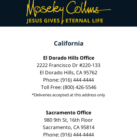
California
El Dorado Hills Office
2222 Francisco Dr #220-133
El Dorado Hills, CA 95762
Phone: (916) 444-4444
Toll Free: (800) 426-5546
*Deliveries accepted at this address only
Sacramento Office
980 9th St, 16th Floor
Sacramento, CA 95814
Phone: (916) 444-4444