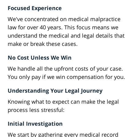
Focused Experience
We've concentrated on medical malpractice
law for over 40 years. This focus means we
understand the medical and legal details that
make or break these cases.
No Cost Unless We Win
We handle all the upfront costs of your case.
You only pay if we win compensation for you.
Understanding Your Legal Journey
Knowing what to expect can make the legal
process less stressful:
Initial Investigation
We start by gathering every medical record