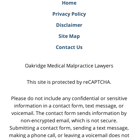
Home
Privacy Policy
Disclaimer
Site Map
Contact Us
Oakridge Medical Malpractice Lawyers
This site is protected by reCAPTCHA.
Please do not include any confidential or sensitive
information in a contact form, text message, or
voicemail. The contact form sends information by
non-encrypted email, which is not secure.
Submitting a contact form, sending a text message,
making a phone call, or leaving a voicemail does not