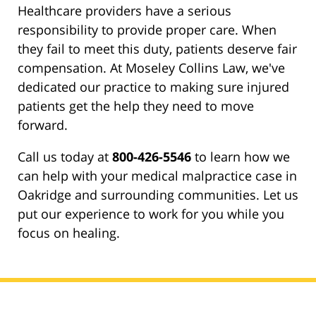
Healthcare providers have a serious
responsibility to provide proper care. When
they fail to meet this duty, patients deserve fair
compensation. At Moseley Collins Law, we've
dedicated our practice to making sure injured
patients get the help they need to move
forward.
Call us today at
800-426-5546
to learn how we
can help with your medical malpractice case in
Oakridge and surrounding communities. Let us
put our experience to work for you while you
focus on healing.