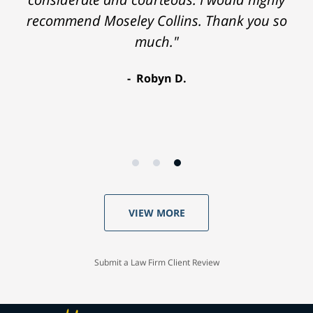
recommend Moseley Collins. Thank you so
much."
Robyn D.
VIEW MORE
Submit a Law Firm Client Review