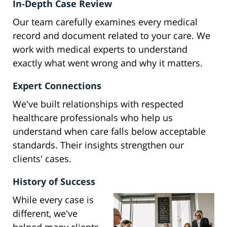
In-Depth Case Review
Our team carefully examines every medical
record and document related to your care. We
work with medical experts to understand
exactly what went wrong and why it matters.
Expert Connections
We've built relationships with respected
healthcare professionals who help us
understand when care falls below acceptable
standards. Their insights strengthen our
clients' cases.
History of Success
While every case is
different, we've