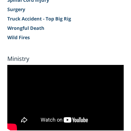
Spinal Cord Injury
Surgery
Truck Accident - Top Big Rig
Wrongful Death
Wild Fires
Ministry