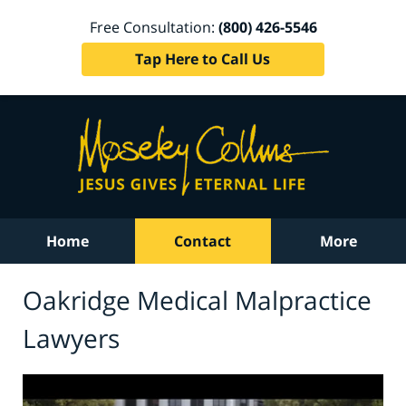
Free Consultation:
(800) 426-5546
Tap Here to Call Us
Home
Contact
More
Oakridge Medical Malpractice
Lawyers