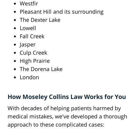
Westfir
Pleasant Hill and its surrounding
The Dexter Lake
Lowell
Fall Creek
Jasper
Culp Creek
High Prairie
The Dorena Lake
London
How Moseley Collins Law Works for You
With decades of helping patients harmed by
medical mistakes, we've developed a thorough
approach to these complicated cases: