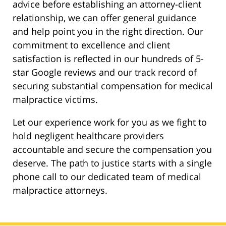
advice before establishing an attorney-client
relationship, we can offer general guidance
and help point you in the right direction. Our
commitment to excellence and client
satisfaction is reflected in our hundreds of 5-
star Google reviews and our track record of
securing substantial compensation for medical
malpractice victims.
Let our experience work for you as we fight to
hold negligent healthcare providers
accountable and secure the compensation you
deserve. The path to justice starts with a single
phone call to our dedicated team of medical
malpractice attorneys.