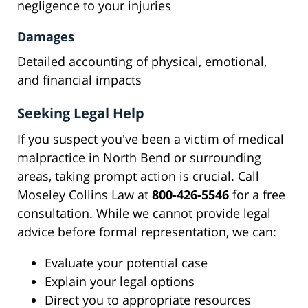
negligence to your injuries
Damages
Detailed accounting of physical, emotional,
and financial impacts
Seeking Legal Help
If you suspect you've been a victim of medical
malpractice in North Bend or surrounding
areas, taking prompt action is crucial. Call
Moseley Collins Law at
800-426-5546
for a free
consultation. While we cannot provide legal
advice before formal representation, we can:
Evaluate your potential case
Explain your legal options
Direct you to appropriate resources