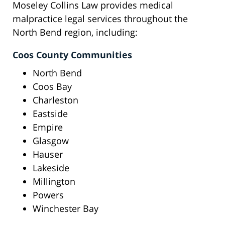
Moseley Collins Law provides medical
malpractice legal services throughout the
North Bend region, including:
Coos County Communities
North Bend
Coos Bay
Charleston
Eastside
Empire
Glasgow
Hauser
Lakeside
Millington
Powers
Winchester Bay