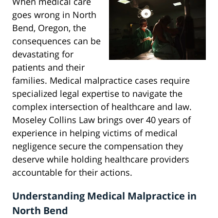
When medical care
goes wrong in North
Bend, Oregon, the
consequences can be
devastating for
patients and their
families. Medical malpractice cases require
specialized legal expertise to navigate the
complex intersection of healthcare and law.
Moseley Collins Law brings over 40 years of
experience in helping victims of medical
negligence secure the compensation they
deserve while holding healthcare providers
accountable for their actions.
Understanding Medical Malpractice in
North Bend