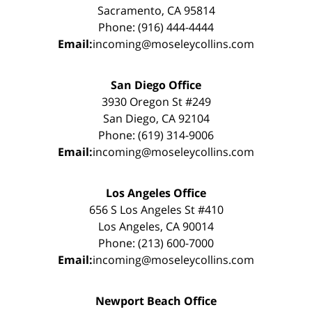
Sacramento, CA 95814
Phone: (916) 444-4444
Email:
incoming@moseleycollins.com
San Diego Office
3930 Oregon St #249
San Diego, CA 92104
Phone: (619) 314-9006
Email:
incoming@moseleycollins.com
Los Angeles Office
656 S Los Angeles St #410
Los Angeles, CA 90014
Phone: (213) 600-7000
Email:
incoming@moseleycollins.com
Newport Beach Office