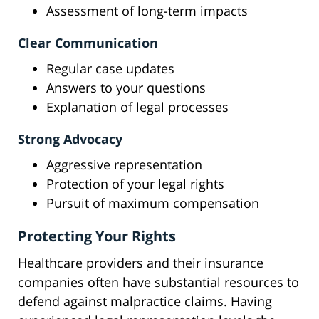
Assessment of long-term impacts
Clear Communication
Regular case updates
Answers to your questions
Explanation of legal processes
Strong Advocacy
Aggressive representation
Protection of your legal rights
Pursuit of maximum compensation
Protecting Your Rights
Healthcare providers and their insurance
companies often have substantial resources to
defend against malpractice claims. Having