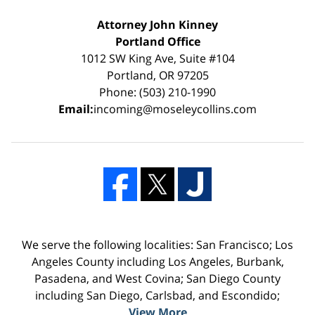
Attorney John Kinney
Portland Office
1012 SW King Ave, Suite #104
Portland, OR 97205
Phone: (503) 210-1990
Email:
incoming@moseleycollins.com
We serve the following localities: San Francisco; Los
Angeles County including Los Angeles, Burbank,
Pasadena, and West Covina; San Diego County
including San Diego, Carlsbad, and Escondido;
View More