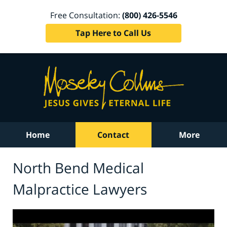
Free Consultation:
(800) 426-5546
Tap Here to Call Us
Home
Contact
More
North Bend Medical
Malpractice Lawyers