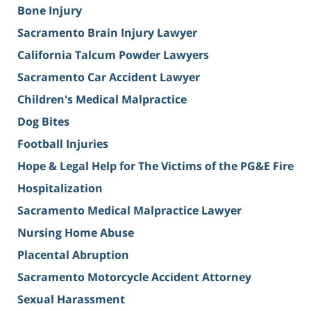
Bone Injury
Sacramento Brain Injury Lawyer
California Talcum Powder Lawyers
Sacramento Car Accident Lawyer
Children's Medical Malpractice
Dog Bites
Football Injuries
Hope & Legal Help for The Victims of the PG&E Fire
Hospitalization
Sacramento Medical Malpractice Lawyer
Nursing Home Abuse
Placental Abruption
Sacramento Motorcycle Accident Attorney
Sexual Harassment