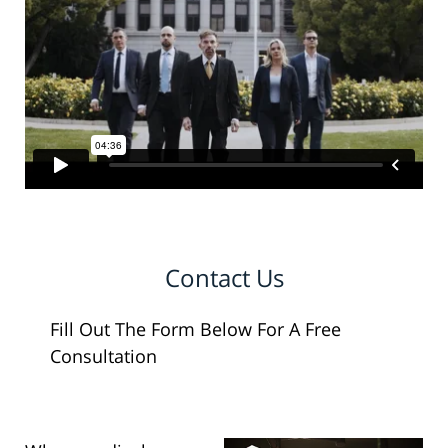
Contact Us
Fill Out The Form Below For A Free
Consultation