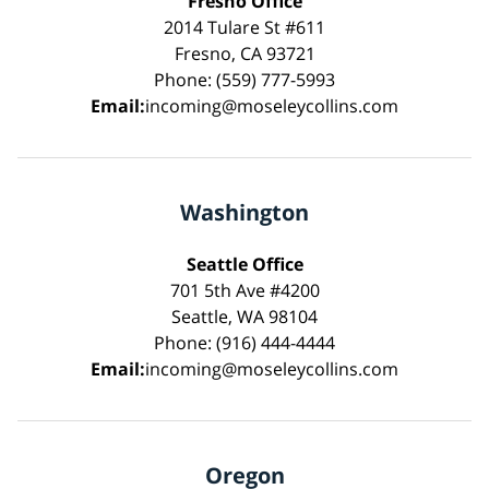
Fresno Office
2014 Tulare St #611
Fresno, CA 93721
Phone: (559) 777-5993
Email:
incoming@moseleycollins.com
Washington
Seattle Office
701 5th Ave #4200
Seattle, WA 98104
Phone: (916) 444-4444
Email:
incoming@moseleycollins.com
Oregon