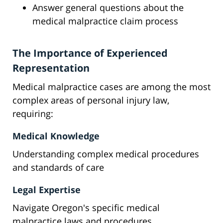
Answer general questions about the
medical malpractice claim process
The Importance of Experienced
Representation
Medical malpractice cases are among the most
complex areas of personal injury law,
requiring:
Medical Knowledge
Understanding complex medical procedures
and standards of care
Legal Expertise
Navigate Oregon's specific medical
malpractice laws and procedures