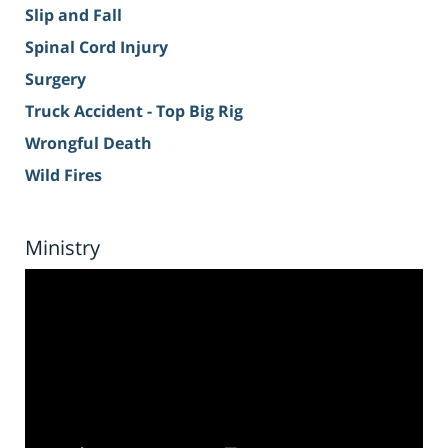
Slip and Fall
Spinal Cord Injury
Surgery
Truck Accident - Top Big Rig
Wrongful Death
Wild Fires
Ministry