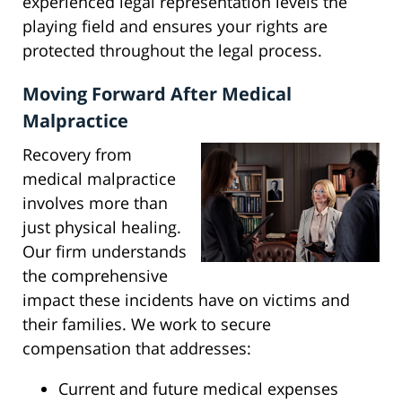
experienced legal representation levels the
playing field and ensures your rights are
protected throughout the legal process.
Moving Forward After Medical
Malpractice
Recovery from
medical malpractice
involves more than
just physical healing.
Our firm understands
the comprehensive
impact these incidents have on victims and
their families. We work to secure
compensation that addresses:
Current and future medical expenses