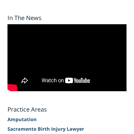
In The News
Practice Areas
Amputation
Sacramento Birth Injury Lawyer