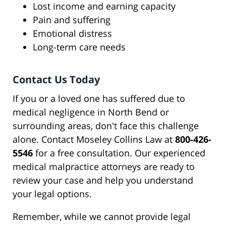
Lost income and earning capacity
Pain and suffering
Emotional distress
Long-term care needs
Contact Us Today
If you or a loved one has suffered due to
medical negligence in North Bend or
surrounding areas, don't face this challenge
alone. Contact Moseley Collins Law at
800-426-
5546
for a free consultation. Our experienced
medical malpractice attorneys are ready to
review your case and help you understand
your legal options.
Remember, while we cannot provide legal