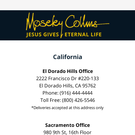
California
El Dorado Hills Office
2222 Francisco Dr #220-133
El Dorado Hills, CA 95762
Phone: (916) 444-4444
Toll Free: (800) 426-5546
*Deliveries accepted at this address only
Sacramento Office
980 9th St, 16th Floor