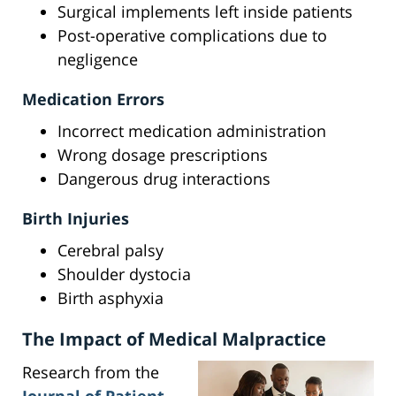
Surgical implements left inside patients
Post-operative complications due to
negligence
Medication Errors
Incorrect medication administration
Wrong dosage prescriptions
Dangerous drug interactions
Birth Injuries
Cerebral palsy
Shoulder dystocia
Birth asphyxia
The Impact of Medical Malpractice
Research from the