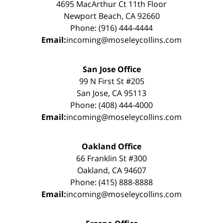
4695 MacArthur Ct 11th Floor
Newport Beach, CA 92660
Phone: (916) 444-4444
Email:
incoming@moseleycollins.com
San Jose Office
99 N First St #205
San Jose, CA 95113
Phone: (408) 444-4000
Email:
incoming@moseleycollins.com
Oakland Office
66 Franklin St #300
Oakland, CA 94607
Phone: (415) 888-8888
Email:
incoming@moseleycollins.com