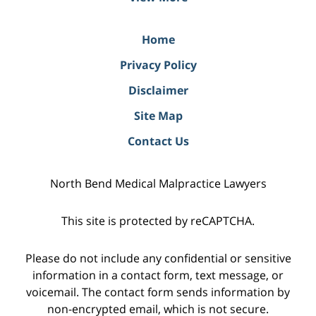
Home
Privacy Policy
Disclaimer
Site Map
Contact Us
North Bend Medical Malpractice Lawyers
This site is protected by reCAPTCHA.
Please do not include any confidential or sensitive
information in a contact form, text message, or
voicemail. The contact form sends information by
non-encrypted email, which is not secure.