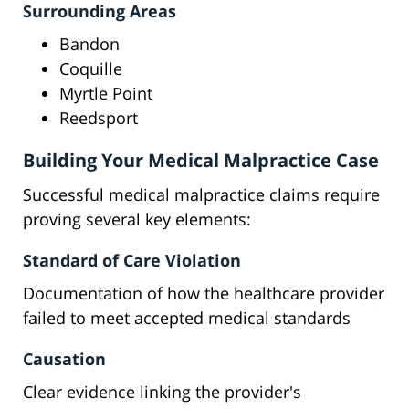
Surrounding Areas
Bandon
Coquille
Myrtle Point
Reedsport
Building Your Medical Malpractice Case
Successful medical malpractice claims require
proving several key elements:
Standard of Care Violation
Documentation of how the healthcare provider
failed to meet accepted medical standards
Causation
Clear evidence linking the provider's