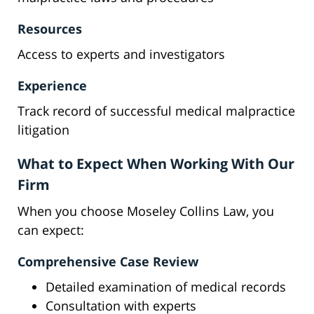
Resources
Access to experts and investigators
Experience
Track record of successful medical malpractice
litigation
What to Expect When Working With Our
Firm
When you choose Moseley Collins Law, you
can expect:
Comprehensive Case Review
Detailed examination of medical records
Consultation with experts