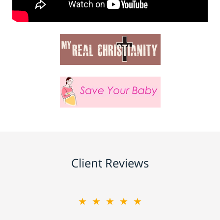
Client Reviews
★★★★★