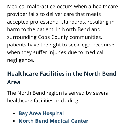
Medical malpractice occurs when a healthcare
provider fails to deliver care that meets
accepted professional standards, resulting in
harm to the patient. In North Bend and
surrounding Coos County communities,
patients have the right to seek legal recourse
when they suffer injuries due to medical
negligence.
Healthcare Facilities in the North Bend
Area
The North Bend region is served by several
healthcare facilities, including:
Bay Area Hospital
North Bend Medical Center