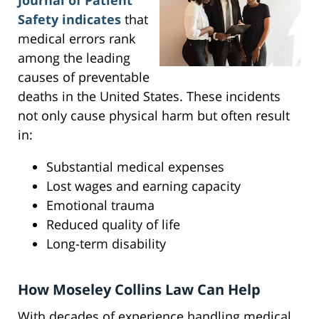
Journal of Patient
Safety indicates
that
medical errors rank
among the leading
causes of preventable
deaths in the United States. These incidents
not only cause physical harm but often result
in:
Substantial medical expenses
Lost wages and earning capacity
Emotional trauma
Reduced quality of life
Long-term disability
How Moseley Collins Law Can Help
With decades of experience handling medical