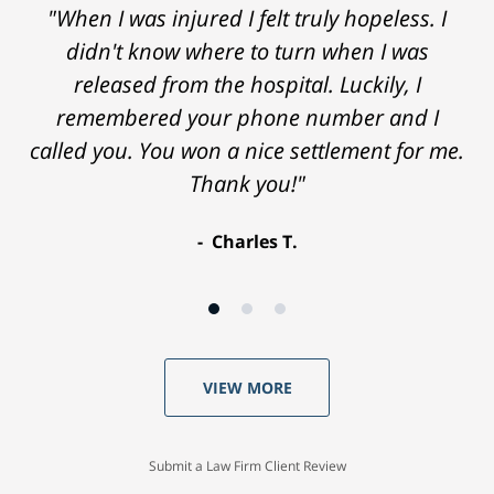
"When I was injured I felt truly hopeless. I
didn't know where to turn when I was
released from the hospital. Luckily, I
remembered your phone number and I
called you. You won a nice settlement for me.
Thank you!"
Charles T.
VIEW MORE
Submit a Law Firm Client Review