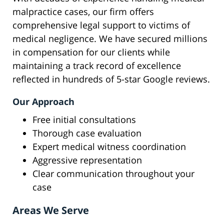
malpractice cases, our firm offers
comprehensive legal support to victims of
medical negligence. We have secured millions
in compensation for our clients while
maintaining a track record of excellence
reflected in hundreds of 5-star Google reviews.
Our Approach
Free initial consultations
Thorough case evaluation
Expert medical witness coordination
Aggressive representation
Clear communication throughout your
case
Areas We Serve