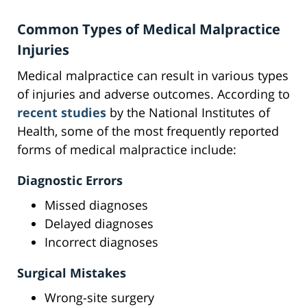
Common Types of Medical Malpractice
Injuries
Medical malpractice can result in various types
of injuries and adverse outcomes. According to
recent studies
by the National Institutes of
Health, some of the most frequently reported
forms of medical malpractice include:
Diagnostic Errors
Missed diagnoses
Delayed diagnoses
Incorrect diagnoses
Surgical Mistakes
Wrong-site surgery