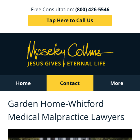
Free Consultation:
(800) 426-5546
Tap Here to Call Us
Home
Contact
More
Garden Home-Whitford
Medical Malpractice Lawyers