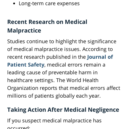
Long-term care expenses
Recent Research on Medical
Malpractice
Studies continue to highlight the significance
of medical malpractice issues. According to
recent research published in the
Journal of
Patient Safety
, medical errors remain a
leading cause of preventable harm in
healthcare settings. The World Health
Organization reports that medical errors affect
millions of patients globally each year.
Taking Action After Medical Negligence
If you suspect medical malpractice has
occurred: