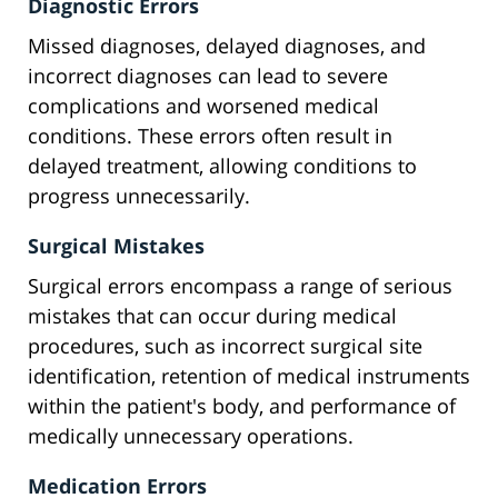
Diagnostic Errors
Missed diagnoses, delayed diagnoses, and
incorrect diagnoses can lead to severe
complications and worsened medical
conditions. These errors often result in
delayed treatment, allowing conditions to
progress unnecessarily.
Surgical Mistakes
Surgical errors encompass a range of serious
mistakes that can occur during medical
procedures, such as incorrect surgical site
identification, retention of medical instruments
within the patient's body, and performance of
medically unnecessary operations.
Medication Errors