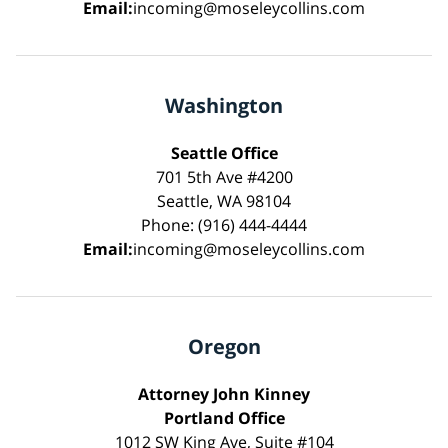
Email:
incoming@moseleycollins.com
Washington
Seattle Office
701 5th Ave #4200
Seattle, WA 98104
Phone: (916) 444-4444
Email:
incoming@moseleycollins.com
Oregon
Attorney John Kinney
Portland Office
1012 SW King Ave, Suite #104