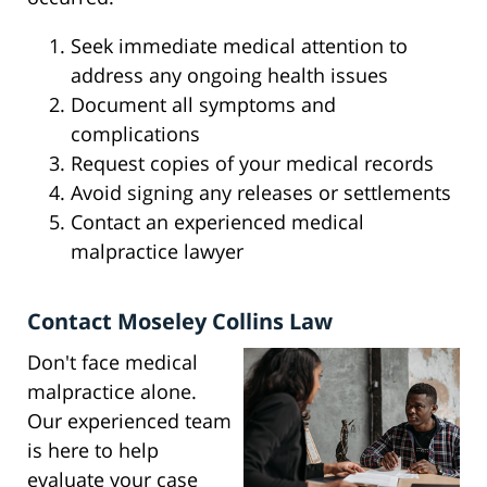
Seek immediate medical attention to
address any ongoing health issues
Document all symptoms and
complications
Request copies of your medical records
Avoid signing any releases or settlements
Contact an experienced medical
malpractice lawyer
Contact Moseley Collins Law
Don't face medical
malpractice alone.
Our experienced team
is here to help
evaluate your case