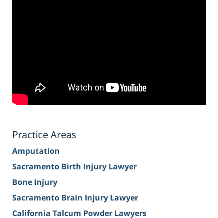
Practice Areas
Amputation
Sacramento Birth Injury Lawyer
Bone Injury
Sacramento Brain Injury Lawyer
California Talcum Powder Lawyers