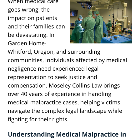
When medical care
goes wrong, the
impact on patients
and their families can
be devastating. In
Garden Home-
Whitford, Oregon, and surrounding
communities, individuals affected by medical
negligence need experienced legal
representation to seek justice and
compensation. Moseley Collins Law brings
over 40 years of experience in handling
medical malpractice cases, helping victims
navigate the complex legal landscape while
fighting for their rights.
Understanding Medical Malpractice in