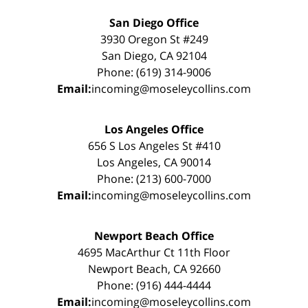
San Diego Office
3930 Oregon St #249
San Diego, CA 92104
Phone: (619) 314-9006
Email:
incoming@moseleycollins.com
Los Angeles Office
656 S Los Angeles St #410
Los Angeles, CA 90014
Phone: (213) 600-7000
Email:
incoming@moseleycollins.com
Newport Beach Office
4695 MacArthur Ct 11th Floor
Newport Beach, CA 92660
Phone: (916) 444-4444
Email:
incoming@moseleycollins.com