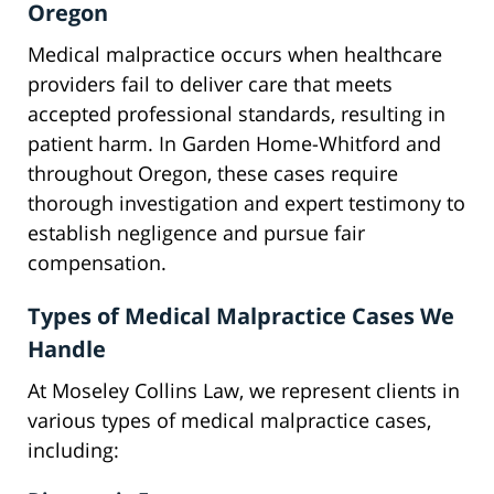
Oregon
Medical malpractice occurs when healthcare
providers fail to deliver care that meets
accepted professional standards, resulting in
patient harm. In Garden Home-Whitford and
throughout Oregon, these cases require
thorough investigation and expert testimony to
establish negligence and pursue fair
compensation.
Types of Medical Malpractice Cases We
Handle
At Moseley Collins Law, we represent clients in
various types of medical malpractice cases,
including: