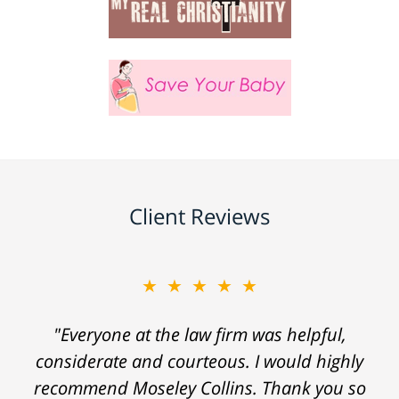
Client Reviews
★★★★★
"Everyone at the law firm was helpful,
considerate and courteous. I would highly
recommend Moseley Collins. Thank you so