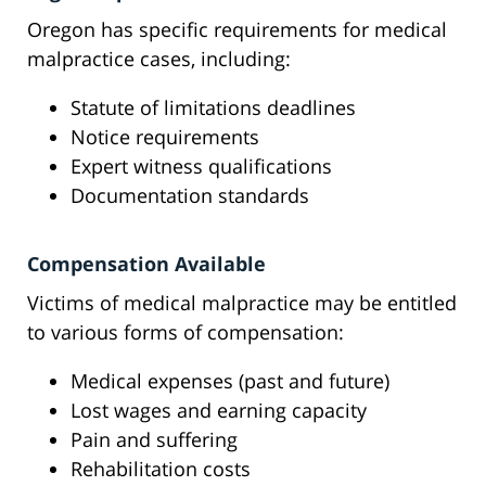
Oregon has specific requirements for medical
malpractice cases, including:
Statute of limitations deadlines
Notice requirements
Expert witness qualifications
Documentation standards
Compensation Available
Victims of medical malpractice may be entitled
to various forms of compensation:
Medical expenses (past and future)
Lost wages and earning capacity
Pain and suffering
Rehabilitation costs