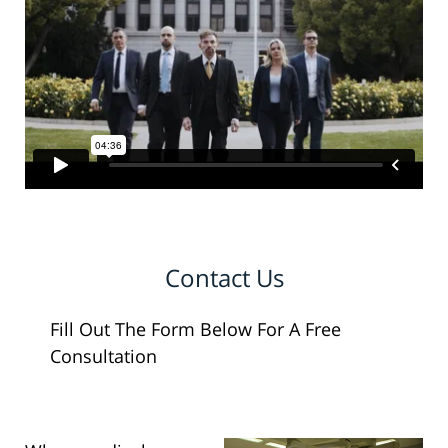
Contact Us
Fill Out The Form Below For A Free
Consultation