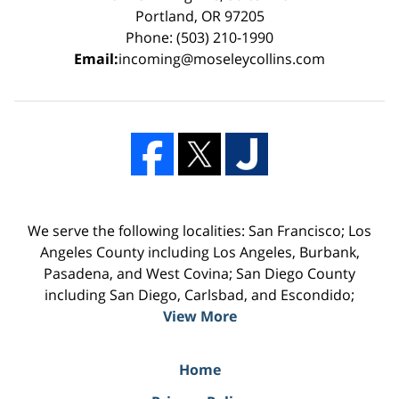
Portland, OR 97205
Phone: (503) 210-1990
Email:
incoming@moseleycollins.com
We serve the following localities: San Francisco; Los
Angeles County including Los Angeles, Burbank,
Pasadena, and West Covina; San Diego County
including San Diego, Carlsbad, and Escondido;
View More
Home