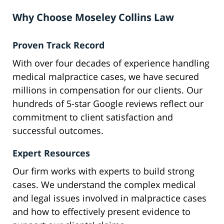
Why Choose Moseley Collins Law
Proven Track Record
With over four decades of experience handling
medical malpractice cases, we have secured
millions in compensation for our clients. Our
hundreds of 5-star Google reviews reflect our
commitment to client satisfaction and
successful outcomes.
Expert Resources
Our firm works with experts to build strong
cases. We understand the complex medical
and legal issues involved in malpractice cases
and how to effectively present evidence to