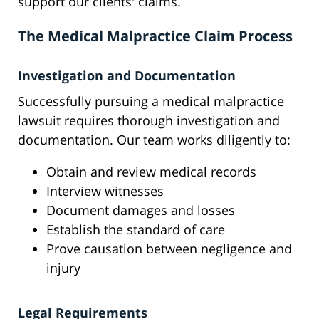
support our clients' claims.
The Medical Malpractice Claim Process
Investigation and Documentation
Successfully pursuing a medical malpractice
lawsuit requires thorough investigation and
documentation. Our team works diligently to:
Obtain and review medical records
Interview witnesses
Document damages and losses
Establish the standard of care
Prove causation between negligence and
injury
Legal Requirements