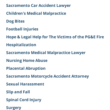
Sacramento Car Accident Lawyer
Children's Medical Malpractice
Dog Bites
Football Injuries
Hope & Legal Help for The Victims of the PG&E Fire
Hospitalization
Sacramento Medical Malpractice Lawyer
Nursing Home Abuse
Placental Abruption
Sacramento Motorcycle Accident Attorney
Sexual Harassment
Slip and Fall
Spinal Cord Injury
Surgery