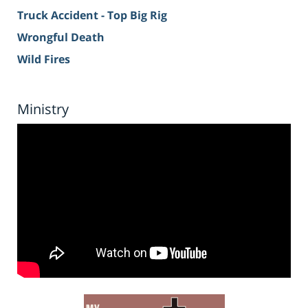
Truck Accident - Top Big Rig
Wrongful Death
Wild Fires
Ministry