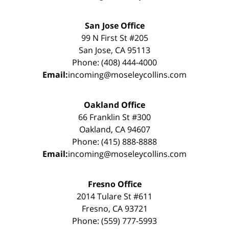
San Jose Office
99 N First St #205
San Jose, CA 95113
Phone: (408) 444-4000
Email:
incoming@moseleycollins.com
Oakland Office
66 Franklin St #300
Oakland, CA 94607
Phone: (415) 888-8888
Email:
incoming@moseleycollins.com
Fresno Office
2014 Tulare St #611
Fresno, CA 93721
Phone: (559) 777-5993