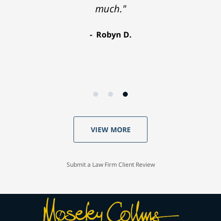
much."
Robyn D.
VIEW MORE
Submit a Law Firm Client Review