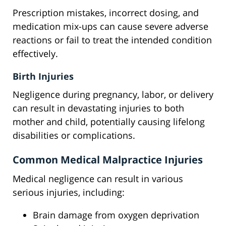
Prescription mistakes, incorrect dosing, and
medication mix-ups can cause severe adverse
reactions or fail to treat the intended condition
effectively.
Birth Injuries
Negligence during pregnancy, labor, or delivery
can result in devastating injuries to both
mother and child, potentially causing lifelong
disabilities or complications.
Common Medical Malpractice Injuries
Medical negligence can result in various
serious injuries, including:
Brain damage from oxygen deprivation