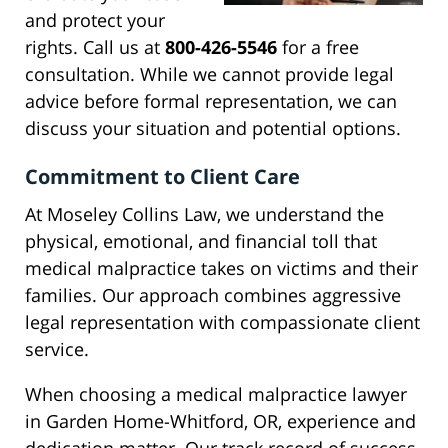
and protect your
rights. Call us at
800-426-5546
for a free
consultation. While we cannot provide legal
advice before formal representation, we can
discuss your situation and potential options.
Commitment to Client Care
At Moseley Collins Law, we understand the
physical, emotional, and financial toll that
medical malpractice takes on victims and their
families. Our approach combines aggressive
legal representation with compassionate client
service.
When choosing a medical malpractice lawyer
in Garden Home-Whitford, OR, experience and