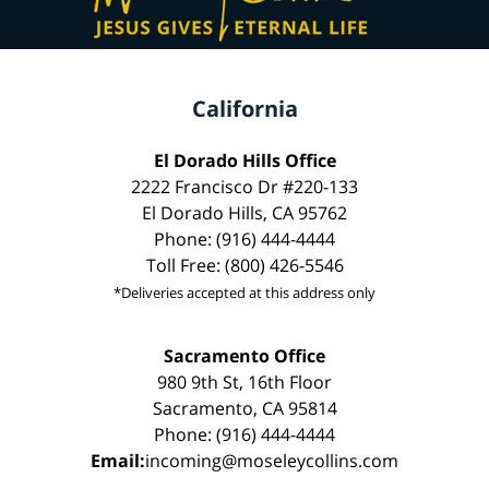
California
El Dorado Hills Office
2222 Francisco Dr #220-133
El Dorado Hills, CA 95762
Phone: (916) 444-4444
Toll Free: (800) 426-5546
*Deliveries accepted at this address only
Sacramento Office
980 9th St, 16th Floor
Sacramento, CA 95814
Phone: (916) 444-4444
Email:
incoming@moseleycollins.com