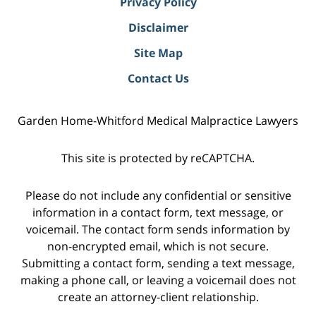
Privacy Policy
Disclaimer
Site Map
Contact Us
Garden Home-Whitford Medical Malpractice Lawyers
This site is protected by reCAPTCHA.
Please do not include any confidential or sensitive
information in a contact form, text message, or
voicemail. The contact form sends information by
non-encrypted email, which is not secure.
Submitting a contact form, sending a text message,
making a phone call, or leaving a voicemail does not
create an attorney-client relationship.