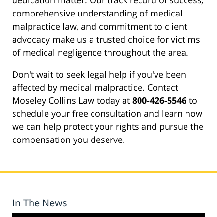
dedication matter. Our track record of success,
comprehensive understanding of medical
malpractice law, and commitment to client
advocacy make us a trusted choice for victims
of medical negligence throughout the area.
Don't wait to seek legal help if you've been
affected by medical malpractice. Contact
Moseley Collins Law today at
800-426-5546
to
schedule your free consultation and learn how
we can help protect your rights and pursue the
compensation you deserve.
In The News