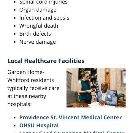
Spinal cord injuries
Organ damage
Infection and sepsis
Wrongful death
Birth defects
Nerve damage
Local Healthcare Facilities
Garden Home-
Whitford residents
typically receive care
at these nearby
hospitals:
Providence St. Vincent Medical Center
OHSU Hospital