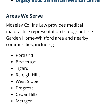
Legacy Good Samaritan Medical Center
Areas We Serve
Moseley Collins Law provides medical
malpractice representation throughout the
Garden Home-Whitford area and nearby
communities, including:
Portland
Beaverton
Tigard
Raleigh Hills
West Slope
Progress
Cedar Hills
Metzger