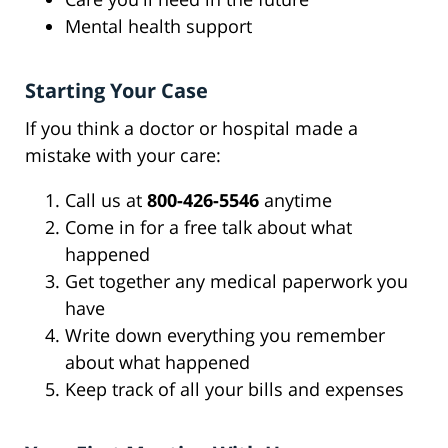
Mental health support
Starting Your Case
If you think a doctor or hospital made a
mistake with your care:
Call us at
800-426-5546
anytime
Come in for a free talk about what
happened
Get together any medical paperwork you
have
Write down everything you remember
about what happened
Keep track of all your bills and expenses