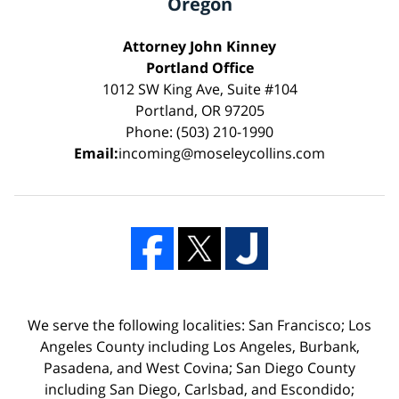
Oregon
Attorney John Kinney
Portland Office
1012 SW King Ave, Suite #104
Portland, OR 97205
Phone: (503) 210-1990
Email:
incoming@moseleycollins.com
We serve the following localities: San Francisco; Los
Angeles County including Los Angeles, Burbank,
Pasadena, and West Covina; San Diego County
including San Diego, Carlsbad, and Escondido;