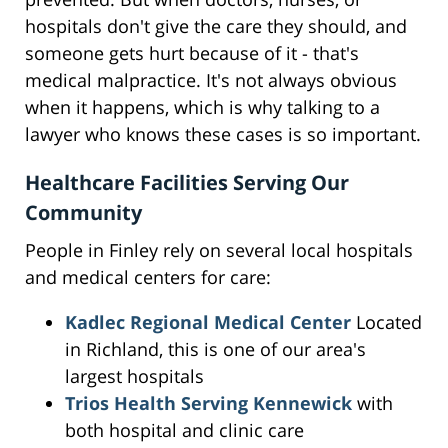
hospitals don't give the care they should, and
someone gets hurt because of it - that's
medical malpractice. It's not always obvious
when it happens, which is why talking to a
lawyer who knows these cases is so important.
Healthcare Facilities Serving Our
Community
People in Finley rely on several local hospitals
and medical centers for care:
Kadlec Regional Medical Center
Located
in Richland, this is one of our area's
largest hospitals
Trios Health Serving Kennewick
with
both hospital and clinic care