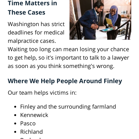
Time Matters in
These Cases
Washington has strict
deadlines for medical
malpractice cases.
Waiting too long can mean losing your chance
to get help, so it's important to talk to a lawyer
as soon as you think something's wrong.
Where We Help People Around Finley
Our team helps victims in:
Finley and the surrounding farmland
Kennewick
Pasco
Richland