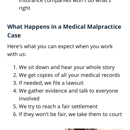
insurance companies won't do what's
right
What Happens in a Medical Malpractice
Case
Here's what you can expect when you work
with us:
We sit down and hear your whole story
We get copies of all your medical records
If needed, we file a lawsuit
We gather evidence and talk to everyone
involved
We try to reach a fair settlement
If they won't be fair, we take them to court