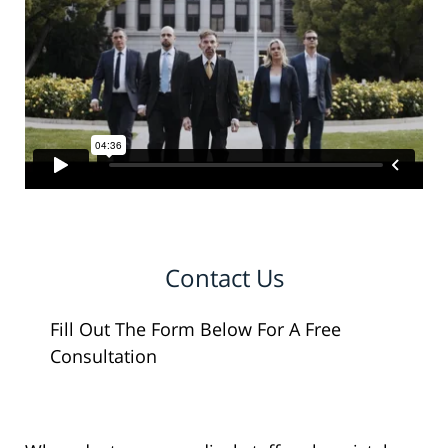
Contact Us
Fill Out The Form Below For A Free
Consultation