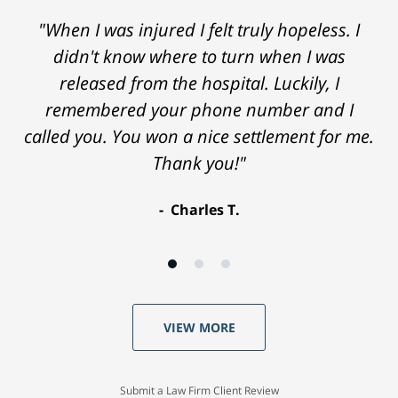
"When I was injured I felt truly hopeless. I
didn't know where to turn when I was
released from the hospital. Luckily, I
remembered your phone number and I
called you. You won a nice settlement for me.
Thank you!"
Charles T.
VIEW MORE
Submit a Law Firm Client Review