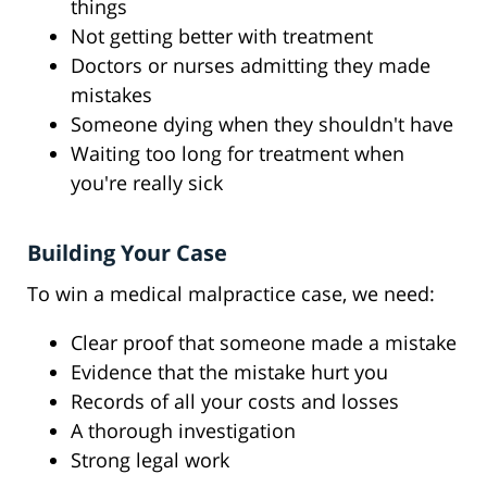
things
Not getting better with treatment
Doctors or nurses admitting they made
mistakes
Someone dying when they shouldn't have
Waiting too long for treatment when
you're really sick
Building Your Case
To win a medical malpractice case, we need:
Clear proof that someone made a mistake
Evidence that the mistake hurt you
Records of all your costs and losses
A thorough investigation
Strong legal work