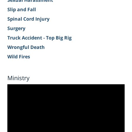
Sexual Harassment
Slip and Fall
Spinal Cord Injury
Surgery
Truck Accident - Top Big Rig
Wrongful Death
Wild Fires
Ministry