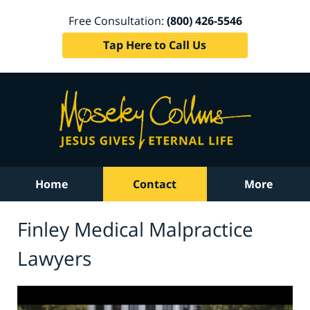
Free Consultation:
(800) 426-5546
Tap Here to Call Us
Home
Contact
More
Finley Medical Malpractice
Lawyers