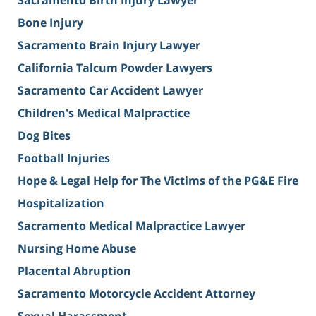
Sacramento Birth Injury Lawyer
Bone Injury
Sacramento Brain Injury Lawyer
California Talcum Powder Lawyers
Sacramento Car Accident Lawyer
Children's Medical Malpractice
Dog Bites
Football Injuries
Hope & Legal Help for The Victims of the PG&E Fire
Hospitalization
Sacramento Medical Malpractice Lawyer
Nursing Home Abuse
Placental Abruption
Sacramento Motorcycle Accident Attorney