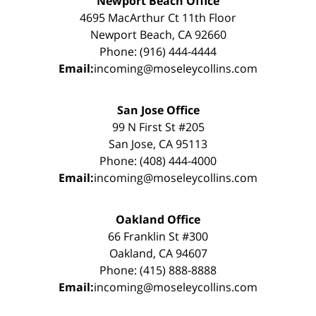
Newport Beach Office
4695 MacArthur Ct 11th Floor
Newport Beach, CA 92660
Phone: (916) 444-4444
Email:
incoming@moseleycollins.com
San Jose Office
99 N First St #205
San Jose, CA 95113
Phone: (408) 444-4000
Email:
incoming@moseleycollins.com
Oakland Office
66 Franklin St #300
Oakland, CA 94607
Phone: (415) 888-8888
Email:
incoming@moseleycollins.com