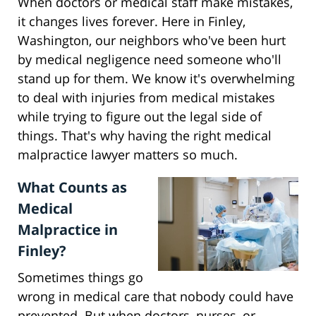
When doctors or medical staff make mistakes,
it changes lives forever. Here in Finley,
Washington, our neighbors who've been hurt
by medical negligence need someone who'll
stand up for them. We know it's overwhelming
to deal with injuries from medical mistakes
while trying to figure out the legal side of
things. That's why having the right medical
malpractice lawyer matters so much.
What Counts as
Medical
Malpractice in
Finley?
Sometimes things go
wrong in medical care that nobody could have
prevented. But when doctors, nurses, or