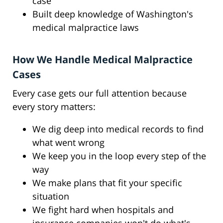
case
Built deep knowledge of Washington's
medical malpractice laws
How We Handle Medical Malpractice
Cases
Every case gets our full attention because
every story matters:
We dig deep into medical records to find
what went wrong
We keep you in the loop every step of the
way
We make plans that fit your specific
situation
We fight hard when hospitals and