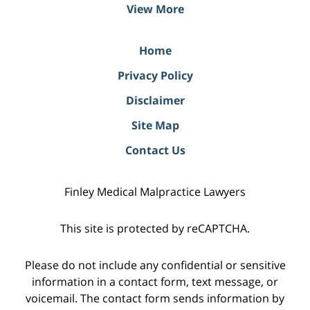
View More
Home
Privacy Policy
Disclaimer
Site Map
Contact Us
Finley Medical Malpractice Lawyers
This site is protected by reCAPTCHA.
Please do not include any confidential or sensitive
information in a contact form, text message, or
voicemail. The contact form sends information by