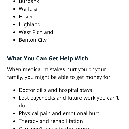
Burbank
Wallula
Hover
Highland
West Richland
Benton City
What You Can Get Help With
When medical mistakes hurt you or your
family, you might be able to get money for:
Doctor bills and hospital stays
Lost paychecks and future work you can't
do
Physical pain and emotional hurt
Therapy and rehabilitation
Care you'll need in the future