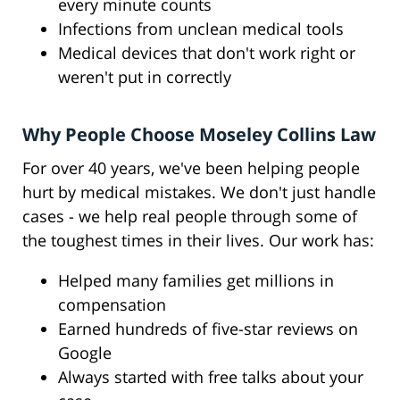
every minute counts
Infections from unclean medical tools
Medical devices that don't work right or
weren't put in correctly
Why People Choose Moseley Collins Law
For over 40 years, we've been helping people
hurt by medical mistakes. We don't just handle
cases - we help real people through some of
the toughest times in their lives. Our work has:
Helped many families get millions in
compensation
Earned hundreds of five-star reviews on
Google
Always started with free talks about your