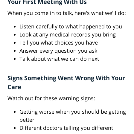
Your First Meeting With Us
When you come in to talk, here's what we'll do:
Listen carefully to what happened to you
Look at any medical records you bring
Tell you what choices you have
Answer every question you ask
Talk about what we can do next
Signs Something Went Wrong With Your
Care
Watch out for these warning signs:
Getting worse when you should be getting
better
Different doctors telling you different