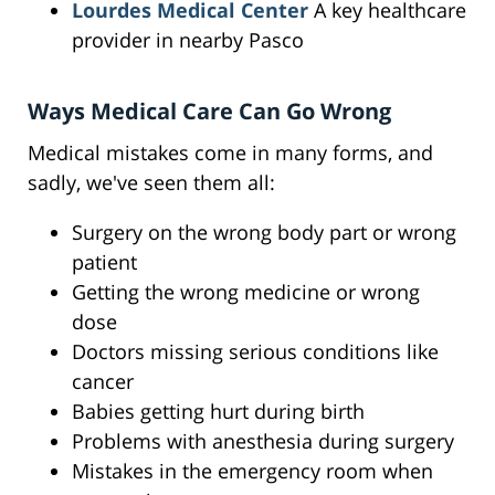
Lourdes Medical Center
A key healthcare
provider in nearby Pasco
Ways Medical Care Can Go Wrong
Medical mistakes come in many forms, and
sadly, we've seen them all:
Surgery on the wrong body part or wrong
patient
Getting the wrong medicine or wrong
dose
Doctors missing serious conditions like
cancer
Babies getting hurt during birth
Problems with anesthesia during surgery
Mistakes in the emergency room when