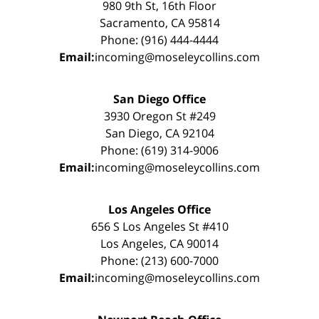
980 9th St, 16th Floor
Sacramento, CA 95814
Phone: (916) 444-4444
Email:
incoming@moseleycollins.com
San Diego Office
3930 Oregon St #249
San Diego, CA 92104
Phone: (619) 314-9006
Email:
incoming@moseleycollins.com
Los Angeles Office
656 S Los Angeles St #410
Los Angeles, CA 90014
Phone: (213) 600-7000
Email:
incoming@moseleycollins.com