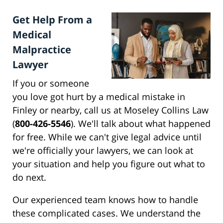
Get Help From a
Medical
Malpractice
Lawyer
If you or someone
you love got hurt by a medical mistake in
Finley or nearby, call us at Moseley Collins Law
(
800-426-5546
). We'll talk about what happened
for free. While we can't give legal advice until
we're officially your lawyers, we can look at
your situation and help you figure out what to
do next.
Our experienced team knows how to handle
these complicated cases. We understand the