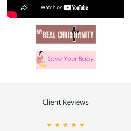
Client Reviews
★★★★★