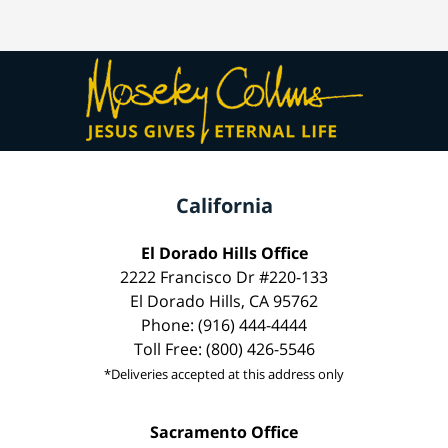
California
El Dorado Hills Office
2222 Francisco Dr #220-133
El Dorado Hills, CA 95762
Phone: (916) 444-4444
Toll Free: (800) 426-5546
*Deliveries accepted at this address only
Sacramento Office