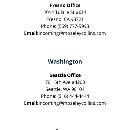
Fresno Office
2014 Tulare St #611
Fresno, CA 93721
Phone: (559) 777-5993
Email:
incoming@moseleycollins.com
Washington
Seattle Office
701 5th Ave #4200
Seattle, WA 98104
Phone: (916) 444-4444
Email:
incoming@moseleycollins.com