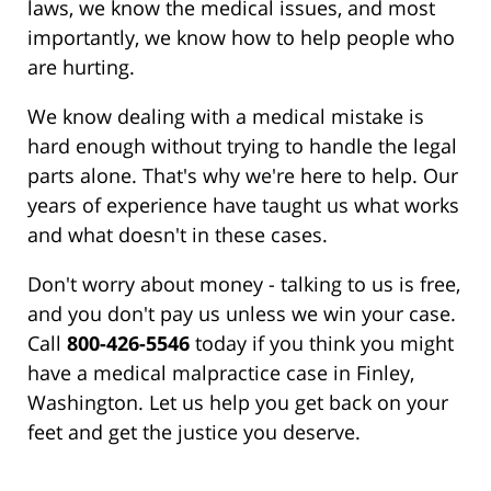
laws, we know the medical issues, and most
importantly, we know how to help people who
are hurting.
We know dealing with a medical mistake is
hard enough without trying to handle the legal
parts alone. That's why we're here to help. Our
years of experience have taught us what works
and what doesn't in these cases.
Don't worry about money - talking to us is free,
and you don't pay us unless we win your case.
Call
800-426-5546
today if you think you might
have a medical malpractice case in Finley,
Washington. Let us help you get back on your
feet and get the justice you deserve.