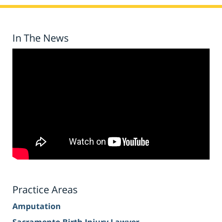
In The News
Practice Areas
Amputation