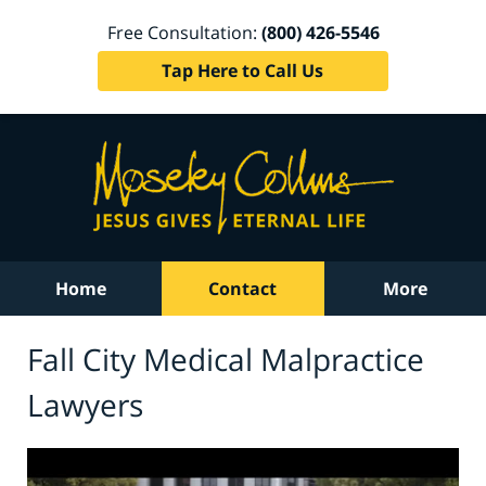
Free Consultation:
(800) 426-5546
Tap Here to Call Us
Home
Contact
More
Fall City Medical Malpractice
Lawyers