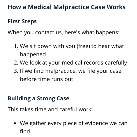
How a Medical Malpractice Case Works
First Steps
When you contact us, here's what happens:
We sit down with you (free) to hear what
happened
We look at your medical records carefully
If we find malpractice, we file your case
before time runs out
Building a Strong Case
This takes time and careful work:
We gather every piece of evidence we can
find