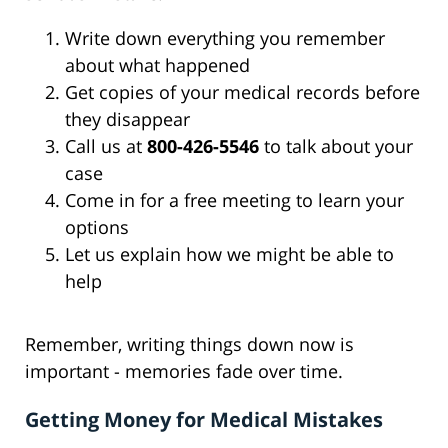
Write down everything you remember
about what happened
Get copies of your medical records before
they disappear
Call us at
800-426-5546
to talk about your
case
Come in for a free meeting to learn your
options
Let us explain how we might be able to
help
Remember, writing things down now is
important - memories fade over time.
Getting Money for Medical Mistakes