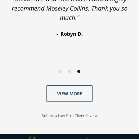
recommend Moseley Collins. Thank you so
much."
Robyn D.
VIEW MORE
Submit a Law Firm Client Review