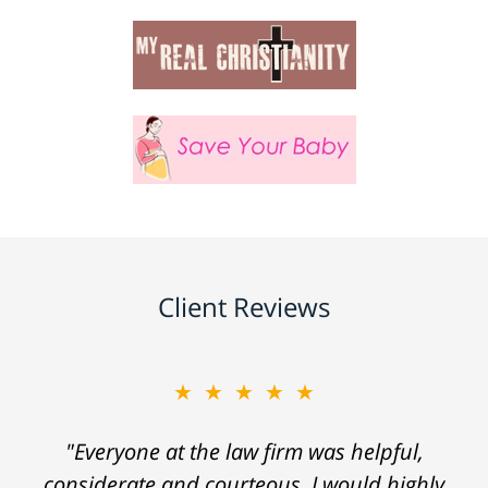
Client Reviews
★★★★★
"Everyone at the law firm was helpful,
considerate and courteous. I would highly