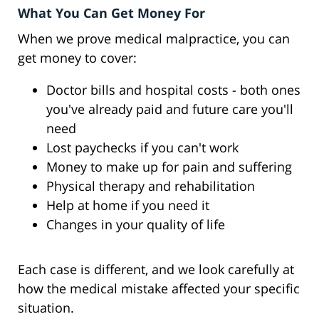
What You Can Get Money For
When we prove medical malpractice, you can
get money to cover:
Doctor bills and hospital costs - both ones
you've already paid and future care you'll
need
Lost paychecks if you can't work
Money to make up for pain and suffering
Physical therapy and rehabilitation
Help at home if you need it
Changes in your quality of life
Each case is different, and we look carefully at
how the medical mistake affected your specific
situation.