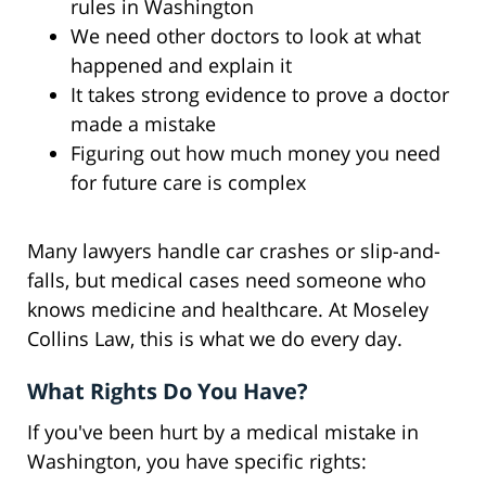
rules in Washington
We need other doctors to look at what
happened and explain it
It takes strong evidence to prove a doctor
made a mistake
Figuring out how much money you need
for future care is complex
Many lawyers handle car crashes or slip-and-
falls, but medical cases need someone who
knows medicine and healthcare. At Moseley
Collins Law, this is what we do every day.
What Rights Do You Have?
If you've been hurt by a medical mistake in
Washington, you have specific rights: