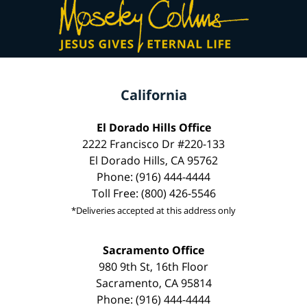
California
El Dorado Hills Office
2222 Francisco Dr #220-133
El Dorado Hills, CA 95762
Phone: (916) 444-4444
Toll Free: (800) 426-5546
*Deliveries accepted at this address only
Sacramento Office
980 9th St, 16th Floor
Sacramento, CA 95814
Phone: (916) 444-4444