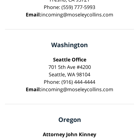
Phone: (559) 777-5993
Email:
incoming@moseleycollins.com
Washington
Seattle Office
701 5th Ave #4200
Seattle, WA 98104
Phone: (916) 444-4444
Email:
incoming@moseleycollins.com
Oregon
Attorney John Kinney