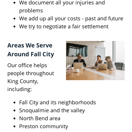
We document all your injuries and
problems
We add up all your costs - past and future
We try to negotiate a fair settlement
Areas We Serve
Around Fall City
Our office helps
people throughout
King County,
including:
Fall City and its neighborhoods
Snoqualmie and the valley
North Bend area
Preston community