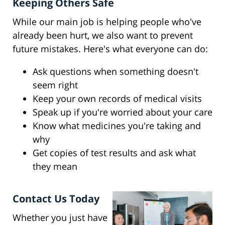
Keeping Others Safe
While our main job is helping people who've
already been hurt, we also want to prevent
future mistakes. Here's what everyone can do:
Ask questions when something doesn't
seem right
Keep your own records of medical visits
Speak up if you're worried about your care
Know what medicines you're taking and
why
Get copies of test results and ask what
they mean
Contact Us Today
Whether you just have