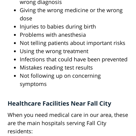
wrong diagnosis
Giving the wrong medicine or the wrong
dose
Injuries to babies during birth
Problems with anesthesia
Not telling patients about important risks
Using the wrong treatment
Infections that could have been prevented
Mistakes reading test results
Not following up on concerning
symptoms
Healthcare Facilities Near Fall City
When you need medical care in our area, these
are the main hospitals serving Fall City
residents: