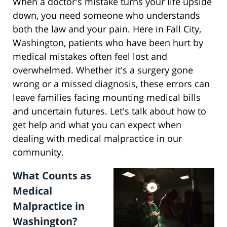
When a doctor's mistake turns your life upside
down, you need someone who understands
both the law and your pain. Here in Fall City,
Washington, patients who have been hurt by
medical mistakes often feel lost and
overwhelmed. Whether it's a surgery gone
wrong or a missed diagnosis, these errors can
leave families facing mounting medical bills
and uncertain futures. Let's talk about how to
get help and what you can expect when
dealing with medical malpractice in our
community.
What Counts as
Medical
Malpractice in
Washington?