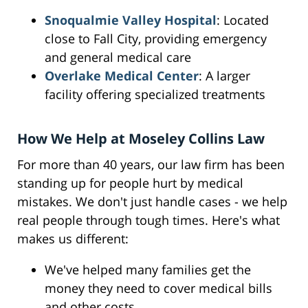
Snoqualmie Valley Hospital
: Located
close to Fall City, providing emergency
and general medical care
Overlake Medical Center
: A larger
facility offering specialized treatments
How We Help at Moseley Collins Law
For more than 40 years, our law firm has been
standing up for people hurt by medical
mistakes. We don't just handle cases - we help
real people through tough times. Here's what
makes us different:
We've helped many families get the
money they need to cover medical bills
and other costs