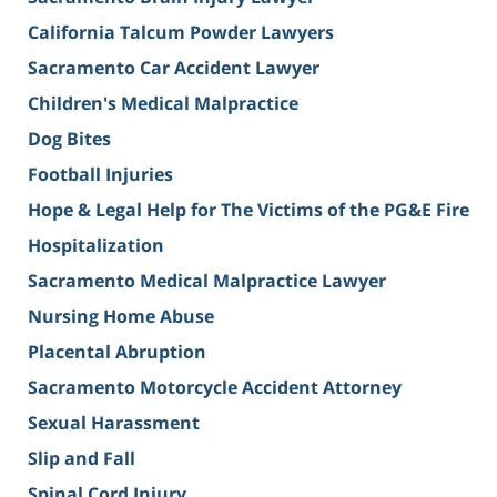
California Talcum Powder Lawyers
Sacramento Car Accident Lawyer
Children's Medical Malpractice
Dog Bites
Football Injuries
Hope & Legal Help for The Victims of the PG&E Fire
Hospitalization
Sacramento Medical Malpractice Lawyer
Nursing Home Abuse
Placental Abruption
Sacramento Motorcycle Accident Attorney
Sexual Harassment
Slip and Fall
Spinal Cord Injury