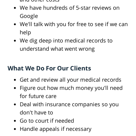
We have hundreds of 5-star reviews on
Google
We'll talk with you for free to see if we can
help
We dig deep into medical records to
understand what went wrong
What We Do For Our Clients
Get and review all your medical records
Figure out how much money you'll need
for future care
Deal with insurance companies so you
don't have to
Go to court if needed
Handle appeals if necessary