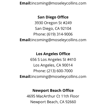
Email:
incoming@moseleycollins.com
San Diego Office
3930 Oregon St #249
San Diego, CA 92104
Phone: (619) 314-9006
Email:
incoming@moseleycollins.com
Los Angeles Office
656 S Los Angeles St #410
Los Angeles, CA 90014
Phone: (213) 600-7000
Email:
incoming@moseleycollins.com
Newport Beach Office
4695 MacArthur Ct 11th Floor
Newport Beach, CA 92660