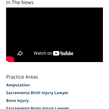
In The News
Practice Areas
Amputation
Sacramento Birth Injury Lawyer
Bone Injury
Sacramento Brain Injury Lawyer