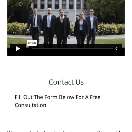
Contact Us
Fill Out The Form Below For A Free
Consultation