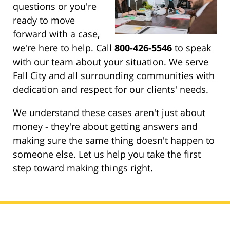
questions or you're
ready to move
forward with a case,
we're here to help. Call
800-426-5546
to speak
with our team about your situation. We serve
Fall City and all surrounding communities with
dedication and respect for our clients' needs.
We understand these cases aren't just about
money - they're about getting answers and
making sure the same thing doesn't happen to
someone else. Let us help you take the first
step toward making things right.