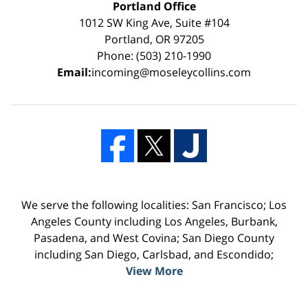
Portland Office
1012 SW King Ave, Suite #104
Portland, OR 97205
Phone: (503) 210-1990
Email:
incoming@moseleycollins.com
We serve the following localities: San Francisco; Los
Angeles County including Los Angeles, Burbank,
Pasadena, and West Covina; San Diego County
including San Diego, Carlsbad, and Escondido;
View More