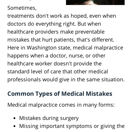
Sometimes,
treatments don't work as hoped, even when
doctors do everything right. But when
healthcare providers make preventable
mistakes that hurt patients, that's different.
Here in Washington state, medical malpractice
happens when a doctor, nurse, or other
healthcare worker doesn't provide the
standard level of care that other medical
professionals would give in the same situation.
Common Types of Medical Mistakes
Medical malpractice comes in many forms:
Mistakes during surgery
Missing important symptoms or giving the