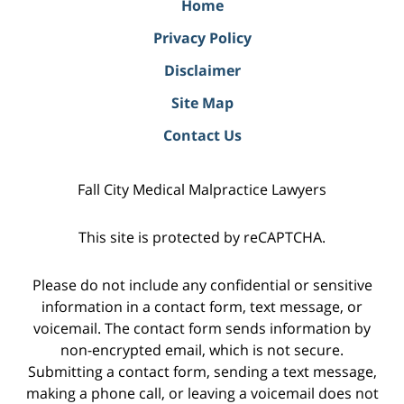
Home
Privacy Policy
Disclaimer
Site Map
Contact Us
Fall City Medical Malpractice Lawyers
This site is protected by reCAPTCHA.
Please do not include any confidential or sensitive
information in a contact form, text message, or
voicemail. The contact form sends information by
non-encrypted email, which is not secure.
Submitting a contact form, sending a text message,
making a phone call, or leaving a voicemail does not