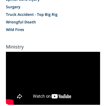
Surgery
Truck Accident - Top Big Rig
Wrongful Death
Wild Fires
Ministry