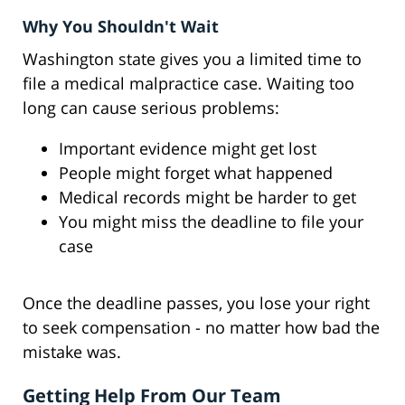
Why You Shouldn't Wait
Washington state gives you a limited time to
file a medical malpractice case. Waiting too
long can cause serious problems:
Important evidence might get lost
People might forget what happened
Medical records might be harder to get
You might miss the deadline to file your
case
Once the deadline passes, you lose your right
to seek compensation - no matter how bad the
mistake was.
Getting Help From Our Team