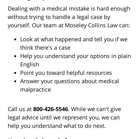
Dealing with a medical mistake is hard enough
without trying to handle a legal case by
yourself. Our team at Moseley Collins Law can:
Look at what happened and tell you if we
think there's a case
Help you understand your options in plain
English
Point you toward helpful resources
Answer your questions about medical
malpractice
Call us at
800-426-5546
. While we can't give
legal advice until we represent you, we can
help you understand what to do next.