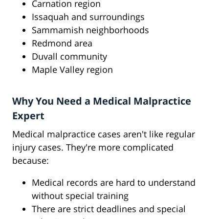
Carnation region
Issaquah and surroundings
Sammamish neighborhoods
Redmond area
Duvall community
Maple Valley region
Why You Need a Medical Malpractice
Expert
Medical malpractice cases aren't like regular
injury cases. They're more complicated
because:
Medical records are hard to understand
without special training
There are strict deadlines and special