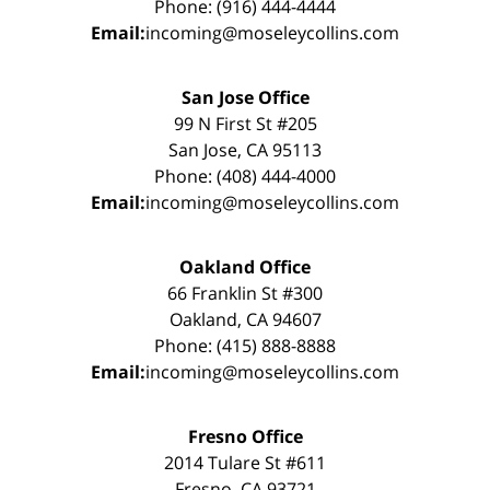
Phone: (916) 444-4444
Email:
incoming@moseleycollins.com
San Jose Office
99 N First St #205
San Jose, CA 95113
Phone: (408) 444-4000
Email:
incoming@moseleycollins.com
Oakland Office
66 Franklin St #300
Oakland, CA 94607
Phone: (415) 888-8888
Email:
incoming@moseleycollins.com
Fresno Office
2014 Tulare St #611
Fresno, CA 93721