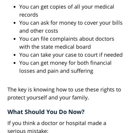
You can get copies of all your medical
records
You can ask for money to cover your bills
and other costs
You can file complaints about doctors
with the state medical board
You can take your case to court if needed
You can get money for both financial
losses and pain and suffering
The key is knowing how to use these rights to
protect yourself and your family.
What Should You Do Now?
If you think a doctor or hospital made a
serious mistake: