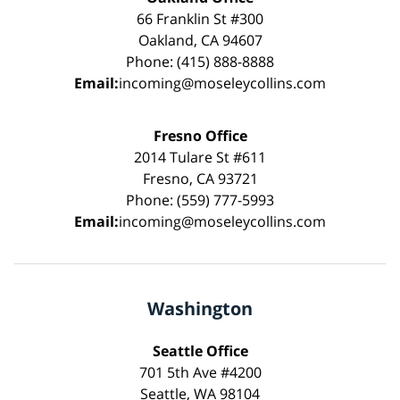
66 Franklin St #300
Oakland, CA 94607
Phone: (415) 888-8888
Email:
incoming@moseleycollins.com
Fresno Office
2014 Tulare St #611
Fresno, CA 93721
Phone: (559) 777-5993
Email:
incoming@moseleycollins.com
Washington
Seattle Office
701 5th Ave #4200
Seattle, WA 98104