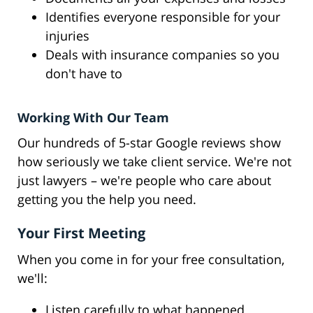
Identifies everyone responsible for your
injuries
Deals with insurance companies so you
don't have to
Working With Our Team
Our hundreds of 5-star Google reviews show
how seriously we take client service. We're not
just lawyers – we're people who care about
getting you the help you need.
Your First Meeting
When you come in for your free consultation,
we'll:
Listen carefully to what happened