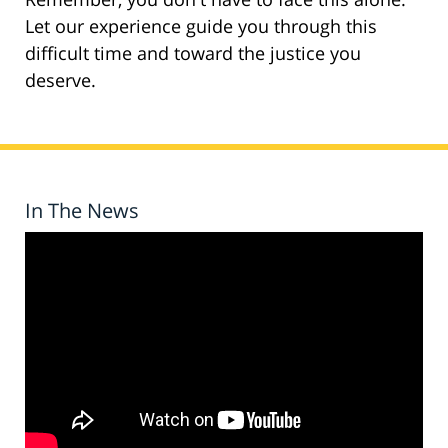
Let our experience guide you through this
difficult time and toward the justice you
deserve.
In The News