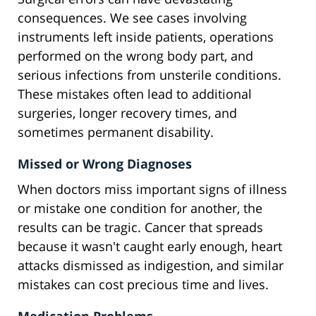
consequences. We see cases involving
instruments left inside patients, operations
performed on the wrong body part, and
serious infections from unsterile conditions.
These mistakes often lead to additional
surgeries, longer recovery times, and
sometimes permanent disability.
Missed or Wrong Diagnoses
When doctors miss important signs of illness
or mistake one condition for another, the
results can be tragic. Cancer that spreads
because it wasn't caught early enough, heart
attacks dismissed as indigestion, and similar
mistakes can cost precious time and lives.