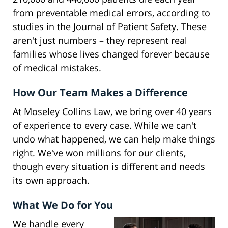
from preventable medical errors, according to
studies in the Journal of Patient Safety. These
aren't just numbers – they represent real
families whose lives changed forever because
of medical mistakes.
How Our Team Makes a Difference
At Moseley Collins Law, we bring over 40 years
of experience to every case. While we can't
undo what happened, we can help make things
right. We've won millions for our clients,
though every situation is different and needs
its own approach.
What We Do for You
We handle every