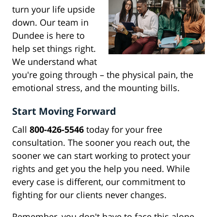
turn your life upside
down. Our team in
Dundee is here to
help set things right.
We understand what
you're going through – the physical pain, the
emotional stress, and the mounting bills.
Start Moving Forward
Call
800-426-5546
today for your free
consultation. The sooner you reach out, the
sooner we can start working to protect your
rights and get you the help you need. While
every case is different, our commitment to
fighting for our clients never changes.
Remember, you don't have to face this alone.