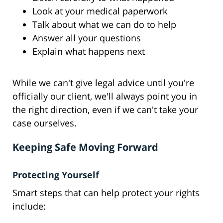
Look at your medical paperwork
Talk about what we can do to help
Answer all your questions
Explain what happens next
While we can't give legal advice until you're
officially our client, we'll always point you in
the right direction, even if we can't take your
case ourselves.
Keeping Safe Moving Forward
Protecting Yourself
Smart steps that can help protect your rights
include: