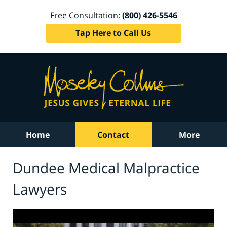
Free Consultation:
(800) 426-5546
Tap Here to Call Us
Home
Contact
More
Dundee Medical Malpractice
Lawyers