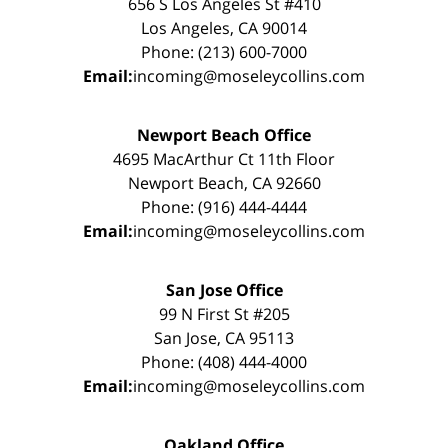
656 S Los Angeles St #410
Los Angeles, CA 90014
Phone: (213) 600-7000
Email:
incoming@moseleycollins.com
Newport Beach Office
4695 MacArthur Ct 11th Floor
Newport Beach, CA 92660
Phone: (916) 444-4444
Email:
incoming@moseleycollins.com
San Jose Office
99 N First St #205
San Jose, CA 95113
Phone: (408) 444-4000
Email:
incoming@moseleycollins.com
Oakland Office