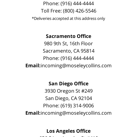
Phone: (916) 444-4444
Toll Free: (800) 426-5546
*Deliveries accepted at this address only
Sacramento Office
980 9th St, 16th Floor
Sacramento, CA 95814
Phone: (916) 444-4444
Email:
incoming@moseleycollins.com
San Diego Office
3930 Oregon St #249
San Diego, CA 92104
Phone: (619) 314-9006
Email:
incoming@moseleycollins.com
Los Angeles Office