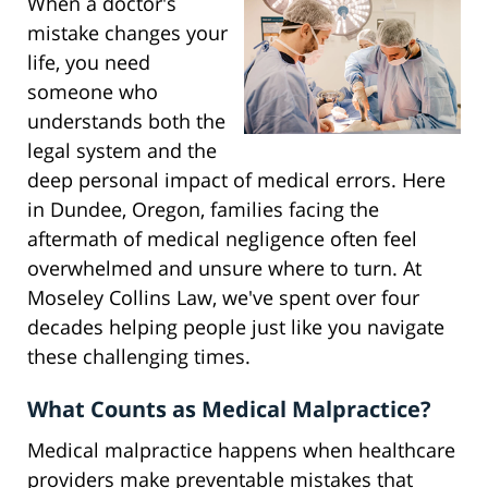
When a doctor's
mistake changes your
life, you need
someone who
understands both the
legal system and the
deep personal impact of medical errors. Here
in Dundee, Oregon, families facing the
aftermath of medical negligence often feel
overwhelmed and unsure where to turn. At
Moseley Collins Law, we've spent over four
decades helping people just like you navigate
these challenging times.
What Counts as Medical Malpractice?
Medical malpractice happens when healthcare
providers make preventable mistakes that