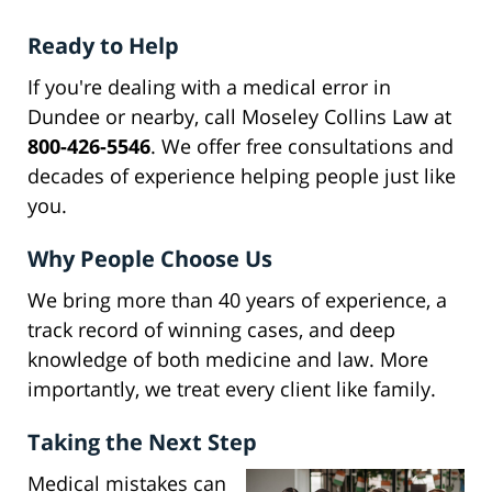
Ready to Help
If you're dealing with a medical error in
Dundee or nearby, call Moseley Collins Law at
800-426-5546
. We offer free consultations and
decades of experience helping people just like
you.
Why People Choose Us
We bring more than 40 years of experience, a
track record of winning cases, and deep
knowledge of both medicine and law. More
importantly, we treat every client like family.
Taking the Next Step
Medical mistakes can