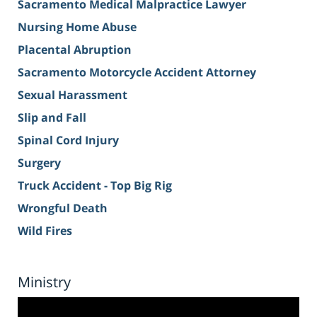
Sacramento Medical Malpractice Lawyer
Nursing Home Abuse
Placental Abruption
Sacramento Motorcycle Accident Attorney
Sexual Harassment
Slip and Fall
Spinal Cord Injury
Surgery
Truck Accident - Top Big Rig
Wrongful Death
Wild Fires
Ministry