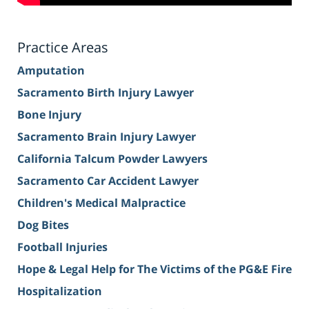
Practice Areas
Amputation
Sacramento Birth Injury Lawyer
Bone Injury
Sacramento Brain Injury Lawyer
California Talcum Powder Lawyers
Sacramento Car Accident Lawyer
Children's Medical Malpractice
Dog Bites
Football Injuries
Hope & Legal Help for The Victims of the PG&E Fire
Hospitalization