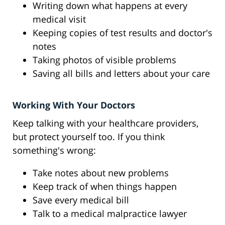
Writing down what happens at every
medical visit
Keeping copies of test results and doctor's
notes
Taking photos of visible problems
Saving all bills and letters about your care
Working With Your Doctors
Keep talking with your healthcare providers,
but protect yourself too. If you think
something's wrong:
Take notes about new problems
Keep track of when things happen
Save every medical bill
Talk to a medical malpractice lawyer