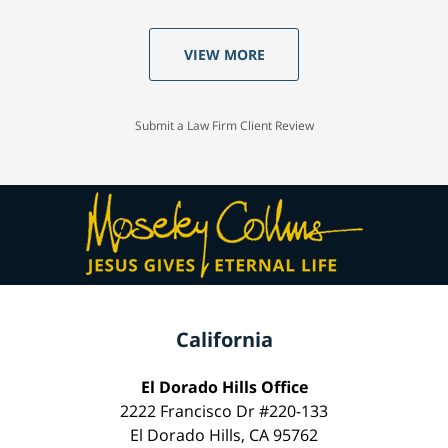
VIEW MORE
Submit a Law Firm Client Review
California
El Dorado Hills Office
2222 Francisco Dr #220-133
El Dorado Hills, CA 95762