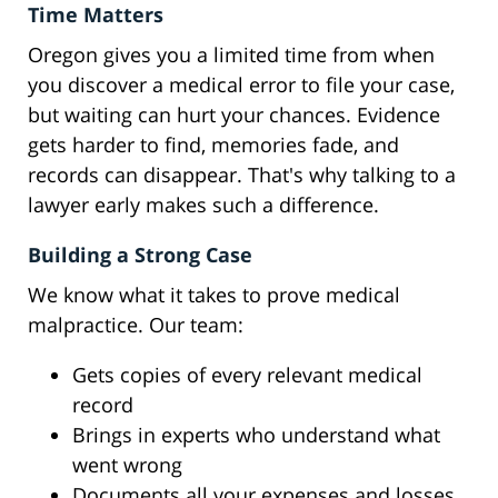
Time Matters
Oregon gives you a limited time from when
you discover a medical error to file your case,
but waiting can hurt your chances. Evidence
gets harder to find, memories fade, and
records can disappear. That's why talking to a
lawyer early makes such a difference.
Building a Strong Case
We know what it takes to prove medical
malpractice. Our team:
Gets copies of every relevant medical
record
Brings in experts who understand what
went wrong
Documents all your expenses and losses