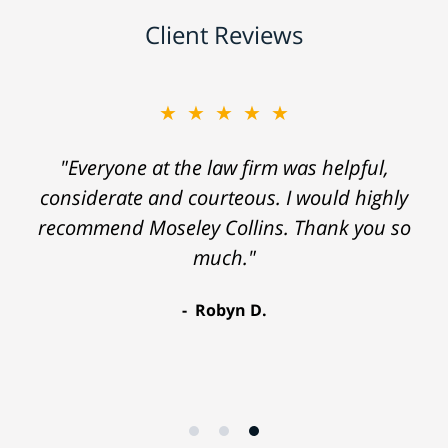
Client Reviews
★★★★★
"Everyone at the law firm was helpful,
considerate and courteous. I would highly
recommend Moseley Collins. Thank you so
much."
Robyn D.