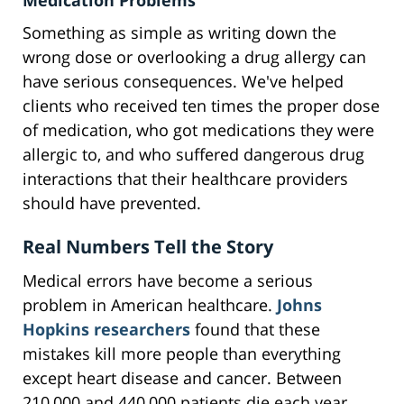
Medication Problems
Something as simple as writing down the
wrong dose or overlooking a drug allergy can
have serious consequences. We've helped
clients who received ten times the proper dose
of medication, who got medications they were
allergic to, and who suffered dangerous drug
interactions that their healthcare providers
should have prevented.
Real Numbers Tell the Story
Medical errors have become a serious
problem in American healthcare.
Johns
Hopkins researchers
found that these
mistakes kill more people than everything
except heart disease and cancer. Between
210,000 and 440,000 patients die each year