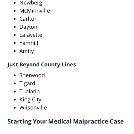
Newberg
McMinnville
Carlton
Dayton
Lafayette
Yamhill
Amity
Just Beyond County Lines
Sherwood
Tigard
Tualatin
King City
Wilsonville
Starting Your Medical Malpractice Case