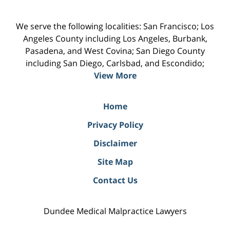
We serve the following localities: San Francisco; Los
Angeles County including Los Angeles, Burbank,
Pasadena, and West Covina; San Diego County
including San Diego, Carlsbad, and Escondido;
View More
Home
Privacy Policy
Disclaimer
Site Map
Contact Us
Dundee Medical Malpractice Lawyers