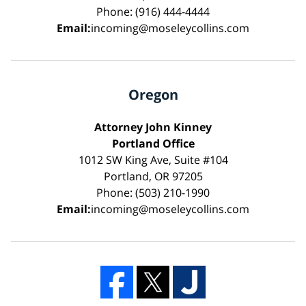
Phone: (916) 444-4444
Email:
incoming@moseleycollins.com
Oregon
Attorney John Kinney
Portland Office
1012 SW King Ave, Suite #104
Portland, OR 97205
Phone: (503) 210-1990
Email:
incoming@moseleycollins.com