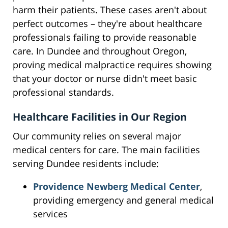
harm their patients. These cases aren't about
perfect outcomes – they're about healthcare
professionals failing to provide reasonable
care. In Dundee and throughout Oregon,
proving medical malpractice requires showing
that your doctor or nurse didn't meet basic
professional standards.
Healthcare Facilities in Our Region
Our community relies on several major
medical centers for care. The main facilities
serving Dundee residents include:
Providence Newberg Medical Center
,
providing emergency and general medical
services