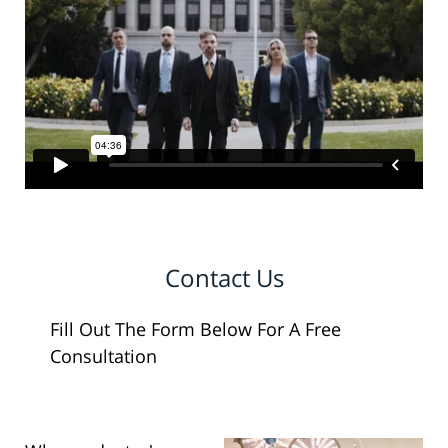
Contact Us
Fill Out The Form Below For A Free
Consultation