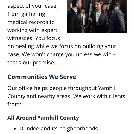
aspect of your case,
from gathering
medical records to
working with expert
witnesses. You focus
on healing while we focus on building your
case. We won't charge you unless we win –
that's our promise.
Communities We Serve
Our office helps people throughout Yamhill
County and nearby areas. We work with clients
from:
All Around Yamhill County
Dundee and its neighborhoods