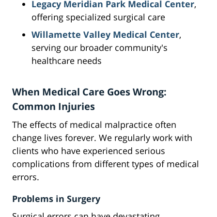
Legacy Meridian Park Medical Center
,
offering specialized surgical care
Willamette Valley Medical Center
,
serving our broader community's
healthcare needs
When Medical Care Goes Wrong:
Common Injuries
The effects of medical malpractice often
change lives forever. We regularly work with
clients who have experienced serious
complications from different types of medical
errors.
Problems in Surgery
Surgical errors can have devastating