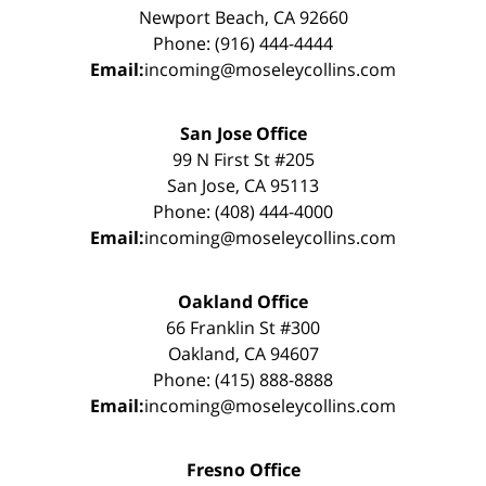
Newport Beach, CA 92660
Phone: (916) 444-4444
Email:
incoming@moseleycollins.com
San Jose Office
99 N First St #205
San Jose, CA 95113
Phone: (408) 444-4000
Email:
incoming@moseleycollins.com
Oakland Office
66 Franklin St #300
Oakland, CA 94607
Phone: (415) 888-8888
Email:
incoming@moseleycollins.com
Fresno Office