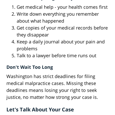
Get medical help - your health comes first
Write down everything you remember
about what happened
Get copies of your medical records before
they disappear
Keep a daily journal about your pain and
problems
Talk to a lawyer before time runs out
Don't Wait Too Long
Washington has strict deadlines for filing
medical malpractice cases. Missing these
deadlines means losing your right to seek
justice, no matter how strong your case is.
Let's Talk About Your Case