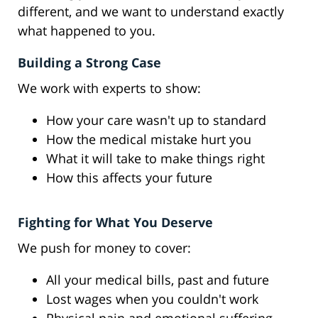
different, and we want to understand exactly
what happened to you.
Building a Strong Case
We work with experts to show:
How your care wasn't up to standard
How the medical mistake hurt you
What it will take to make things right
How this affects your future
Fighting for What You Deserve
We push for money to cover:
All your medical bills, past and future
Lost wages when you couldn't work