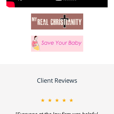
Client Reviews
★★★★★