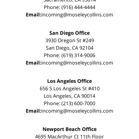
Phone: (916) 444-4444
Email:
incoming@moseleycollins.com
San Diego Office
3930 Oregon St #249
San Diego, CA 92104
Phone: (619) 314-9006
Email:
incoming@moseleycollins.com
Los Angeles Office
656 S Los Angeles St #410
Los Angeles, CA 90014
Phone: (213) 600-7000
Email:
incoming@moseleycollins.com
Newport Beach Office
4695 MacArthur Ct 11th Floor