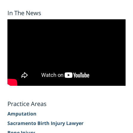
In The News
Practice Areas
Amputation
Sacramento Birth Injury Lawyer
Bone Injury