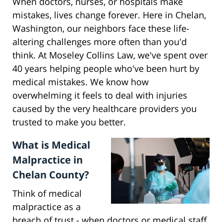
When doctors, nurses, or hospitals make
mistakes, lives change forever. Here in Chelan,
Washington, our neighbors face these life-
altering challenges more often than you'd
think. At Moseley Collins Law, we've spent over
40 years helping people who've been hurt by
medical mistakes. We know how
overwhelming it feels to deal with injuries
caused by the very healthcare providers you
trusted to make you better.
What is Medical
Malpractice in
Chelan County?
Think of medical
malpractice as a
breach of trust - when doctors or medical staff