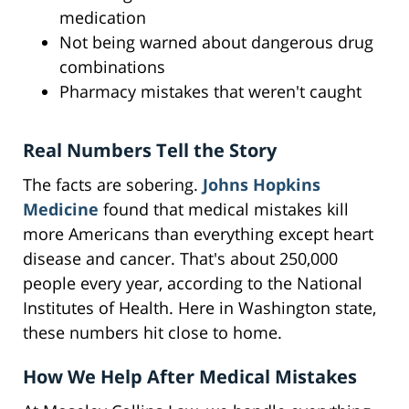
medication
Not being warned about dangerous drug
combinations
Pharmacy mistakes that weren't caught
Real Numbers Tell the Story
The facts are sobering.
Johns Hopkins
Medicine
found that medical mistakes kill
more Americans than everything except heart
disease and cancer. That's about 250,000
people every year, according to the National
Institutes of Health. Here in Washington state,
these numbers hit close to home.
How We Help After Medical Mistakes