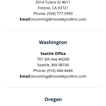
2014 Tulare St #611
Fresno, CA 93721
Phone: (559) 777-5993
Email:
incoming@moseleycollins.com
Washington
Seattle Office
701 5th Ave #4200
Seattle, WA 98104
Phone: (916) 444-4444
Email:
incoming@moseleycollins.com
Oregon