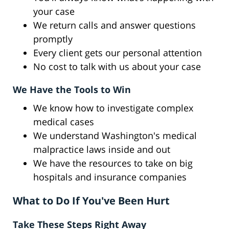
your case
We return calls and answer questions
promptly
Every client gets our personal attention
No cost to talk with us about your case
We Have the Tools to Win
We know how to investigate complex
medical cases
We understand Washington's medical
malpractice laws inside and out
We have the resources to take on big
hospitals and insurance companies
What to Do If You've Been Hurt
Take These Steps Right Away