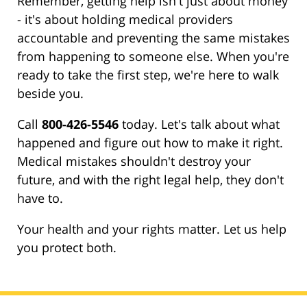
Remember, getting help isn't just about money
- it's about holding medical providers
accountable and preventing the same mistakes
from happening to someone else. When you're
ready to take the first step, we're here to walk
beside you.
Call
800-426-5546
today. Let's talk about what
happened and figure out how to make it right.
Medical mistakes shouldn't destroy your
future, and with the right legal help, they don't
have to.
Your health and your rights matter. Let us help
you protect both.