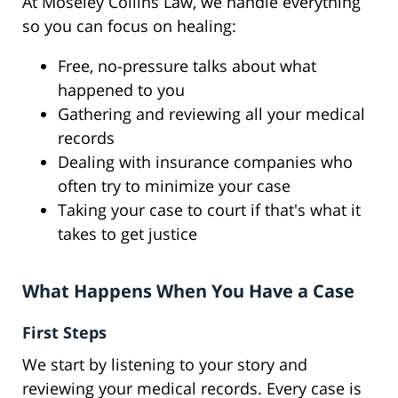
At Moseley Collins Law, we handle everything
so you can focus on healing:
Free, no-pressure talks about what
happened to you
Gathering and reviewing all your medical
records
Dealing with insurance companies who
often try to minimize your case
Taking your case to court if that's what it
takes to get justice
What Happens When You Have a Case
First Steps
We start by listening to your story and
reviewing your medical records. Every case is