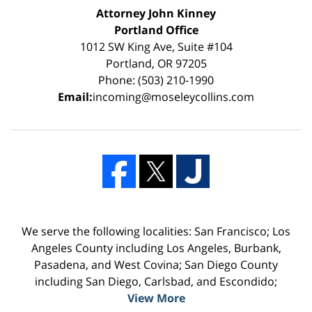
Attorney John Kinney
Portland Office
1012 SW King Ave, Suite #104
Portland, OR 97205
Phone: (503) 210-1990
Email:
incoming@moseleycollins.com
We serve the following localities: San Francisco; Los
Angeles County including Los Angeles, Burbank,
Pasadena, and West Covina; San Diego County
including San Diego, Carlsbad, and Escondido;
View More