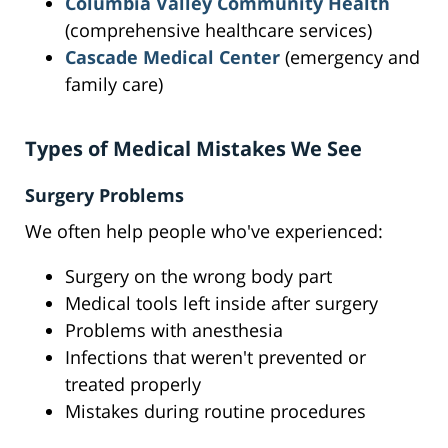
Columbia Valley Community Health
(comprehensive healthcare services)
Cascade Medical Center
(emergency and
family care)
Types of Medical Mistakes We See
Surgery Problems
We often help people who've experienced:
Surgery on the wrong body part
Medical tools left inside after surgery
Problems with anesthesia
Infections that weren't prevented or
treated properly
Mistakes during routine procedures