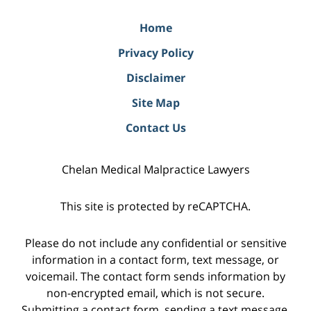
Home
Privacy Policy
Disclaimer
Site Map
Contact Us
Chelan Medical Malpractice Lawyers
This site is protected by reCAPTCHA.
Please do not include any confidential or sensitive
information in a contact form, text message, or
voicemail. The contact form sends information by
non-encrypted email, which is not secure.
Submitting a contact form, sending a text message,