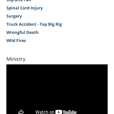
Spinal Cord Injury
Surgery
Truck Accident - Top Big Rig
Wrongful Death
Wild Fires
Ministry