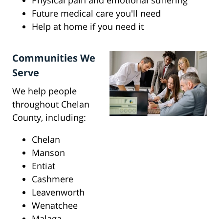
Physical pain and emotional suffering
Future medical care you'll need
Help at home if you need it
Communities We
Serve
We help people
throughout Chelan
County, including:
Chelan
Manson
Entiat
Cashmere
Leavenworth
Wenatchee
Malaga