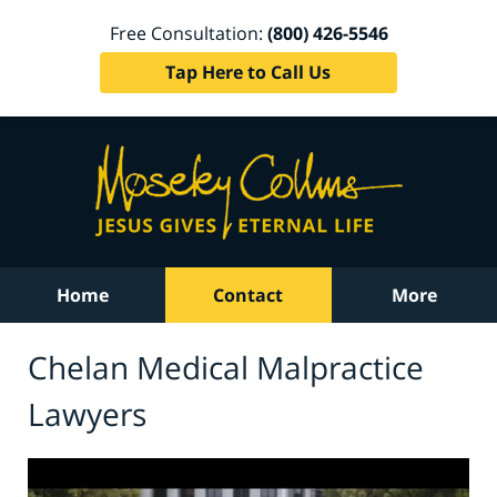
Free Consultation:
(800) 426-5546
Tap Here to Call Us
Home
Contact
More
Chelan Medical Malpractice
Lawyers