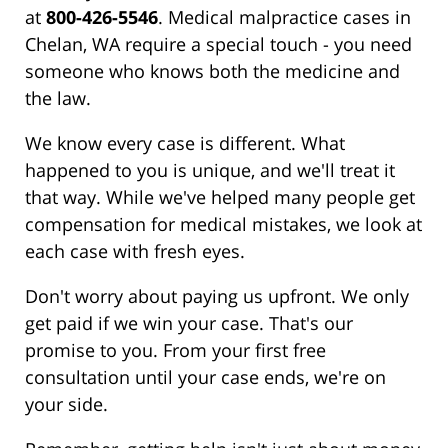
at
800-426-5546
. Medical malpractice cases in
Chelan, WA require a special touch - you need
someone who knows both the medicine and
the law.
We know every case is different. What
happened to you is unique, and we'll treat it
that way. While we've helped many people get
compensation for medical mistakes, we look at
each case with fresh eyes.
Don't worry about paying us upfront. We only
get paid if we win your case. That's our
promise to you. From your first free
consultation until your case ends, we're on
your side.