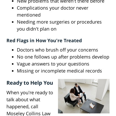
New problems that weren't there before
Complications your doctor never
mentioned
Needing more surgeries or procedures
you didn't plan on
Red Flags in How You're Treated
Doctors who brush off your concerns
No one follows up after problems develop
Vague answers to your questions
Missing or incomplete medical records
Ready to Help You
When you're ready to
talk about what
happened, call
Moseley Collins Law