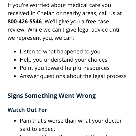
If you're worried about medical care you
received in Chelan or nearby areas, call us at
800-426-5546
. We'll give you a free case
review. While we can't give legal advice until
we represent you, we can:
Listen to what happened to you
Help you understand your choices
Point you toward helpful resources
Answer questions about the legal process
Signs Something Went Wrong
Watch Out For
Pain that's worse than what your doctor
said to expect