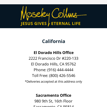
California
El Dorado Hills Office
2222 Francisco Dr #220-133
El Dorado Hills, CA 95762
Phone: (916) 444-4444
Toll Free: (800) 426-5546
*Deliveries accepted at this address only
Sacramento Office
980 9th St, 16th Floor
Sacramento, CA 95814