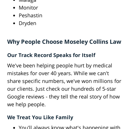
Monitor
Peshastin
Dryden
Why People Choose Moseley Collins Law
Our Track Record Speaks for Itself
We've been helping people hurt by medical
mistakes for over 40 years. While we can't
share specific numbers, we've won millions for
our clients. Just check our hundreds of 5-star
Google reviews - they tell the real story of how
we help people.
We Treat You Like Family
You'll always know what's happening with