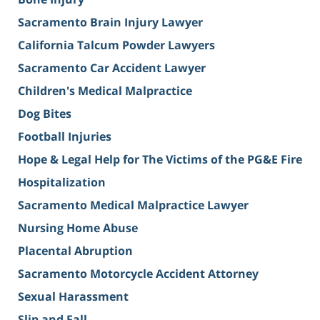
Sacramento Brain Injury Lawyer
California Talcum Powder Lawyers
Sacramento Car Accident Lawyer
Children's Medical Malpractice
Dog Bites
Football Injuries
Hope & Legal Help for The Victims of the PG&E Fire
Hospitalization
Sacramento Medical Malpractice Lawyer
Nursing Home Abuse
Placental Abruption
Sacramento Motorcycle Accident Attorney
Sexual Harassment
Slip and Fall