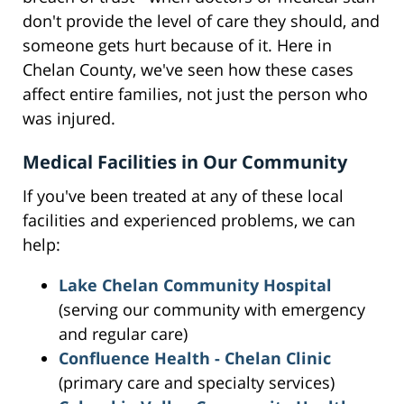
don't provide the level of care they should, and
someone gets hurt because of it. Here in
Chelan County, we've seen how these cases
affect entire families, not just the person who
was injured.
Medical Facilities in Our Community
If you've been treated at any of these local
facilities and experienced problems, we can
help:
Lake Chelan Community Hospital
(serving our community with emergency
and regular care)
Confluence Health - Chelan Clinic
(primary care and specialty services)