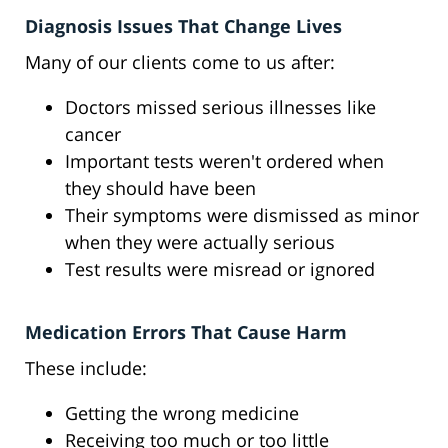
Diagnosis Issues That Change Lives
Many of our clients come to us after:
Doctors missed serious illnesses like
cancer
Important tests weren't ordered when
they should have been
Their symptoms were dismissed as minor
when they were actually serious
Test results were misread or ignored
Medication Errors That Cause Harm
These include:
Getting the wrong medicine
Receiving too much or too little