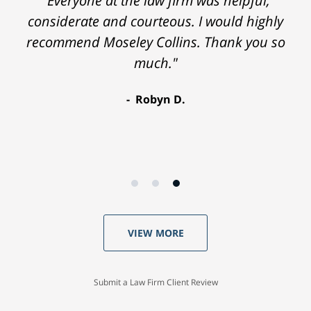
"Everyone at the law firm was helpful,
considerate and courteous. I would highly
recommend Moseley Collins. Thank you so
much."
Robyn D.
VIEW MORE
Submit a Law Firm Client Review