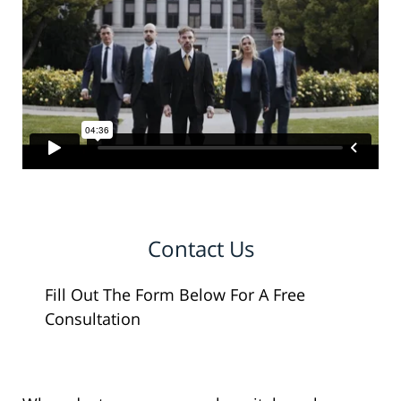
Contact Us
Fill Out The Form Below For A Free
Consultation