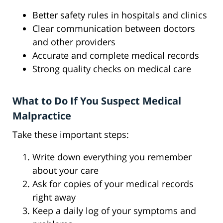
Better safety rules in hospitals and clinics
Clear communication between doctors
and other providers
Accurate and complete medical records
Strong quality checks on medical care
What to Do If You Suspect Medical
Malpractice
Take these important steps:
Write down everything you remember
about your care
Ask for copies of your medical records
right away
Keep a daily log of your symptoms and