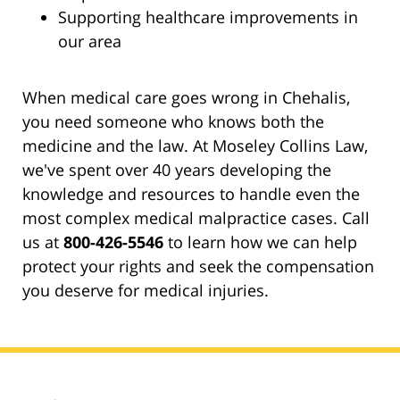
Supporting healthcare improvements in
our area
When medical care goes wrong in Chehalis,
you need someone who knows both the
medicine and the law. At Moseley Collins Law,
we've spent over 40 years developing the
knowledge and resources to handle even the
most complex medical malpractice cases. Call
us at
800-426-5546
to learn how we can help
protect your rights and seek the compensation
you deserve for medical injuries.