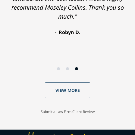
recommend Moseley Collins. Thank you so
much."
Robyn D.
VIEW MORE
Submit a Law Firm Client Review