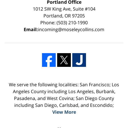
Portland Office
1012 SW King Ave, Suite #104
Portland, OR 97205
Phone: (503) 210-1990
Email:
incoming@moseleycollins.com
We serve the following localities: San Francisco; Los
Angeles County including Los Angeles, Burbank,
Pasadena, and West Covina; San Diego County
including San Diego, Carlsbad, and Escondido;
View More