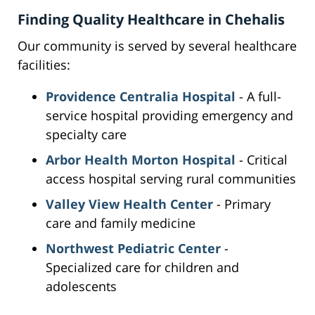
Finding Quality Healthcare in Chehalis
Our community is served by several healthcare
facilities:
Providence Centralia Hospital
- A full-
service hospital providing emergency and
specialty care
Arbor Health Morton Hospital
- Critical
access hospital serving rural communities
Valley View Health Center
- Primary
care and family medicine
Northwest Pediatric Center
-
Specialized care for children and
adolescents