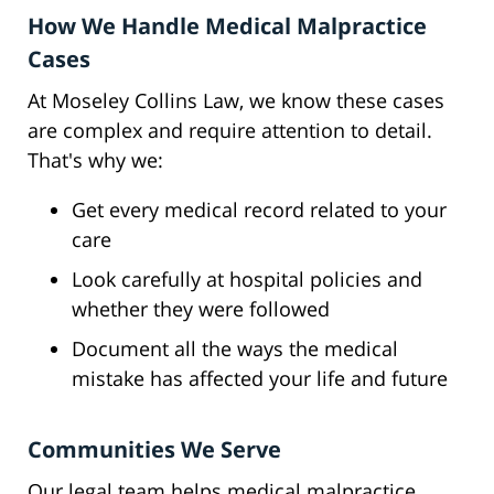
How We Handle Medical Malpractice
Cases
At Moseley Collins Law, we know these cases
are complex and require attention to detail.
That's why we:
Get every medical record related to your
care
Look carefully at hospital policies and
whether they were followed
Document all the ways the medical
mistake has affected your life and future
Communities We Serve
Our legal team helps medical malpractice