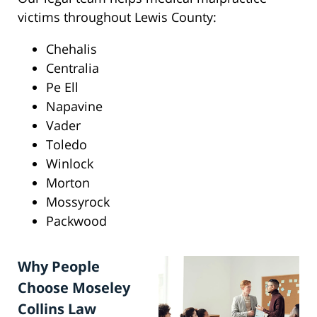
victims throughout Lewis County:
Chehalis
Centralia
Pe Ell
Napavine
Vader
Toledo
Winlock
Morton
Mossyrock
Packwood
Why People
Choose Moseley
Collins Law