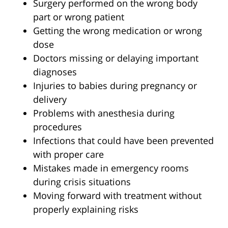
Surgery performed on the wrong body
part or wrong patient
Getting the wrong medication or wrong
dose
Doctors missing or delaying important
diagnoses
Injuries to babies during pregnancy or
delivery
Problems with anesthesia during
procedures
Infections that could have been prevented
with proper care
Mistakes made in emergency rooms
during crisis situations
Moving forward with treatment without
properly explaining risks