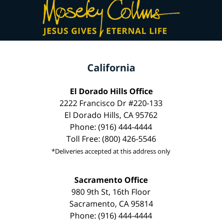
California
El Dorado Hills Office
2222 Francisco Dr #220-133
El Dorado Hills, CA 95762
Phone: (916) 444-4444
Toll Free: (800) 426-5546
*Deliveries accepted at this address only
Sacramento Office
980 9th St, 16th Floor
Sacramento, CA 95814
Phone: (916) 444-4444