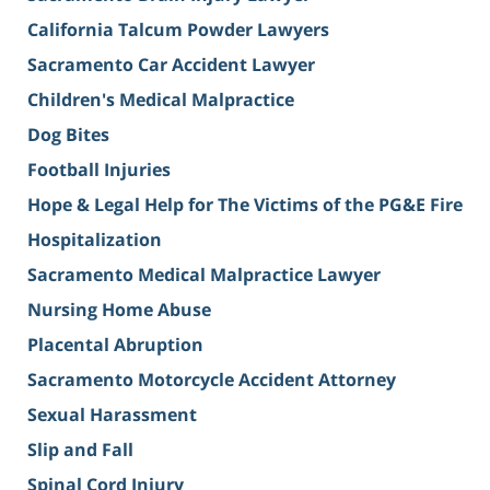
California Talcum Powder Lawyers
Sacramento Car Accident Lawyer
Children's Medical Malpractice
Dog Bites
Football Injuries
Hope & Legal Help for The Victims of the PG&E Fire
Hospitalization
Sacramento Medical Malpractice Lawyer
Nursing Home Abuse
Placental Abruption
Sacramento Motorcycle Accident Attorney
Sexual Harassment
Slip and Fall
Spinal Cord Injury