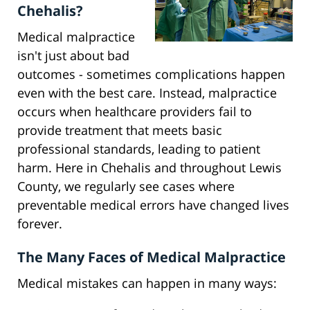
Chehalis?
Medical malpractice
isn't just about bad
outcomes - sometimes complications happen
even with the best care. Instead, malpractice
occurs when healthcare providers fail to
provide treatment that meets basic
professional standards, leading to patient
harm. Here in Chehalis and throughout Lewis
County, we regularly see cases where
preventable medical errors have changed lives
forever.
The Many Faces of Medical Malpractice
Medical mistakes can happen in many ways: