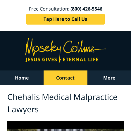
Free Consultation:
(800) 426-5546
Tap Here to Call Us
Home
Contact
More
Chehalis Medical Malpractice
Lawyers