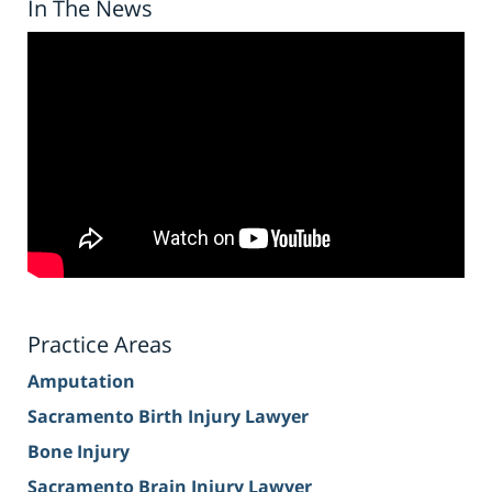
In The News
Practice Areas
Amputation
Sacramento Birth Injury Lawyer
Bone Injury
Sacramento Brain Injury Lawyer