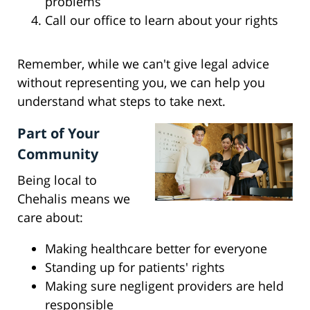
problems
Call our office to learn about your rights
Remember, while we can't give legal advice
without representing you, we can help you
understand what steps to take next.
Part of Your
Community
Being local to
Chehalis means we
care about:
Making healthcare better for everyone
Standing up for patients' rights
Making sure negligent providers are held
responsible