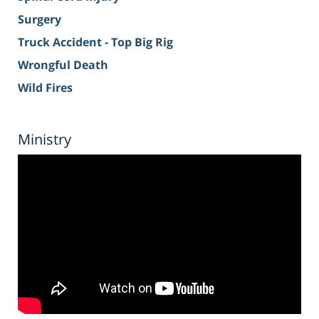
Surgery
Truck Accident - Top Big Rig
Wrongful Death
Wild Fires
Ministry