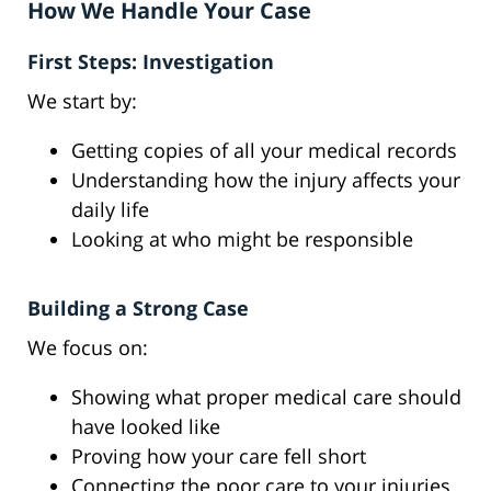
How We Handle Your Case
First Steps: Investigation
We start by:
Getting copies of all your medical records
Understanding how the injury affects your
daily life
Looking at who might be responsible
Building a Strong Case
We focus on:
Showing what proper medical care should
have looked like
Proving how your care fell short
Connecting the poor care to your injuries