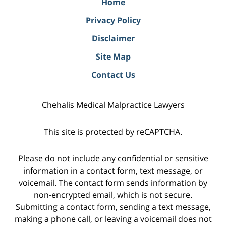
Home
Privacy Policy
Disclaimer
Site Map
Contact Us
Chehalis Medical Malpractice Lawyers
This site is protected by reCAPTCHA.
Please do not include any confidential or sensitive
information in a contact form, text message, or
voicemail. The contact form sends information by
non-encrypted email, which is not secure.
Submitting a contact form, sending a text message,
making a phone call, or leaving a voicemail does not