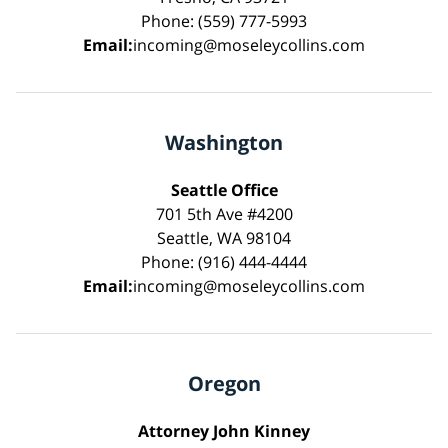
Phone: (559) 777-5993
Email:
incoming@moseleycollins.com
Washington
Seattle Office
701 5th Ave #4200
Seattle, WA 98104
Phone: (916) 444-4444
Email:
incoming@moseleycollins.com
Oregon
Attorney John Kinney