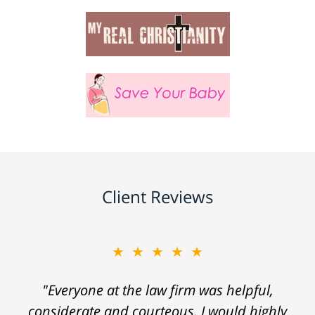
Client Reviews
★★★★★
"Everyone at the law firm was helpful,
considerate and courteous. I would highly