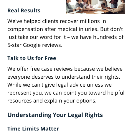
Real Results
We've helped clients recover millions in
compensation after medical injuries. But don't
just take our word for it – we have hundreds of
5-star Google reviews.
Talk to Us for Free
We offer free case reviews because we believe
everyone deserves to understand their rights.
While we can't give legal advice unless we
represent you, we can point you toward helpful
resources and explain your options.
Understanding Your Legal Rights
Time Limits Matter