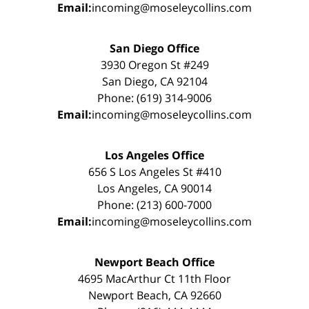
Email:
incoming@moseleycollins.com
San Diego Office
3930 Oregon St #249
San Diego, CA 92104
Phone: (619) 314-9006
Email:
incoming@moseleycollins.com
Los Angeles Office
656 S Los Angeles St #410
Los Angeles, CA 90014
Phone: (213) 600-7000
Email:
incoming@moseleycollins.com
Newport Beach Office
4695 MacArthur Ct 11th Floor
Newport Beach, CA 92660