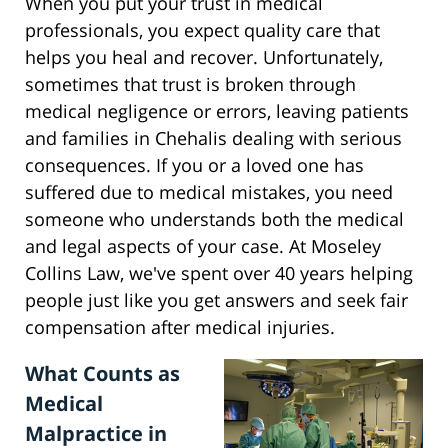
When you put your trust in medical
professionals, you expect quality care that
helps you heal and recover. Unfortunately,
sometimes that trust is broken through
medical negligence or errors, leaving patients
and families in Chehalis dealing with serious
consequences. If you or a loved one has
suffered due to medical mistakes, you need
someone who understands both the medical
and legal aspects of your case. At Moseley
Collins Law, we've spent over 40 years helping
people just like you get answers and seek fair
compensation after medical injuries.
What Counts as
Medical
Malpractice in