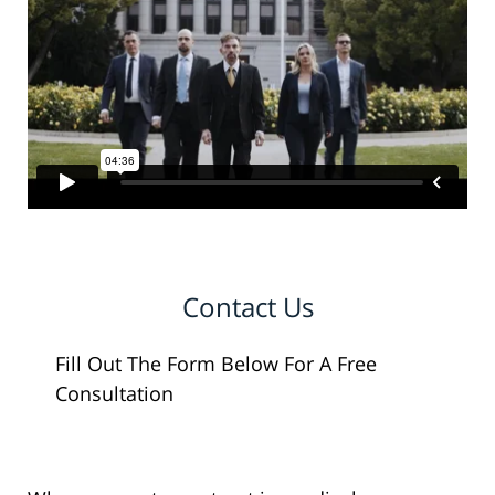
Contact Us
Fill Out The Form Below For A Free
Consultation