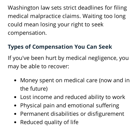
Washington law sets strict deadlines for filing
medical malpractice claims. Waiting too long
could mean losing your right to seek
compensation.
Types of Compensation You Can Seek
If you've been hurt by medical negligence, you
may be able to recover:
Money spent on medical care (now and in
the future)
Lost income and reduced ability to work
Physical pain and emotional suffering
Permanent disabilities or disfigurement
Reduced quality of life