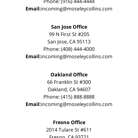
Phone: (916) 444-4444
Email:
incoming@moseleycollins.com
San Jose Office
99 N First St #205
San Jose, CA 95113
Phone: (408) 444-4000
Email:
incoming@moseleycollins.com
Oakland Office
66 Franklin St #300
Oakland, CA 94607
Phone: (415) 888-8888
Email:
incoming@moseleycollins.com
Fresno Office
2014 Tulare St #611
Fresno, CA 93721