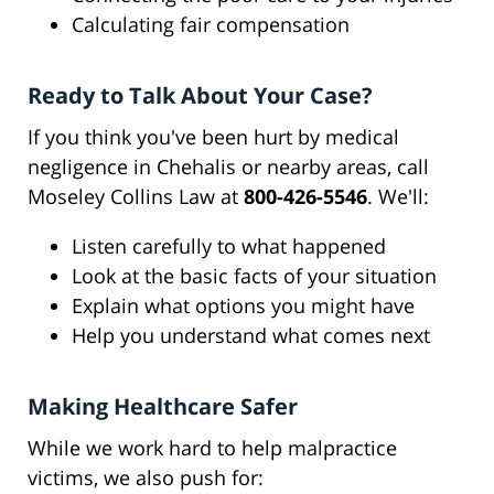
Calculating fair compensation
Ready to Talk About Your Case?
If you think you've been hurt by medical
negligence in Chehalis or nearby areas, call
Moseley Collins Law at
800-426-5546
. We'll:
Listen carefully to what happened
Look at the basic facts of your situation
Explain what options you might have
Help you understand what comes next
Making Healthcare Safer
While we work hard to help malpractice
victims, we also push for: