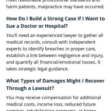
harm patients, malpractice may have occurred.
How Do I Build a Strong Case if I Want to
Sue a Doctor or Hospital?
You’ll need an experienced lawyer to gather all
medical records, consult with independent
experts to identify breaches in proper care,
establish a link between negligence and injury,
and quantify all financial/emotional losses. It
takes strategic legal guidance.
What Types of Damages Might I Recover
Through a Lawsuit?
You may receive compensation for additional
medical costs, income loss, reduced future
earnings, rehabilitation programs, at-home