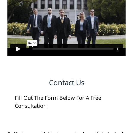
Contact Us
Fill Out The Form Below For A Free
Consultation