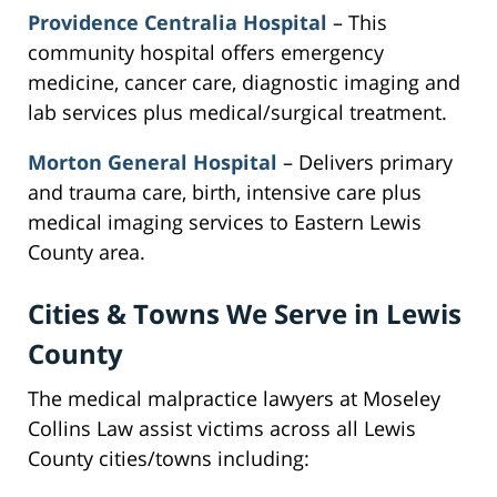
Providence Centralia Hospital
– This
community hospital offers emergency
medicine, cancer care, diagnostic imaging and
lab services plus medical/surgical treatment.
Morton General Hospital
– Delivers primary
and trauma care, birth, intensive care plus
medical imaging services to Eastern Lewis
County area.
Cities & Towns We Serve in Lewis
County
The medical malpractice lawyers at Moseley
Collins Law assist victims across all Lewis
County cities/towns including: