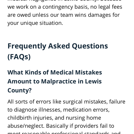
we work on a contingency basis, no legal fees
are owed unless our team wins damages for
your unique situation.
Frequently Asked Questions
(FAQs)
What Kinds of Medical Mistakes
Amount to Malpractice in Lewis
County?
All sorts of errors like surgical mistakes, failure
to diagnose illnesses, medication errors,
childbirth injuries, and nursing home
abuse/neglect. Basically if providers fail to
meet reasonable professional standards and