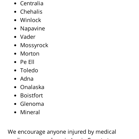
Centralia
Chehalis
Winlock
Napavine
Vader
Mossyrock
Morton
Pe Ell
Toledo
Adna
Onalaska
Boistfort
Glenoma
Mineral
We encourage anyone injured by medical