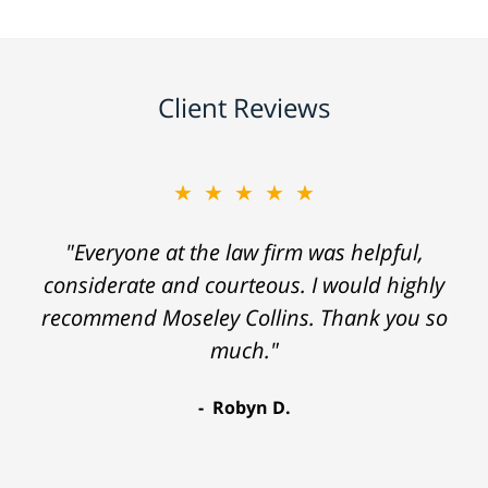
Client Reviews
★★★★★
"Everyone at the law firm was helpful,
considerate and courteous. I would highly
recommend Moseley Collins. Thank you so
much."
Robyn D.