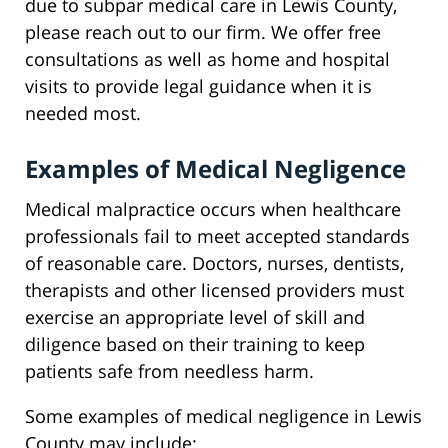
due to subpar medical care in Lewis County,
please reach out to our firm. We offer free
consultations as well as home and hospital
visits to provide legal guidance when it is
needed most.
Examples of Medical Negligence
Medical malpractice occurs when healthcare
professionals fail to meet accepted standards
of reasonable care. Doctors, nurses, dentists,
therapists and other licensed providers must
exercise an appropriate level of skill and
diligence based on their training to keep
patients safe from needless harm.
Some examples of medical negligence in Lewis
County may include: