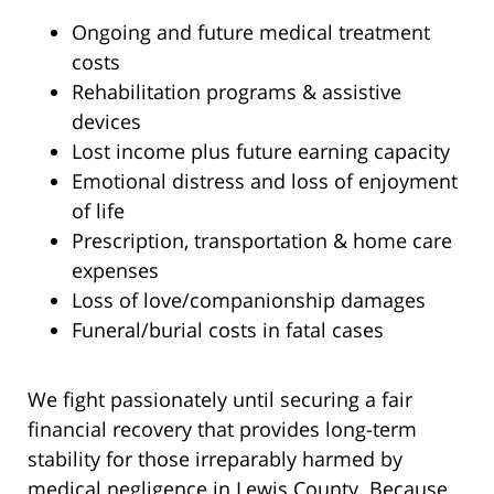
Ongoing and future medical treatment
costs
Rehabilitation programs & assistive
devices
Lost income plus future earning capacity
Emotional distress and loss of enjoyment
of life
Prescription, transportation & home care
expenses
Loss of love/companionship damages
Funeral/burial costs in fatal cases
We fight passionately until securing a fair
financial recovery that provides long-term
stability for those irreparably harmed by
medical negligence in Lewis County. Because