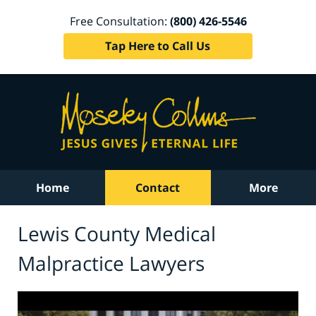
Free Consultation:
(800) 426-5546
Tap Here to Call Us
Home
Contact
More
Lewis County Medical
Malpractice Lawyers