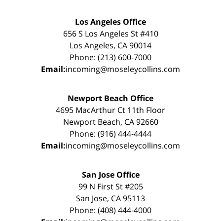
Los Angeles Office
656 S Los Angeles St #410
Los Angeles, CA 90014
Phone: (213) 600-7000
Email:
incoming@moseleycollins.com
Newport Beach Office
4695 MacArthur Ct 11th Floor
Newport Beach, CA 92660
Phone: (916) 444-4444
Email:
incoming@moseleycollins.com
San Jose Office
99 N First St #205
San Jose, CA 95113
Phone: (408) 444-4000