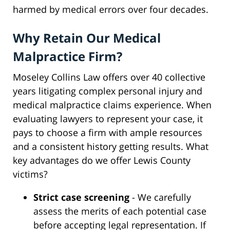
harmed by medical errors over four decades.
Why Retain Our Medical
Malpractice Firm?
Moseley Collins Law offers over 40 collective
years litigating complex personal injury and
medical malpractice claims experience. When
evaluating lawyers to represent your case, it
pays to choose a firm with ample resources
and a consistent history getting results. What
key advantages do we offer Lewis County
victims?
Strict case screening
- We carefully
assess the merits of each potential case
before accepting legal representation. If