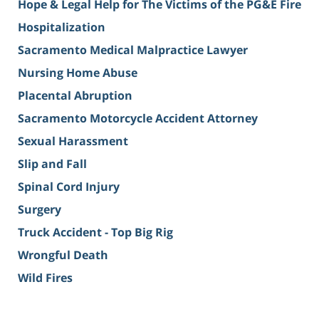
Hope & Legal Help for The Victims of the PG&E Fire
Hospitalization
Sacramento Medical Malpractice Lawyer
Nursing Home Abuse
Placental Abruption
Sacramento Motorcycle Accident Attorney
Sexual Harassment
Slip and Fall
Spinal Cord Injury
Surgery
Truck Accident - Top Big Rig
Wrongful Death
Wild Fires