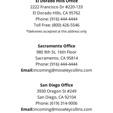
El Dorado Hills Office
2222 Francisco Dr #220-133
El Dorado Hills, CA 95762
Phone: (916) 444-4444
Toll Free: (800) 426-5546
*Deliveries accepted at this address only
Sacramento Office
980 9th St, 16th Floor
Sacramento, CA 95814
Phone: (916) 444-4444
Email:
incoming@moseleycollins.com
San Diego Office
3930 Oregon St #249
San Diego, CA 92104
Phone: (619) 314-9006
Email:
incoming@moseleycollins.com