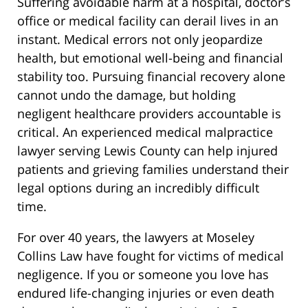
Suffering avoidable harm at a hospital, doctor’s
office or medical facility can derail lives in an
instant. Medical errors not only jeopardize
health, but emotional well-being and financial
stability too. Pursuing financial recovery alone
cannot undo the damage, but holding
negligent healthcare providers accountable is
critical. An experienced medical malpractice
lawyer serving Lewis County can help injured
patients and grieving families understand their
legal options during an incredibly difficult
time.
For over 40 years, the lawyers at Moseley
Collins Law have fought for victims of medical
negligence. If you or someone you love has
endured life-changing injuries or even death