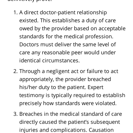
A direct doctor-patient relationship
existed. This establishes a duty of care
owed by the provider based on acceptable
standards for the medical profession.
Doctors must deliver the same level of
care any reasonable peer would under
identical circumstances.
Through a negligent act or failure to act
appropriately, the provider breached
his/her duty to the patient. Expert
testimony is typically required to establish
precisely how standards were violated.
Breaches in the medical standard of care
directly caused the patient’s subsequent
injuries and complications. Causation