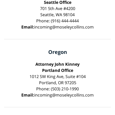
Seattle Office
701 5th Ave #4200
Seattle, WA 98104
Phone: (916) 444-4444
Email:
incoming@moseleycollins.com
Oregon
Attorney John Kinney
Portland Office
1012 SW King Ave, Suite #104
Portland, OR 97205
Phone: (503) 210-1990
Email:
incoming@moseleycollins.com