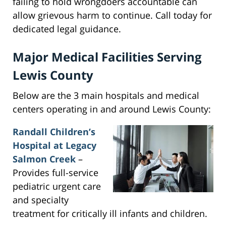
failing to hold wrongdoers accountable can
allow grievous harm to continue. Call today for
dedicated legal guidance.
Major Medical Facilities Serving
Lewis County
Below are the 3 main hospitals and medical
centers operating in and around Lewis County:
Randall Children’s
Hospital at Legacy
Salmon Creek
–
Provides full-service
pediatric urgent care
and specialty
treatment for critically ill infants and children.