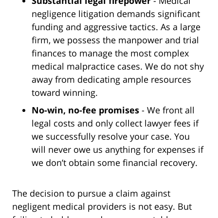
Substantial legal firepower
- Medical
negligence litigation demands significant
funding and aggressive tactics. As a large
firm, we possess the manpower and trial
finances to manage the most complex
medical malpractice cases. We do not shy
away from dedicating ample resources
toward winning.
No-win, no-fee promises
- We front all
legal costs and only collect lawyer fees if
we successfully resolve your case. You
will never owe us anything for expenses if
we don’t obtain some financial recovery.
The decision to pursue a claim against
negligent medical providers is not easy. But