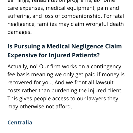
care expenses, medical equipment, pain and
suffering, and loss of companionship. For fatal
negligence, families may claim wrongful death
damages.
Is Pursuing a Medical Negligence Claim
Expensive for Injured Patients?
Actually, no! Our firm works on a contingency
fee basis meaning we only get paid if money is
recovered for you. And we front all lawsuit
costs rather than burdening the injured client.
This gives people access to our lawyers they
may otherwise not afford.
Centralia