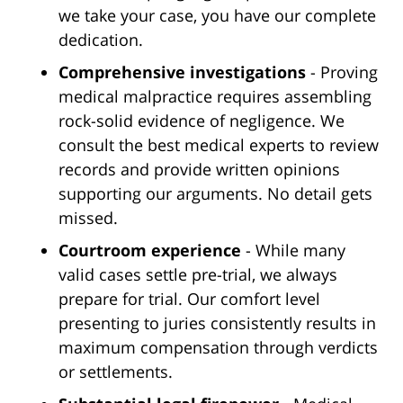
we take your case, you have our complete
dedication.
Comprehensive investigations
- Proving
medical malpractice requires assembling
rock-solid evidence of negligence. We
consult the best medical experts to review
records and provide written opinions
supporting our arguments. No detail gets
missed.
Courtroom experience
- While many
valid cases settle pre-trial, we always
prepare for trial. Our comfort level
presenting to juries consistently results in
maximum compensation through verdicts
or settlements.