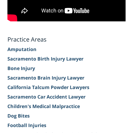
Practice Areas
Amputation
Sacramento Birth Injury Lawyer
Bone Injury
Sacramento Brain Injury Lawyer
California Talcum Powder Lawyers
Sacramento Car Accident Lawyer
Children's Medical Malpractice
Dog Bites
Football Injuries