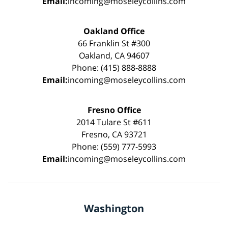
Email:
incoming@moseleycollins.com
Oakland Office
66 Franklin St #300
Oakland, CA 94607
Phone: (415) 888-8888
Email:
incoming@moseleycollins.com
Fresno Office
2014 Tulare St #611
Fresno, CA 93721
Phone: (559) 777-5993
Email:
incoming@moseleycollins.com
Washington