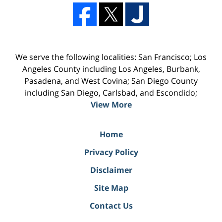
We serve the following localities: San Francisco; Los
Angeles County including Los Angeles, Burbank,
Pasadena, and West Covina; San Diego County
including San Diego, Carlsbad, and Escondido;
View More
Home
Privacy Policy
Disclaimer
Site Map
Contact Us