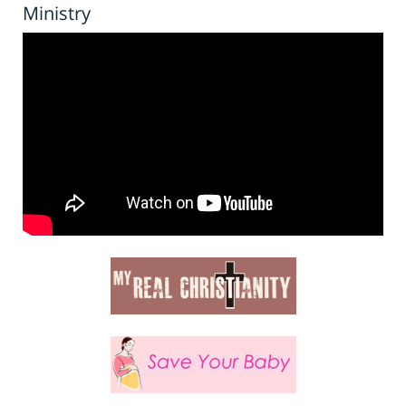
Ministry