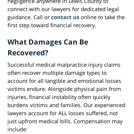
negligence anywhere in Lewis County to
connect with our lawyers for dedicated legal
guidance. Call or
contact us
online to take the
first step toward financial recovery.
What Damages Can Be
Recovered?
Successful medical malpractice injury claims
often recover multiple damage types to
account for all tangible and emotional losses
victims endure. Alongside physical pain from
injuries, financial instability often quickly
burdens victims and families. Our experienced
lawyers account for ALL losses suffered, not
just upfront medical bills. Compensation may
include: