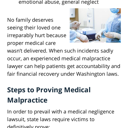
emotional abuse, general neglect
No family deserves
seeing their loved one
irreparably hurt because
proper medical care
wasn’t delivered. When such incidents sadly
occur, an experienced medical malpractice
lawyer can help patients get accountability and
fair financial recovery under Washington laws.
Steps to Proving Medical
Malpractice
In order to prevail with a medical negligence
lawsuit, state laws require victims to
definitively prove: