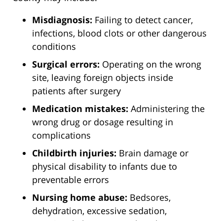
Misdiagnosis:
Failing to detect cancer,
infections, blood clots or other dangerous
conditions
Surgical errors:
Operating on the wrong
site, leaving foreign objects inside
patients after surgery
Medication mistakes:
Administering the
wrong drug or dosage resulting in
complications
Childbirth injuries:
Brain damage or
physical disability to infants due to
preventable errors
Nursing home abuse:
Bedsores,
dehydration, excessive sedation,