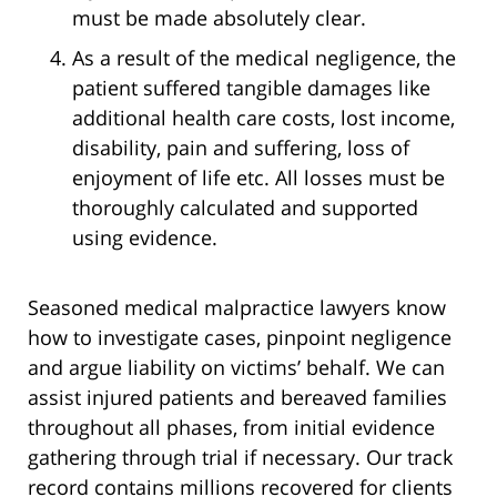
must be made absolutely clear.
As a result of the medical negligence, the
patient suffered tangible damages like
additional health care costs, lost income,
disability, pain and suffering, loss of
enjoyment of life etc. All losses must be
thoroughly calculated and supported
using evidence.
Seasoned medical malpractice lawyers know
how to investigate cases, pinpoint negligence
and argue liability on victims’ behalf. We can
assist injured patients and bereaved families
throughout all phases, from initial evidence
gathering through trial if necessary. Our track
record contains millions recovered for clients