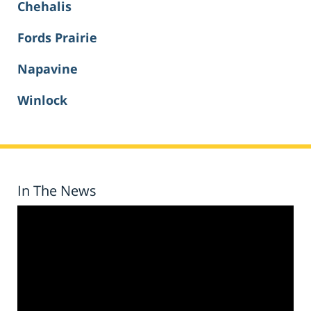
Chehalis
Fords Prairie
Napavine
Winlock
In The News