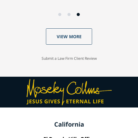
VIEW MORE
Submit a Law Firm Client Review
California