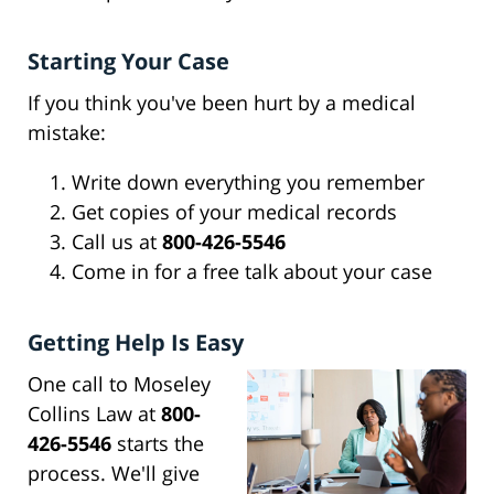
Starting Your Case
If you think you've been hurt by a medical
mistake:
Write down everything you remember
Get copies of your medical records
Call us at
800-426-5546
Come in for a free talk about your case
Getting Help Is Easy
One call to Moseley
Collins Law at
800-
426-5546
starts the
process. We'll give