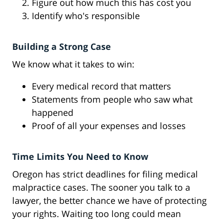
Figure out how much this has cost you
Identify who's responsible
Building a Strong Case
We know what it takes to win:
Every medical record that matters
Statements from people who saw what
happened
Proof of all your expenses and losses
Time Limits You Need to Know
Oregon has strict deadlines for filing medical
malpractice cases. The sooner you talk to a
lawyer, the better chance we have of protecting
your rights. Waiting too long could mean