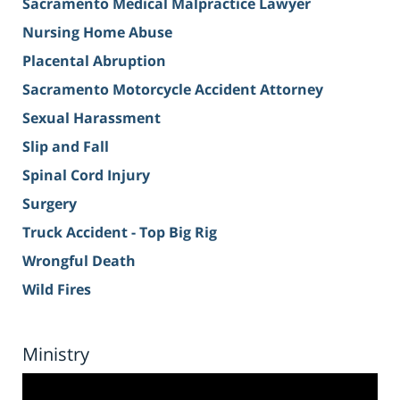
Sacramento Medical Malpractice Lawyer
Nursing Home Abuse
Placental Abruption
Sacramento Motorcycle Accident Attorney
Sexual Harassment
Slip and Fall
Spinal Cord Injury
Surgery
Truck Accident - Top Big Rig
Wrongful Death
Wild Fires
Ministry