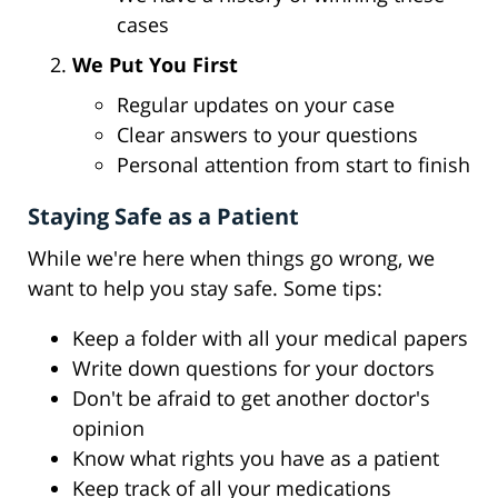
cases
We Put You First
Regular updates on your case
Clear answers to your questions
Personal attention from start to finish
Staying Safe as a Patient
While we're here when things go wrong, we
want to help you stay safe. Some tips:
Keep a folder with all your medical papers
Write down questions for your doctors
Don't be afraid to get another doctor's
opinion
Know what rights you have as a patient
Keep track of all your medications