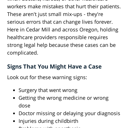
workers make mistakes that hurt their patients.
These aren't just small mix-ups - they're
serious errors that can change lives forever.
Here in Cedar Mill and across Oregon, holding
healthcare providers responsible requires
strong legal help because these cases can be
complicated.
Signs That You Might Have a Case
Look out for these warning signs:
Surgery that went wrong
Getting the wrong medicine or wrong
dose
Doctor missing or delaying your diagnosis
Injuries during childbirth