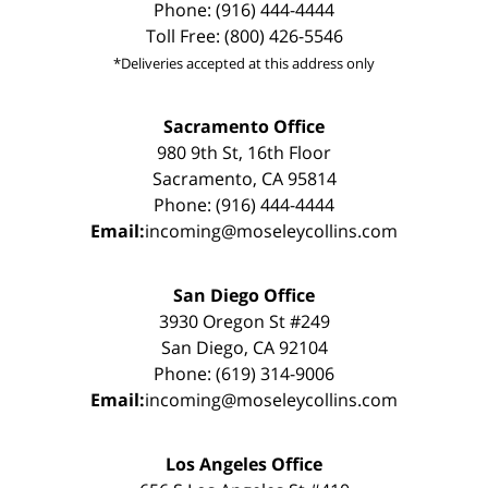
Phone: (916) 444-4444
Toll Free: (800) 426-5546
*Deliveries accepted at this address only
Sacramento Office
980 9th St, 16th Floor
Sacramento, CA 95814
Phone: (916) 444-4444
Email:
incoming@moseleycollins.com
San Diego Office
3930 Oregon St #249
San Diego, CA 92104
Phone: (619) 314-9006
Email:
incoming@moseleycollins.com
Los Angeles Office