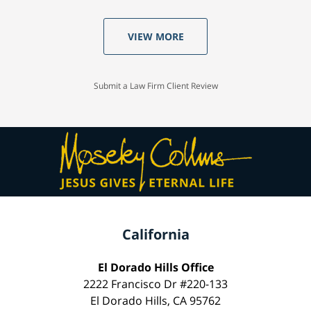
VIEW MORE
Submit a Law Firm Client Review
California
El Dorado Hills Office
2222 Francisco Dr #220-133
El Dorado Hills, CA 95762