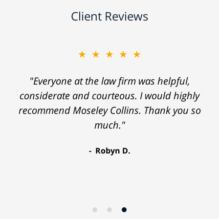
Client Reviews
★★★★★
"Everyone at the law firm was helpful,
considerate and courteous. I would highly
recommend Moseley Collins. Thank you so
much."
Robyn D.