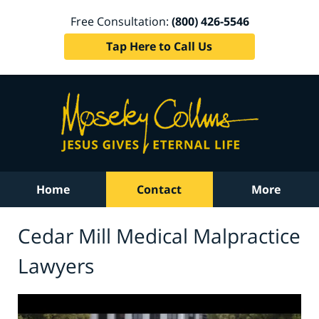
Free Consultation:
(800) 426-5546
Tap Here to Call Us
Home
Contact
More
Cedar Mill Medical Malpractice
Lawyers