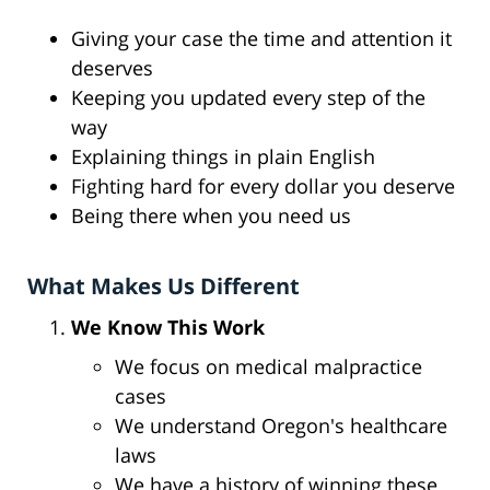
Giving your case the time and attention it
deserves
Keeping you updated every step of the
way
Explaining things in plain English
Fighting hard for every dollar you deserve
Being there when you need us
What Makes Us Different
We Know This Work
We focus on medical malpractice
cases
We understand Oregon's healthcare
laws
We have a history of winning these