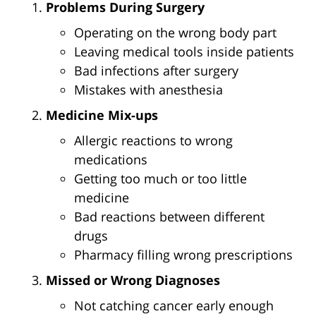
Problems During Surgery
Operating on the wrong body part
Leaving medical tools inside patients
Bad infections after surgery
Mistakes with anesthesia
Medicine Mix-ups
Allergic reactions to wrong
medications
Getting too much or too little
medicine
Bad reactions between different
drugs
Pharmacy filling wrong prescriptions
Missed or Wrong Diagnoses
Not catching cancer early enough