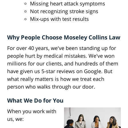
Missing heart attack symptoms
Not recognizing stroke signs
Mix-ups with test results
Why People Choose Moseley Collins Law
For over 40 years, we've been standing up for
people hurt by medical mistakes. We've won
millions for our clients, and hundreds of them
have given us 5-star reviews on Google. But
what really matters is how we treat each
person who walks through our door.
What We Do for You
When you work with
us, we: