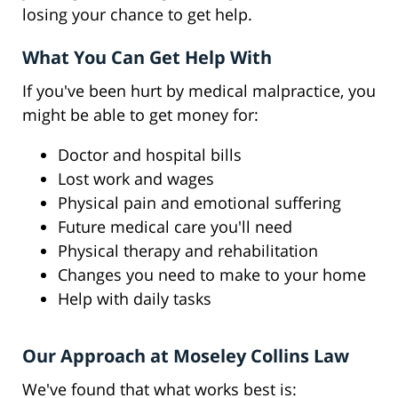
losing your chance to get help.
What You Can Get Help With
If you've been hurt by medical malpractice, you
might be able to get money for:
Doctor and hospital bills
Lost work and wages
Physical pain and emotional suffering
Future medical care you'll need
Physical therapy and rehabilitation
Changes you need to make to your home
Help with daily tasks
Our Approach at Moseley Collins Law
We've found that what works best is: