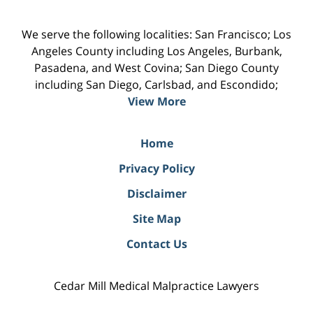
We serve the following localities: San Francisco; Los
Angeles County including Los Angeles, Burbank,
Pasadena, and West Covina; San Diego County
including San Diego, Carlsbad, and Escondido;
View More
Home
Privacy Policy
Disclaimer
Site Map
Contact Us
Cedar Mill Medical Malpractice Lawyers