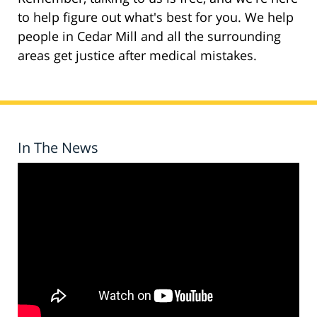
to help figure out what's best for you. We help
people in Cedar Mill and all the surrounding
areas get justice after medical mistakes.
In The News