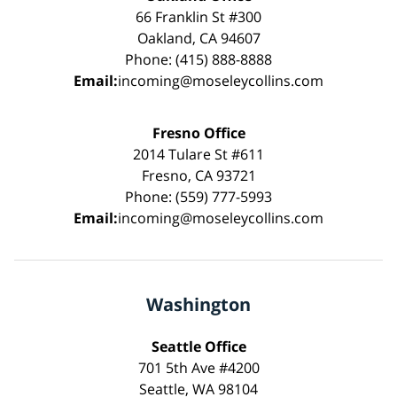
66 Franklin St #300
Oakland, CA 94607
Phone: (415) 888-8888
Email:
incoming@moseleycollins.com
Fresno Office
2014 Tulare St #611
Fresno, CA 93721
Phone: (559) 777-5993
Email:
incoming@moseleycollins.com
Washington
Seattle Office
701 5th Ave #4200
Seattle, WA 98104