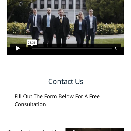
Contact Us
Fill Out The Form Below For A Free
Consultation