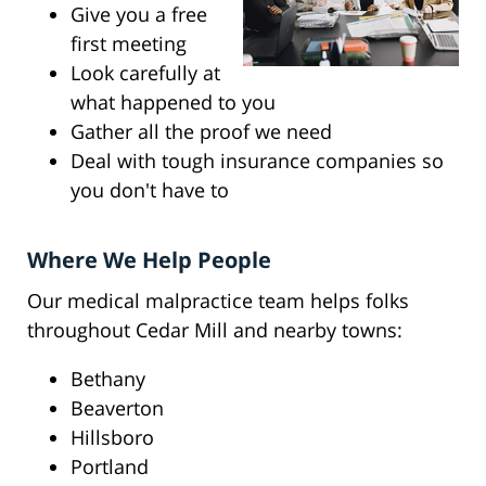
Give you a free
first meeting
Look carefully at
what happened to you
Gather all the proof we need
Deal with tough insurance companies so
you don't have to
Where We Help People
Our medical malpractice team helps folks
throughout Cedar Mill and nearby towns:
Bethany
Beaverton
Hillsboro
Portland