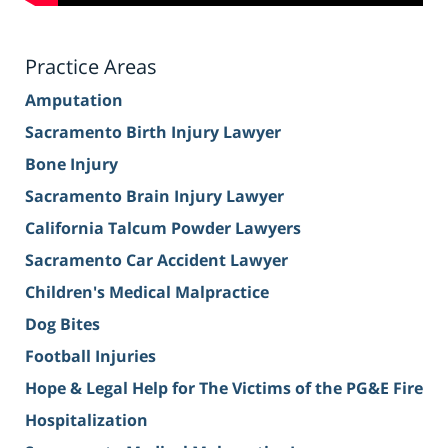
Practice Areas
Amputation
Sacramento Birth Injury Lawyer
Bone Injury
Sacramento Brain Injury Lawyer
California Talcum Powder Lawyers
Sacramento Car Accident Lawyer
Children's Medical Malpractice
Dog Bites
Football Injuries
Hope & Legal Help for The Victims of the PG&E Fire
Hospitalization