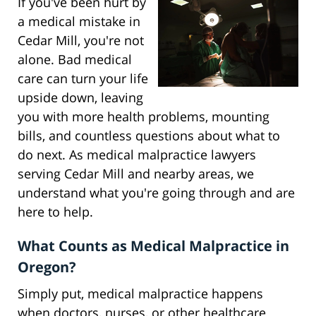
If you've been hurt by
a medical mistake in
Cedar Mill, you're not
alone. Bad medical
care can turn your life
upside down, leaving
you with more health problems, mounting
bills, and countless questions about what to
do next. As medical malpractice lawyers
serving Cedar Mill and nearby areas, we
understand what you're going through and are
here to help.
What Counts as Medical Malpractice in
Oregon?
Simply put, medical malpractice happens
when doctors, nurses, or other healthcare