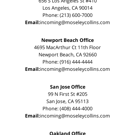
656 S Los Angeles St #410
Los Angeles, CA 90014
Phone: (213) 600-7000
Email:
incoming@moseleycollins.com
Newport Beach Office
4695 MacArthur Ct 11th Floor
Newport Beach, CA 92660
Phone: (916) 444-4444
Email:
incoming@moseleycollins.com
San Jose Office
99 N First St #205
San Jose, CA 95113
Phone: (408) 444-4000
Email:
incoming@moseleycollins.com
Oakland Office