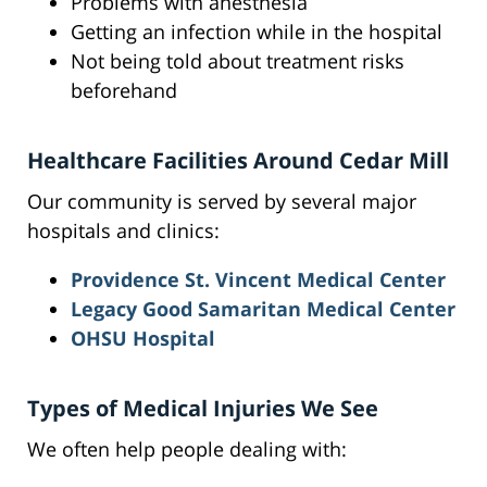
Problems with anesthesia
Getting an infection while in the hospital
Not being told about treatment risks
beforehand
Healthcare Facilities Around Cedar Mill
Our community is served by several major
hospitals and clinics:
Providence St. Vincent Medical Center
Legacy Good Samaritan Medical Center
OHSU Hospital
Types of Medical Injuries We See
We often help people dealing with: