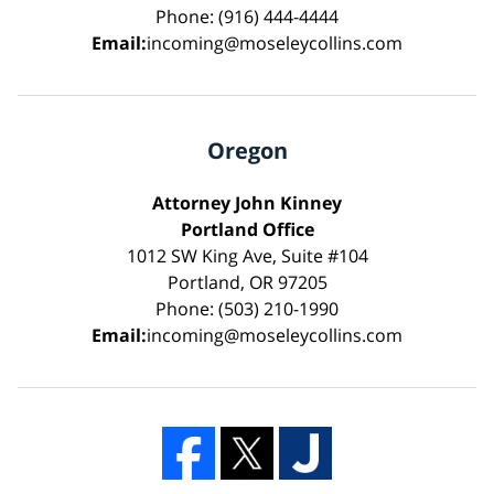
Phone: (916) 444-4444
Email:
incoming@moseleycollins.com
Oregon
Attorney John Kinney
Portland Office
1012 SW King Ave, Suite #104
Portland, OR 97205
Phone: (503) 210-1990
Email:
incoming@moseleycollins.com