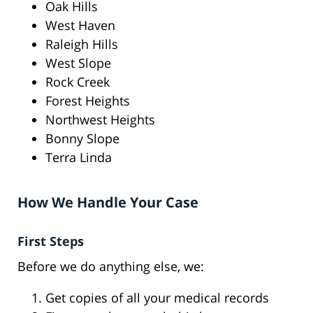
Oak Hills
West Haven
Raleigh Hills
West Slope
Rock Creek
Forest Heights
Northwest Heights
Bonny Slope
Terra Linda
How We Handle Your Case
First Steps
Before we do anything else, we:
Get copies of all your medical records