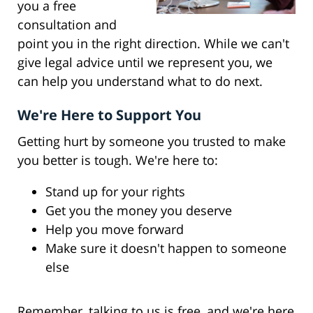
you a free
consultation and
point you in the right direction. While we can't
give legal advice until we represent you, we
can help you understand what to do next.
We're Here to Support You
Getting hurt by someone you trusted to make
you better is tough. We're here to:
Stand up for your rights
Get you the money you deserve
Help you move forward
Make sure it doesn't happen to someone
else
Remember, talking to us is free, and we're here