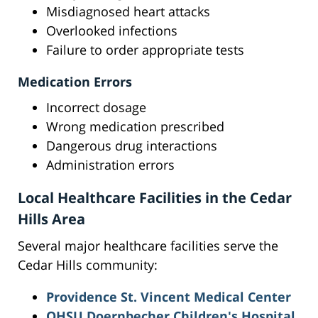
Misdiagnosed heart attacks
Overlooked infections
Failure to order appropriate tests
Medication Errors
Incorrect dosage
Wrong medication prescribed
Dangerous drug interactions
Administration errors
Local Healthcare Facilities in the Cedar
Hills Area
Several major healthcare facilities serve the
Cedar Hills community:
Providence St. Vincent Medical Center
OHSU Doernbecher Children's Hospital