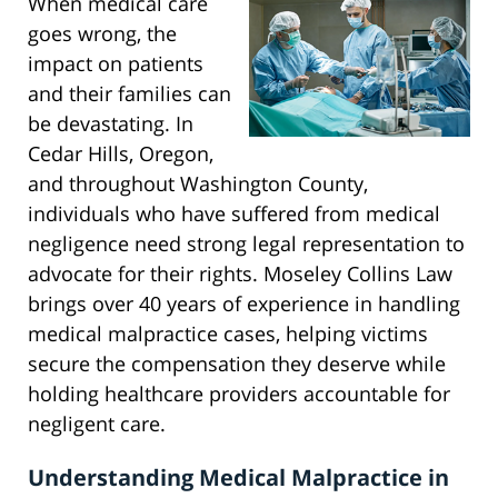
When medical care
goes wrong, the
impact on patients
and their families can
be devastating. In
Cedar Hills, Oregon,
and throughout Washington County,
individuals who have suffered from medical
negligence need strong legal representation to
advocate for their rights. Moseley Collins Law
brings over 40 years of experience in handling
medical malpractice cases, helping victims
secure the compensation they deserve while
holding healthcare providers accountable for
negligent care.
Understanding Medical Malpractice in