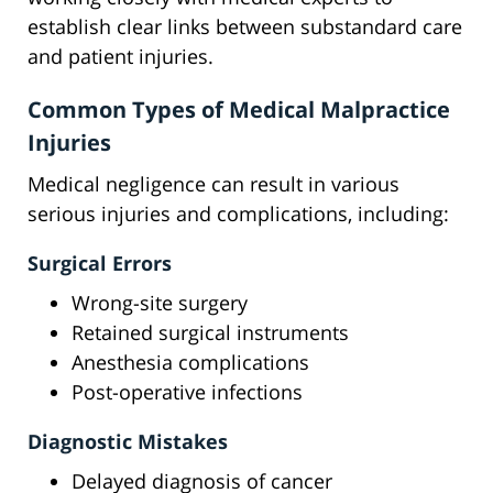
establish clear links between substandard care
and patient injuries.
Common Types of Medical Malpractice
Injuries
Medical negligence can result in various
serious injuries and complications, including:
Surgical Errors
Wrong-site surgery
Retained surgical instruments
Anesthesia complications
Post-operative infections
Diagnostic Mistakes
Delayed diagnosis of cancer