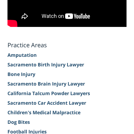
Practice Areas
Amputation
Sacramento Birth Injury Lawyer
Bone Injury
Sacramento Brain Injury Lawyer
California Talcum Powder Lawyers
Sacramento Car Accident Lawyer
Children's Medical Malpractice
Dog Bites
Football Injuries