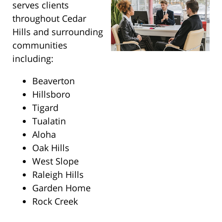
serves clients
throughout Cedar
Hills and surrounding
communities
including:
Beaverton
Hillsboro
Tigard
Tualatin
Aloha
Oak Hills
West Slope
Raleigh Hills
Garden Home
Rock Creek