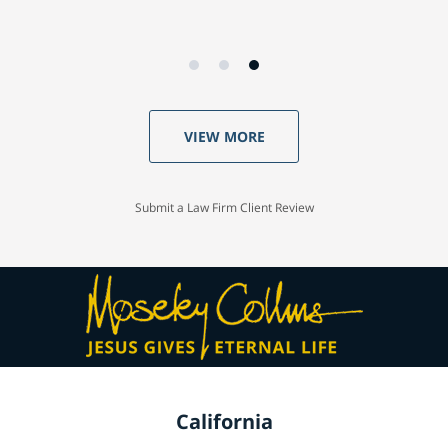
VIEW MORE
Submit a Law Firm Client Review
California