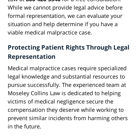
While we cannot provide legal advice before
formal representation, we can evaluate your
situation and help determine if you have a
viable medical malpractice case.
Protecting Patient Rights Through Legal
Representation
Medical malpractice cases require specialized
legal knowledge and substantial resources to
pursue successfully. The experienced team at
Moseley Collins Law is dedicated to helping
victims of medical negligence secure the
compensation they deserve while working to
prevent similar incidents from harming others
in the future.