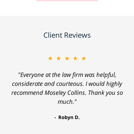
Client Reviews
★★★★★
"Everyone at the law firm was helpful,
considerate and courteous. I would highly
recommend Moseley Collins. Thank you so
much."
Robyn D.