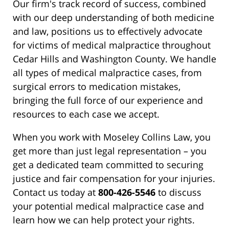
Our firm's track record of success, combined
with our deep understanding of both medicine
and law, positions us to effectively advocate
for victims of medical malpractice throughout
Cedar Hills and Washington County. We handle
all types of medical malpractice cases, from
surgical errors to medication mistakes,
bringing the full force of our experience and
resources to each case we accept.
When you work with Moseley Collins Law, you
get more than just legal representation – you
get a dedicated team committed to securing
justice and fair compensation for your injuries.
Contact us today at
800-426-5546
to discuss
your potential medical malpractice case and
learn how we can help protect your rights.