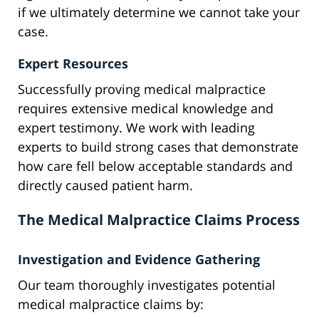
if we ultimately determine we cannot take your
case.
Expert Resources
Successfully proving medical malpractice
requires extensive medical knowledge and
expert testimony. We work with leading
experts to build strong cases that demonstrate
how care fell below acceptable standards and
directly caused patient harm.
The Medical Malpractice Claims Process
Investigation and Evidence Gathering
Our team thoroughly investigates potential
medical malpractice claims by: