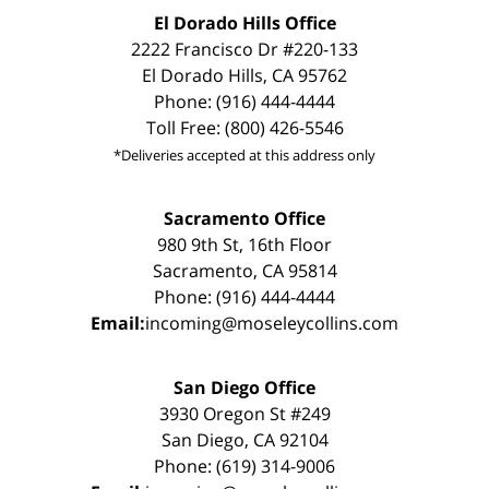
El Dorado Hills Office
2222 Francisco Dr #220-133
El Dorado Hills, CA 95762
Phone: (916) 444-4444
Toll Free: (800) 426-5546
*Deliveries accepted at this address only
Sacramento Office
980 9th St, 16th Floor
Sacramento, CA 95814
Phone: (916) 444-4444
Email:
incoming@moseleycollins.com
San Diego Office
3930 Oregon St #249
San Diego, CA 92104
Phone: (619) 314-9006