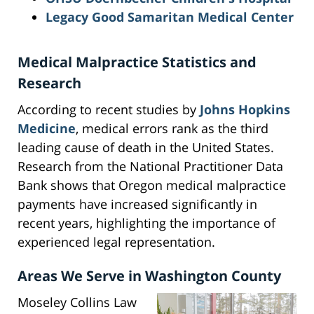
Legacy Good Samaritan Medical Center
Medical Malpractice Statistics and
Research
According to recent studies by
Johns Hopkins
Medicine
, medical errors rank as the third
leading cause of death in the United States.
Research from the National Practitioner Data
Bank shows that Oregon medical malpractice
payments have increased significantly in
recent years, highlighting the importance of
experienced legal representation.
Areas We Serve in Washington County
Moseley Collins Law