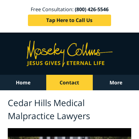
Free Consultation:
(800) 426-5546
Tap Here to Call Us
Home
Contact
More
Cedar Hills Medical
Malpractice Lawyers