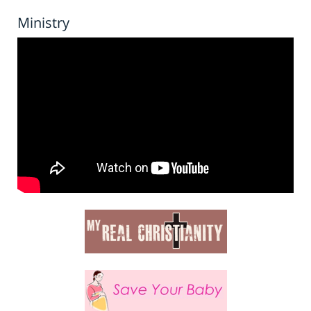
Ministry