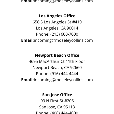
Email:
incoming@moseleycollins.com
Los Angeles Office
656 S Los Angeles St #410
Los Angeles, CA 90014
Phone: (213) 600-7000
Email:
incoming@moseleycollins.com
Newport Beach Office
4695 MacArthur Ct 11th Floor
Newport Beach, CA 92660
Phone: (916) 444-4444
Email:
incoming@moseleycollins.com
San Jose Office
99 N First St #205
San Jose, CA 95113
Phone: (408) 444-4000