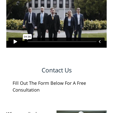
Contact Us
Fill Out The Form Below For A Free
Consultation