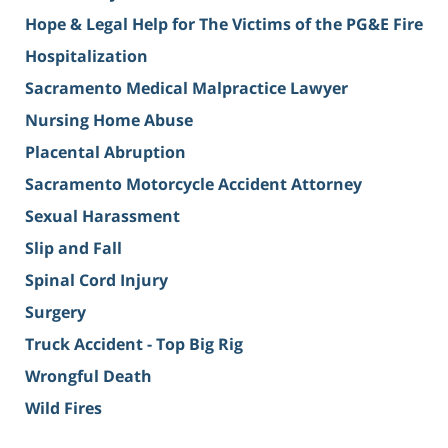
Hope & Legal Help for The Victims of the PG&E Fire
Hospitalization
Sacramento Medical Malpractice Lawyer
Nursing Home Abuse
Placental Abruption
Sacramento Motorcycle Accident Attorney
Sexual Harassment
Slip and Fall
Spinal Cord Injury
Surgery
Truck Accident - Top Big Rig
Wrongful Death
Wild Fires