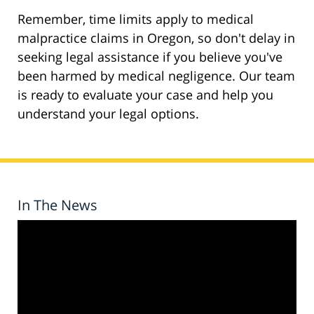
Remember, time limits apply to medical
malpractice claims in Oregon, so don't delay in
seeking legal assistance if you believe you've
been harmed by medical negligence. Our team
is ready to evaluate your case and help you
understand your legal options.
In The News