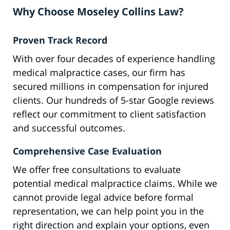
Why Choose Moseley Collins Law?
Proven Track Record
With over four decades of experience handling
medical malpractice cases, our firm has
secured millions in compensation for injured
clients. Our hundreds of 5-star Google reviews
reflect our commitment to client satisfaction
and successful outcomes.
Comprehensive Case Evaluation
We offer free consultations to evaluate
potential medical malpractice claims. While we
cannot provide legal advice before formal
representation, we can help point you in the
right direction and explain your options, even