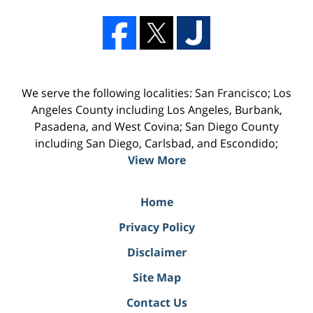
We serve the following localities: San Francisco; Los
Angeles County including Los Angeles, Burbank,
Pasadena, and West Covina; San Diego County
including San Diego, Carlsbad, and Escondido;
View More
Home
Privacy Policy
Disclaimer
Site Map
Contact Us