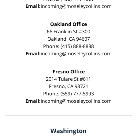
Email:
incoming@moseleycollins.com
Oakland Office
66 Franklin St #300
Oakland, CA 94607
Phone: (415) 888-8888
Email:
incoming@moseleycollins.com
Fresno Office
2014 Tulare St #611
Fresno, CA 93721
Phone: (559) 777-5993
Email:
incoming@moseleycollins.com
Washington