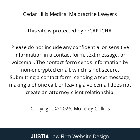
Cedar Hills Medical Malpractice Lawyers
This site is protected by reCAPTCHA.
Please do not include any confidential or sensitive
information in a contact form, text message, or
voicemail. The contact form sends information by
non-encrypted email, which is not secure.
Submitting a contact form, sending a text message,
making a phone call, or leaving a voicemail does not
create an attorney-client relationship.
Copyright © 2026,
Moseley Collins
JUSTIA
Law Firm Website Design