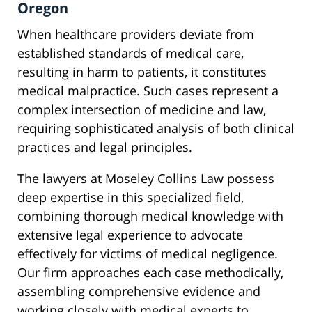
Oregon
When healthcare providers deviate from
established standards of medical care,
resulting in harm to patients, it constitutes
medical malpractice. Such cases represent a
complex intersection of medicine and law,
requiring sophisticated analysis of both clinical
practices and legal principles.
The lawyers at Moseley Collins Law possess
deep expertise in this specialized field,
combining thorough medical knowledge with
extensive legal experience to advocate
effectively for victims of medical negligence.
Our firm approaches each case methodically,
assembling comprehensive evidence and
working closely with medical experts to