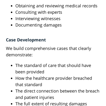
Obtaining and reviewing medical records
Consulting with experts
Interviewing witnesses
Documenting damages
Case Development
We build comprehensive cases that clearly
demonstrate:
The standard of care that should have
been provided
How the healthcare provider breached
that standard
The direct connection between the breach
and patient injuries
The full extent of resulting damages