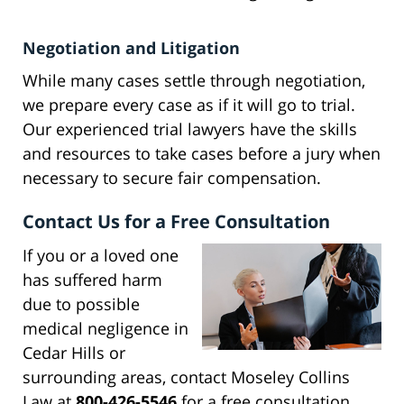
Negotiation and Litigation
While many cases settle through negotiation,
we prepare every case as if it will go to trial.
Our experienced trial lawyers have the skills
and resources to take cases before a jury when
necessary to secure fair compensation.
Contact Us for a Free Consultation
If you or a loved one
has suffered harm
due to possible
medical negligence in
Cedar Hills or
surrounding areas, contact Moseley Collins
Law at
800-426-5546
for a free consultation.