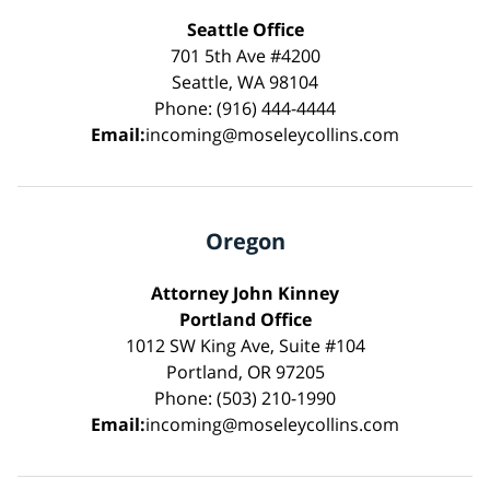
Seattle Office
701 5th Ave #4200
Seattle, WA 98104
Phone: (916) 444-4444
Email:
incoming@moseleycollins.com
Oregon
Attorney John Kinney
Portland Office
1012 SW King Ave, Suite #104
Portland, OR 97205
Phone: (503) 210-1990
Email:
incoming@moseleycollins.com