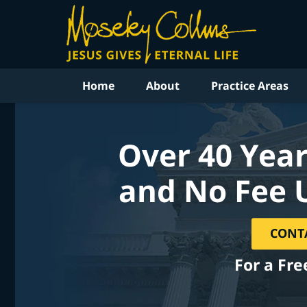
Home
About
Practice Areas
Over 40 Year
and No Fee 
CONT
For a Fre