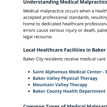
Understanding Medical Malpractice
Medical malpractice occurs when a healthc
accepted professional standards, resulting
home to dedicated healthcare profession
errors cause serious injury or death, patie
legal recourse.
Local Healthcare Facilities in Bake
Baker City residents receive medical care f
Saint Alphonsus Medical Center - 
Baker Valley Physical Therapy
Mountain Valley Therapy
Baker County Health Department
Common Types of Medical Malpracti