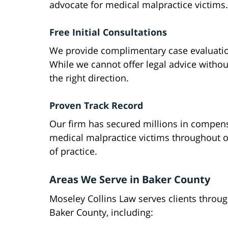
advocate for medical malpractice victims.
Free Initial Consultations
We provide complimentary case evaluatio
While we cannot offer legal advice withou
the right direction.
Proven Track Record
Our firm has secured millions in compens
medical malpractice victims throughout o
of practice.
Areas We Serve in Baker County
Moseley Collins Law serves clients throu
Baker County, including: