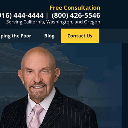
Free Consultation
916) 444-4444
(800) 426-5546
Serving California, Washington, and Oregon
lping the Poor
Blog
Contact Us