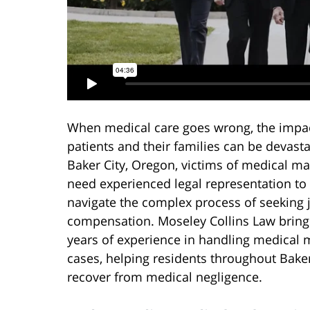
When medical care goes wrong, the impa
patients and their families can be devasta
Baker City, Oregon, victims of medical ma
need experienced legal representation to
navigate the complex process of seeking 
compensation. Moseley Collins Law bring
years of experience in handling medical 
cases, helping residents throughout Bake
recover from medical negligence.