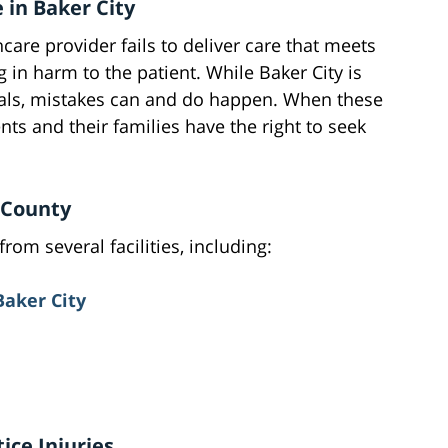
 in Baker City
are provider fails to deliver care that meets
 in harm to the patient. While Baker City is
als, mistakes can and do happen. When these
nts and their families have the right to seek
r County
rom several facilities, including:
Baker City
ce Injuries