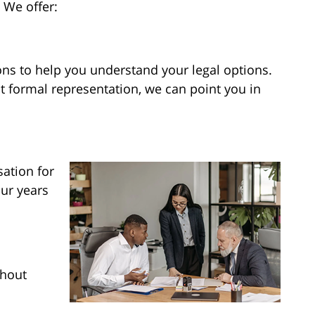
 We offer:
ns to help you understand your legal options.
t formal representation, we can point you in
ation for
ur years
ghout