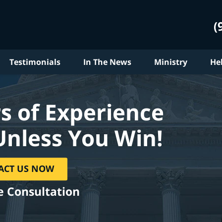
(
Testimonials
In The News
Ministry
He
s of Experience
Unless You Win!
ACT US NOW
e Consultation