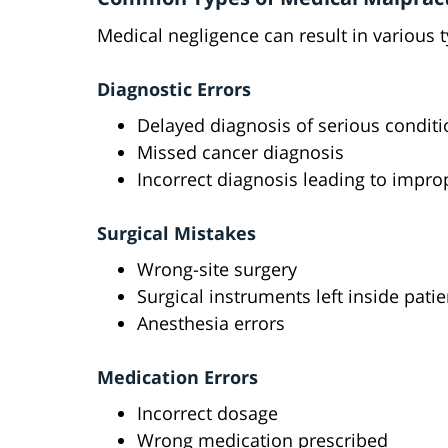
Medical negligence can result in various 
Diagnostic Errors
Delayed diagnosis of serious condit
Missed cancer diagnosis
Incorrect diagnosis leading to impro
Surgical Mistakes
Wrong-site surgery
Surgical instruments left inside patie
Anesthesia errors
Medication Errors
Incorrect dosage
Wrong medication prescribed