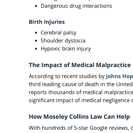
Dangerous drug interactions
Birth Injuries
Cerebral palsy
Shoulder dystocia
Hypoxic brain injury
The Impact of Medical Malpractice
According to recent studies by
Johns Hop
third leading cause of death in the United
reports thousands of medical malpractice
significant impact of medical negligence 
How Moseley Collins Law Can Help
With hundreds of 5-star Google reviews, ou