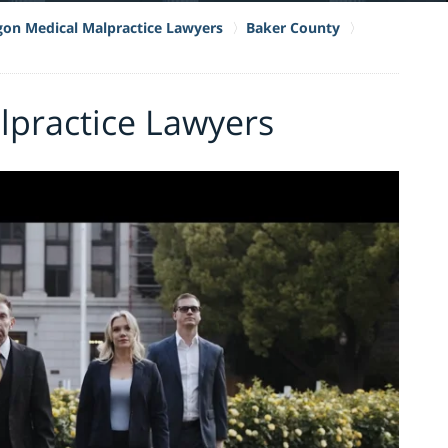
on Medical Malpractice Lawyers
Baker County
lpractice Lawyers