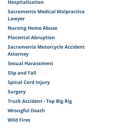
Hospitalization
Sacramento Medical Malpractice
Lawyer
Nursing Home Abuse
Placental Abruption
Sacramento Motorcycle Accident
Attorney
Sexual Harassment
Slip and Fall
Spinal Cord Injury
Surgery
Truck Accident - Top Big Rig
Wrongful Death
Wild Fires