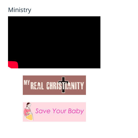
Ministry