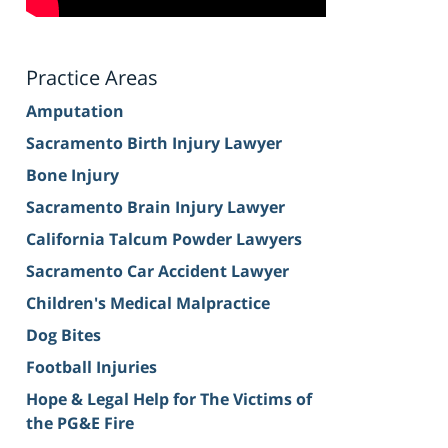
Practice Areas
Amputation
Sacramento Birth Injury Lawyer
Bone Injury
Sacramento Brain Injury Lawyer
California Talcum Powder Lawyers
Sacramento Car Accident Lawyer
Children's Medical Malpractice
Dog Bites
Football Injuries
Hope & Legal Help for The Victims of
the PG&E Fire