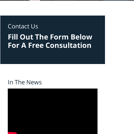
Contact Us
Fill Out The Form Below
For A Free Consultation
In The News