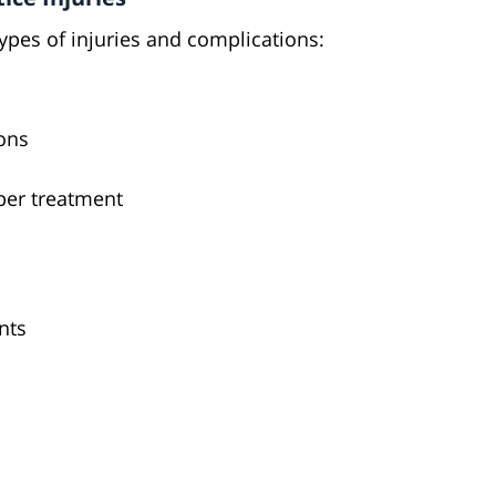
types of injuries and complications:
ions
per treatment
nts