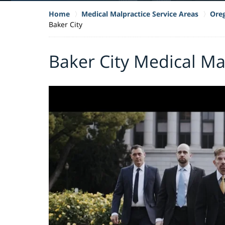
Home
Medical Malpractice Service Areas
Oreg
Baker City
Baker City Medical Ma