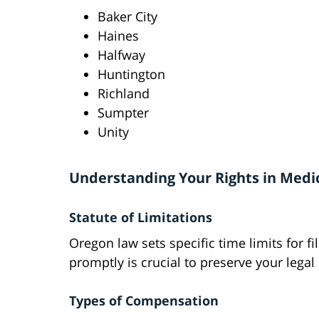
Baker City
Haines
Halfway
Huntington
Richland
Sumpter
Unity
Understanding Your Rights in Medi
Statute of Limitations
Oregon law sets specific time limits for f
promptly is crucial to preserve your legal 
Types of Compensation