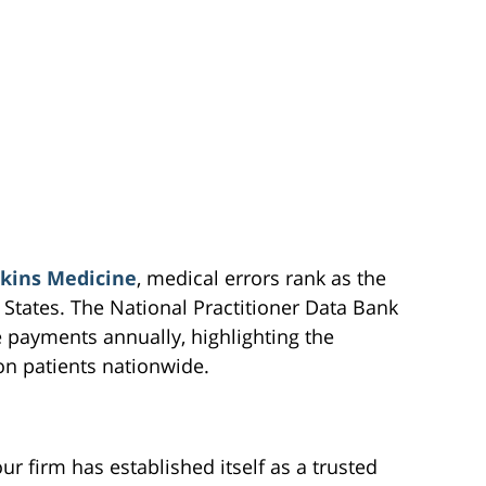
kins Medicine
, medical errors rank as the
 States. The National Practitioner Data Bank
 payments annually, highlighting the
on patients nationwide.
r firm has established itself as a trusted