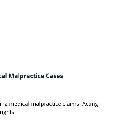
cal Malpractice Cases
iling medical malpractice claims. Acting
rights.