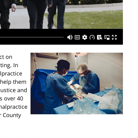
ct on
ting. In
lpractice
 help them
justice and
s over 40
malpractice
r County