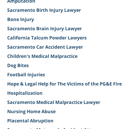
Amputation
Sacramento Birth Injury Lawyer
Bone Injury
Sacramento Brain Injury Lawyer
California Talcum Powder Lawyers
Sacramento Car Accident Lawyer
Children's Medical Malpractice
Dog Bites
Football Injuries
Hope & Legal Help for The Victims of the PG&E Fire
Hospitalization
Sacramento Medical Malpractice Lawyer
Nursing Home Abuse
Placental Abruption