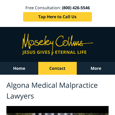
Free Consultation:
(800) 426-5546
Tap Here to Call Us
Home
Contact
More
Algona Medical Malpractice
Lawyers