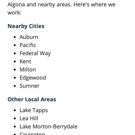
Algona and nearby areas. Here's where we
work:
Nearby Cities
Auburn
Pacific
Federal Way
Kent
Milton
Edgewood
Sumner
Other Local Areas
Lake Tapps
Lea Hill
Lake Morton-Berrydale
Covington