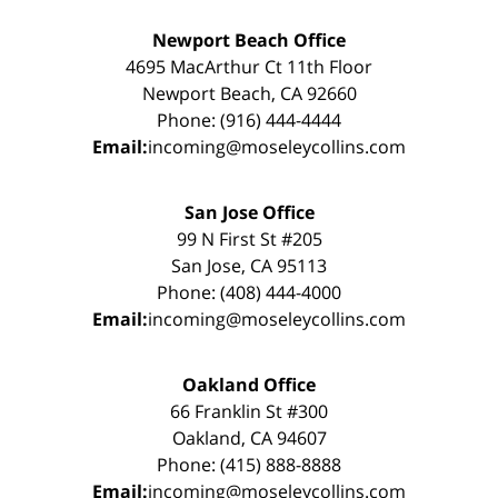
Newport Beach Office
4695 MacArthur Ct 11th Floor
Newport Beach, CA 92660
Phone: (916) 444-4444
Email:
incoming@moseleycollins.com
San Jose Office
99 N First St #205
San Jose, CA 95113
Phone: (408) 444-4000
Email:
incoming@moseleycollins.com
Oakland Office
66 Franklin St #300
Oakland, CA 94607
Phone: (415) 888-8888
Email:
incoming@moseleycollins.com