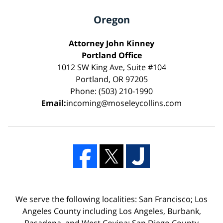
Oregon
Attorney John Kinney
Portland Office
1012 SW King Ave, Suite #104
Portland, OR 97205
Phone: (503) 210-1990
Email:
incoming@moseleycollins.com
We serve the following localities: San Francisco; Los
Angeles County including Los Angeles, Burbank,
Pasadena, and West Covina; San Diego County