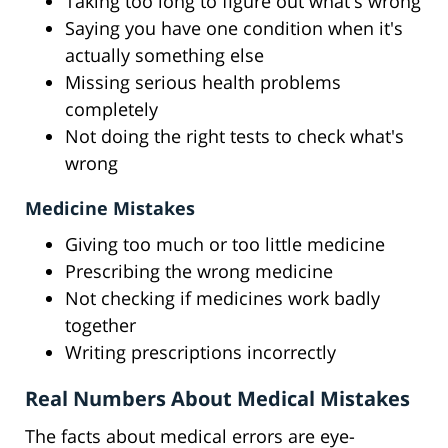
Taking too long to figure out what's wrong
Saying you have one condition when it's
actually something else
Missing serious health problems
completely
Not doing the right tests to check what's
wrong
Medicine Mistakes
Giving too much or too little medicine
Prescribing the wrong medicine
Not checking if medicines work badly
together
Writing prescriptions incorrectly
Real Numbers About Medical Mistakes
The facts about medical errors are eye-