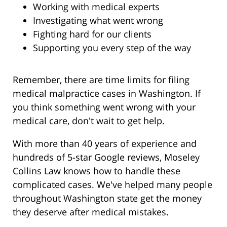
Working with medical experts
Investigating what went wrong
Fighting hard for our clients
Supporting you every step of the way
Remember, there are time limits for filing
medical malpractice cases in Washington. If
you think something went wrong with your
medical care, don't wait to get help.
With more than 40 years of experience and
hundreds of 5-star Google reviews, Moseley
Collins Law knows how to handle these
complicated cases. We've helped many people
throughout Washington state get the money
they deserve after medical mistakes.