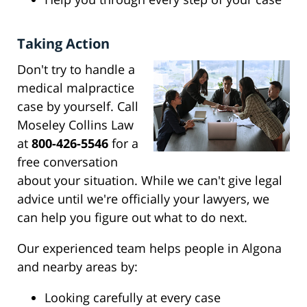
Taking Action
Don't try to handle a
medical malpractice
case by yourself. Call
Moseley Collins Law
at
800-426-5546
for a
free conversation
about your situation. While we can't give legal
advice until we're officially your lawyers, we
can help you figure out what to do next.
Our experienced team helps people in Algona
and nearby areas by:
Looking carefully at every case