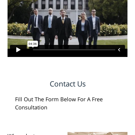
Contact Us
Fill Out The Form Below For A Free
Consultation