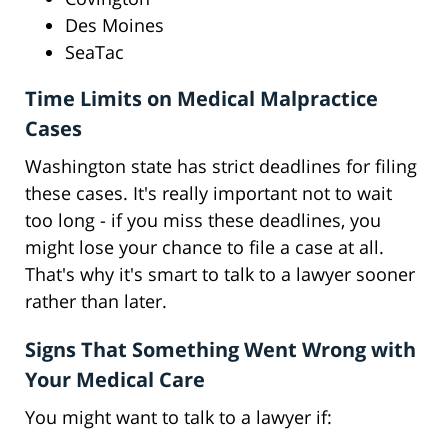
Des Moines
SeaTac
Time Limits on Medical Malpractice
Cases
Washington state has strict deadlines for filing
these cases. It's really important not to wait
too long - if you miss these deadlines, you
might lose your chance to file a case at all.
That's why it's smart to talk to a lawyer sooner
rather than later.
Signs That Something Went Wrong with
Your Medical Care
You might want to talk to a lawyer if: