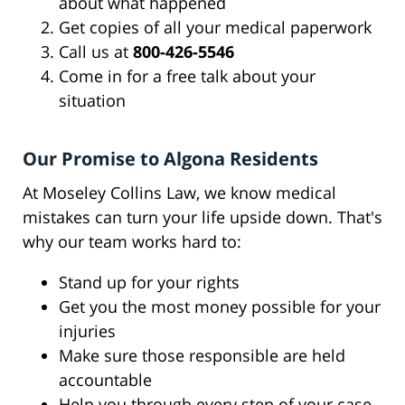
about what happened
Get copies of all your medical paperwork
Call us at
800-426-5546
Come in for a free talk about your
situation
Our Promise to Algona Residents
At Moseley Collins Law, we know medical
mistakes can turn your life upside down. That's
why our team works hard to:
Stand up for your rights
Get you the most money possible for your
injuries
Make sure those responsible are held
accountable
Help you through every step of your case