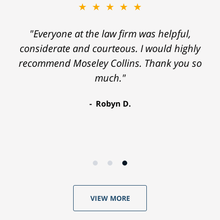
★★★★★
"Everyone at the law firm was helpful,
considerate and courteous. I would highly
recommend Moseley Collins. Thank you so
much."
Robyn D.
VIEW MORE