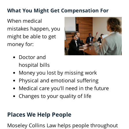
What You Might Get Compensation For
When medical
mistakes happen, you
might be able to get
money for:
Doctor and
hospital bills
Money you lost by missing work
Physical and emotional suffering
Medical care you'll need in the future
Changes to your quality of life
Places We Help People
Moseley Collins Law helps people throughout