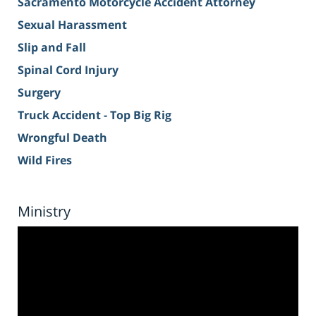
Sacramento Motorcycle Accident Attorney
Sexual Harassment
Slip and Fall
Spinal Cord Injury
Surgery
Truck Accident - Top Big Rig
Wrongful Death
Wild Fires
Ministry