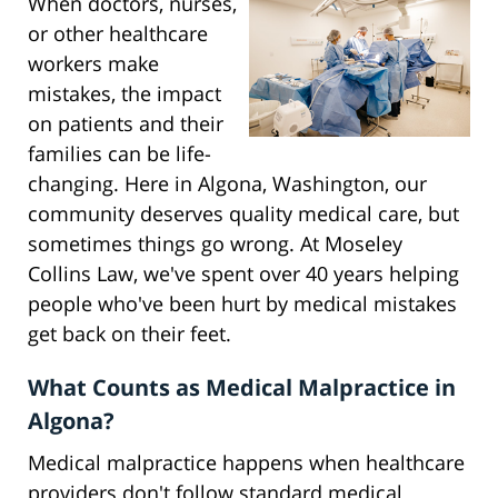
When doctors, nurses,
or other healthcare
workers make
mistakes, the impact
on patients and their
families can be life-
changing. Here in Algona, Washington, our
community deserves quality medical care, but
sometimes things go wrong. At Moseley
Collins Law, we've spent over 40 years helping
people who've been hurt by medical mistakes
get back on their feet.
What Counts as Medical Malpractice in
Algona?
Medical malpractice happens when healthcare
providers don't follow standard medical