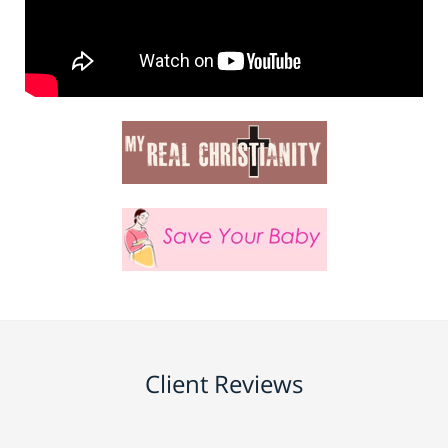
Client Reviews