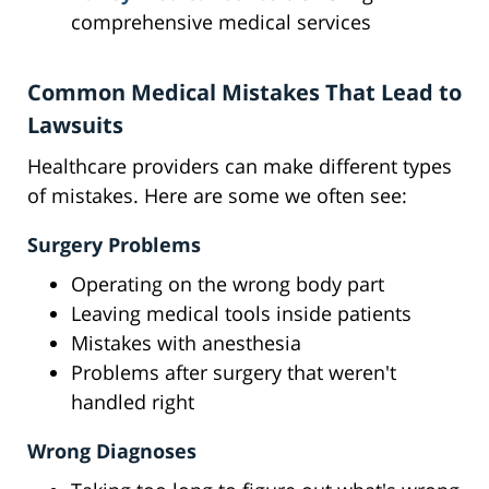
comprehensive medical services
Common Medical Mistakes That Lead to
Lawsuits
Healthcare providers can make different types
of mistakes. Here are some we often see:
Surgery Problems
Operating on the wrong body part
Leaving medical tools inside patients
Mistakes with anesthesia
Problems after surgery that weren't
handled right
Wrong Diagnoses