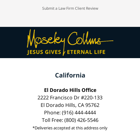
Submit a Law Firm Client Review
California
El Dorado Hills Office
2222 Francisco Dr #220-133
El Dorado Hills, CA 95762
Phone: (916) 444-4444
Toll Free: (800) 426-5546
*Deliveries accepted at this address only