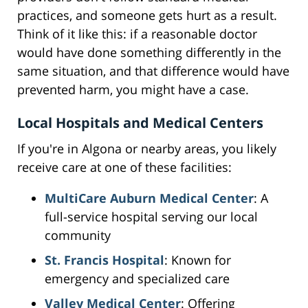
practices, and someone gets hurt as a result.
Think of it like this: if a reasonable doctor
would have done something differently in the
same situation, and that difference would have
prevented harm, you might have a case.
Local Hospitals and Medical Centers
If you're in Algona or nearby areas, you likely
receive care at one of these facilities:
MultiCare Auburn Medical Center
: A
full-service hospital serving our local
community
St. Francis Hospital
: Known for
emergency and specialized care
Valley Medical Center
: Offering