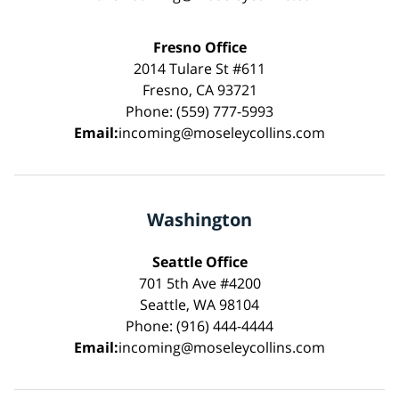
Fresno Office
2014 Tulare St #611
Fresno, CA 93721
Phone: (559) 777-5993
Email:
incoming@moseleycollins.com
Washington
Seattle Office
701 5th Ave #4200
Seattle, WA 98104
Phone: (916) 444-4444
Email:
incoming@moseleycollins.com