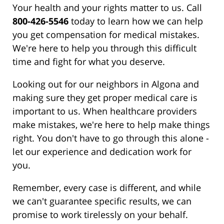
Your health and your rights matter to us. Call
800-426-5546
today to learn how we can help
you get compensation for medical mistakes.
We're here to help you through this difficult
time and fight for what you deserve.
Looking out for our neighbors in Algona and
making sure they get proper medical care is
important to us. When healthcare providers
make mistakes, we're here to help make things
right. You don't have to go through this alone -
let our experience and dedication work for
you.
Remember, every case is different, and while
we can't guarantee specific results, we can
promise to work tirelessly on your behalf.