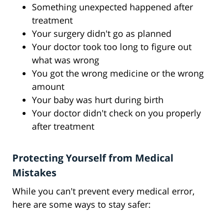
Something unexpected happened after
treatment
Your surgery didn't go as planned
Your doctor took too long to figure out
what was wrong
You got the wrong medicine or the wrong
amount
Your baby was hurt during birth
Your doctor didn't check on you properly
after treatment
Protecting Yourself from Medical
Mistakes
While you can't prevent every medical error,
here are some ways to stay safer: