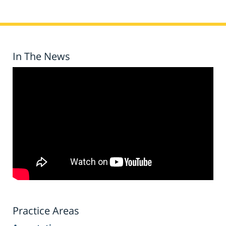
In The News
Practice Areas