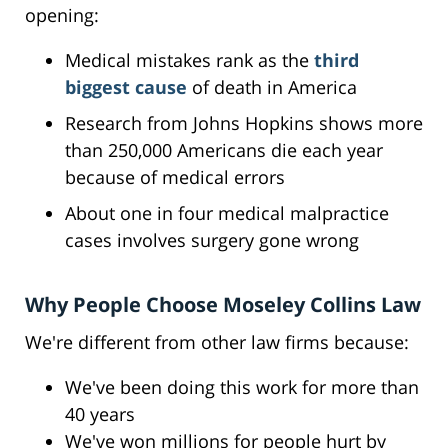
opening:
Medical mistakes rank as the
third
biggest cause
of death in America
Research from Johns Hopkins shows more
than 250,000 Americans die each year
because of medical errors
About one in four medical malpractice
cases involves surgery gone wrong
Why People Choose Moseley Collins Law
We're different from other law firms because:
We've been doing this work for more than
40 years
We've won millions for people hurt by