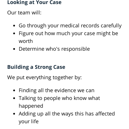
Looking at Your Case
Our team will:
Go through your medical records carefully
Figure out how much your case might be
worth
Determine who's responsible
Building a Strong Case
We put everything together by:
Finding all the evidence we can
Talking to people who know what
happened
Adding up all the ways this has affected
your life