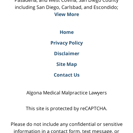
including San Diego, Carlsbad, and Escondido;
View More
Home
Privacy Policy
Disclaimer
Site Map
Contact Us
Algona Medical Malpractice Lawyers
This site is protected by reCAPTCHA.
Please do not include any confidential or sensitive
information in a contact form, text message, or