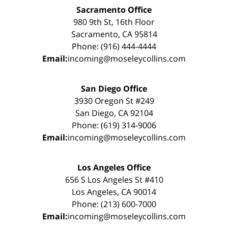
Sacramento Office
980 9th St, 16th Floor
Sacramento, CA 95814
Phone: (916) 444-4444
Email:
incoming@moseleycollins.com
San Diego Office
3930 Oregon St #249
San Diego, CA 92104
Phone: (619) 314-9006
Email:
incoming@moseleycollins.com
Los Angeles Office
656 S Los Angeles St #410
Los Angeles, CA 90014
Phone: (213) 600-7000
Email:
incoming@moseleycollins.com