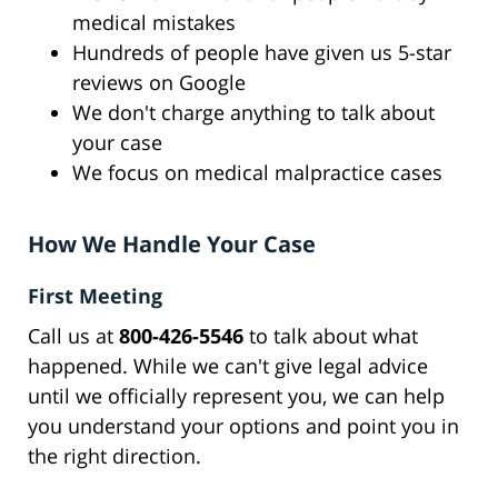
medical mistakes
Hundreds of people have given us 5-star
reviews on Google
We don't charge anything to talk about
your case
We focus on medical malpractice cases
How We Handle Your Case
First Meeting
Call us at
800-426-5546
to talk about what
happened. While we can't give legal advice
until we officially represent you, we can help
you understand your options and point you in
the right direction.