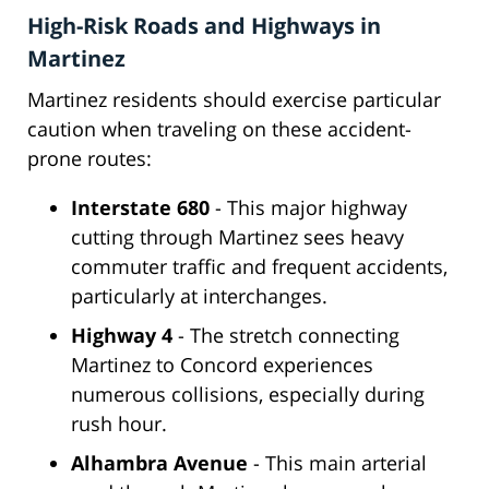
High-Risk Roads and Highways in
Martinez
Martinez residents should exercise particular
caution when traveling on these accident-
prone routes:
Interstate 680
- This major highway
cutting through Martinez sees heavy
commuter traffic and frequent accidents,
particularly at interchanges.
Highway 4
- The stretch connecting
Martinez to Concord experiences
numerous collisions, especially during
rush hour.
Alhambra Avenue
- This main arterial