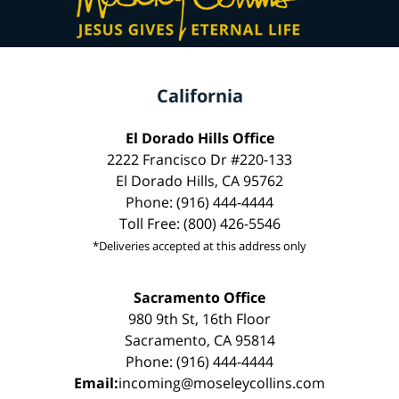
California
El Dorado Hills Office
2222 Francisco Dr #220-133
El Dorado Hills, CA 95762
Phone: (916) 444-4444
Toll Free: (800) 426-5546
*Deliveries accepted at this address only
Sacramento Office
980 9th St, 16th Floor
Sacramento, CA 95814
Phone: (916) 444-4444
Email:
incoming@moseleycollins.com