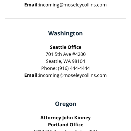
Email:
incoming@moseleycollins.com
Washington
Seattle Office
701 5th Ave #4200
Seattle, WA 98104
Phone: (916) 444-4444
Email:
incoming@moseleycollins.com
Oregon
Attorney John Kinney
Portland Office