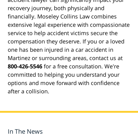
recovery journey, both physically and
financially. Moseley Collins Law combines
extensive legal experience with compassionate
service to help accident victims secure the
compensation they deserve. If you or a loved
one has been injured in a car accident in
Martinez or surrounding areas, contact us at
800-426-5546
for a free consultation. We're
committed to helping you understand your
options and move forward with confidence
after a collision.
In The News