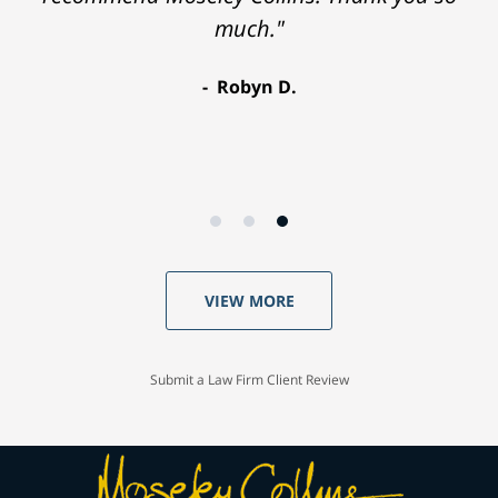
much."
Robyn D.
VIEW MORE
Submit a Law Firm Client Review