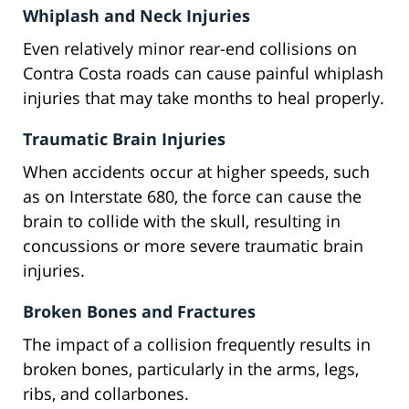
Whiplash and Neck Injuries
Even relatively minor rear-end collisions on
Contra Costa roads can cause painful whiplash
injuries that may take months to heal properly.
Traumatic Brain Injuries
When accidents occur at higher speeds, such
as on Interstate 680, the force can cause the
brain to collide with the skull, resulting in
concussions or more severe traumatic brain
injuries.
Broken Bones and Fractures
The impact of a collision frequently results in
broken bones, particularly in the arms, legs,
ribs, and collarbones.