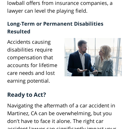
lowball offers from insurance companies, a
lawyer can level the playing field.
Long-Term or Permanent Disabilities
Resulted
Accidents causing
disabilities require
compensation that
accounts for lifetime
care needs and lost
earning potential.
Ready to Act?
Navigating the aftermath of a car accident in
Martinez, CA can be overwhelming, but you
don't have to face it alone. The right car
accident lawyer can significantly impact your