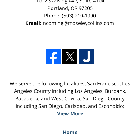
1012 SW King Ave, Suite #104
Portland, OR 97205
Phone: (503) 210-1990
Email:
incoming@moseleycollins.com
We serve the following localities: San Francisco; Los
Angeles County including Los Angeles, Burbank,
Pasadena, and West Covina; San Diego County
including San Diego, Carlsbad, and Escondido;
View More
Home