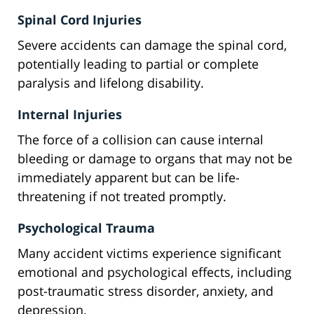
Spinal Cord Injuries
Severe accidents can damage the spinal cord,
potentially leading to partial or complete
paralysis and lifelong disability.
Internal Injuries
The force of a collision can cause internal
bleeding or damage to organs that may not be
immediately apparent but can be life-
threatening if not treated promptly.
Psychological Trauma
Many accident victims experience significant
emotional and psychological effects, including
post-traumatic stress disorder, anxiety, and
depression.