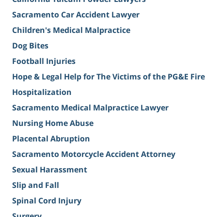
Sacramento Car Accident Lawyer
Children's Medical Malpractice
Dog Bites
Football Injuries
Hope & Legal Help for The Victims of the PG&E Fire
Hospitalization
Sacramento Medical Malpractice Lawyer
Nursing Home Abuse
Placental Abruption
Sacramento Motorcycle Accident Attorney
Sexual Harassment
Slip and Fall
Spinal Cord Injury
Surgery