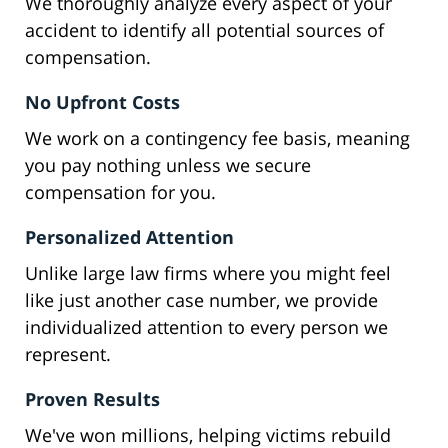
We thoroughly analyze every aspect of your
accident to identify all potential sources of
compensation.
No Upfront Costs
We work on a contingency fee basis, meaning
you pay nothing unless we secure
compensation for you.
Personalized Attention
Unlike large law firms where you might feel
like just another case number, we provide
individualized attention to every person we
represent.
Proven Results
We've won millions, helping victims rebuild