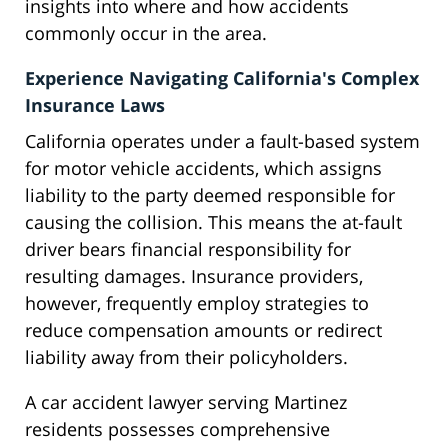
insights into where and how accidents
commonly occur in the area.
Experience Navigating California's Complex
Insurance Laws
California operates under a fault-based system
for motor vehicle accidents, which assigns
liability to the party deemed responsible for
causing the collision. This means the at-fault
driver bears financial responsibility for
resulting damages. Insurance providers,
however, frequently employ strategies to
reduce compensation amounts or redirect
liability away from their policyholders.
A car accident lawyer serving Martinez
residents possesses comprehensive