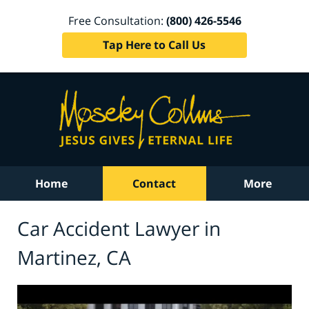
Free Consultation:
(800) 426-5546
Tap Here to Call Us
Home
Contact
More
Car Accident Lawyer in
Martinez, CA