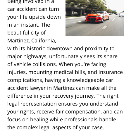
Being involved in a
car accident can turn
your life upside down
in an instant. The
beautiful city of
Martinez, California,
with its historic downtown and proximity to
major highways, unfortunately sees its share
of vehicle collisions. When you're facing
injuries, mounting medical bills, and insurance
complications, having a knowledgeable car
accident lawyer in Martinez can make all the
difference in your recovery journey. The right
legal representation ensures you understand
your rights, receive fair compensation, and can
focus on healing while professionals handle
the complex legal aspects of your case.