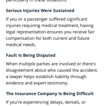
Serious Injuries Were Sustained
If you or a passenger suffered significant
injuries requiring medical treatment, having
legal representation ensures you receive fair
compensation for both current and future
medical needs.
Fault Is Being Disputed
When multiple parties are involved or there's
disagreement about who caused the accident,
a lawyer helps establish liability through
evidence and expert testimony.
The Insurance Company Is Being Difficult
If you're experiencing delays, denials, or