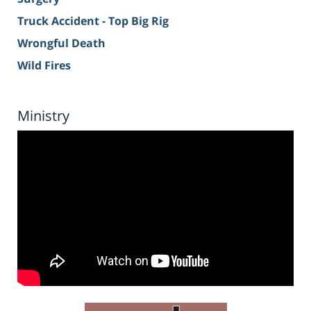
Truck Accident - Top Big Rig
Wrongful Death
Wild Fires
Ministry