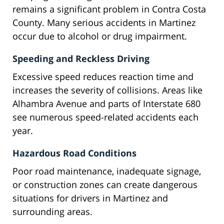
remains a significant problem in Contra Costa
County. Many serious accidents in Martinez
occur due to alcohol or drug impairment.
Speeding and Reckless Driving
Excessive speed reduces reaction time and
increases the severity of collisions. Areas like
Alhambra Avenue and parts of Interstate 680
see numerous speed-related accidents each
year.
Hazardous Road Conditions
Poor road maintenance, inadequate signage,
or construction zones can create dangerous
situations for drivers in Martinez and
surrounding areas.