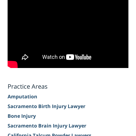
Practice Areas
Amputation
Sacramento Birth Injury Lawyer
Bone Injury
Sacramento Brain Injury Lawyer
California Talcum Powder Lawyers