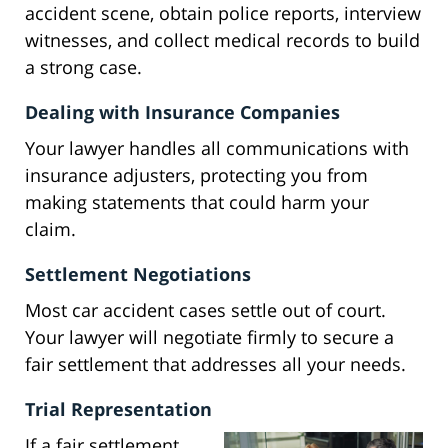
accident scene, obtain police reports, interview
witnesses, and collect medical records to build
a strong case.
Dealing with Insurance Companies
Your lawyer handles all communications with
insurance adjusters, protecting you from
making statements that could harm your
claim.
Settlement Negotiations
Most car accident cases settle out of court.
Your lawyer will negotiate firmly to secure a
fair settlement that addresses all your needs.
Trial Representation
If a fair settlement