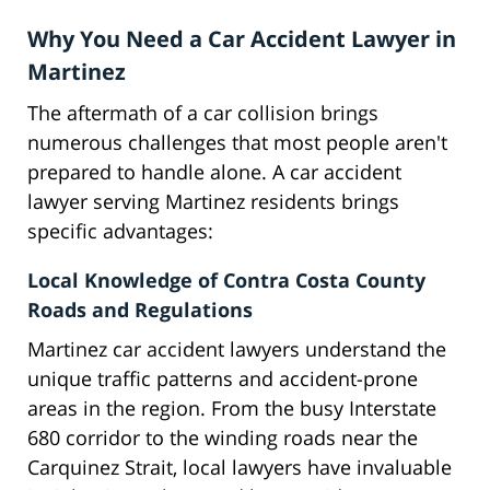
Why You Need a Car Accident Lawyer in
Martinez
The aftermath of a car collision brings
numerous challenges that most people aren't
prepared to handle alone. A car accident
lawyer serving Martinez residents brings
specific advantages:
Local Knowledge of Contra Costa County
Roads and Regulations
Martinez car accident lawyers understand the
unique traffic patterns and accident-prone
areas in the region. From the busy Interstate
680 corridor to the winding roads near the
Carquinez Strait, local lawyers have invaluable