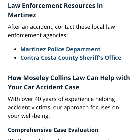
Law Enforcement Resources in
Martinez
After an accident, contact these local law
enforcement agencies:
Martinez Police Department
Contra Costa County Sheriff's Office
How Moseley Collins Law Can Help with
Your Car Accident Case
With over 40 years of experience helping
accident victims, our approach focuses on
your well-being:
Comprehensive Case Evaluation