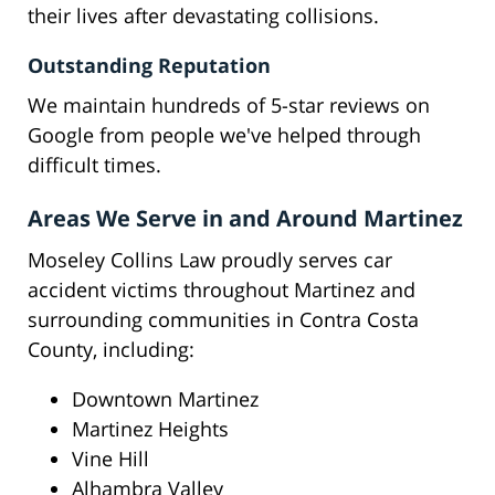
their lives after devastating collisions.
Outstanding Reputation
We maintain hundreds of 5-star reviews on
Google from people we've helped through
difficult times.
Areas We Serve in and Around Martinez
Moseley Collins Law proudly serves car
accident victims throughout Martinez and
surrounding communities in Contra Costa
County, including:
Downtown Martinez
Martinez Heights
Vine Hill
Alhambra Valley