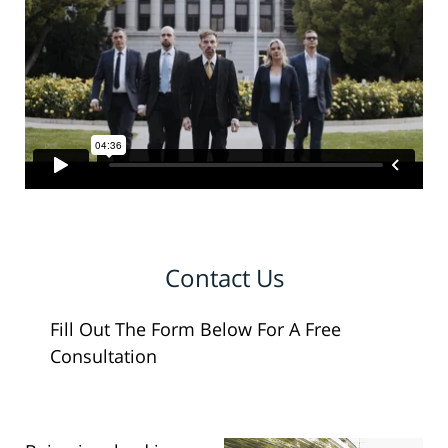
Contact Us
Fill Out The Form Below For A Free
Consultation