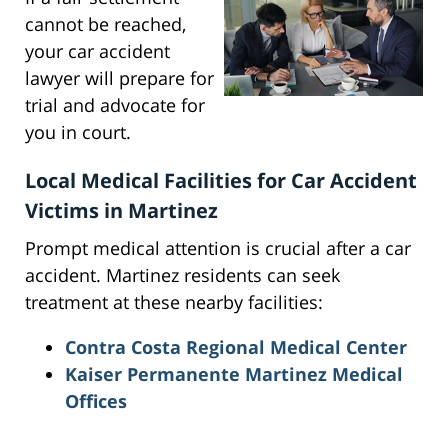
cannot be reached,
your car accident
lawyer will prepare for
trial and advocate for
you in court.
Local Medical Facilities for Car Accident
Victims in Martinez
Prompt medical attention is crucial after a car
accident. Martinez residents can seek
treatment at these nearby facilities:
Contra Costa Regional Medical Center
Kaiser Permanente Martinez Medical
Offices