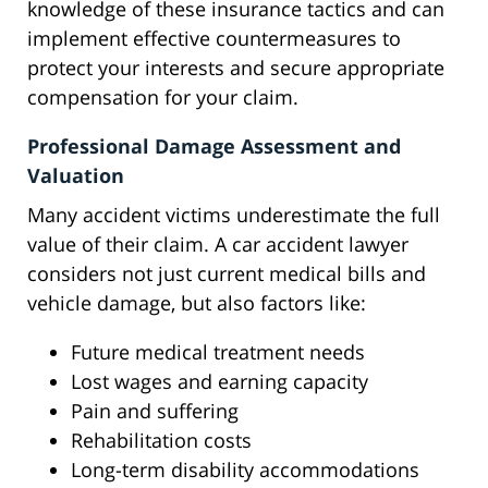
knowledge of these insurance tactics and can
implement effective countermeasures to
protect your interests and secure appropriate
compensation for your claim.
Professional Damage Assessment and
Valuation
Many accident victims underestimate the full
value of their claim. A car accident lawyer
considers not just current medical bills and
vehicle damage, but also factors like:
Future medical treatment needs
Lost wages and earning capacity
Pain and suffering
Rehabilitation costs
Long-term disability accommodations