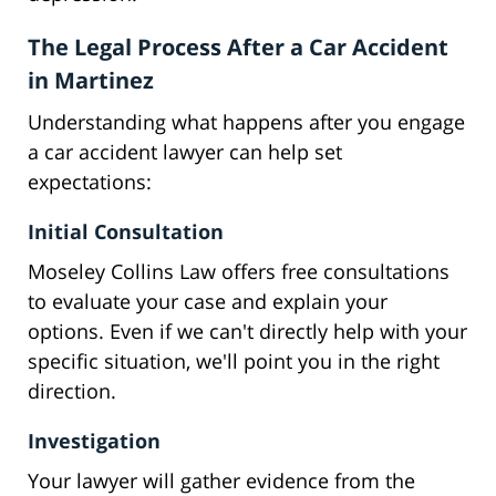
The Legal Process After a Car Accident
in Martinez
Understanding what happens after you engage
a car accident lawyer can help set
expectations:
Initial Consultation
Moseley Collins Law offers free consultations
to evaluate your case and explain your
options. Even if we can't directly help with your
specific situation, we'll point you in the right
direction.
Investigation
Your lawyer will gather evidence from the