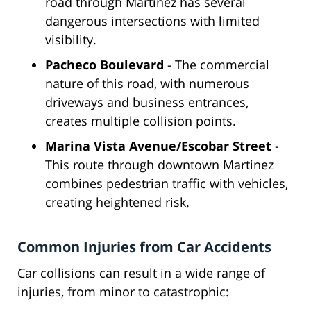
road through Martinez has several
dangerous intersections with limited
visibility.
Pacheco Boulevard
- The commercial
nature of this road, with numerous
driveways and business entrances,
creates multiple collision points.
Marina Vista Avenue/Escobar Street
-
This route through downtown Martinez
combines pedestrian traffic with vehicles,
creating heightened risk.
Common Injuries from Car Accidents
Car collisions can result in a wide range of
injuries, from minor to catastrophic: