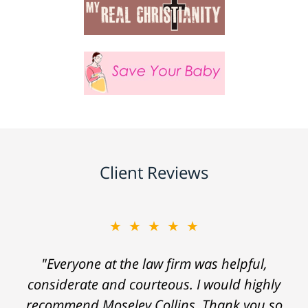
Client Reviews
★★★★★
"Everyone at the law firm was helpful,
considerate and courteous. I would highly
recommend Moseley Collins. Thank you so