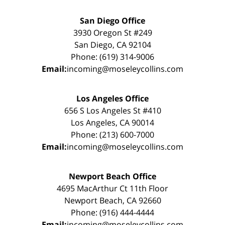
San Diego Office
3930 Oregon St #249
San Diego, CA 92104
Phone: (619) 314-9006
Email:
incoming@moseleycollins.com
Los Angeles Office
656 S Los Angeles St #410
Los Angeles, CA 90014
Phone: (213) 600-7000
Email:
incoming@moseleycollins.com
Newport Beach Office
4695 MacArthur Ct 11th Floor
Newport Beach, CA 92660
Phone: (916) 444-4444
Email:
incoming@moseleycollins.com