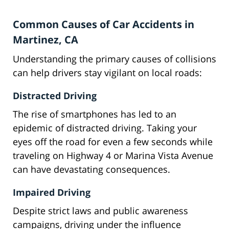
Common Causes of Car Accidents in
Martinez, CA
Understanding the primary causes of collisions
can help drivers stay vigilant on local roads:
Distracted Driving
The rise of smartphones has led to an
epidemic of distracted driving. Taking your
eyes off the road for even a few seconds while
traveling on Highway 4 or Marina Vista Avenue
can have devastating consequences.
Impaired Driving
Despite strict laws and public awareness
campaigns, driving under the influence