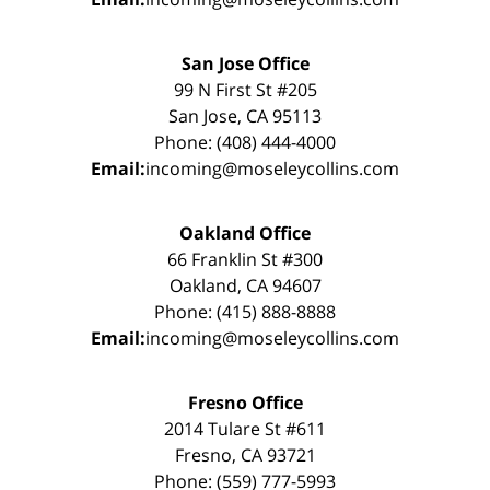
San Jose Office
99 N First St #205
San Jose, CA 95113
Phone: (408) 444-4000
Email:
incoming@moseleycollins.com
Oakland Office
66 Franklin St #300
Oakland, CA 94607
Phone: (415) 888-8888
Email:
incoming@moseleycollins.com
Fresno Office
2014 Tulare St #611
Fresno, CA 93721
Phone: (559) 777-5993