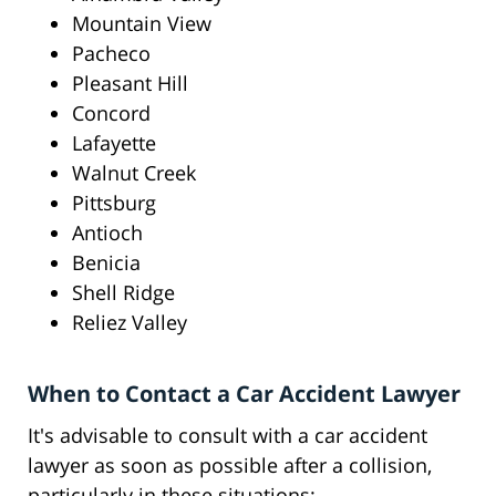
Mountain View
Pacheco
Pleasant Hill
Concord
Lafayette
Walnut Creek
Pittsburg
Antioch
Benicia
Shell Ridge
Reliez Valley
When to Contact a Car Accident Lawyer
It's advisable to consult with a car accident
lawyer as soon as possible after a collision,
particularly in these situations: