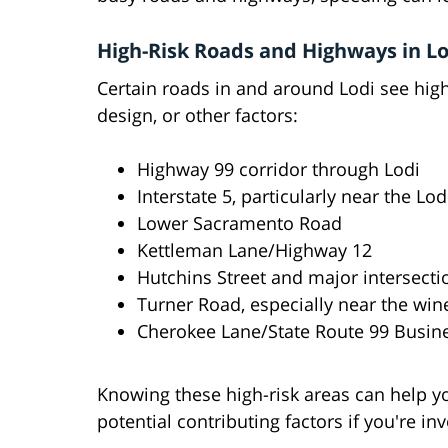
High-Risk Roads and Highways in Lo
Certain roads in and around Lodi see highe
design, or other factors:
Highway 99 corridor through Lodi
Interstate 5, particularly near the Lod
Lower Sacramento Road
Kettleman Lane/Highway 12
Hutchins Street and major intersecti
Turner Road, especially near the wine
Cherokee Lane/State Route 99 Busin
Knowing these high-risk areas can help y
potential contributing factors if you're in