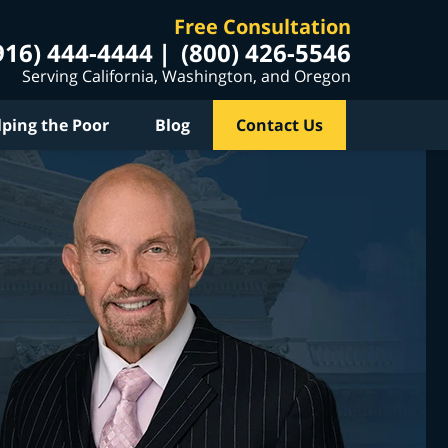
Free Consultation
916) 444-4444
(800) 426-5546
Serving California, Washington, and Oregon
lping the Poor
Blog
Contact Us