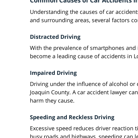
Common Causes of Car Accidents in
Understanding the causes of car accidents 
and surrounding areas, several factors con
Distracted Driving
With the prevalence of smartphones and i
become a leading cause of accidents in L
Impaired Driving
Driving under the influence of alcohol or
Joaquin County. A car accident lawyer can
harm they cause.
Speeding and Reckless Driving
Excessive speed reduces driver reaction t
busy roads and highways, speeding can le