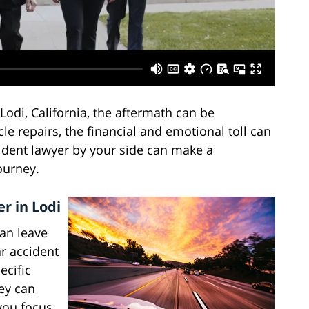
Lodi, California, the aftermath can be
le repairs, the financial and emotional toll can
cident lawyer by your side can make a
ourney.
r in Lodi
an leave
ar accident
ecific
hey can
you focus