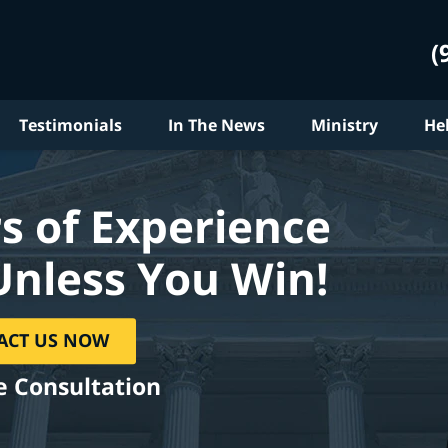
(
Testimonials
In The News
Ministry
He
s of Experience
Unless You Win!
ACT US NOW
e Consultation