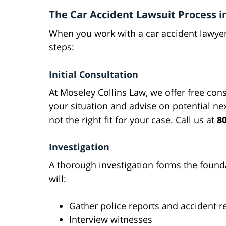
The Car Accident Lawsuit Process in
When you work with a car accident lawyer 
steps:
Initial Consultation
At Moseley Collins Law, we offer free cons
your situation and advise on potential ne
not the right fit for your case. Call us at
8
Investigation
A thorough investigation forms the founda
will:
Gather police reports and accident r
Interview witnesses