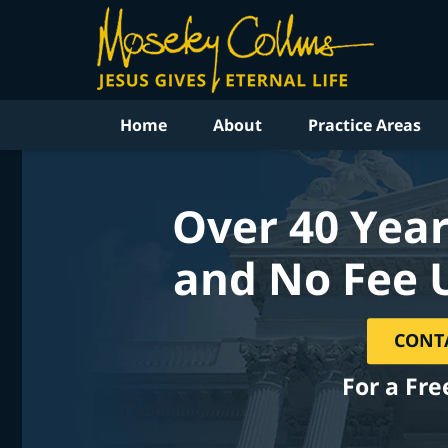
Home
About
Practice Areas
Over 40 Year
and No Fee 
CONT
For a Fre