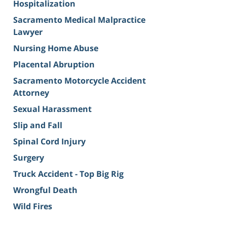
Hospitalization
Sacramento Medical Malpractice
Lawyer
Nursing Home Abuse
Placental Abruption
Sacramento Motorcycle Accident
Attorney
Sexual Harassment
Slip and Fall
Spinal Cord Injury
Surgery
Truck Accident - Top Big Rig
Wrongful Death
Wild Fires