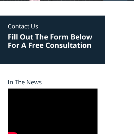
Contact Us
Fill Out The Form Below
For A Free Consultation
In The News