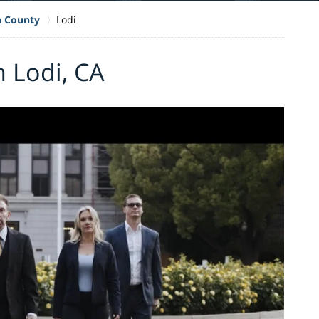
n County
Lodi
n Lodi, CA