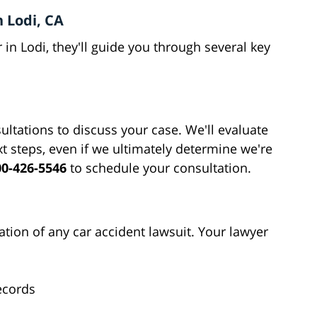
 Lodi, CA
in Lodi, they'll guide you through several key
ultations to discuss your case. We'll evaluate
xt steps, even if we ultimately determine we're
00-426-5546
to schedule your consultation.
tion of any car accident lawsuit. Your lawyer
ecords