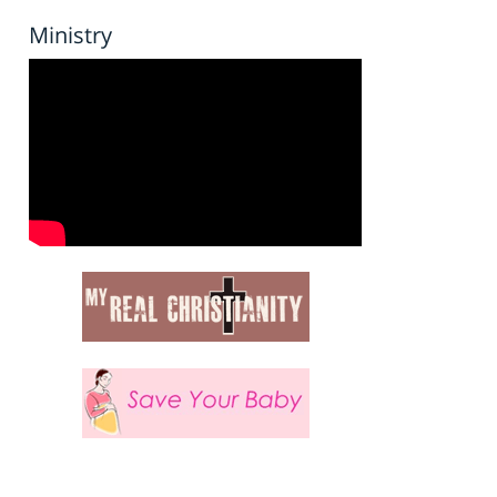
Ministry