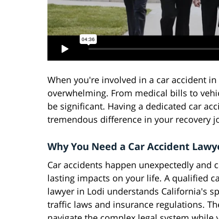
When you're involved in a car accident in 
overwhelming. From medical bills to vehic
be significant. Having a dedicated car ac
tremendous difference in your recovery j
Why You Need a Car Accident Lawye
Car accidents happen unexpectedly and c
lasting impacts on your life. A qualified c
lawyer in Lodi understands California's sp
traffic laws and insurance regulations. T
navigate the complex legal system while 