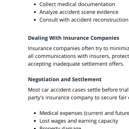
Collect medical documentation
Analyze accident scene evidence
Consult with accident reconstruction
Dealing With Insurance Companies
Insurance companies often try to minimiz
all communications with insurers, protec
accepting inadequate settlement offers.
Negotiation and Settlement
Most car accident cases settle before tria
party's insurance company to secure fair
Medical expenses (current and future
Lost wages and earning capacity
Property damage