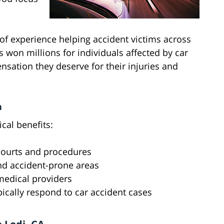
of experience helping accident victims across
 won millions for individuals affected by car
sation they deserve for their injuries and
n
ical benefits:
 courts and procedures
and accident-prone areas
 medical providers
pically respond to car accident cases