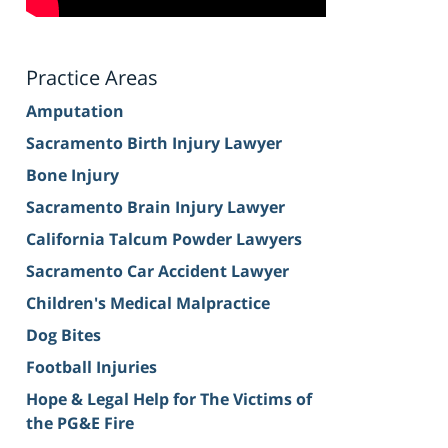
Practice Areas
Amputation
Sacramento Birth Injury Lawyer
Bone Injury
Sacramento Brain Injury Lawyer
California Talcum Powder Lawyers
Sacramento Car Accident Lawyer
Children's Medical Malpractice
Dog Bites
Football Injuries
Hope & Legal Help for The Victims of
the PG&E Fire