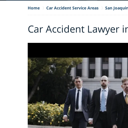
Home
Car Accident Service Areas
San Joaqui
Car Accident Lawyer i