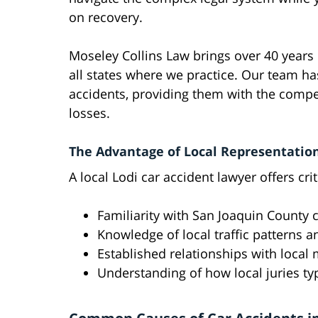
on recovery.
Moseley Collins Law brings over 40 years 
all states where we practice. Our team has
accidents, providing them with the compen
losses.
The Advantage of Local Representatio
A local Lodi car accident lawyer offers crit
Familiarity with San Joaquin County
Knowledge of local traffic patterns 
Established relationships with local
Understanding of how local juries ty