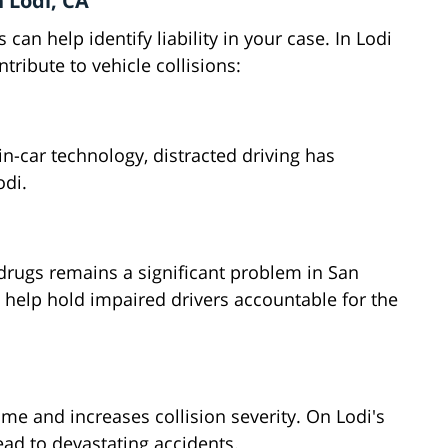
 Lodi, CA
can help identify liability in your case. In Lodi
tribute to vehicle collisions:
n-car technology, distracted driving has
odi.
 drugs remains a significant problem in San
 help hold impaired drivers accountable for the
ime and increases collision severity. On Lodi's
ad to devastating accidents.