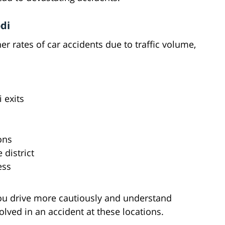
di
r rates of car accidents due to traffic volume,
i exits
ons
 district
ess
ou drive more cautiously and understand
volved in an accident at these locations.