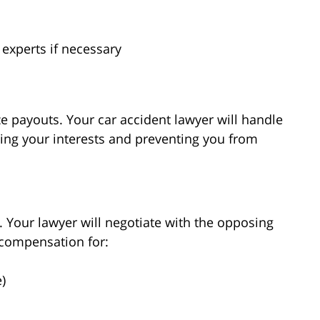
 experts if necessary
e payouts. Your car accident lawyer will handle
ting your interests and preventing you from
l. Your lawyer will negotiate with the opposing
 compensation for:
)