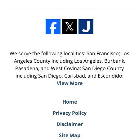
We serve the following localities: San Francisco; Los
Angeles County including Los Angeles, Burbank,
Pasadena, and West Covina; San Diego County
including San Diego, Carlsbad, and Escondido;
View More
Home
Privacy Policy
Disclaimer
Site Map