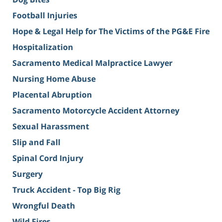
Football Injuries
Hope & Legal Help for The Victims of the PG&E Fire
Hospitalization
Sacramento Medical Malpractice Lawyer
Nursing Home Abuse
Placental Abruption
Sacramento Motorcycle Accident Attorney
Sexual Harassment
Slip and Fall
Spinal Cord Injury
Surgery
Truck Accident - Top Big Rig
Wrongful Death
Wild Fires