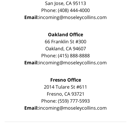
San Jose, CA 95113
Phone: (408) 444-4000
Email:
incoming@moseleycollins.com
Oakland Office
66 Franklin St #300
Oakland, CA 94607
Phone: (415) 888-8888
Email:
incoming@moseleycollins.com
Fresno Office
2014 Tulare St #611
Fresno, CA 93721
Phone: (559) 777-5993
Email:
incoming@moseleycollins.com