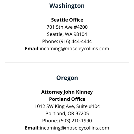
Washington
Seattle Office
701 5th Ave #4200
Seattle, WA 98104
Phone: (916) 444-4444
Email:
incoming@moseleycollins.com
Oregon
Attorney John Kinney
Portland Office
1012 SW King Ave, Suite #104
Portland, OR 97205
Phone: (503) 210-1990
Email:
incoming@moseleycollins.com