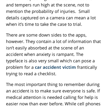
and tempers run high at the scene, not to
mention the probability of injuries. Small
details captured on a camera can mean a lot
when it’s time to take the case to trial.
There are some down sides to the apps,
however. They contain a lot of information that
isn’t easily absorbed at the scene of an
accident when anxiety is rampant. The
typeface is also very small which can pose a
problem for a
car accident victim
frantically
trying to read a checklist.
The most important thing to remember during
an accident is to make sure everyone is safe. If
medical attention is needed calling for help is
easier now than ever before. While cell phones