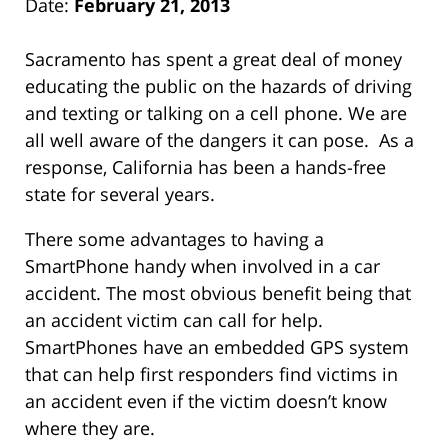
Date:
February 21, 2013
Sacramento has spent a great deal of money
educating the public on the hazards of driving
and texting or talking on a cell phone. We are
all well aware of the dangers it can pose. As a
response, California has been a hands-free
state for several years.
There some advantages to having a
SmartPhone handy when involved in a car
accident. The most obvious benefit being that
an accident victim can call for help.
SmartPhones have an embedded GPS system
that can help first responders find victims in
an accident even if the victim doesn’t know
where they are.