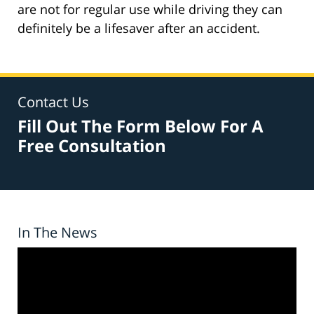
are not for regular use while driving they can
definitely be a lifesaver after an accident.
Contact Us
Fill Out The Form Below For A
Free Consultation
In The News