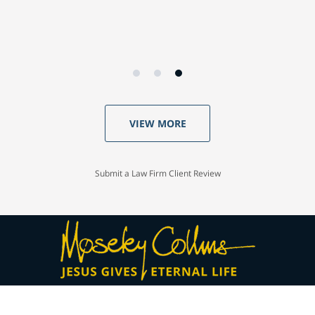
VIEW MORE
Submit a Law Firm Client Review