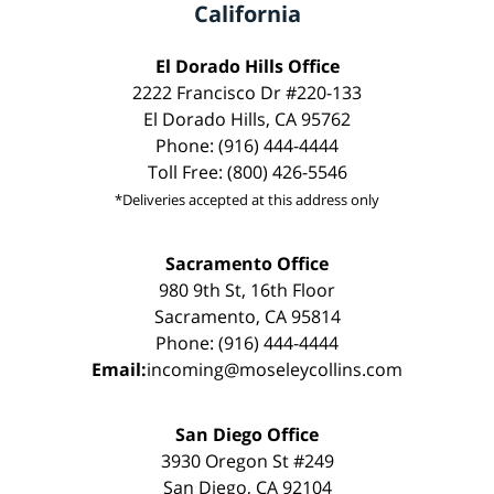
California
El Dorado Hills Office
2222 Francisco Dr #220-133
El Dorado Hills, CA 95762
Phone: (916) 444-4444
Toll Free: (800) 426-5546
*Deliveries accepted at this address only
Sacramento Office
980 9th St, 16th Floor
Sacramento, CA 95814
Phone: (916) 444-4444
Email:
incoming@moseleycollins.com
San Diego Office
3930 Oregon St #249
San Diego, CA 92104