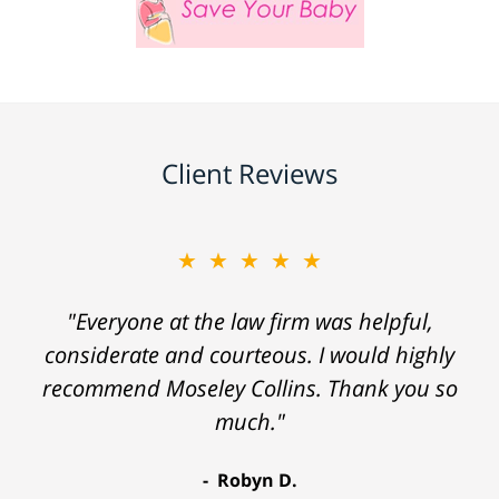
Client Reviews
★★★★★
"Everyone at the law firm was helpful,
considerate and courteous. I would highly
recommend Moseley Collins. Thank you so
much."
Robyn D.