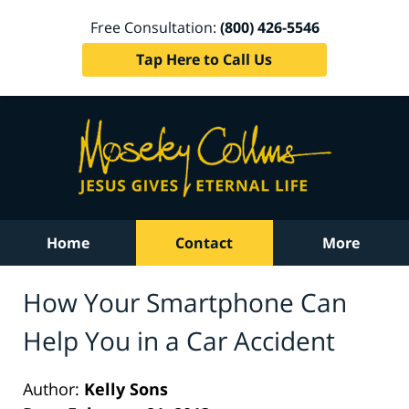
Free Consultation:
(800) 426-5546
Tap Here to Call Us
Home
Contact
More
How Your Smartphone Can
Help You in a Car Accident
Author:
Kelly Sons