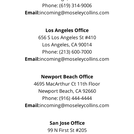
Phone: (619) 314-9006
Email:
incoming@moseleycollins.com
Los Angeles Office
656 S Los Angeles St #410
Los Angeles, CA 90014
Phone: (213) 600-7000
Email:
incoming@moseleycollins.com
Newport Beach Office
4695 MacArthur Ct 11th Floor
Newport Beach, CA 92660
Phone: (916) 444-4444
Email:
incoming@moseleycollins.com
San Jose Office
99 N First St #205