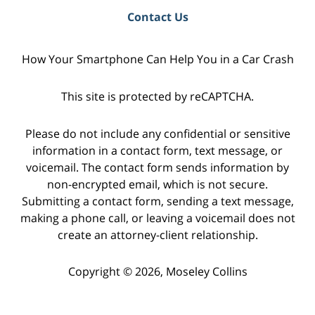
Contact Us
How Your Smartphone Can Help You in a Car Crash
This site is protected by reCAPTCHA.
Please do not include any confidential or sensitive
information in a contact form, text message, or
voicemail. The contact form sends information by
non-encrypted email, which is not secure.
Submitting a contact form, sending a text message,
making a phone call, or leaving a voicemail does not
create an attorney-client relationship.
Copyright © 2026,
Moseley Collins