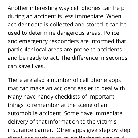
Another interesting way cell phones can help
during an accident is less immediate. When
accident data is collected and stored it can be
used to determine dangerous areas. Police
and emergency responders are informed that
particular local areas are prone to accidents
and be ready to act. The difference in seconds
can save lives.
There are also a number of cell phone apps
that can make an accident easier to deal with.
Many have handy checklists of important
things to remember at the scene of an
automobile accident. Some have immediate
delivery of that information to the victim’s
insurance carrier. Other apps give step by step
directions such as “turn on flashers” and “pull