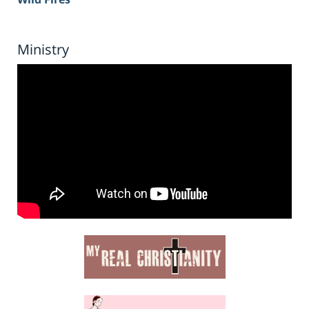
Ministry