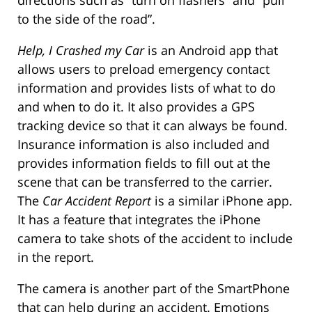
to the side of the road”.
Help, I Crashed my Car
is an Android app that
allows users to preload emergency contact
information and provides lists of what to do
and when to do it. It also provides a GPS
tracking device so that it can always be found.
Insurance information is also included and
provides information fields to fill out at the
scene that can be transferred to the carrier.
The
Car Accident Report
is a similar iPhone app.
It has a feature that integrates the iPhone
camera to take shots of the accident to include
in the report.
The camera is another part of the SmartPhone
that can help during an accident. Emotions