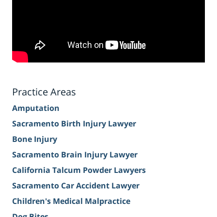
Practice Areas
Amputation
Sacramento Birth Injury Lawyer
Bone Injury
Sacramento Brain Injury Lawyer
California Talcum Powder Lawyers
Sacramento Car Accident Lawyer
Children's Medical Malpractice
Dog Bites