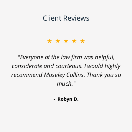
Client Reviews
★★★★★
"Everyone at the law firm was helpful,
considerate and courteous. I would highly
recommend Moseley Collins. Thank you so
much."
Robyn D.