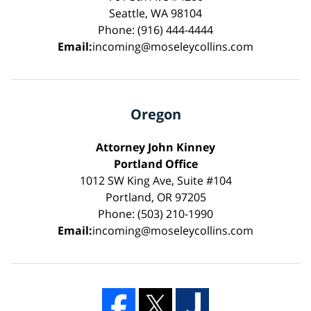
Seattle, WA 98104
Phone: (916) 444-4444
Email:
incoming@moseleycollins.com
Oregon
Attorney John Kinney
Portland Office
1012 SW King Ave, Suite #104
Portland, OR 97205
Phone: (503) 210-1990
Email:
incoming@moseleycollins.com