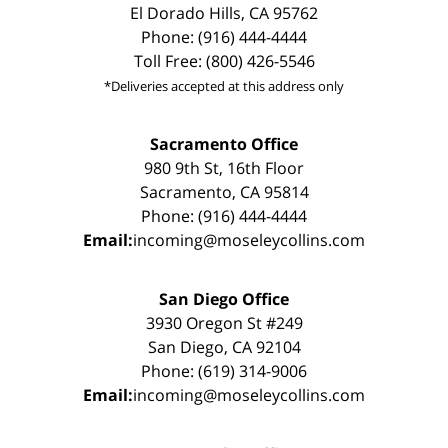
El Dorado Hills, CA 95762
Phone: (916) 444-4444
Toll Free: (800) 426-5546
*Deliveries accepted at this address only
Sacramento Office
980 9th St, 16th Floor
Sacramento, CA 95814
Phone: (916) 444-4444
Email:
incoming@moseleycollins.com
San Diego Office
3930 Oregon St #249
San Diego, CA 92104
Phone: (619) 314-9006
Email:
incoming@moseleycollins.com