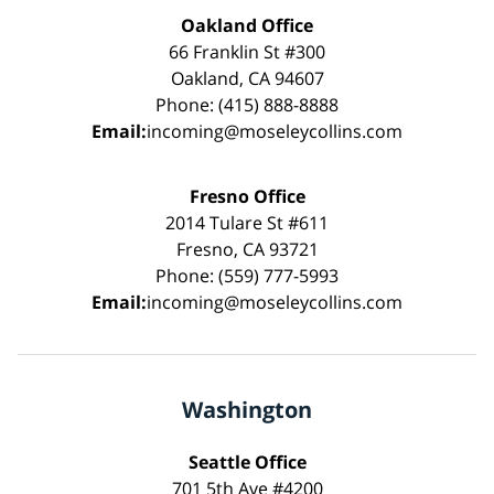
Oakland Office
66 Franklin St #300
Oakland, CA 94607
Phone: (415) 888-8888
Email:
incoming@moseleycollins.com
Fresno Office
2014 Tulare St #611
Fresno, CA 93721
Phone: (559) 777-5993
Email:
incoming@moseleycollins.com
Washington
Seattle Office
701 5th Ave #4200