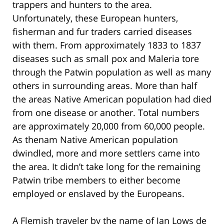
trappers and hunters to the area.
Unfortunately, these European hunters,
fisherman and fur traders carried diseases
with them. From approximately 1833 to 1837
diseases such as small pox and Maleria tore
through the Patwin population as well as many
others in surrounding areas. More than half
the areas Native American population had died
from one disease or another. Total numbers
are approximately 20,000 from 60,000 people.
As thenam Native American population
dwindled, more and more settlers came into
the area. It didn’t take long for the remaining
Patwin tribe members to either become
employed or enslaved by the Europeans.
A Flemish traveler by the name of Jan Lows de