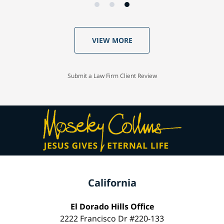
VIEW MORE
Submit a Law Firm Client Review
California
El Dorado Hills Office
2222 Francisco Dr #220-133