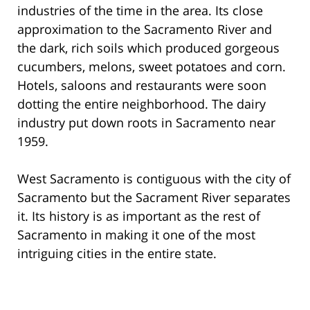
industries of the time in the area. Its close
approximation to the Sacramento River and
the dark, rich soils which produced gorgeous
cucumbers, melons, sweet potatoes and corn.
Hotels, saloons and restaurants were soon
dotting the entire neighborhood. The dairy
industry put down roots in Sacramento near
1959.
West Sacramento is contiguous with the city of
Sacramento but the Sacrament River separates
it. Its history is as important as the rest of
Sacramento in making it one of the most
intriguing cities in the entire state.