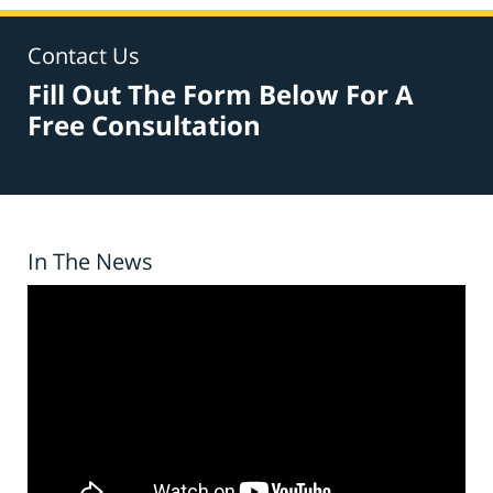
Contact Us
Fill Out The Form Below For A
Free Consultation
In The News