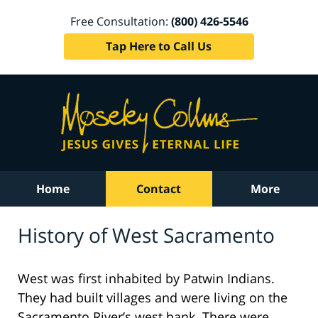
Free Consultation:
(800) 426-5546
Tap Here to Call Us
Home
Contact
More
History of West Sacramento
West was first inhabited by Patwin Indians.
They had built villages and were living on the
Sacramento River’s west bank. There were