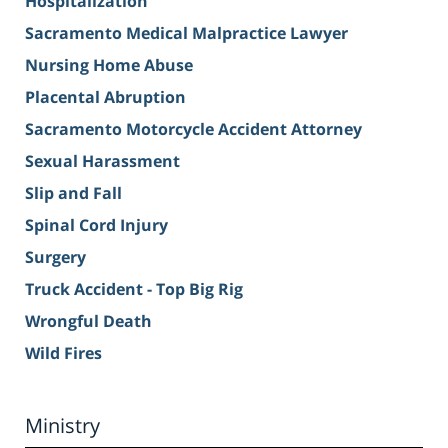
Hospitalization
Sacramento Medical Malpractice Lawyer
Nursing Home Abuse
Placental Abruption
Sacramento Motorcycle Accident Attorney
Sexual Harassment
Slip and Fall
Spinal Cord Injury
Surgery
Truck Accident - Top Big Rig
Wrongful Death
Wild Fires
Ministry