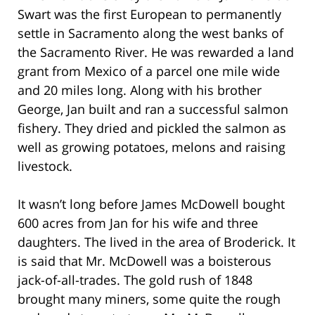
Swart was the first European to permanently
settle in Sacramento along the west banks of
the Sacramento River. He was rewarded a land
grant from Mexico of a parcel one mile wide
and 20 miles long. Along with his brother
George, Jan built and ran a successful salmon
fishery. They dried and pickled the salmon as
well as growing potatoes, melons and raising
livestock.
It wasn’t long before James McDowell bought
600 acres from Jan for his wife and three
daughters. The lived in the area of Broderick. It
is said that Mr. McDowell was a boisterous
jack-of-all-trades. The gold rush of 1848
brought many miners, some quite the rough