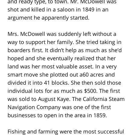
and ready type, to town. Mr. McDowell was
shot and killed in a saloon in 1849 in an
argument he apparently started.
Mrs. McDowell was suddenly left without a
way to support her family. She tried taking in
boarders first. It didn’t help as much as she’d
hoped and she eventually realized that her
land was her most valuable asset. In a very
smart move she plotted out a60 acres and
divided it into 41 blocks. She then sold those
individual lots for as much as $500. The first
was sold to August Kaye. The California Steam
Navigation Company was one of the first
businesses to open in the area in 1859.
Fishing and farming were the most successful