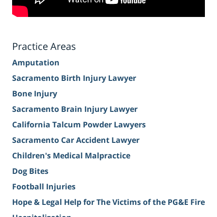
Practice Areas
Amputation
Sacramento Birth Injury Lawyer
Bone Injury
Sacramento Brain Injury Lawyer
California Talcum Powder Lawyers
Sacramento Car Accident Lawyer
Children's Medical Malpractice
Dog Bites
Football Injuries
Hope & Legal Help for The Victims of the PG&E Fire