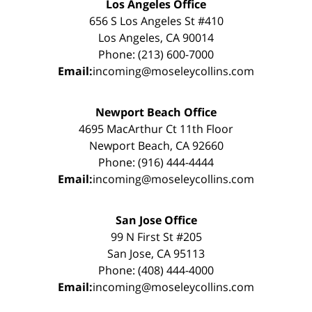
Los Angeles Office
656 S Los Angeles St #410
Los Angeles, CA 90014
Phone: (213) 600-7000
Email:
incoming@moseleycollins.com
Newport Beach Office
4695 MacArthur Ct 11th Floor
Newport Beach, CA 92660
Phone: (916) 444-4444
Email:
incoming@moseleycollins.com
San Jose Office
99 N First St #205
San Jose, CA 95113
Phone: (408) 444-4000
Email:
incoming@moseleycollins.com