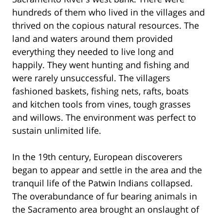
hundreds of them who lived in the villages and
thrived on the copious natural resources. The
land and waters around them provided
everything they needed to live long and
happily. They went hunting and fishing and
were rarely unsuccessful. The villagers
fashioned baskets, fishing nets, rafts, boats
and kitchen tools from vines, tough grasses
and willows. The environment was perfect to
sustain unlimited life.
In the 19th century, European discoverers
began to appear and settle in the area and the
tranquil life of the Patwin Indians collapsed.
The overabundance of fur bearing animals in
the Sacramento area brought an onslaught of