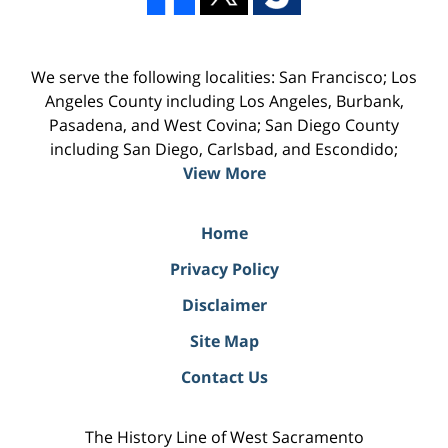
We serve the following localities: San Francisco; Los
Angeles County including Los Angeles, Burbank,
Pasadena, and West Covina; San Diego County
including San Diego, Carlsbad, and Escondido;
View More
Home
Privacy Policy
Disclaimer
Site Map
Contact Us
The History Line of West Sacramento