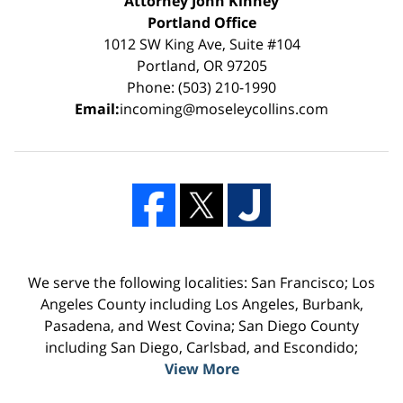
Attorney John Kinney
Portland Office
1012 SW King Ave, Suite #104
Portland, OR 97205
Phone: (503) 210-1990
Email:
incoming@moseleycollins.com
We serve the following localities: San Francisco; Los
Angeles County including Los Angeles, Burbank,
Pasadena, and West Covina; San Diego County
including San Diego, Carlsbad, and Escondido;
View More