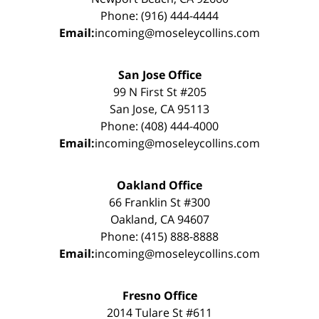
Phone: (916) 444-4444
Email:
incoming@moseleycollins.com
San Jose Office
99 N First St #205
San Jose, CA 95113
Phone: (408) 444-4000
Email:
incoming@moseleycollins.com
Oakland Office
66 Franklin St #300
Oakland, CA 94607
Phone: (415) 888-8888
Email:
incoming@moseleycollins.com
Fresno Office
2014 Tulare St #611