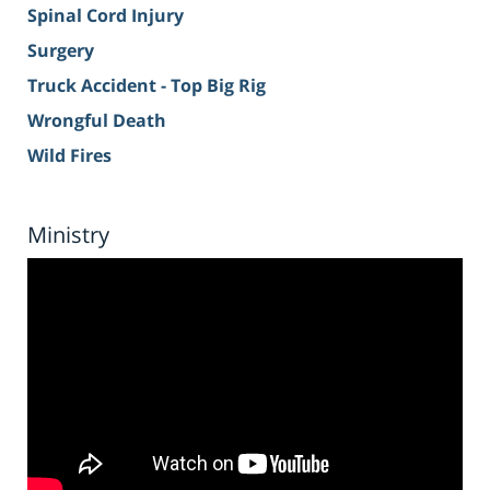
Spinal Cord Injury
Surgery
Truck Accident - Top Big Rig
Wrongful Death
Wild Fires
Ministry