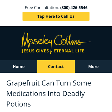
Free Consultation:
(800) 426-5546
Tap Here to Call Us
Home
Contact
More
Grapefruit Can Turn Some
Medications Into Deadly
Potions