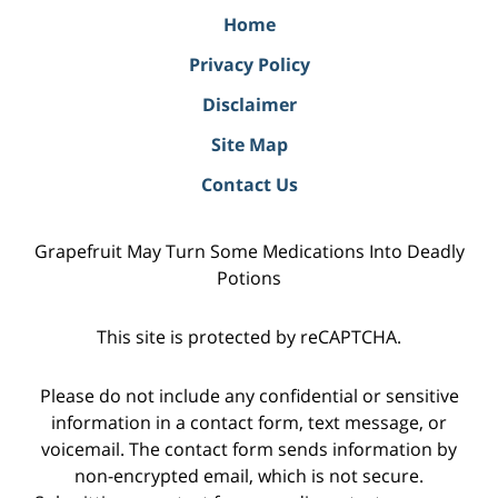
Home
Privacy Policy
Disclaimer
Site Map
Contact Us
Grapefruit May Turn Some Medications Into Deadly
Potions
This site is protected by reCAPTCHA.
Please do not include any confidential or sensitive
information in a contact form, text message, or
voicemail. The contact form sends information by
non-encrypted email, which is not secure.