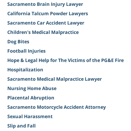
Sacramento Brain Injury Lawyer
California Talcum Powder Lawyers
Sacramento Car Accident Lawyer
Children's Medical Malpractice
Dog Bites
Football Injuries
Hope & Legal Help for The Victims of the PG&E Fire
Hospitalization
Sacramento Medical Malpractice Lawyer
Nursing Home Abuse
Placental Abruption
Sacramento Motorcycle Accident Attorney
Sexual Harassment
Slip and Fall