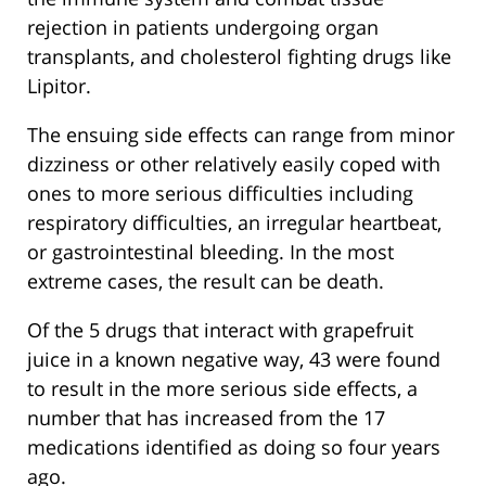
rejection in patients undergoing organ
transplants, and cholesterol fighting drugs like
Lipitor.
The ensuing side effects can range from minor
dizziness or other relatively easily coped with
ones to more serious difficulties including
respiratory difficulties, an irregular heartbeat,
or gastrointestinal bleeding. In the most
extreme cases, the result can be death.
Of the 5 drugs that interact with grapefruit
juice in a known negative way, 43 were found
to result in the more serious side effects, a
number that has increased from the 17
medications identified as doing so four years
ago.