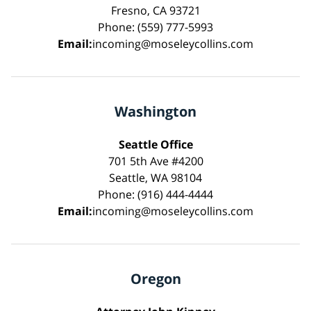
Fresno, CA 93721
Phone: (559) 777-5993
Email:
incoming@moseleycollins.com
Washington
Seattle Office
701 5th Ave #4200
Seattle, WA 98104
Phone: (916) 444-4444
Email:
incoming@moseleycollins.com
Oregon