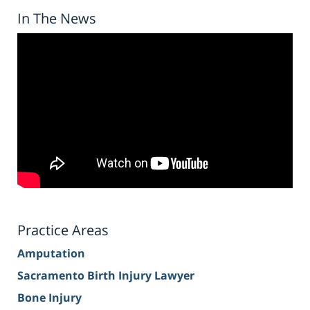
In The News
Practice Areas
Amputation
Sacramento Birth Injury Lawyer
Bone Injury