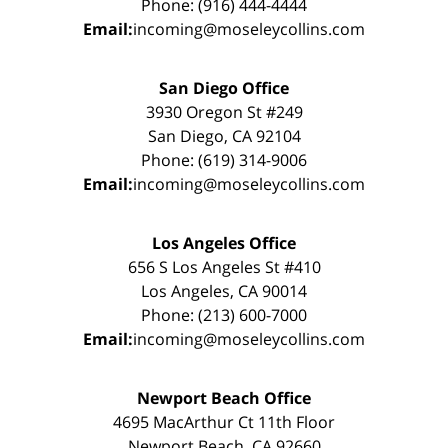
Phone: (916) 444-4444
Email:
incoming@moseleycollins.com
San Diego Office
3930 Oregon St #249
San Diego, CA 92104
Phone: (619) 314-9006
Email:
incoming@moseleycollins.com
Los Angeles Office
656 S Los Angeles St #410
Los Angeles, CA 90014
Phone: (213) 600-7000
Email:
incoming@moseleycollins.com
Newport Beach Office
4695 MacArthur Ct 11th Floor
Newport Beach, CA 92660