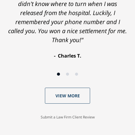
didn't know where to turn when I was
released from the hospital. Luckily, I
remembered your phone number and I
called you. You won a nice settlement for me.
Thank you!"
Charles T.
VIEW MORE
Submit a Law Firm Client Review