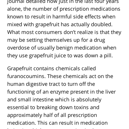
journal detailed how just in the last four years
alone, the number of prescription medications
known to result in harmful side effects when
mixed with grapefruit has actually doubled.
What most consumers don’t realize is that they
may be setting themselves up for a drug
overdose of usually benign medication when
they use grapefruit juice to was down a pill.
Grapefruit contains chemicals called
furanocoumins. These chemicals act on the
human digestive tract to turn off the
functioning of an enzyme present in the liver
and small intestine which is absolutely
essential to breaking down toxins and
approximately half of all prescription
medication. This can result in medication