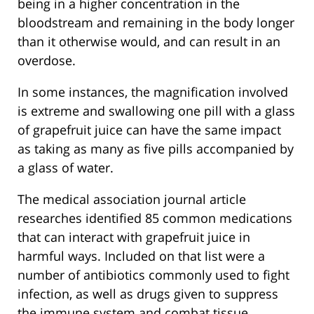
being in a higher concentration in the
bloodstream and remaining in the body longer
than it otherwise would, and can result in an
overdose.
In some instances, the magnification involved
is extreme and swallowing one pill with a glass
of grapefruit juice can have the same impact
as taking as many as five pills accompanied by
a glass of water.
The medical association journal article
researches identified 85 common medications
that can interact with grapefruit juice in
harmful ways. Included on that list were a
number of antibiotics commonly used to fight
infection, as well as drugs given to suppress
the immune system and combat tissue