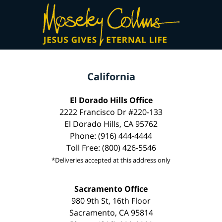
California
El Dorado Hills Office
2222 Francisco Dr #220-133
El Dorado Hills, CA 95762
Phone: (916) 444-4444
Toll Free: (800) 426-5546
*Deliveries accepted at this address only
Sacramento Office
980 9th St, 16th Floor
Sacramento, CA 95814