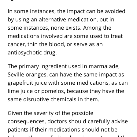
In some instances, the impact can be avoided
by using an alternative medication, but in
some instances, none exists. Among the
medications involved are some used to treat
cancer, thin the blood, or serve as an
antipsychotic drug.
The primary ingredient used in marmalade,
Seville oranges, can have the same impact as
grapefruit juice with some medications, as can
lime juice or pomelos, because they have the
same disruptive chemicals in them.
Given the severity of the possible
consequences, doctors should carefully advise
patients if their medications should not be