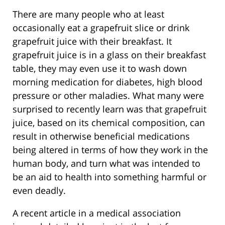
There are many people who at least
occasionally eat a grapefruit slice or drink
grapefruit juice with their breakfast. It
grapefruit juice is in a glass on their breakfast
table, they may even use it to wash down
morning medication for diabetes, high blood
pressure or other maladies. What many were
surprised to recently learn was that grapefruit
juice, based on its chemical composition, can
result in otherwise beneficial medications
being altered in terms of how they work in the
human body, and turn what was intended to
be an aid to health into something harmful or
even deadly.
A recent article in a medical association