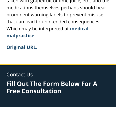
taken with grapefruit or lime juice, etc., and the
medications themselves perhaps should bear
prominent warning labels to prevent misuse
that can lead to unintended consequences.
Which may be interpreted at
medical
malpractice
.
Original URL.
Contact Us
Fill Out The Form Below For A
Free Consultation