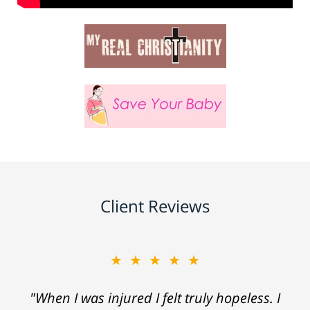
Client Reviews
★★★★★
"When I was injured I felt truly hopeless. I