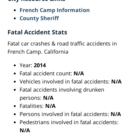
French Camp Information
County Sheriff
Fatal Accident Stats
Fatal car crashes & road traffic accidents in
French Camp. California
Year:
2014
Fatal accident count:
N/A
Vehicles involved in fatal accidents:
N/A
Fatal accidents involving drunken
persons:
N/A
Fatalities:
N/A
Persons involved in fatal accidents:
N/A
Pedestrians involved in fatal accidents:
N/A