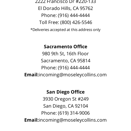
2222 Francisco Dr #220-133
El Dorado Hills, CA 95762
Phone: (916) 444-4444
Toll Free: (800) 426-5546
*Deliveries accepted at this address only
Sacramento Office
980 9th St, 16th Floor
Sacramento, CA 95814
Phone: (916) 444-4444
Email:
incoming@moseleycollins.com
San Diego Office
3930 Oregon St #249
San Diego, CA 92104
Phone: (619) 314-9006
Email:
incoming@moseleycollins.com