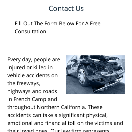
Contact Us
Fill Out The Form Below For A Free
Consultation
Every day, people are
injured or killed in
vehicle accidents on
the freeways,
highways and roads
in French Camp and
throughout Northern California. These
accidents can take a significant physical,
emotional and financial toll on the victims and
their loved ones. Our law firm represents