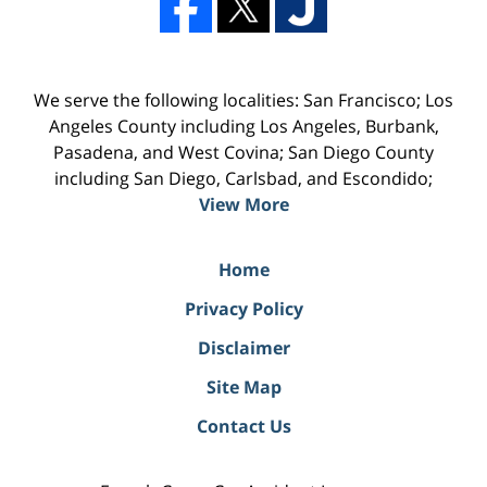
We serve the following localities: San Francisco; Los
Angeles County including Los Angeles, Burbank,
Pasadena, and West Covina; San Diego County
including San Diego, Carlsbad, and Escondido;
View More
Home
Privacy Policy
Disclaimer
Site Map
Contact Us