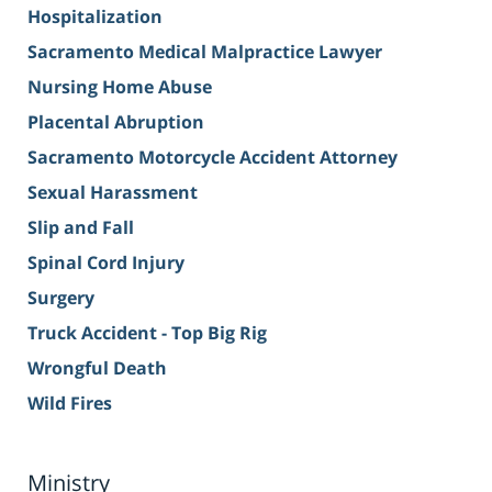
Hospitalization
Sacramento Medical Malpractice Lawyer
Nursing Home Abuse
Placental Abruption
Sacramento Motorcycle Accident Attorney
Sexual Harassment
Slip and Fall
Spinal Cord Injury
Surgery
Truck Accident - Top Big Rig
Wrongful Death
Wild Fires
Ministry