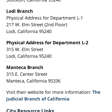
Lodi Branch
Physical Address for Department L-1
217 W. Elm Street (2nd Floor)
Lodi, California 95240
Physical Address for Department L-2
315 W. Elm Street
Lodi, California 95240
Manteca Branch
315 E. Center Street
Manteca, California 95336
Visit their website for more information:
The
judicial Branch of California
City Resource Links