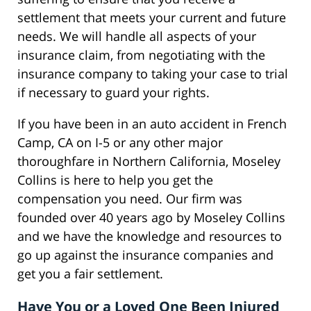
settlement that meets your current and future
needs. We will handle all aspects of your
insurance claim, from negotiating with the
insurance company to taking your case to trial
if necessary to guard your rights.
If you have been in an auto accident in French
Camp, CA on I-5 or any other major
thoroughfare in Northern California, Moseley
Collins is here to help you get the
compensation you need. Our firm was
founded over 40 years ago by Moseley Collins
and we have the knowledge and resources to
go up against the insurance companies and
get you a fair settlement.
Have You or a Loved One Been Injured