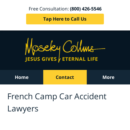
Free Consultation:
(800) 426-5546
Tap Here to Call Us
Home
Contact
More
French Camp Car Accident
Lawyers