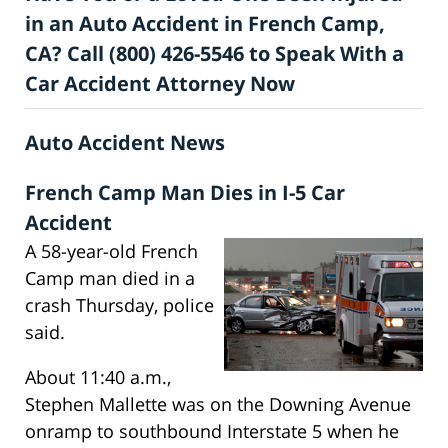
in an Auto Accident in French Camp,
CA? Call (800) 426-5546 to Speak With a
Car Accident Attorney Now
Auto Accident News
French Camp Man Dies in I-5 Car
Accident
A 58-year-old French
Camp man died in a
crash Thursday, police
said.
About 11:40 a.m.,
Stephen Mallette was on the Downing Avenue
onramp to southbound Interstate 5 when he