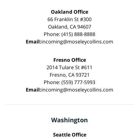
Oakland Office
66 Franklin St #300
Oakland, CA 94607
Phone: (415) 888-8888
Email:
incoming@moseleycollins.com
Fresno Office
2014 Tulare St #611
Fresno, CA 93721
Phone: (559) 777-5993
Email:
incoming@moseleycollins.com
Washington
Seattle Office