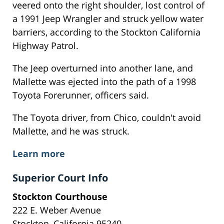
veered onto the right shoulder, lost control of
a 1991 Jeep Wrangler and struck yellow water
barriers, according to the Stockton California
Highway Patrol.
The Jeep overturned into another lane, and
Mallette was ejected into the path of a 1998
Toyota Forerunner, officers said.
The Toyota driver, from Chico, couldn't avoid
Mallette, and he was struck.
Learn more
Superior Court Info
Stockton Courthouse
222 E. Weber Avenue
Stockton, California 95240