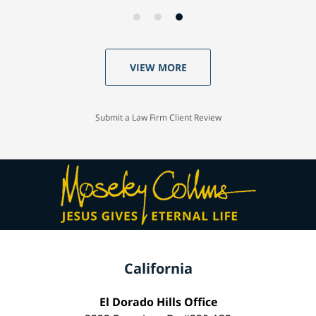
VIEW MORE
Submit a Law Firm Client Review
California
El Dorado Hills Office