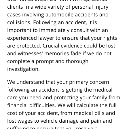
clients in a wide variety of personal injury
cases involving automobile accidents and
collisions. Following an accident, it is
important to immediately consult with an
experienced lawyer to ensure that your rights
are protected. Crucial evidence could be lost
and witnesses' memories fade if we do not
complete a prompt and thorough
investigation.
We understand that your primary concern
following an accident is getting the medical
care you need and protecting your family from
financial difficulties. We will calculate the full
cost of your accident, from medical bills and
lost wages to vehicle damage and pain and
suffering to ensure that you receive a