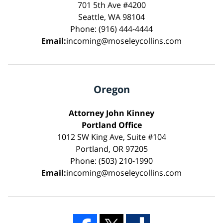
701 5th Ave #4200
Seattle, WA 98104
Phone: (916) 444-4444
Email:
incoming@moseleycollins.com
Oregon
Attorney John Kinney
Portland Office
1012 SW King Ave, Suite #104
Portland, OR 97205
Phone: (503) 210-1990
Email:
incoming@moseleycollins.com