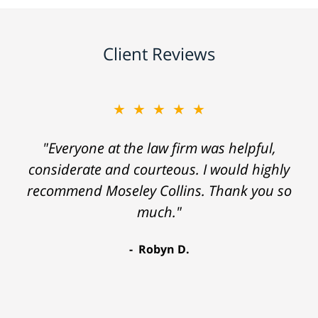
Client Reviews
★★★★★
"Everyone at the law firm was helpful,
considerate and courteous. I would highly
recommend Moseley Collins. Thank you so
much."
Robyn D.