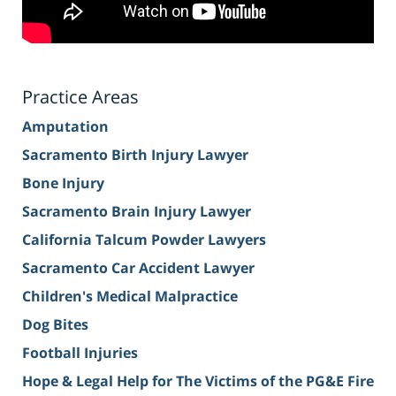
Practice Areas
Amputation
Sacramento Birth Injury Lawyer
Bone Injury
Sacramento Brain Injury Lawyer
California Talcum Powder Lawyers
Sacramento Car Accident Lawyer
Children's Medical Malpractice
Dog Bites
Football Injuries
Hope & Legal Help for The Victims of the PG&E Fire