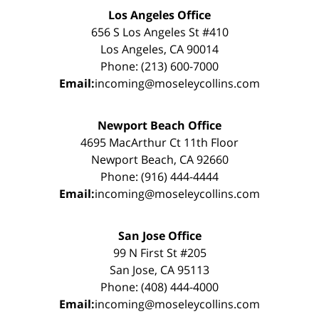
Los Angeles Office
656 S Los Angeles St #410
Los Angeles, CA 90014
Phone: (213) 600-7000
Email:
incoming@moseleycollins.com
Newport Beach Office
4695 MacArthur Ct 11th Floor
Newport Beach, CA 92660
Phone: (916) 444-4444
Email:
incoming@moseleycollins.com
San Jose Office
99 N First St #205
San Jose, CA 95113
Phone: (408) 444-4000
Email:
incoming@moseleycollins.com