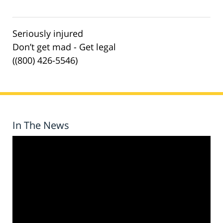
Seriously injured
Don’t get mad - Get legal
((800) 426-5546)
In The News