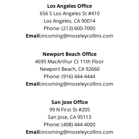
Los Angeles Office
656 S Los Angeles St #410
Los Angeles, CA 90014
Phone: (213) 600-7000
Email:
incoming@moseleycollins.com
Newport Beach Office
4695 MacArthur Ct 11th Floor
Newport Beach, CA 92660
Phone: (916) 444-4444
Email:
incoming@moseleycollins.com
San Jose Office
99 N First St #205
San Jose, CA 95113
Phone: (408) 444-4000
Email:
incoming@moseleycollins.com