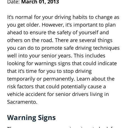
Date:
March 01, 2013
It’s normal for your driving habits to change as
you get older. However, it’s important to plan
ahead to ensure the safety of yourself and
others on the road. There are several things
you can do to promote safe driving techniques
well into your senior years. This includes
looking for warnings signs that could indicate
that it’s time for you to stop driving
temporarily or permanently. Learn about the
risk factors that could potentially cause a
vehicle accident for senior drivers living in
Sacramento.
Warning Signs