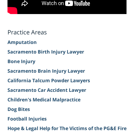
Practice Areas
Amputation
Sacramento Birth Injury Lawyer
Bone Injury
Sacramento Brain Injury Lawyer
California Talcum Powder Lawyers
Sacramento Car Accident Lawyer
Children's Medical Malpractice
Dog Bites
Football Injuries
Hope & Legal Help for The Victims of the PG&E Fire