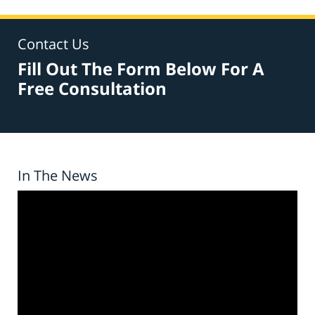
Contact Us
Fill Out The Form Below For A
Free Consultation
In The News