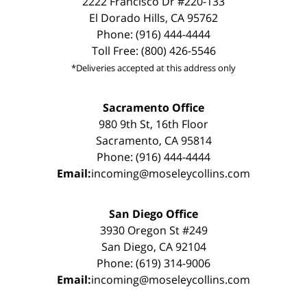
2222 Francisco Dr #220-133
El Dorado Hills, CA 95762
Phone: (916) 444-4444
Toll Free: (800) 426-5546
*Deliveries accepted at this address only
Sacramento Office
980 9th St, 16th Floor
Sacramento, CA 95814
Phone: (916) 444-4444
Email:
incoming@moseleycollins.com
San Diego Office
3930 Oregon St #249
San Diego, CA 92104
Phone: (619) 314-9006
Email:
incoming@moseleycollins.com