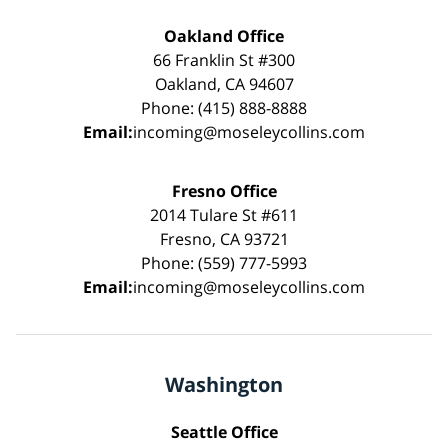
Oakland Office
66 Franklin St #300
Oakland, CA 94607
Phone: (415) 888-8888
Email:
incoming@moseleycollins.com
Fresno Office
2014 Tulare St #611
Fresno, CA 93721
Phone: (559) 777-5993
Email:
incoming@moseleycollins.com
Washington
Seattle Office