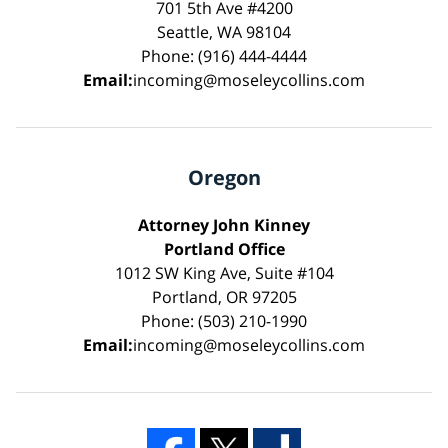
701 5th Ave #4200
Seattle, WA 98104
Phone: (916) 444-4444
Email:
incoming@moseleycollins.com
Oregon
Attorney John Kinney
Portland Office
1012 SW King Ave, Suite #104
Portland, OR 97205
Phone: (503) 210-1990
Email:
incoming@moseleycollins.com