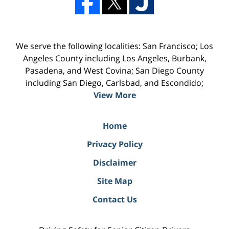
We serve the following localities: San Francisco; Los
Angeles County including Los Angeles, Burbank,
Pasadena, and West Covina; San Diego County
including San Diego, Carlsbad, and Escondido;
View More
Home
Privacy Policy
Disclaimer
Site Map
Contact Us