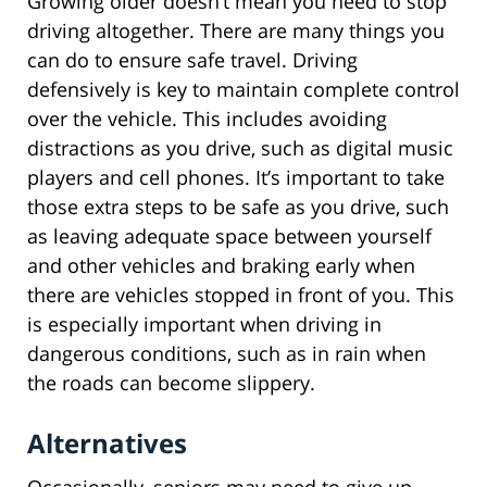
Growing older doesn’t mean you need to stop
driving altogether. There are many things you
can do to ensure safe travel. Driving
defensively is key to maintain complete control
over the vehicle. This includes avoiding
distractions as you drive, such as digital music
players and cell phones. It’s important to take
those extra steps to be safe as you drive, such
as leaving adequate space between yourself
and other vehicles and braking early when
there are vehicles stopped in front of you. This
is especially important when driving in
dangerous conditions, such as in rain when
the roads can become slippery.
Alternatives