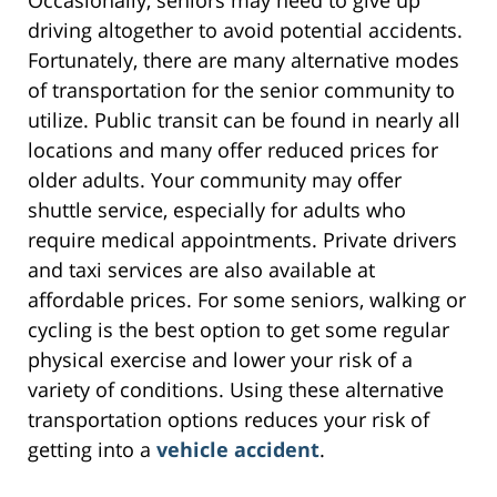
Occasionally, seniors may need to give up
driving altogether to avoid potential accidents.
Fortunately, there are many alternative modes
of transportation for the senior community to
utilize. Public transit can be found in nearly all
locations and many offer reduced prices for
older adults. Your community may offer
shuttle service, especially for adults who
require medical appointments. Private drivers
and taxi services are also available at
affordable prices. For some seniors, walking or
cycling is the best option to get some regular
physical exercise and lower your risk of a
variety of conditions. Using these alternative
transportation options reduces your risk of
getting into a
vehicle accident
.