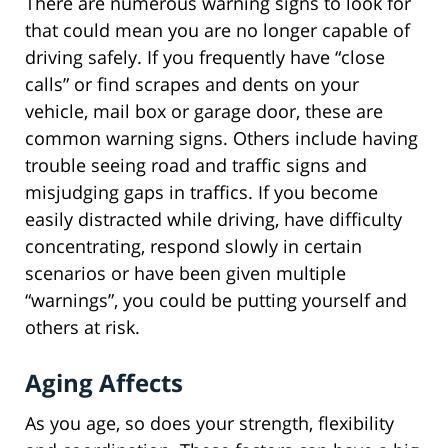
There are numerous warning signs to look for
that could mean you are no longer capable of
driving safely. If you frequently have “close
calls” or find scrapes and dents on your
vehicle, mail box or garage door, these are
common warning signs. Others include having
trouble seeing road and traffic signs and
misjudging gaps in traffics. If you become
easily distracted while driving, have difficulty
concentrating, respond slowly in certain
scenarios or have been given multiple
“warnings”, you could be putting yourself and
others at risk.
Aging Affects
As you age, so does your strength, flexibility