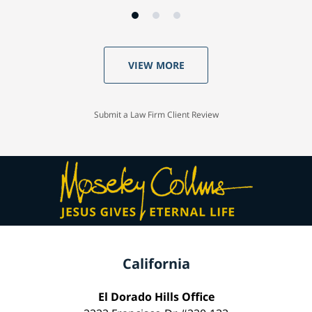
VIEW MORE
Submit a Law Firm Client Review
California
El Dorado Hills Office