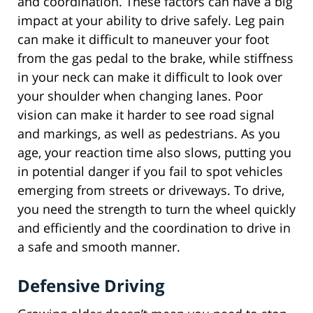
and coordination. These factors can have a big
impact at your ability to drive safely. Leg pain
can make it difficult to maneuver your foot
from the gas pedal to the brake, while stiffness
in your neck can make it difficult to look over
your shoulder when changing lanes. Poor
vision can make it harder to see road signal
and markings, as well as pedestrians. As you
age, your reaction time also slows, putting you
in potential danger if you fail to spot vehicles
emerging from streets or driveways. To drive,
you need the strength to turn the wheel quickly
and efficiently and the coordination to drive in
a safe and smooth manner.
Defensive Driving