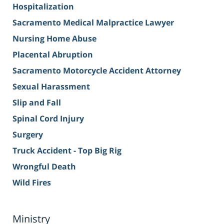
Hospitalization
Sacramento Medical Malpractice Lawyer
Nursing Home Abuse
Placental Abruption
Sacramento Motorcycle Accident Attorney
Sexual Harassment
Slip and Fall
Spinal Cord Injury
Surgery
Truck Accident - Top Big Rig
Wrongful Death
Wild Fires
Ministry