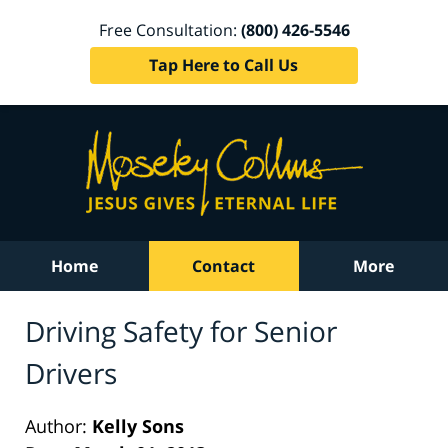
Free Consultation:
(800) 426-5546
Tap Here to Call Us
Home
Contact
More
Driving Safety for Senior
Drivers
Author:
Kelly Sons