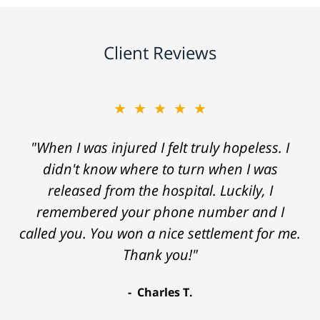
Client Reviews
★★★★★
"When I was injured I felt truly hopeless. I
didn't know where to turn when I was
released from the hospital. Luckily, I
remembered your phone number and I
called you. You won a nice settlement for me.
Thank you!"
Charles T.