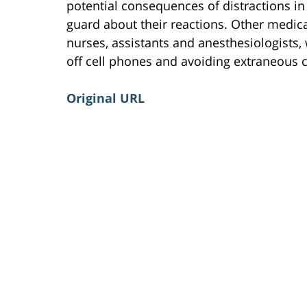
potential consequences of distractions i
guard about their reactions. Other medic
nurses, assistants and anesthesiologists, 
off cell phones and avoiding extraneous c
Original URL