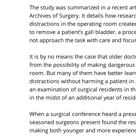
The study was summarized in a recent art
Archives of Surgery. It details how resea
distractions in the operating room created
to remove a patient’s gall bladder, a pro
not approach the task with care and focus
It is by no means the case that older doc
from the possibility of making dangerous
room. But many of them have better lear
distractions without harming a patient in
an examination of surgical residents in th
in the midst of an additional year of res
When a surgical conference heard a presen
seasoned surgeons present found the result
making both younger and more experienc