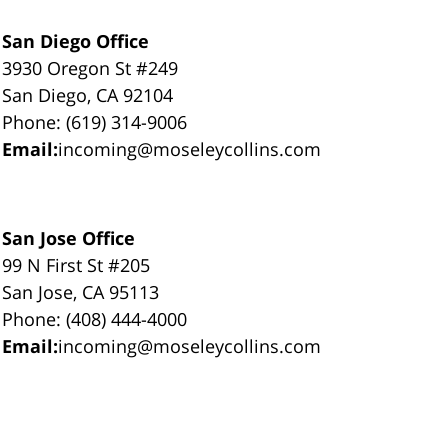
San Diego Office
3930 Oregon St #249
San Diego, CA 92104
Phone: (619) 314-9006
Email:
incoming@moseleycollins.com
San Jose Office
99 N First St #205
San Jose, CA 95113
Phone: (408) 444-4000
Email:
incoming@moseleycollins.com