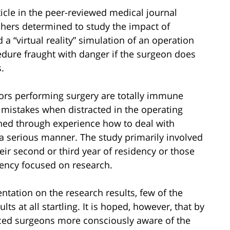
icle in the peer-reviewed medical journal
rchers determined to study the impact of
 a “virtual reality” simulation of an operation
cedure fraught with danger if the surgeon does
.
tors performing surgery are totally immune
 mistakes when distracted in the operating
ned through experience how to deal with
 a serious manner. The study primarily involved
eir second or third year of residency or those
idency focused on research.
tation on the research results, few of the
s at all startling. It is hoped, however, that by
ed surgeons more consciously aware of the