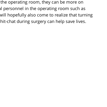
n the operating room, they can be more on
al personnel in the operating room such as
will hopefully also come to realize that turning
hit-chat during surgery can help save lives.