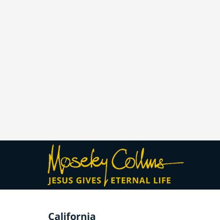
California