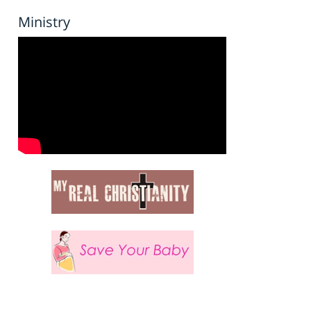
Ministry