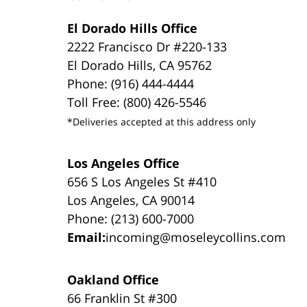
El Dorado Hills Office
2222 Francisco Dr #220-133
El Dorado Hills, CA 95762
Phone: (916) 444-4444
Toll Free: (800) 426-5546
*Deliveries accepted at this address only
Los Angeles Office
656 S Los Angeles St #410
Los Angeles, CA 90014
Phone: (213) 600-7000
Email:
incoming@moseleycollins.com
Oakland Office
66 Franklin St #300