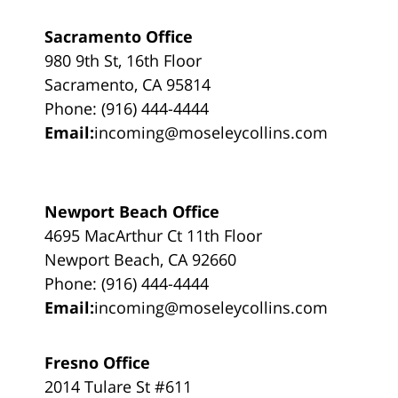
Sacramento Office
980 9th St, 16th Floor
Sacramento, CA 95814
Phone: (916) 444-4444
Email:
incoming@moseleycollins.com
Newport Beach Office
4695 MacArthur Ct 11th Floor
Newport Beach, CA 92660
Phone: (916) 444-4444
Email:
incoming@moseleycollins.com
Fresno Office
2014 Tulare St #611