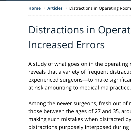
Home
Articles
Distractions in Operating Room
Distractions in Opera
Increased Errors
A study of what goes on in the operatin
reveals that a variety of frequent distra
experienced surgeons—to make significant 
at risk amounting to medical malpractice.
Among the newer surgeons, fresh out of m
those between the ages of 27 and 35, aro
making such mistakes when distracted by
distractions purposely interposed during