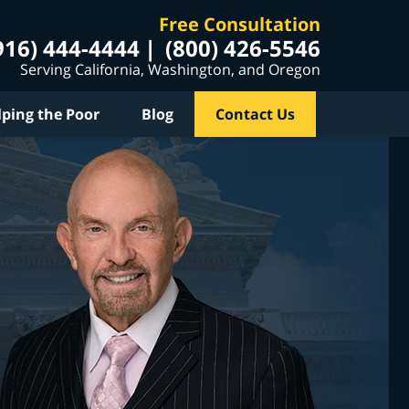
Free Consultation
916) 444-4444
(800) 426-5546
Serving California, Washington, and Oregon
lping the Poor
Blog
Contact Us