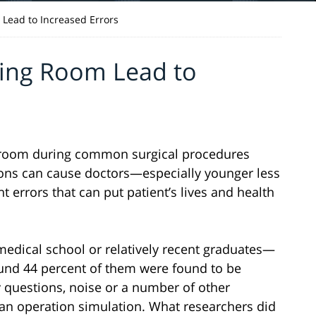
 Lead to Increased Errors
ting Room Lead to
g room during common surgical procedures
ctions can cause doctors—especially younger less
errors that can put patient’s lives and health
edical school or relatively recent graduates—
und 44 percent of them were found to be
 questions, noise or a number of other
 an operation simulation. What researchers did