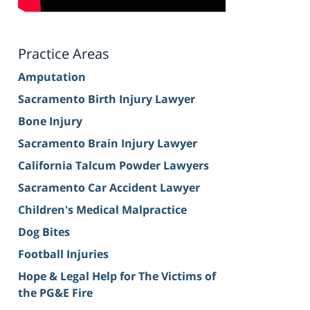
Practice Areas
Amputation
Sacramento Birth Injury Lawyer
Bone Injury
Sacramento Brain Injury Lawyer
California Talcum Powder Lawyers
Sacramento Car Accident Lawyer
Children's Medical Malpractice
Dog Bites
Football Injuries
Hope & Legal Help for The Victims of
the PG&E Fire