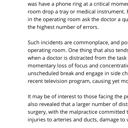
was have a phone ring at a critical mome
room drop a tray or medical instrument.
in the operating room ask the doctor a qu
the highest number of errors.
Such incidents are commonplace, and poss
operating room. One thing that also tends
when a doctor is distracted from the task
momentary loss of focus and concentration
unscheduled break and engage in side cha
recent television program, causing yet mo
It may be of interest to those facing the 
also revealed that a larger number of dis
surgery, with the malpractice committed 
injuries to arteries and ducts, damage to v