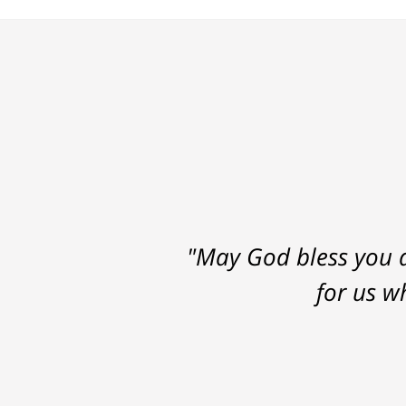
"May God bless you a
for us w