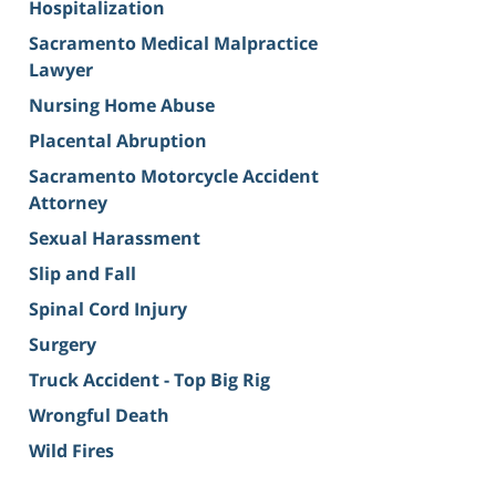
Hospitalization
Sacramento Medical Malpractice
Lawyer
Nursing Home Abuse
Placental Abruption
Sacramento Motorcycle Accident
Attorney
Sexual Harassment
Slip and Fall
Spinal Cord Injury
Surgery
Truck Accident - Top Big Rig
Wrongful Death
Wild Fires