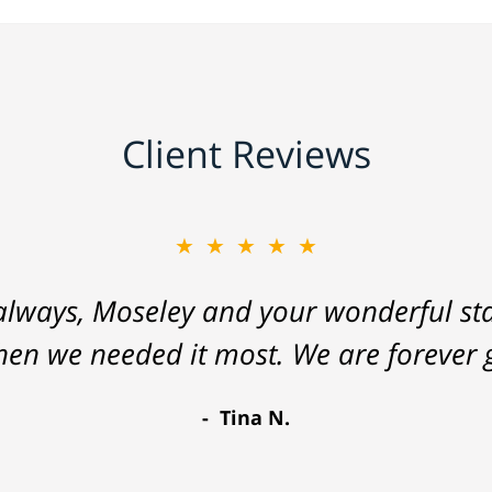
Client Reviews
★★★★★
lways, Moseley and your wonderful staf
hen we needed it most. We are forever g
Tina N.