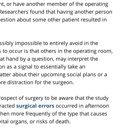
nt, or have another member of the operating
 Researchers found that having another person
estion about some other patient resulted in
ibly impossible to entirely avoid in the
 to occur is that others in the operating room,
 at hand by a question, may interpret the
 as a signal to essentially take an
tter about their upcoming social plans or a
re distraction for the surgeon.
prospect of surgery to be aware that the study
tracted
surgical errors
occurred in afternoon
then more frequently of the type that causes
ital organs, or risks of death.