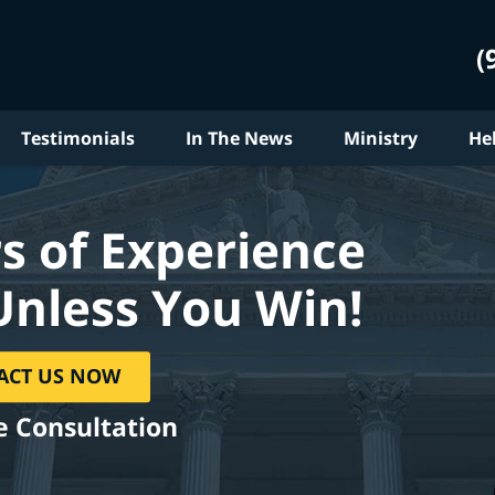
(
Testimonials
In The News
Ministry
He
s of Experience
Unless You Win!
ACT US NOW
e Consultation