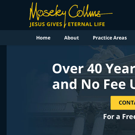
Home
About
Practice Areas
Over 40 Year
and No Fee 
CONT
For a Fre