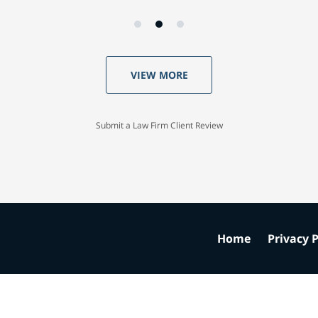
VIEW MORE
Submit a Law Firm Client Review
Home
Privacy P