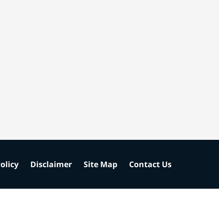
olicy
Disclaimer
Site Map
Contact Us