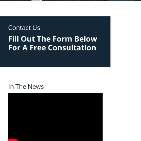
Contact Us
Fill Out The Form Below
For A Free Consultation
In The News