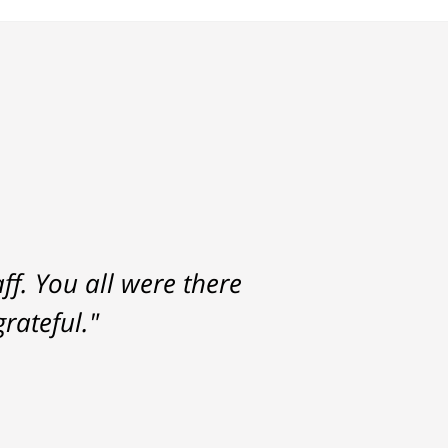
f. You all were there
rateful."