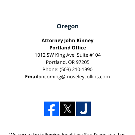
Oregon
Attorney John Kinney
Portland Office
1012 SW King Ave, Suite #104
Portland, OR 97205
Phone: (503) 210-1990
Email:
incoming@moseleycollins.com
We serve the following localities: San Francisco; Los