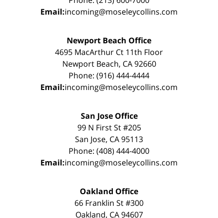
Phone: (213) 600-7000
Email:
incoming@moseleycollins.com
Newport Beach Office
4695 MacArthur Ct 11th Floor
Newport Beach, CA 92660
Phone: (916) 444-4444
Email:
incoming@moseleycollins.com
San Jose Office
99 N First St #205
San Jose, CA 95113
Phone: (408) 444-4000
Email:
incoming@moseleycollins.com
Oakland Office
66 Franklin St #300
Oakland, CA 94607