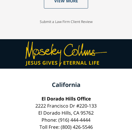
VIEW MORE
Submit a Law Firm Client Review
California
El Dorado Hills Office
2222 Francisco Dr #220-133
El Dorado Hills, CA 95762
Phone: (916) 444-4444
Toll Free: (800) 426-5546