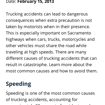
Date:
February 15, 2013
Trucking accidents can lead to dangerous
consequences when extra precaution is not
taken by motorists when in their presence.
This is especially important on Sacramento
highways when cars, trucks, motorcycles and
other vehicles must share the road while
traveling at high speeds. There are many
different causes of trucking accidents that can
result in catastrophe. Learn more about the
most common causes and how to avoid them.
Speeding
Speeding is one of the most common causes
of trucking accidents, accounting for