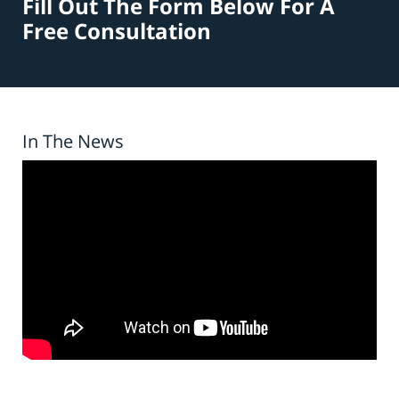
Fill Out The Form Below For A
Free Consultation
In The News