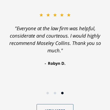
★★★★★
"Everyone at the law firm was helpful,
considerate and courteous. I would highly
recommend Moseley Collins. Thank you so
much."
Robyn D.