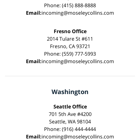
Phone: (415) 888-8888
Email:
incoming@moseleycollins.com
Fresno Office
2014 Tulare St #611
Fresno, CA 93721
Phone: (559) 777-5993
Email:
incoming@moseleycollins.com
Washington
Seattle Office
701 5th Ave #4200
Seattle, WA 98104
Phone: (916) 444-4444
Email:
incoming@moseleycollins.com