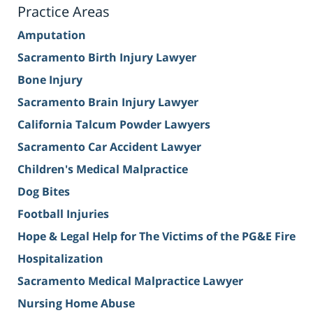
Practice Areas
Amputation
Sacramento Birth Injury Lawyer
Bone Injury
Sacramento Brain Injury Lawyer
California Talcum Powder Lawyers
Sacramento Car Accident Lawyer
Children's Medical Malpractice
Dog Bites
Football Injuries
Hope & Legal Help for The Victims of the PG&E Fire
Hospitalization
Sacramento Medical Malpractice Lawyer
Nursing Home Abuse