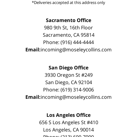
*Deliveries accepted at this address only
Sacramento Office
980 9th St, 16th Floor
Sacramento, CA 95814
Phone: (916) 444-4444
Email:
incoming@moseleycollins.com
San Diego Office
3930 Oregon St #249
San Diego, CA 92104
Phone: (619) 314-9006
Email:
incoming@moseleycollins.com
Los Angeles Office
656 S Los Angeles St #410
Los Angeles, CA 90014