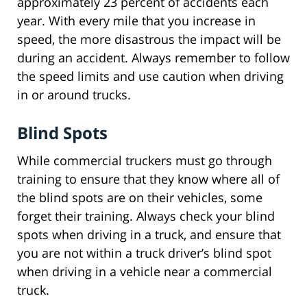
approximately 23 percent of accidents each
year. With every mile that you increase in
speed, the more disastrous the impact will be
during an accident. Always remember to follow
the speed limits and use caution when driving
in or around trucks.
Blind Spots
While commercial truckers must go through
training to ensure that they know where all of
the blind spots are on their vehicles, some
forget their training. Always check your blind
spots when driving in a truck, and ensure that
you are not within a truck driver’s blind spot
when driving in a vehicle near a commercial
truck.