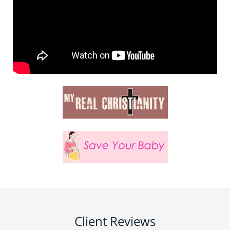
Client Reviews