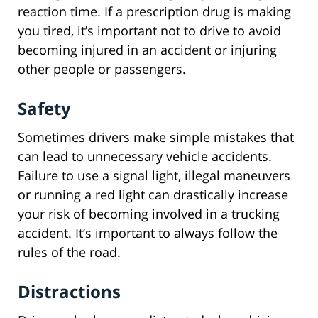
reaction time. If a prescription drug is making
you tired, it’s important not to drive to avoid
becoming injured in an accident or injuring
other people or passengers.
Safety
Sometimes drivers make simple mistakes that
can lead to unnecessary vehicle accidents.
Failure to use a signal light, illegal maneuvers
or running a red light can drastically increase
your risk of becoming involved in a trucking
accident. It’s important to always follow the
rules of the road.
Distractions