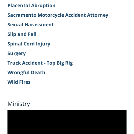
Placental Abruption
Sacramento Motorcycle Accident Attorney
Sexual Harassment
Slip and Fall
Spinal Cord Injury
Surgery
Truck Accident - Top Big Rig
Wrongful Death
Wild Fires
Ministry