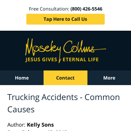
Free Consultation:
(800) 426-5546
Tap Here to Call Us
Home
Contact
More
Trucking Accidents - Common
Causes
Author:
Kelly Sons