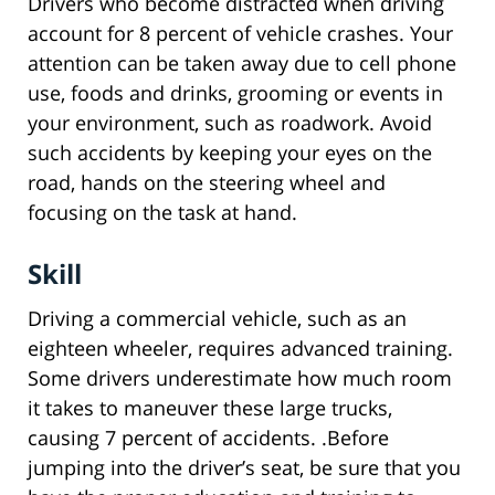
Drivers who become distracted when driving
account for 8 percent of vehicle crashes. Your
attention can be taken away due to cell phone
use, foods and drinks, grooming or events in
your environment, such as roadwork. Avoid
such accidents by keeping your eyes on the
road, hands on the steering wheel and
focusing on the task at hand.
Skill
Driving a commercial vehicle, such as an
eighteen wheeler, requires advanced training.
Some drivers underestimate how much room
it takes to maneuver these large trucks,
causing 7 percent of accidents. .Before
jumping into the driver’s seat, be sure that you