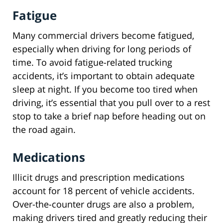
Fatigue
Many commercial drivers become fatigued,
especially when driving for long periods of
time. To avoid fatigue-related trucking
accidents, it’s important to obtain adequate
sleep at night. If you become too tired when
driving, it’s essential that you pull over to a rest
stop to take a brief nap before heading out on
the road again.
Medications
Illicit drugs and prescription medications
account for 18 percent of vehicle accidents.
Over-the-counter drugs are also a problem,
making drivers tired and greatly reducing their