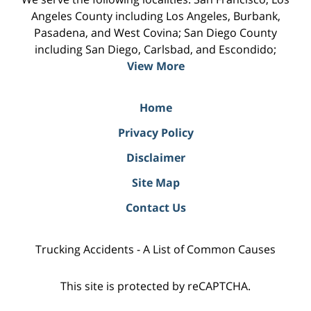
Angeles County including Los Angeles, Burbank,
Pasadena, and West Covina; San Diego County
including San Diego, Carlsbad, and Escondido;
View More
Home
Privacy Policy
Disclaimer
Site Map
Contact Us
Trucking Accidents - A List of Common Causes
This site is protected by reCAPTCHA.