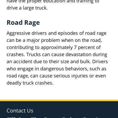
have the proper education and training to
drive a large truck.
Road Rage
Aggressive drivers and episodes of road rage
can be a major problem when on the road,
contributing to approximately 7 percent of
crashes. Trucks can cause devastation during
an accident due to their size and bulk. Drivers
who engage in dangerous behaviors, such as
road rage, can cause serious injuries or even
deadly truck crashes.
Contact Us