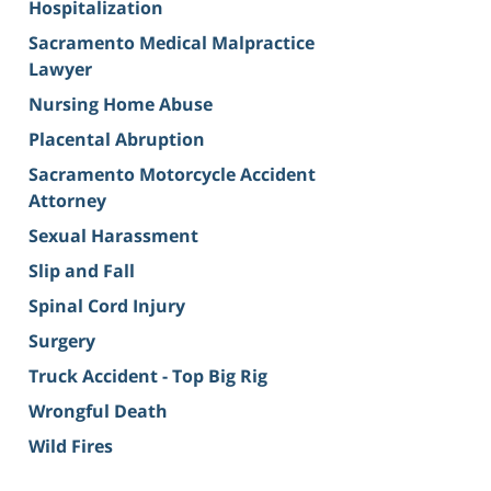
Hospitalization
Sacramento Medical Malpractice
Lawyer
Nursing Home Abuse
Placental Abruption
Sacramento Motorcycle Accident
Attorney
Sexual Harassment
Slip and Fall
Spinal Cord Injury
Surgery
Truck Accident - Top Big Rig
Wrongful Death
Wild Fires