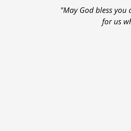
"May God bless you a
for us w