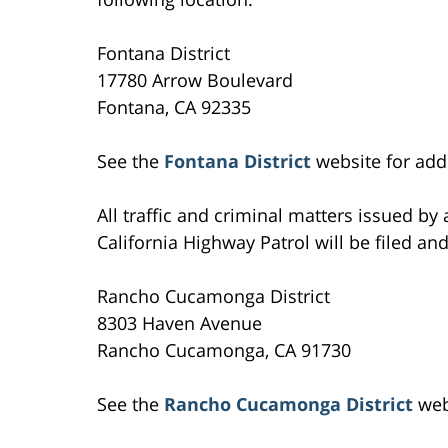
Fontana District
17780 Arrow Boulevard
Fontana, CA 92335
See the
Fontana District
website for addi
All traffic and criminal matters issued by
California Highway Patrol will be filed and
Rancho Cucamonga District
8303 Haven Avenue
Rancho Cucamonga, CA 91730
See the
Rancho Cucamonga District
webs