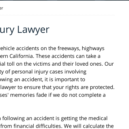
er
jury Lawyer
 vehicle accidents on the freeways, highways
rn California. These accidents can take a
ial toll on the victims and their loved ones. Our
ty of personal injury cases involving
wing an accident, it is important to
awyer to ensure that your rights are protected.
sses' memories fade if we do not complete a
following an accident is getting the medical
rom financial difficulties. We will calculate the