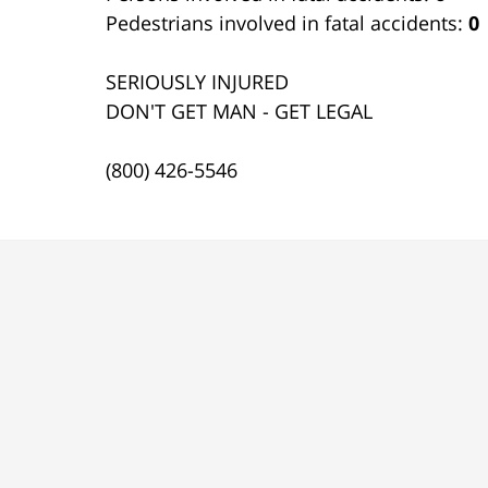
Pedestrians involved in fatal accidents:
0
SERIOUSLY INJURED
DON'T GET MAN - GET LEGAL
(800) 426-5546