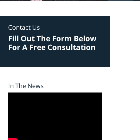
Contact Us
Fill Out The Form Below
For A Free Consultation
In The News