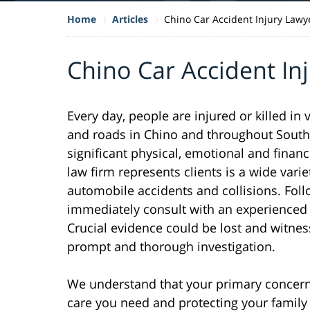
Home
Articles
Chino Car Accident Injury Lawy
Chino Car Accident In
Every day, people are injured or killed in
and roads in Chino and throughout Southe
significant physical, emotional and financ
law firm represents clients is a wide varie
automobile accidents and collisions. Follo
immediately consult with an experienced l
Crucial evidence could be lost and witne
prompt and thorough investigation.
We understand that your primary concern 
care you need and protecting your family f