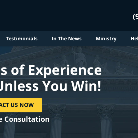
(
Testimonials
In The News
Ministry
He
s of Experience
Unless You Win!
ACT US NOW
e Consultation