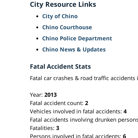
City Resource Links
City of Chino
Chino Courthouse
Chino Police Department
Chino News & Updates
Fatal Accident Stats
Fatal car crashes & road traffic accidents 
Year:
2013
Fatal accident count:
2
Vehicles involved in fatal accidents:
4
Fatal accidents involving drunken person
Fatalities:
3
Persons involved in fatal accidents:
6