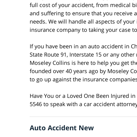
full cost of your accident, from medical 
and suffering to ensure that you receive 
needs. We will handle all aspects of your
insurance company to taking your case to t
If you have been in an auto accident in Ch
State Route 91, Interstate 15 or any other
Moseley Collins is here to help you get 
founded over 40 years ago by Moseley Co
to go up against the insurance companies 
Have You or a Loved One Been Injured in a
5546 to speak with a car accident attorne
Auto Accident New