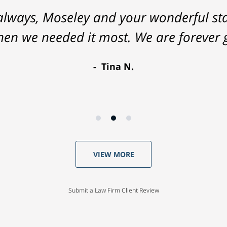
lways, Moseley and your wonderful staf
hen we needed it most. We are forever g
Tina N.
VIEW MORE
Submit a Law Firm Client Review