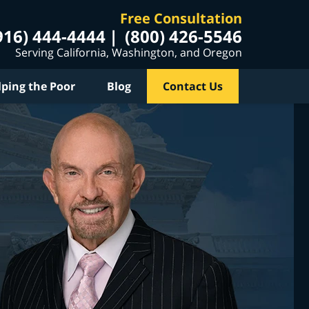
Free Consultation
916) 444-4444
(800) 426-5546
Serving California, Washington, and Oregon
lping the Poor
Blog
Contact Us