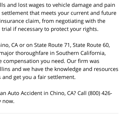
bills and lost wages to vehicle damage and pain
a settlement that meets your current and future
 insurance claim, from negotiating with the
rial if necessary to protect your rights.
ino, CA or on State Route 71, State Route 60,
 major thoroughfare in Southern California,
the compensation you need. Our firm was
llins and we have the knowledge and resources
and get you a fair settlement.
n Auto Accident in Chino, CA? Call (800) 426-
y now.