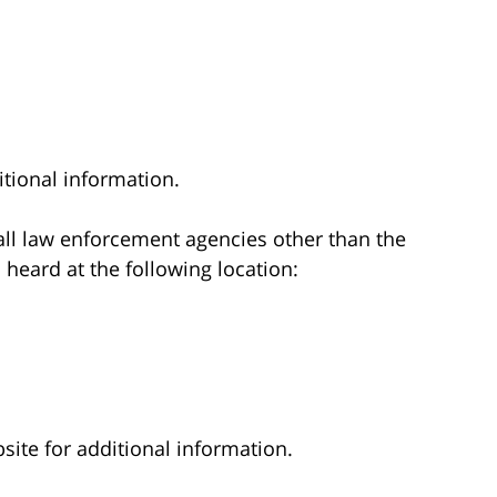
tional information.
 all law enforcement agencies other than the
 heard at the following location:
ite for additional information.