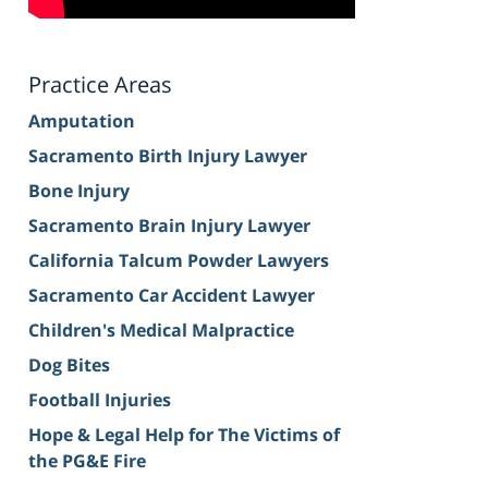
Practice Areas
Amputation
Sacramento Birth Injury Lawyer
Bone Injury
Sacramento Brain Injury Lawyer
California Talcum Powder Lawyers
Sacramento Car Accident Lawyer
Children's Medical Malpractice
Dog Bites
Football Injuries
Hope & Legal Help for The Victims of
the PG&E Fire