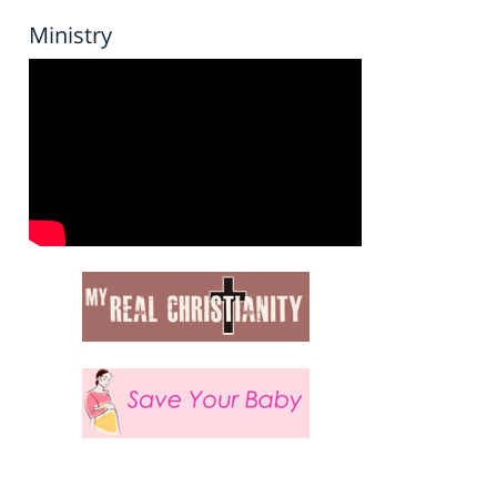
Ministry