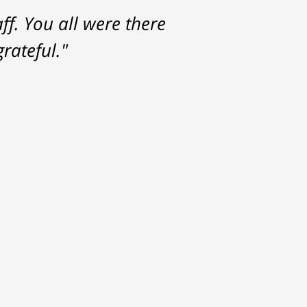
f. You all were there
rateful."