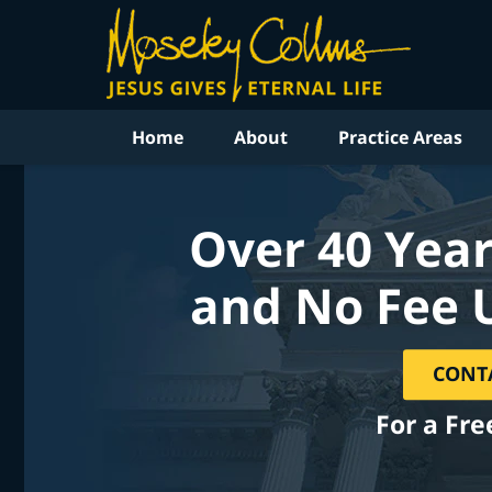
Home
About
Practice Areas
Over 40 Year
and No Fee 
CONT
For a Fre