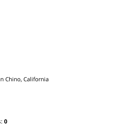
in Chino, California
s:
0