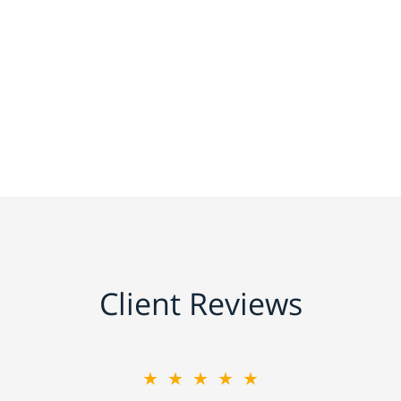
Client Reviews
★★★★★