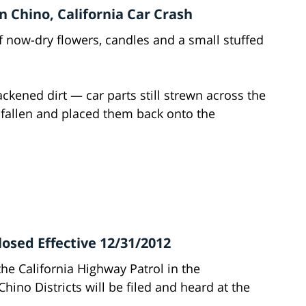
 Chino, California Car Crash
 now-dry flowers, candles and a small stuffed
ckened dirt — car parts still strewn across the
 fallen and placed them back onto the
losed Effective 12/31/2012
the California Highway Patrol in the
ino Districts will be filed and heard at the