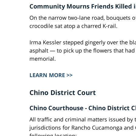
Community Mourns Friends Killed in
On the narrow two-lane road, bouquets of
crocodile sat atop a charred K-rail.
Irma Kessler stepped gingerly over the bla
asphalt — to pick up the flowers that had
memorial.
LEARN MORE >>
Chino District Court
Chino Courthouse - Chino District C
All traffic and criminal matters issued by 
jurisdictions for Rancho Cucamonga and Ch
following location: