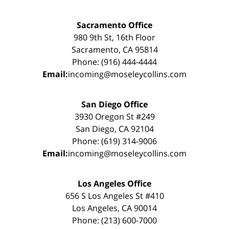
Sacramento Office
980 9th St, 16th Floor
Sacramento, CA 95814
Phone: (916) 444-4444
Email:
incoming@moseleycollins.com
San Diego Office
3930 Oregon St #249
San Diego, CA 92104
Phone: (619) 314-9006
Email:
incoming@moseleycollins.com
Los Angeles Office
656 S Los Angeles St #410
Los Angeles, CA 90014
Phone: (213) 600-7000