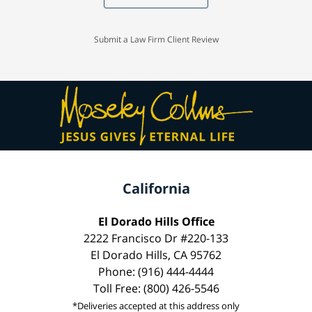
Submit a Law Firm Client Review
California
El Dorado Hills Office
2222 Francisco Dr #220-133
El Dorado Hills, CA 95762
Phone: (916) 444-4444
Toll Free: (800) 426-5546
*Deliveries accepted at this address only