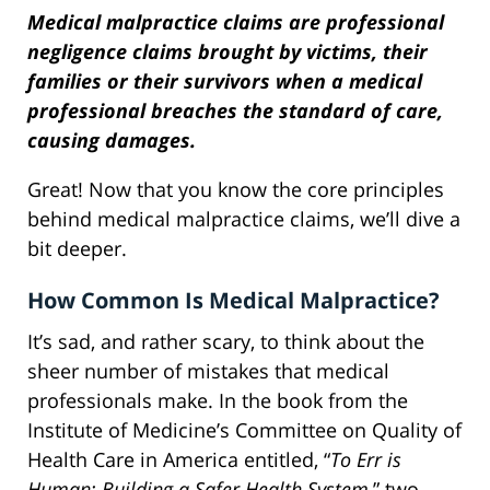
Medical malpractice claims are professional
negligence claims brought by victims, their
families or their survivors when a medical
professional breaches the standard of care,
causing damages.
Great! Now that you know the core principles
behind medical malpractice claims, we’ll dive a
bit deeper.
How Common Is Medical Malpractice?
It’s sad, and rather scary, to think about the
sheer number of mistakes that medical
professionals make. In the book from the
Institute of Medicine’s Committee on Quality of
Health Care in America entitled, “
To Err is
Human: Building a Safer Health System
,” two