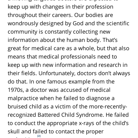
keep up with changes in their profession
throughout their careers. Our bodies are
wondrously designed by God and the scientific
community is constantly collecting new
information about the human body. That’s
great for medical care as a whole, but that also
means that medical professionals need to
keep up with new information and research in
their fields. Unfortunately, doctors don’t always
do that. In one famous example from the
1970s, a doctor was accused of medical
malpractice when he failed to diagnose a
bruised child as a victim of the more-recently-
recognized Battered Child Syndrome. He failed
to conduct the appropriate x-rays of the child’s
skull and failed to contact the proper
[2]