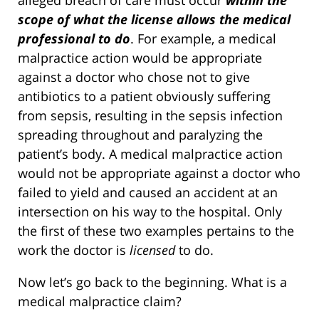
scope of what the license allows the medical
professional to do
. For example, a medical
malpractice action would be appropriate
against a doctor who chose not to give
antibiotics to a patient obviously suffering
from sepsis, resulting in the sepsis infection
spreading throughout and paralyzing the
patient’s body. A medical malpractice action
would not be appropriate against a doctor who
failed to yield and caused an accident at an
intersection on his way to the hospital. Only
the first of these two examples pertains to the
work the doctor is
licensed
to do.
Now let’s go back to the beginning. What is a
medical malpractice claim?