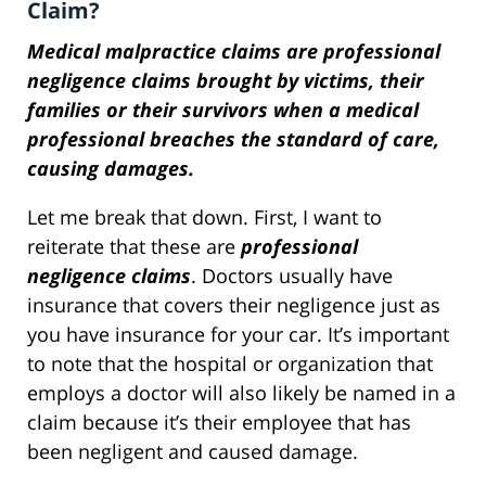
Claim?
Medical malpractice claims are professional
negligence claims brought by victims, their
families or their survivors when a medical
professional breaches the standard of care,
causing damages.
Let me break that down. First, I want to
reiterate that these are
professional
negligence claims
. Doctors usually have
insurance that covers their negligence just as
you have insurance for your car. It’s important
to note that the hospital or organization that
employs a doctor will also likely be named in a
claim because it’s their employee that has
been negligent and caused damage.