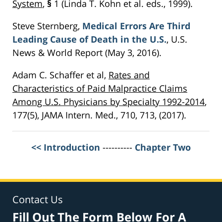
System
,
§
1 (Linda T. Kohn et al. eds., 1999).
Steve Sternberg,
Medical Errors Are Third
Leading Cause of Death in the U.S.
, U.S.
News & World Report (May 3, 2016).
Adam C. Schaffer et al,
Rates and
Characteristics of Paid Malpractice Claims
Among U.S. Physicians by Specialty 1992-2014
,
177(5), JAMA Intern. Med., 710, 713, (2017).
<< Introduction
----------
Chapter Two
Contact Us
Fill Out The Form Below For A