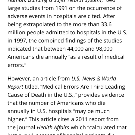
large studies from 1991 on the occurrence of
adverse events in hospitals are cited. After
being extrapolated to the more than 33.6
million people admitted to hospitals in the U.S.
in 1997, the combined findings of the studies
indicated that between 44,000 and 98,000
Americans die annually “as a result of medical
errors.”
However, an article from
U.S. News & World
Report
titled, “Medical Errors Are Third Leading
Cause of Death in the U.S.,” provides evidence
that the number of Americans who die
annually in U.S. hospitals “may be much
higher.” This article cites a 2011 report from
the journal
Health Affairs
which “calculated that