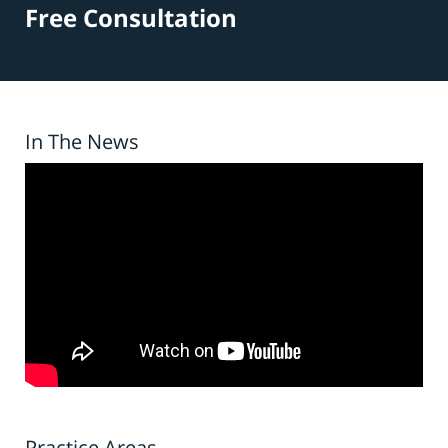
Free Consultation
In The News
Practice Areas