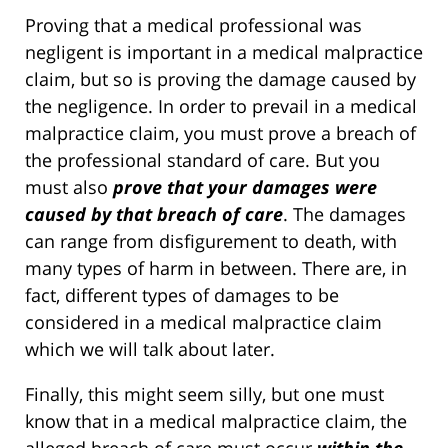
Proving that a medical professional was
negligent is important in a medical malpractice
claim, but so is proving the damage caused by
the negligence. In order to prevail in a medical
malpractice claim, you must prove a breach of
the professional standard of care. But you
must also
prove that your damages were
caused by that breach of care
. The damages
can range from disfigurement to death, with
many types of harm in between. There are, in
fact, different types of damages to be
considered in a medical malpractice claim
which we will talk about later.
Finally, this might seem silly, but one must
know that in a medical malpractice claim, the
alleged breach of care must occur
within the