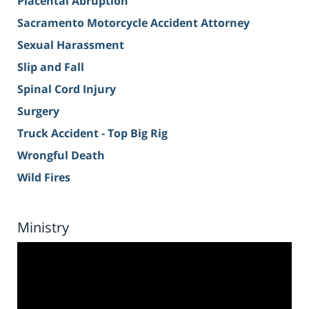
Placental Abruption
Sacramento Motorcycle Accident Attorney
Sexual Harassment
Slip and Fall
Spinal Cord Injury
Surgery
Truck Accident - Top Big Rig
Wrongful Death
Wild Fires
Ministry