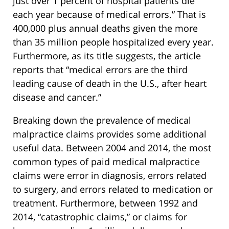
just over 1 percent of hospital patients die
each year because of medical errors.” That is
400,000 plus annual deaths given the more
than 35 million people hospitalized every year.
Furthermore, as its title suggests, the article
reports that “medical errors are the third
leading cause of death in the U.S., after heart
disease and cancer.”
Breaking down the prevalence of medical
malpractice claims provides some additional
useful data. Between 2004 and 2014, the most
common types of paid medical malpractice
claims were error in diagnosis, errors related
to surgery, and errors related to medication or
treatment. Furthermore, between 1992 and
2014, “catastrophic claims,” or claims for