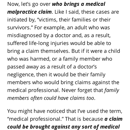
Now, let’s go over
who brings a medical
malpractice claim
. Like I said, these cases are
initiated by, “victims, their families or their
survivors.” For example, an adult who was
misdiagnosed by a doctor and, as a result,
suffered life-long injuries would be able to
bring a claim themselves. But if it were a child
who was harmed, or a family member who
passed away as a result of a doctor’s
negligence, then it would be their family
members who would bring claims against the
medical professional. Never forget that
family
members often could have claims too
.
You might have noticed that I’ve used the term,
“medical professional.” That is because
a claim
could be brought against any sort of medical