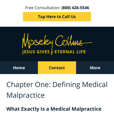
Free Consultation:
(800) 426-5546
Tap Here to Call Us
Home
Contact
More
Chapter One: Defining Medical
Malpractice
What Exactly Is a Medical Malpractice