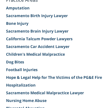
Amputation
Sacramento Birth Injury Lawyer
Bone Injury
Sacramento Brain Injury Lawyer
California Talcum Powder Lawyers
Sacramento Car Accident Lawyer
Children's Medical Malpractice
Dog Bites
Football Injuries
Hope & Legal Help for The Victims of the PG&E Fire
Hospitalization
Sacramento Medical Malpractice Lawyer
Nursing Home Abuse