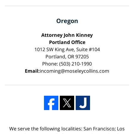
Oregon
Attorney John Kinney
Portland Office
1012 SW King Ave, Suite #104
Portland, OR 97205
Phone: (503) 210-1990
Email:
incoming@moseleycollins.com
We serve the following localities: San Francisco; Los