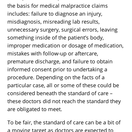
the basis for medical malpractice claims
includes: failure to diagnose an injury,
misdiagnosis, misreading lab results,
unnecessary surgery, surgical errors, leaving
something inside of the patient’s body,
improper medication or dosage of medication,
mistakes with follow-up or aftercare,
premature discharge, and failure to obtain
informed consent prior to undertaking a
procedure. Depending on the facts of a
particular case, all or some of these could be
considered beneath the standard of care –
these doctors did not reach the standard they
are obligated to meet.
To be fair, the standard of care can be a bit of
a moving target as doctors are expected to