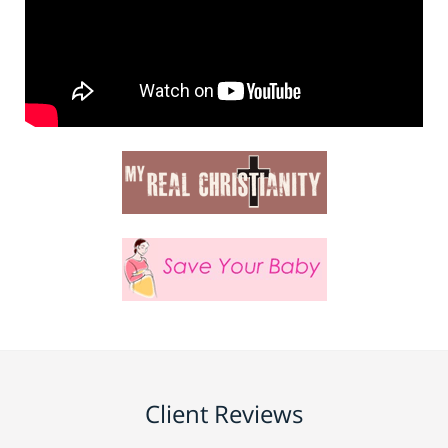
Client Reviews