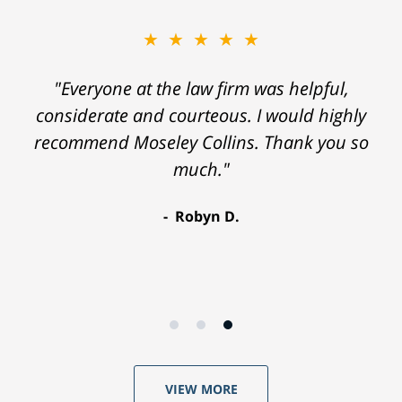
★★★★★
"Everyone at the law firm was helpful,
considerate and courteous. I would highly
recommend Moseley Collins. Thank you so
much."
Robyn D.
VIEW MORE