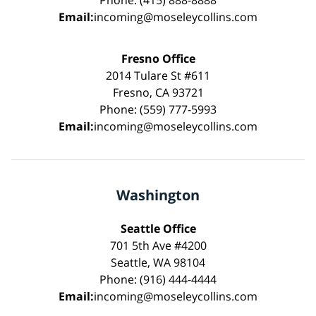
Phone: (415) 888-8888
Email:
incoming@moseleycollins.com
Fresno Office
2014 Tulare St #611
Fresno, CA 93721
Phone: (559) 777-5993
Email:
incoming@moseleycollins.com
Washington
Seattle Office
701 5th Ave #4200
Seattle, WA 98104
Phone: (916) 444-4444
Email:
incoming@moseleycollins.com