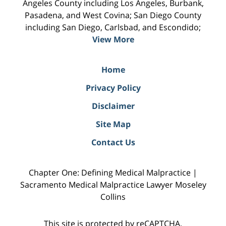
Angeles County including Los Angeles, Burbank,
Pasadena, and West Covina; San Diego County
including San Diego, Carlsbad, and Escondido;
View More
Home
Privacy Policy
Disclaimer
Site Map
Contact Us
Chapter One: Defining Medical Malpractice |
Sacramento Medical Malpractice Lawyer Moseley
Collins
This site is protected by reCAPTCHA.