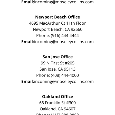
Email:
incoming@moseleycollins.com
Newport Beach Office
4695 MacArthur Ct 11th Floor
Newport Beach, CA 92660
Phone: (916) 444-4444
Email:
incoming@moseleycollins.com
San Jose Office
99 N First St #205
San Jose, CA 95113
Phone: (408) 444-4000
Email:
incoming@moseleycollins.com
Oakland Office
66 Franklin St #300
Oakland, CA 94607