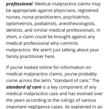
professional
. Medical malpractice claims may
be appropriate against physicians, registered
nurses, nurse practitioners, psychiatrists,
optometrists, podiatrists, anesthesiologists,
dentists, and similar medical professionals. In
short, a claim could be brought against any
medical professional who commits
malpractice. We aren’t just talking about your
family practitioner here.
If you’ve looked online for information on
medical malpractice claims, you’ve probably
come across the term, “standard of care.” The
standard of care
is a key component of any
medical malpractice case and has evolved over
the years according to the rulings of various
important negligence cases. As explained in an