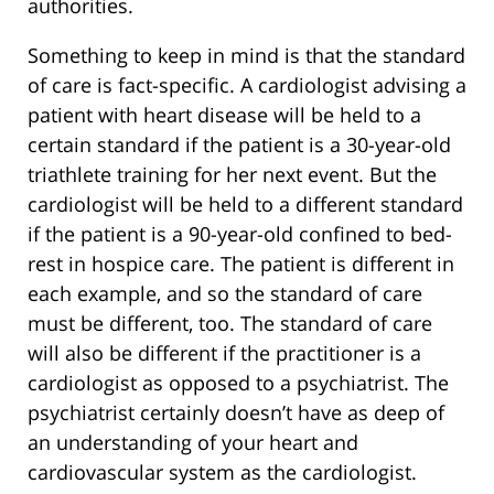
authorities.
Something to keep in mind is that the standard
of care is fact-specific. A cardiologist advising a
patient with heart disease will be held to a
certain standard if the patient is a 30-year-old
triathlete training for her next event. But the
cardiologist will be held to a different standard
if the patient is a 90-year-old confined to bed-
rest in hospice care. The patient is different in
each example, and so the standard of care
must be different, too. The standard of care
will also be different if the practitioner is a
cardiologist as opposed to a psychiatrist. The
psychiatrist certainly doesn’t have as deep of
an understanding of your heart and
cardiovascular system as the cardiologist.