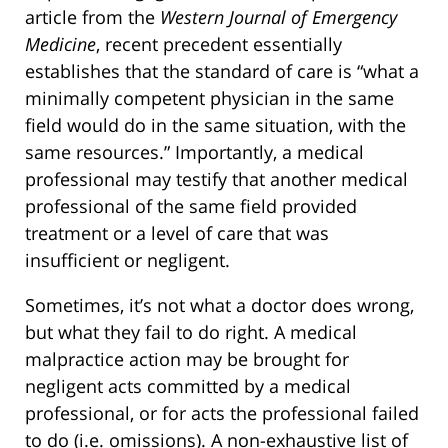
article from the
Western Journal of Emergency
Medicine
, recent precedent essentially
establishes that the standard of care is “what a
minimally competent physician in the same
field would do in the same situation, with the
same resources.” Importantly, a medical
professional may testify that another medical
professional of the same field provided
treatment or a level of care that was
insufficient or negligent.
Sometimes, it’s not what a doctor does wrong,
but what they fail to do right. A medical
malpractice action may be brought for
negligent acts committed by a medical
professional, or for acts the professional failed
to do (i.e. omissions). A non-exhaustive list of