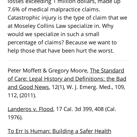
losses exceeding 1 million dollars, made up
7.6% of medical malpractice claims.
Catastrophic injury is the type of claim that we
at Moseley Collins Law specialize in. Why
would we specialize in such a small
percentage of claims? Because we want to
help those that have been hurt the worst.
Peter Moffett & Gregory Moore,
The Standard
of Care: Legal History and Definitions: the Bad
and Good News
, 12(1), W. J. Emerg. Med., 109,
112, (2011).
Landeros v. Flood
, 17 Cal. 3d 399, 408 (Cal.
1976).
To Err Is Human: Building a Safer Health