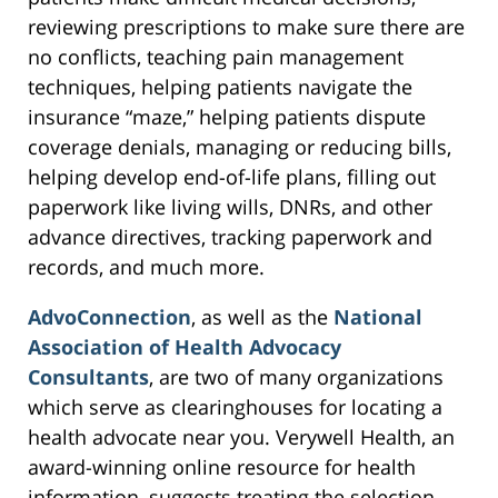
reviewing prescriptions to make sure there are
no conflicts, teaching pain management
techniques, helping patients navigate the
insurance “maze,” helping patients dispute
coverage denials, managing or reducing bills,
helping develop end-of-life plans, filling out
paperwork like living wills, DNRs, and other
advance directives, tracking paperwork and
records, and much more.
AdvoConnection
, as well as the
National
Association of Health Advocacy
Consultants
, are two of many organizations
which serve as clearinghouses for locating a
health advocate near you. Verywell Health, an
award-winning online resource for health
information, suggests treating the selection