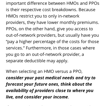
important difference between HMOs and PPOs
is their respective cost breakdowns. Because
HMOs restrict you to only in-network
providers, they have lower monthly premiums.
PPOs, on the other hand, give you access to
out-of-network providers, but usually have you
“pay a higher percentage of the costs for those
services.” Furthermore, in those cases where
you go to an out-of-network provider, a
separate deductible may apply.
When selecting an HMO versus a PPO,
consider your past medical needs and try to
forecast your future ones, think about the
availability of providers close to where you
live, and consider your income
.