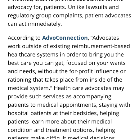
advocacy for, patients. Unlike lawsuits and
regulatory group complaints, patient advocates
can act immediately.
According to
AdvoConnection
, “Advocates
work outside of existing reimbursement-based
healthcare systems in order to bring you the
best care you can get, focused on your wants
and needs, without the for-profit influence or
rationing that takes place from inside of the
medical system.” Health care advocates may
provide such services as accompanying
patients to medical appointments, staying with
hospital patients at their bedsides, helping
patients learn more about their medical
condition and treatment options, helping
patients make difficult medical decisions,