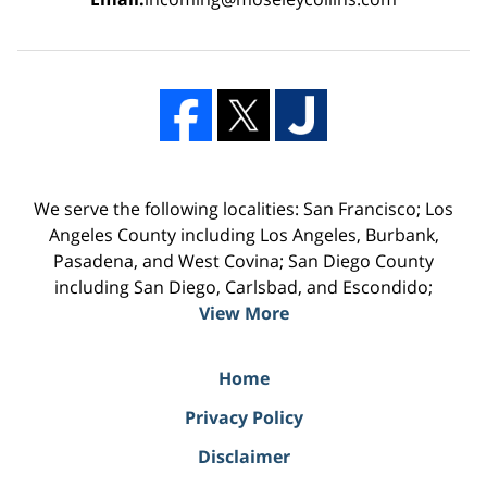
We serve the following localities: San Francisco; Los
Angeles County including Los Angeles, Burbank,
Pasadena, and West Covina; San Diego County
including San Diego, Carlsbad, and Escondido;
View More
Home
Privacy Policy
Disclaimer