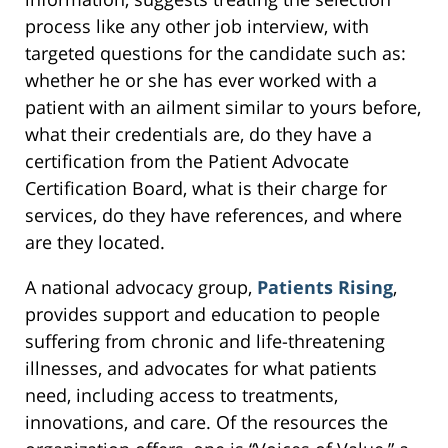
process like any other job interview, with
targeted questions for the candidate such as:
whether he or she has ever worked with a
patient with an ailment similar to yours before,
what their credentials are, do they have a
certification from the Patient Advocate
Certification Board, what is their charge for
services, do they have references, and where
are they located.
A national advocacy group,
Patients Rising
,
provides support and education to people
suffering from chronic and life-threatening
illnesses, and advocates for what patients
need, including access to treatments,
innovations, and care. Of the resources the