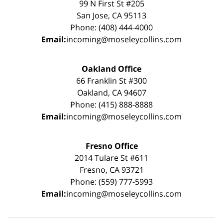
99 N First St #205
San Jose, CA 95113
Phone: (408) 444-4000
Email:
incoming@moseleycollins.com
Oakland Office
66 Franklin St #300
Oakland, CA 94607
Phone: (415) 888-8888
Email:
incoming@moseleycollins.com
Fresno Office
2014 Tulare St #611
Fresno, CA 93721
Phone: (559) 777-5993
Email:
incoming@moseleycollins.com