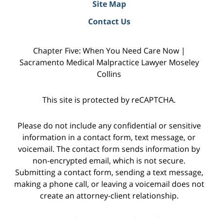
Site Map
Contact Us
Chapter Five: When You Need Care Now |
Sacramento Medical Malpractice Lawyer Moseley
Collins
This site is protected by reCAPTCHA.
Please do not include any confidential or sensitive
information in a contact form, text message, or
voicemail. The contact form sends information by
non-encrypted email, which is not secure.
Submitting a contact form, sending a text message,
making a phone call, or leaving a voicemail does not
create an attorney-client relationship.