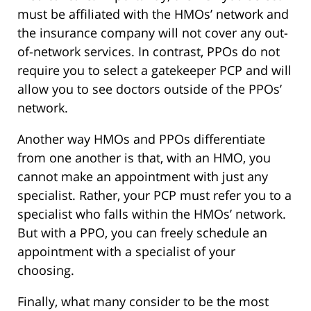
must be affiliated with the HMOs’ network and
the insurance company will not cover any out-
of-network services. In contrast, PPOs do not
require you to select a gatekeeper PCP and will
allow you to see doctors outside of the PPOs’
network.
Another way HMOs and PPOs differentiate
from one another is that, with an HMO, you
cannot make an appointment with just any
specialist. Rather, your PCP must refer you to a
specialist who falls within the HMOs’ network.
But with a PPO, you can freely schedule an
appointment with a specialist of your
choosing.
Finally, what many consider to be the most