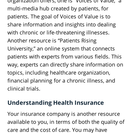
organization offers, one is “Voices of Value,” a
multi-media hub created by patients, for
patients. The goal of Voices of Value is to
share information and insights into dealing
with chronic or life-threatening illnesses.
Another resource is “Patients Rising
University,” an online system that connects
patients with experts from various fields. This
way, experts can directly share information on
topics, including healthcare organization,
financial planning for a chronic illness, and
clinical trials.
Understanding Health Insurance
Your insurance company is another resource
available to you, in terms of both the quality of
care and the cost of care. You may have