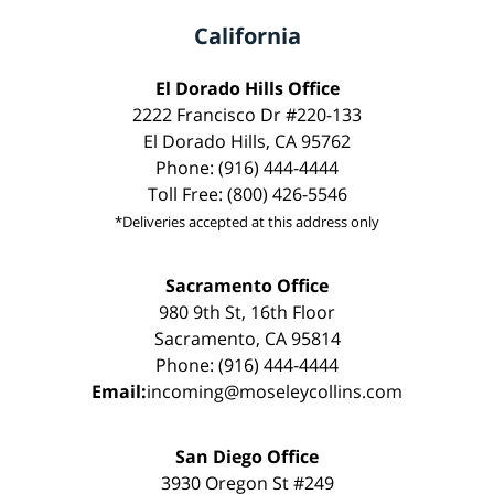
California
El Dorado Hills Office
2222 Francisco Dr #220-133
El Dorado Hills, CA 95762
Phone: (916) 444-4444
Toll Free: (800) 426-5546
*Deliveries accepted at this address only
Sacramento Office
980 9th St, 16th Floor
Sacramento, CA 95814
Phone: (916) 444-4444
Email:
incoming@moseleycollins.com
San Diego Office
3930 Oregon St #249