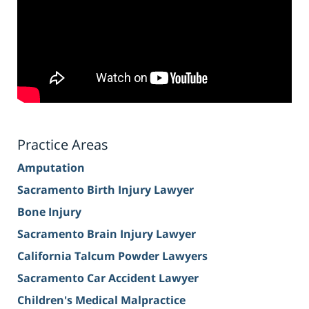
Practice Areas
Amputation
Sacramento Birth Injury Lawyer
Bone Injury
Sacramento Brain Injury Lawyer
California Talcum Powder Lawyers
Sacramento Car Accident Lawyer
Children's Medical Malpractice