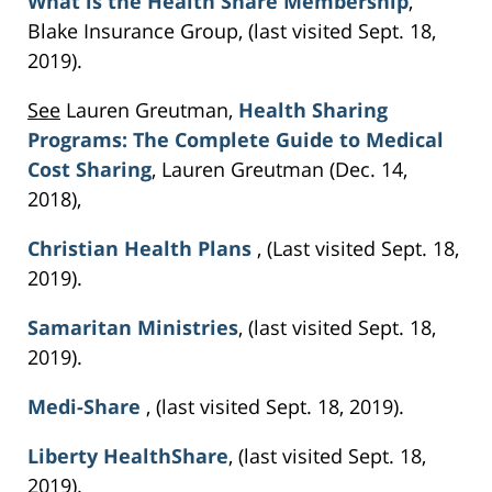
What is the Health Share Membership
,
Blake Insurance Group, (last visited Sept. 18,
2019).
See
Lauren Greutman,
Health Sharing
Programs: The Complete Guide to Medical
Cost Sharing
, Lauren Greutman (Dec. 14,
2018),
Christian Health Plans
, (Last visited Sept. 18,
2019).
Samaritan Ministries
, (last visited Sept. 18,
2019).
Medi-Share
, (last visited Sept. 18, 2019).
Liberty HealthShare
, (last visited Sept. 18,
2019).