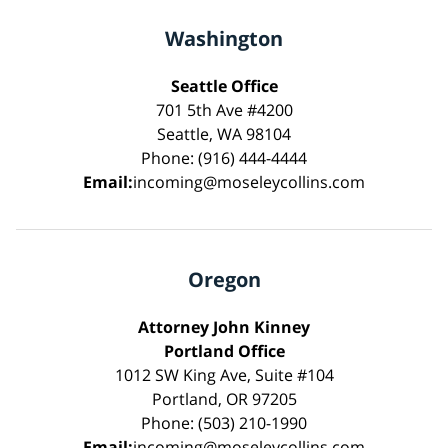
Washington
Seattle Office
701 5th Ave #4200
Seattle, WA 98104
Phone: (916) 444-4444
Email:
incoming@moseleycollins.com
Oregon
Attorney John Kinney
Portland Office
1012 SW King Ave, Suite #104
Portland, OR 97205
Phone: (503) 210-1990
Email:
incoming@moseleycollins.com