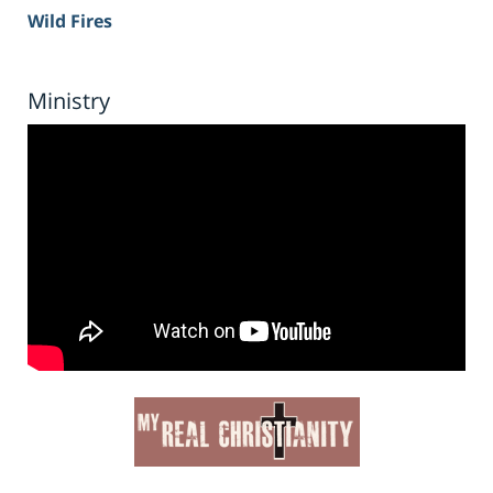
Wild Fires
Ministry