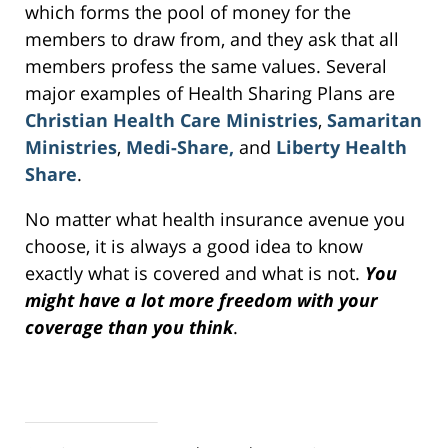
which forms the pool of money for the
members to draw from, and they ask that all
members profess the same values. Several
major examples of Health Sharing Plans are
Christian Health Care Ministries
,
Samaritan
Ministries
,
Medi-Share,
and
Liberty Health
Share
.
No matter what health insurance avenue you
choose, it is always a good idea to know
exactly what is covered and what is not.
You
might have a lot more freedom with your
coverage than you think
.