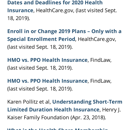
Dates and Deadlines for 2020 Health
Insurance
, HealthCare.gov, (last visited Sept.
18, 2019).
Enroll in or Change 2019 Plans – Only with a
Special Enrollment Period
, HealthCare.gov,
(last visited Sept. 18, 2019).
HMO vs. PPO Health Insurance
, FindLaw,
(last visited Sept. 18, 2019).
HMO vs. PPO Health Insurance
, FindLaw,
(last visited Sept. 18, 2019).
Karen Pollitz et al,
Understanding Short-Term
Limited Duration Health Insurance
, Henry J.
Kaiser Family Foundation (Apr. 23, 2018).