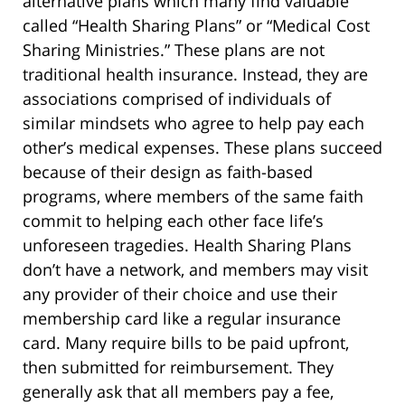
alternative plans which many find valuable
called “Health Sharing Plans” or “Medical Cost
Sharing Ministries.” These plans are not
traditional health insurance. Instead, they are
associations comprised of individuals of
similar mindsets who agree to help pay each
other’s medical expenses. These plans succeed
because of their design as faith-based
programs, where members of the same faith
commit to helping each other face life’s
unforeseen tragedies. Health Sharing Plans
don’t have a network, and members may visit
any provider of their choice and use their
membership card like a regular insurance
card. Many require bills to be paid upfront,
then submitted for reimbursement. They
generally ask that all members pay a fee,