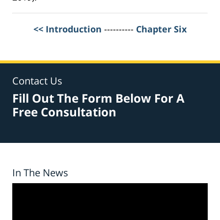
<< Introduction
----------
Chapter Six
Contact Us
Fill Out The Form Below For A
Free Consultation
In The News