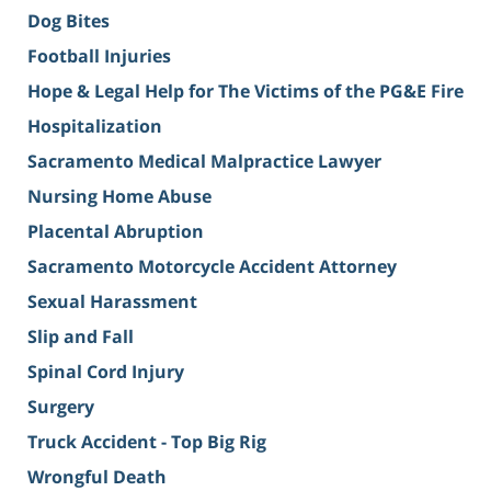
Dog Bites
Football Injuries
Hope & Legal Help for The Victims of the PG&E Fire
Hospitalization
Sacramento Medical Malpractice Lawyer
Nursing Home Abuse
Placental Abruption
Sacramento Motorcycle Accident Attorney
Sexual Harassment
Slip and Fall
Spinal Cord Injury
Surgery
Truck Accident - Top Big Rig
Wrongful Death