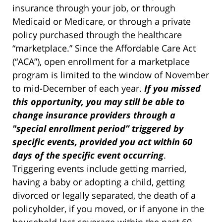
insurance through your job, or through
Medicaid or Medicare, or through a private
policy purchased through the healthcare
“marketplace.” Since the Affordable Care Act
(“ACA”), open enrollment for a marketplace
program is limited to the window of November
to mid-December of each year.
If you missed
this opportunity, you may still be able to
change insurance providers through a
"special enrollment period” triggered by
specific events, provided you act within 60
days of the specific event occurring
.
Triggering events include getting married,
having a baby or adopting a child, getting
divorced or legally separated, the death of a
policyholder, if you moved, or if anyone in the