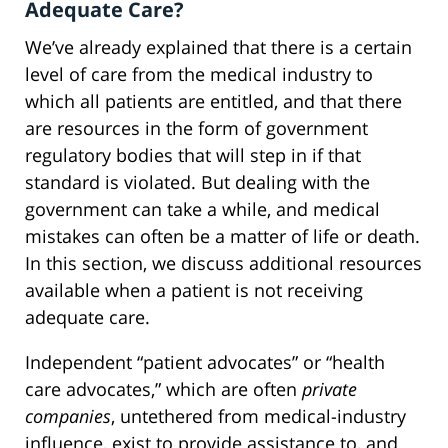
Adequate Care?
We’ve already explained that there is a certain
level of care from the medical industry to
which all patients are entitled, and that there
are resources in the form of government
regulatory bodies that will step in if that
standard is violated. But dealing with the
government can take a while, and medical
mistakes can often be a matter of life or death.
In this section, we discuss additional resources
available when a patient is not receiving
adequate care.
Independent “patient advocates” or “health
care advocates,” which are often
private
companies
, untethered from medical-industry
influence, exist to provide assistance to, and