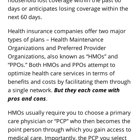
household lost coverage within the past 60
days or anticipates losing coverage within the
next 60 days.
Health insurance companies offer two major
types of plans – Health Maintenance
Organizations and Preferred Provider
Organizations, also known as “HMOs” and
“PPOs.” Both HMOs and PPOs attempt to
optimize health care services in terms of
benefits and costs by facilitating them through
a single network.
But they each come with
pros and cons
.
HMOs usually require you to choose a primary
care physician or “PCP” who then becomes the
point person through which you gain access to
medical care. Importantly, the PCP you select