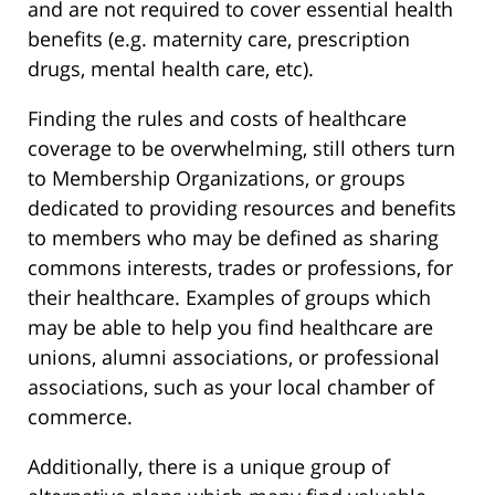
and are not required to cover essential health
benefits (e.g. maternity care, prescription
drugs, mental health care, etc).
Finding the rules and costs of healthcare
coverage to be overwhelming, still others turn
to Membership Organizations, or groups
dedicated to providing resources and benefits
to members who may be defined as sharing
commons interests, trades or professions, for
their healthcare. Examples of groups which
may be able to help you find healthcare are
unions, alumni associations, or professional
associations, such as your local chamber of
commerce.
Additionally, there is a unique group of