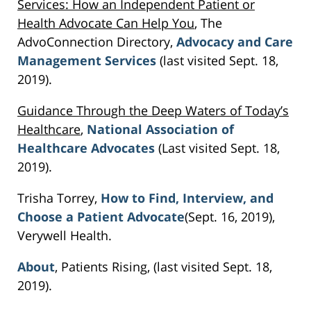
Services: How an Independent Patient or
Health Advocate Can Help You
, The
AdvoConnection Directory,
Advocacy and Care
Management Services
(last visited Sept. 18,
2019).
Guidance Through the Deep Waters of Today’s
Healthcare
,
National Association of
Healthcare Advocates
(Last visited Sept. 18,
2019).
Trisha Torrey,
How to Find, Interview, and
Choose a Patient Advocate
(Sept. 16, 2019),
Verywell Health.
About
, Patients Rising, (last visited Sept. 18,
2019).