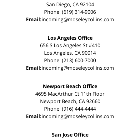
San Diego, CA 92104
Phone: (619) 314-9006
Email:
incoming@moseleycollins.com
Los Angeles Office
656 S Los Angeles St #410
Los Angeles, CA 90014
Phone: (213) 600-7000
Email:
incoming@moseleycollins.com
Newport Beach Office
4695 MacArthur Ct 11th Floor
Newport Beach, CA 92660
Phone: (916) 444-4444
Email:
incoming@moseleycollins.com
San Jose Office