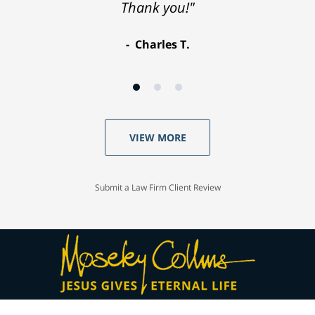
Thank you!"
Charles T.
VIEW MORE
Submit a Law Firm Client Review