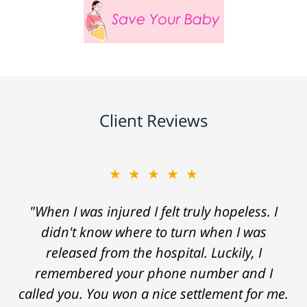
Client Reviews
★★★★★
"When I was injured I felt truly hopeless. I
didn't know where to turn when I was
released from the hospital. Luckily, I
remembered your phone number and I
called you. You won a nice settlement for me.