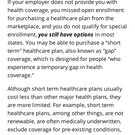
If your employer does not provide you with
health coverage, you missed open enrollment
for purchasing a healthcare plan from the
marketplace, and you do not qualify for special
enrollment,
you still have options
in most
states. You may be able to purchase a “short
term" healthcare plan, also known as “gap”
coverage, which is designed for people “who
experience a temporary gap in health
coverage.”
Although short term healthcare plans usually
cost less than other major health plans, they
are more limited. For example, short term
healthcare plans, among other things, are not
renewable, are often medically underwritten,
exclude coverage for pre-existing conditions,