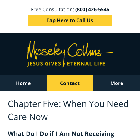
Free Consultation:
(800) 426-5546
Tap Here to Call Us
Home
Contact
More
Chapter Five: When You Need
Care Now
What Do I Do if I Am Not Receiving