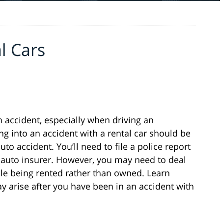
l Cars
n accident, especially when driving an
ing into an accident with a rental car should be
to accident. You’ll need to file a police report
r auto insurer. However, you may need to deal
le being rented rather than owned. Learn
 arise after you have been in an accident with