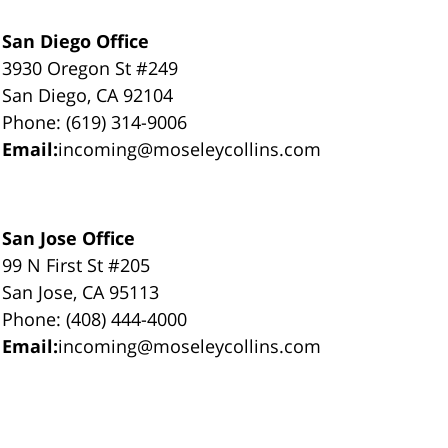
San Diego Office
3930 Oregon St #249
San Diego, CA 92104
Phone: (619) 314-9006
Email:
incoming@moseleycollins.com
San Jose Office
99 N First St #205
San Jose, CA 95113
Phone: (408) 444-4000
Email:
incoming@moseleycollins.com