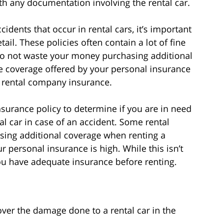
th any documentation involving the rental car.
dents that occur in rental cars, it’s important
ail. These policies often contain a lot of fine
Do not waste your money purchasing additional
e coverage offered by your personal insurance
e rental company insurance.
nsurance policy to determine if you are in need
al car in case of an accident. Some rental
ing additional coverage when renting a
ur personal insurance is high. While this isn’t
you have adequate insurance before renting.
ver the damage done to a rental car in the