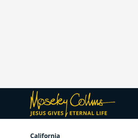
California