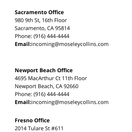
Sacramento Office
980 9th St, 16th Floor
Sacramento, CA 95814
Phone: (916) 444-4444
Email:
incoming@moseleycollins.com
Newport Beach Office
4695 MacArthur Ct 11th Floor
Newport Beach, CA 92660
Phone: (916) 444-4444
Email:
incoming@moseleycollins.com
Fresno Office
2014 Tulare St #611