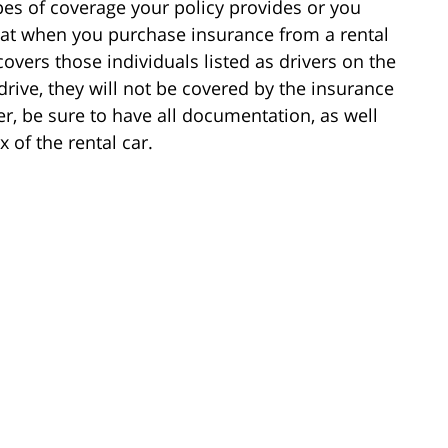
pes of coverage your policy provides or you
hat when you purchase insurance from a rental
overs those individuals listed as drivers on the
rive, they will not be covered by the insurance
r, be sure to have all documentation, as well
 of the rental car.