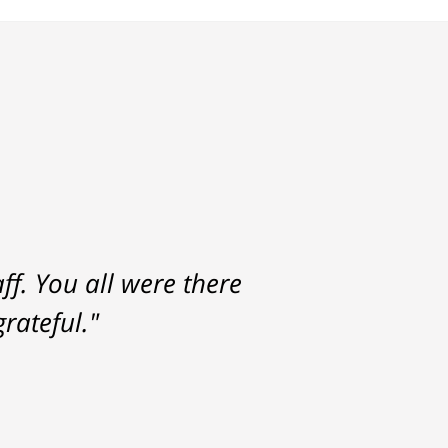
f. You all were there
rateful."