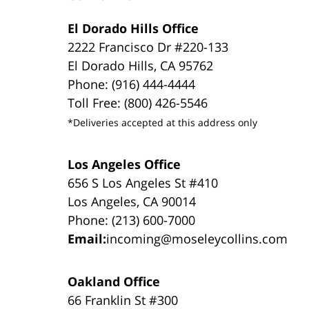
El Dorado Hills Office
2222 Francisco Dr #220-133
El Dorado Hills, CA 95762
Phone: (916) 444-4444
Toll Free: (800) 426-5546
*Deliveries accepted at this address only
Los Angeles Office
656 S Los Angeles St #410
Los Angeles, CA 90014
Phone: (213) 600-7000
Email:
incoming@moseleycollins.com
Oakland Office
66 Franklin St #300