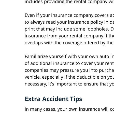
includes providing the rental company wi
Even if your insurance company covers acci
to always read your insurance policy in det
print that may include some loopholes. 
insurance from your rental company if th
overlaps with the coverage offered by th
Familiarize yourself with your own auto i
of additional insurance to cover your rent
companies may pressure you into purchas
vehicle, especially if the deductible on yo
necessary, it’s important to ensure that 
Extra Accident Tips
In many cases, your own insurance will co