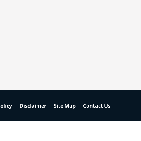
olicy
Disclaimer
Site Map
Contact Us