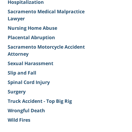
Hospitalization
Sacramento Medical Malpractice
Lawyer
Nursing Home Abuse
Placental Abruption
Sacramento Motorcycle Accident
Attorney
Sexual Harassment
Slip and Fall
Spinal Cord Injury
Surgery
Truck Accident - Top Big Rig
Wrongful Death
Wild Fires