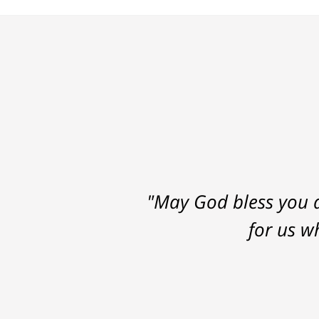
"May God bless you a
for us w