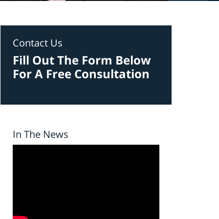
Contact Us
Fill Out The Form Below
For A Free Consultation
In The News