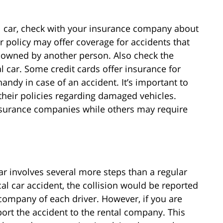
tal car, check with your insurance company about
r policy may offer coverage for accidents that
le owned by another person. Also check the
al car. Some credit cards offer insurance for
andy in case of an accident. It’s important to
their policies regarding damaged vehicles.
urance companies while others may require
ar involves several more steps than a regular
cal car accident, the collision would be reported
company of each driver. However, if you are
eport the accident to the rental company. This