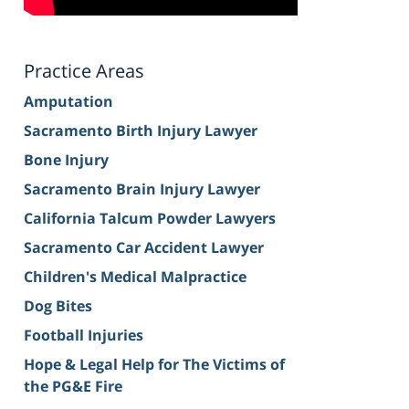
Practice Areas
Amputation
Sacramento Birth Injury Lawyer
Bone Injury
Sacramento Brain Injury Lawyer
California Talcum Powder Lawyers
Sacramento Car Accident Lawyer
Children's Medical Malpractice
Dog Bites
Football Injuries
Hope & Legal Help for The Victims of
the PG&E Fire