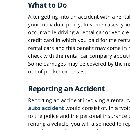
What to Do
After getting into an accident with a ren
your individual policy. In some cases, you
occur while driving a rental car or vehic
credit card in which you paid for the rent
rental cars and this benefit may come in h
check with the rental car company about 
Some damages may be covered by the ins
out of pocket expenses.
Reporting an Accident
Reporting an accident involving a rental c
auto accident
would consist of. In a typi
to the police and the personal insurance 
renting a vehicle, you will also need to r