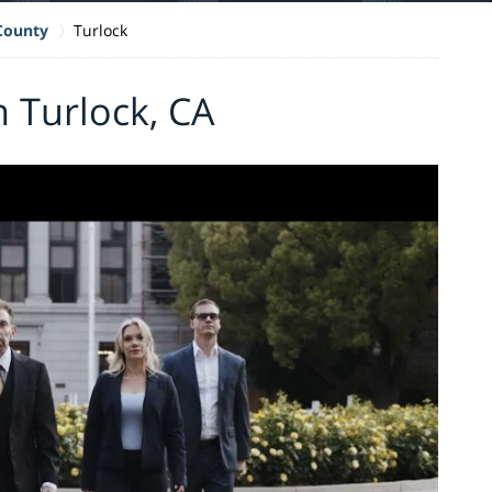
 County
Turlock
n Turlock, CA