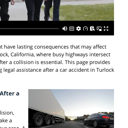
ut have lasting consequences that may affect
lock, California, where busy highways intersect
fter a collision is essential. This page provides
egal assistance after a car accident in Turlock
.
After a
ision,
ake a