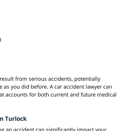
)
esult from serious accidents, potentially
fe as you did before. A car accident lawyer can
t accounts for both current and future medical
in Turlock
g an accident can significantly impact your