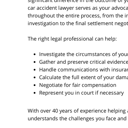
significant difference in the outcome of y
car accident lawyer serves as your advoc
throughout the entire process, from the in
investigation to the final settlement negot
The right legal professional can help:
Investigate the circumstances of you
Gather and preserve critical evidenc
Handle communications with insur
Calculate the full extent of your dam
Negotiate for fair compensation
Represent you in court if necessary
With over 40 years of experience helping 
understands the challenges you face and w