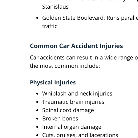
Stanislaus
Golden State Boulevard: Runs parall
traffic
Common Car Accident Injuries
Car accidents can result in a wide range o
the most common include:
Physical Injuries
Whiplash and neck injuries
Traumatic brain injuries
Spinal cord damage
Broken bones
Internal organ damage
Cuts, bruises, and lacerations