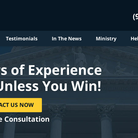
(
Testimonials
In The News
Ministry
He
s of Experience
Unless You Win!
ACT US NOW
e Consultation