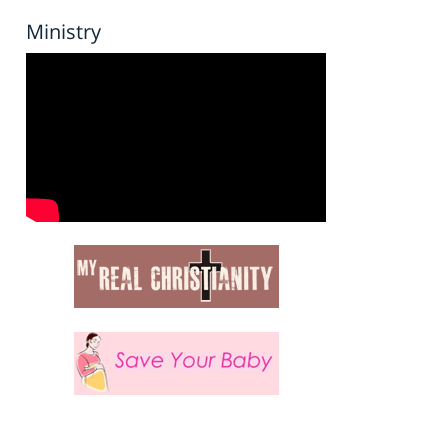
Ministry