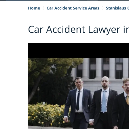
Home
Car Accident Service Areas
Stanislaus
Car Accident Lawyer i