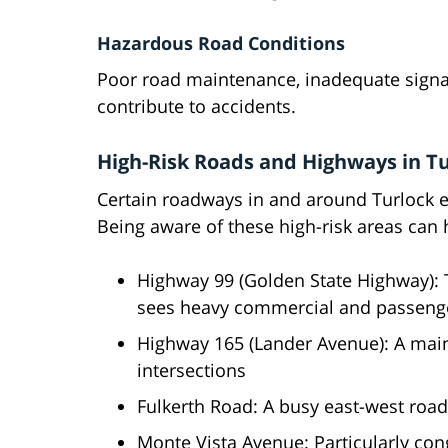
Hazardous Road Conditions
Poor road maintenance, inadequate signa
contribute to accidents.
High-Risk Roads and Highways in T
Certain roadways in and around Turlock e
Being aware of these high-risk areas can 
Highway 99 (Golden State Highway): 
sees heavy commercial and passenger
Highway 165 (Lander Avenue): A mai
intersections
Fulkerth Road: A busy east-west roa
Monte Vista Avenue: Particularly cong