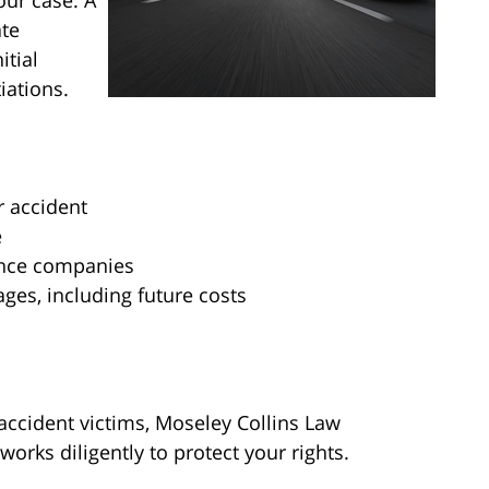
our case. A
ate
itial
iations.
r accident
e
ance companies
ages, including future costs
accident victims, Moseley Collins Law
orks diligently to protect your rights.