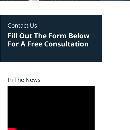
Contact Us
Fill Out The Form Below
For A Free Consultation
In The News