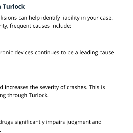
 Turlock
ions can help identify liability in your case.
nty, frequent causes include:
ronic devices continues to be a leading cause
 increases the severity of crashes. This is
ng through Turlock.
 drugs significantly impairs judgment and
.