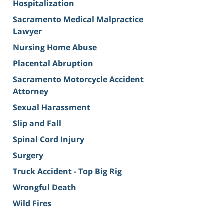
Hospitalization
Sacramento Medical Malpractice
Lawyer
Nursing Home Abuse
Placental Abruption
Sacramento Motorcycle Accident
Attorney
Sexual Harassment
Slip and Fall
Spinal Cord Injury
Surgery
Truck Accident - Top Big Rig
Wrongful Death
Wild Fires