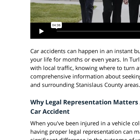
Car accidents can happen in an instant b
your life for months or even years. In Tur
with local traffic, knowing where to turn a
comprehensive information about seeking l
and surrounding Stanislaus County areas
Why Legal Representation Matters 
Car Accident
When you've been injured in a vehicle coll
having proper legal representation can m