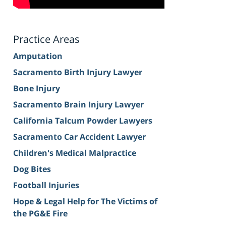
Practice Areas
Amputation
Sacramento Birth Injury Lawyer
Bone Injury
Sacramento Brain Injury Lawyer
California Talcum Powder Lawyers
Sacramento Car Accident Lawyer
Children's Medical Malpractice
Dog Bites
Football Injuries
Hope & Legal Help for The Victims of
the PG&E Fire