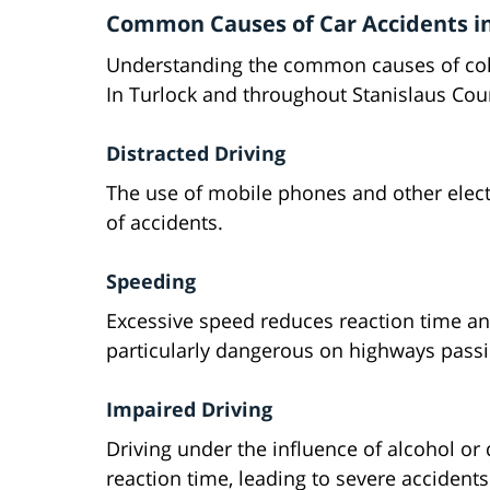
Common Causes of Car Accidents in
Understanding the common causes of collis
In Turlock and throughout Stanislaus Cou
Distracted Driving
The use of mobile phones and other elect
of accidents.
Speeding
Excessive speed reduces reaction time and
particularly dangerous on highways passi
Impaired Driving
Driving under the influence of alcohol or
reaction time, leading to severe accidents