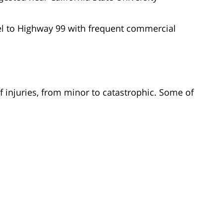
el to Highway 99 with frequent commercial
f injuries, from minor to catastrophic. Some of