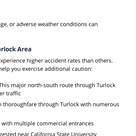
ge, or adverse weather conditions can
urlock Area
xperience higher accident rates than others.
help you exercise additional caution:
This major north-south route through Turlock
 traffic
n thoroughfare through Turlock with numerous
d with multiple commercial entrances
ested near California State University