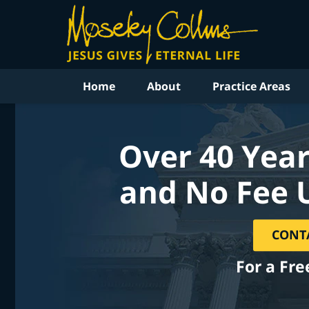
Home
About
Practice Areas
Over 40 Year
and No Fee 
CONT
For a Fre