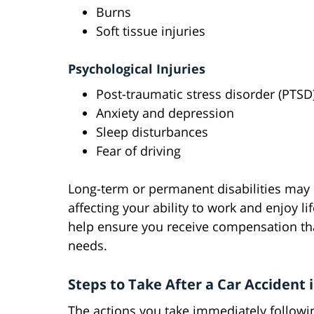
Burns
Soft tissue injuries
Psychological Injuries
Post-traumatic stress disorder (PTSD
Anxiety and depression
Sleep disturbances
Fear of driving
Long-term or permanent disabilities may r
affecting your ability to work and enjoy li
help ensure you receive compensation tha
needs.
Steps to Take After a Car Accident 
The actions you take immediately followin