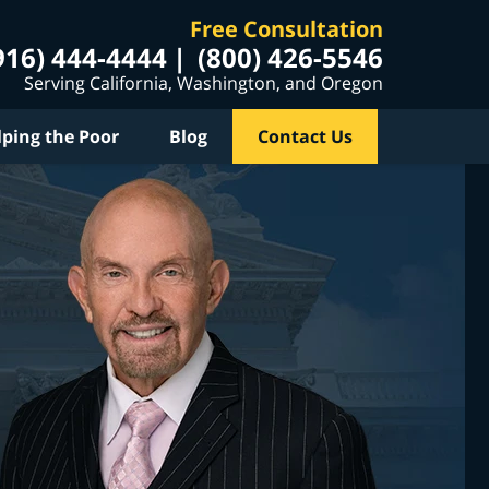
Free Consultation
916) 444-4444
(800) 426-5546
Serving California, Washington, and Oregon
lping the Poor
Blog
Contact Us