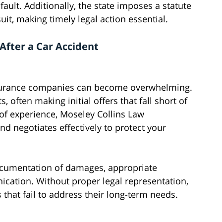
ault. Additionally, the state imposes a statute
suit, making timely legal action essential.
After a Car Accident
insurance companies can become overwhelming.
 often making initial offers that fall short of
of experience, Moseley Collins Law
d negotiates effectively to protect your
documentation of damages, appropriate
ication. Without proper legal representation,
 that fail to address their long-term needs.