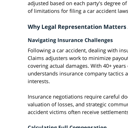
adjusted based on each party's degree of f
of limitations for filing a car accident law
Why Legal Representation Matters 
Navigating Insurance Challenges
Following a car accident, dealing with 
Claims adjusters work to minimize payouts,
covering actual damages. With 40+ years 
understands insurance company tactics an
interests.
Insurance negotiations require careful 
valuation of losses, and strategic commun
accident victims often receive settlements
Calculating Full Compensation