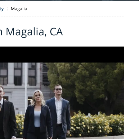
ty
Magalia
n Magalia, CA