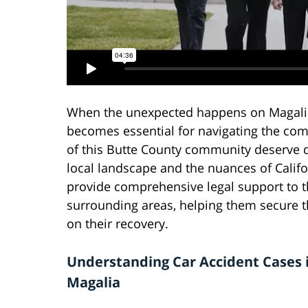
When the unexpected happens on Magalia'
becomes essential for navigating the comp
of this Butte County community deserve 
local landscape and the nuances of Califor
provide comprehensive legal support to t
surrounding areas, helping them secure 
on their recovery.
Understanding Car Accident Cases 
Magalia