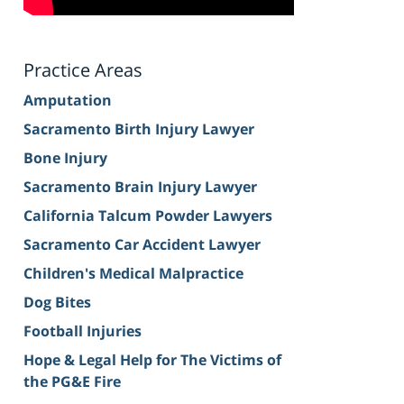
Practice Areas
Amputation
Sacramento Birth Injury Lawyer
Bone Injury
Sacramento Brain Injury Lawyer
California Talcum Powder Lawyers
Sacramento Car Accident Lawyer
Children's Medical Malpractice
Dog Bites
Football Injuries
Hope & Legal Help for The Victims of
the PG&E Fire