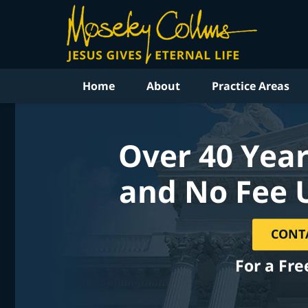
Home
About
Practice Areas
Over 40 Year
and No Fee 
CONT
For a Fre