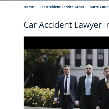
Home
Car Accident Service Areas
Butte Coun
Car Accident Lawyer i