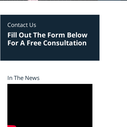
Contact Us
Fill Out The Form Below
For A Free Consultation
In The News