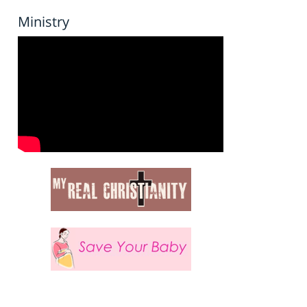
Ministry