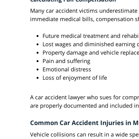
Many car accident victims underestimate 
immediate medical bills, compensation s
Future medical treatment and rehabil
Lost wages and diminished earning c
Property damage and vehicle repla
Pain and suffering
Emotional distress
Loss of enjoyment of life
A car accident lawyer who sues for comp
are properly documented and included in
Common Car Accident Injuries in M
Vehicle collisions can result in a wide spe