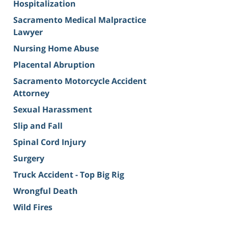
Hospitalization
Sacramento Medical Malpractice
Lawyer
Nursing Home Abuse
Placental Abruption
Sacramento Motorcycle Accident
Attorney
Sexual Harassment
Slip and Fall
Spinal Cord Injury
Surgery
Truck Accident - Top Big Rig
Wrongful Death
Wild Fires