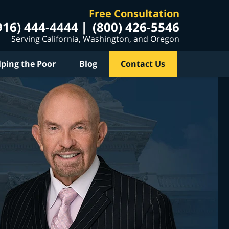
Free Consultation
916) 444-4444
(800) 426-5546
Serving California, Washington, and Oregon
lping the Poor
Blog
Contact Us