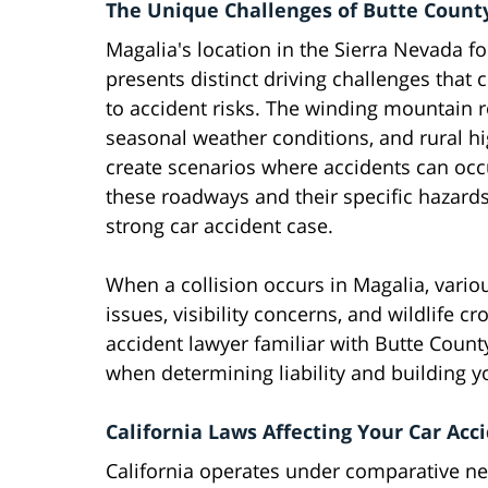
The Unique Challenges of Butte Count
Magalia's location in the Sierra Nevada fo
presents distinct driving challenges that 
to accident risks. The winding mountain 
seasonal weather conditions, and rural h
create scenarios where accidents can occu
these roadways and their specific hazard
strong car accident case.
When a collision occurs in Magalia, vario
issues, visibility concerns, and wildlife c
accident lawyer familiar with Butte County
when determining liability and building y
California Laws Affecting Your Car Acc
California operates under comparative n