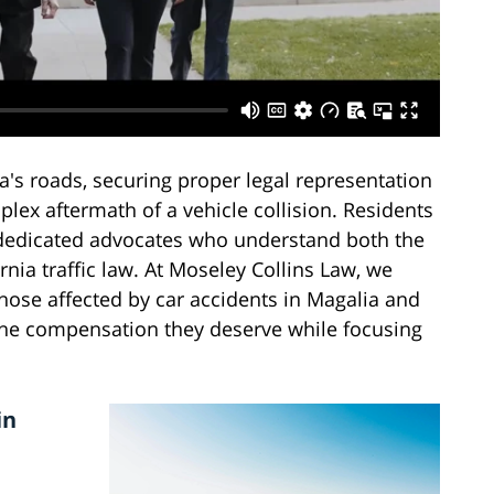
s roads, securing proper legal representation
lex aftermath of a vehicle collision. Residents
dedicated advocates who understand both the
nia traffic law. At Moseley Collins Law, we
hose affected by car accidents in Magalia and
the compensation they deserve while focusing
in