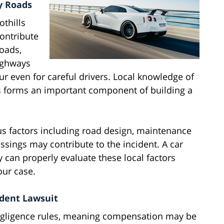
y Roads
othills
contribute
roads,
ighways
r even for careful drivers. Local knowledge of
s forms an important component of building a
us factors including road design, maintenance
rossings may contribute to the incident. A car
 can properly evaluate these local factors
our case.
ident Lawsuit
egligence rules, meaning compensation may be