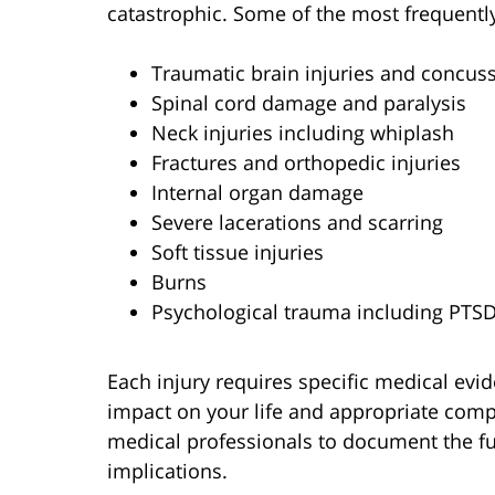
catastrophic. Some of the most frequently
Traumatic brain injuries and concus
Spinal cord damage and paralysis
Neck injuries including whiplash
Fractures and orthopedic injuries
Internal organ damage
Severe lacerations and scarring
Soft tissue injuries
Burns
Psychological trauma including PTS
Each injury requires specific medical evid
impact on your life and appropriate comp
medical professionals to document the ful
implications.