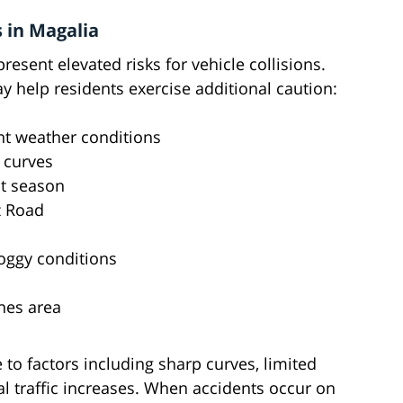
 in Magalia
esent elevated risks for vehicle collisions.
 help residents exercise additional caution:
nt weather conditions
 curves
st season
z Road
foggy conditions
ines area
 to factors including sharp curves, limited
nal traffic increases. When accidents occur on