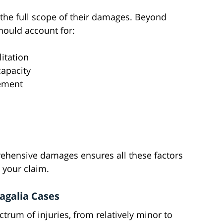
the full scope of their damages. Beyond
hould account for:
itation
apacity
cement
rehensive damages ensures all these factors
 your claim.
agalia Cases
ctrum of injuries, from relatively minor to