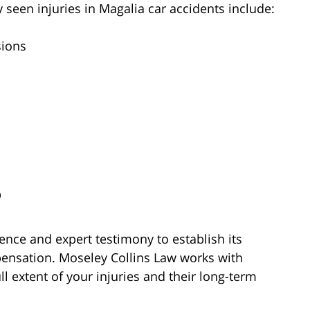
 seen injuries in Magalia car accidents include:
sions
D
ence and expert testimony to establish its
ensation. Moseley Collins Law works with
l extent of your injuries and their long-term