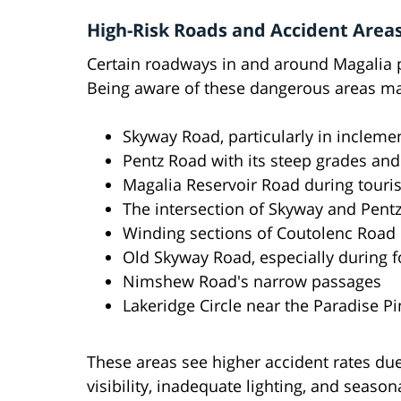
High-Risk Roads and Accident Areas
Certain roadways in and around Magalia pr
Being aware of these dangerous areas may
Skyway Road, particularly in incleme
Pentz Road with its steep grades and
Magalia Reservoir Road during touri
The intersection of Skyway and Pent
Winding sections of Coutolenc Road
Old Skyway Road, especially during 
Nimshew Road's narrow passages
Lakeridge Circle near the Paradise P
These areas see higher accident rates due
visibility, inadequate lighting, and seaso