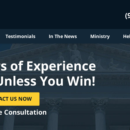
(
Testimonials
In The News
Ministry
He
s of Experience
Unless You Win!
ACT US NOW
e Consultation