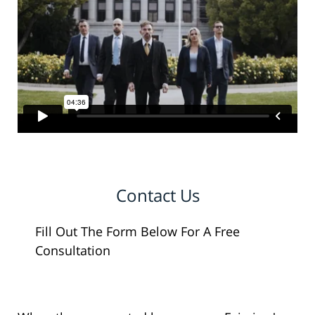
Contact Us
Fill Out The Form Below For A Free
Consultation