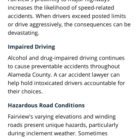
increases the likelihood of speed-related
accidents. When drivers exceed posted limits
or drive aggressively, the consequences can be
devastating.
Impaired Driving
Alcohol and drug-impaired driving continues
to cause preventable accidents throughout
Alameda County. A car accident lawyer can
help hold intoxicated drivers accountable for
their choices.
Hazardous Road Conditions
Fairview's varying elevations and winding
roads present unique hazards, particularly
during inclement weather. Sometimes