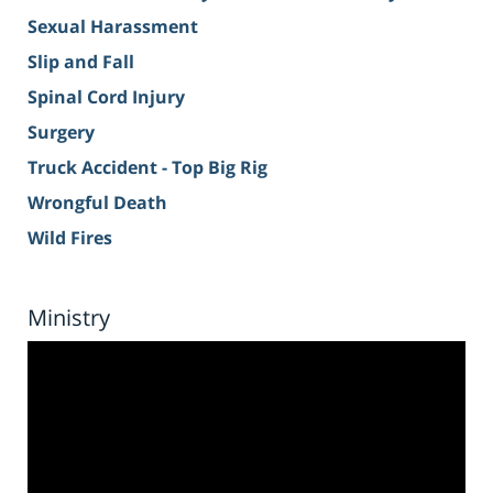
Sexual Harassment
Slip and Fall
Spinal Cord Injury
Surgery
Truck Accident - Top Big Rig
Wrongful Death
Wild Fires
Ministry