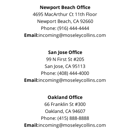
Newport Beach Office
4695 MacArthur Ct 11th Floor
Newport Beach, CA 92660
Phone: (916) 444-4444
Email:
incoming@moseleycollins.com
San Jose Office
99 N First St #205
San Jose, CA 95113
Phone: (408) 444-4000
Email:
incoming@moseleycollins.com
Oakland Office
66 Franklin St #300
Oakland, CA 94607
Phone: (415) 888-8888
Email:
incoming@moseleycollins.com