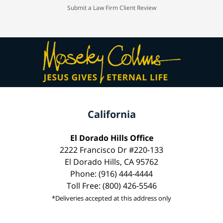
Submit a Law Firm Client Review
California
El Dorado Hills Office
2222 Francisco Dr #220-133
El Dorado Hills, CA 95762
Phone: (916) 444-4444
Toll Free: (800) 426-5546
*Deliveries accepted at this address only