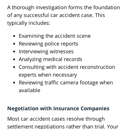
A thorough investigation forms the foundation
of any successful car accident case. This
typically includes:
Examining the accident scene
Reviewing police reports
Interviewing witnesses
Analyzing medical records
Consulting with accident reconstruction
experts when necessary
Reviewing traffic camera footage when
available
Negotiation with Insurance Companies
Most car accident cases resolve through
settlement negotiations rather than trial. Your