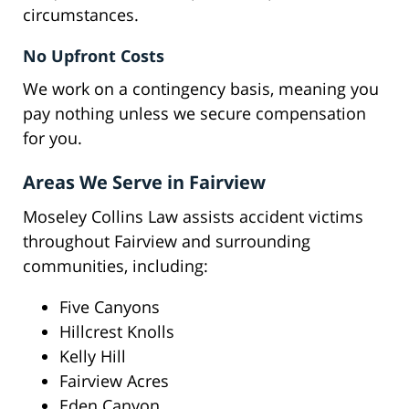
circumstances.
No Upfront Costs
We work on a contingency basis, meaning you
pay nothing unless we secure compensation
for you.
Areas We Serve in Fairview
Moseley Collins Law assists accident victims
throughout Fairview and surrounding
communities, including:
Five Canyons
Hillcrest Knolls
Kelly Hill
Fairview Acres
Eden Canyon