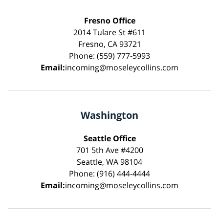
Fresno Office
2014 Tulare St #611
Fresno, CA 93721
Phone: (559) 777-5993
Email:
incoming@moseleycollins.com
Washington
Seattle Office
701 5th Ave #4200
Seattle, WA 98104
Phone: (916) 444-4444
Email:
incoming@moseleycollins.com