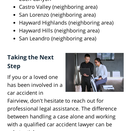
Castro Valley (neighboring area)
San Lorenzo (neighboring area)
Hayward Highlands (neighboring area)
Hayward Hills (neighboring area)
San Leandro (neighboring area)
Taking the Next
Step
If you or a loved one
has been involved in a
car accident in
Fairview, don't hesitate to reach out for
professional legal assistance. The difference
between handling a case alone and working
with a qualified car accident lawyer can be