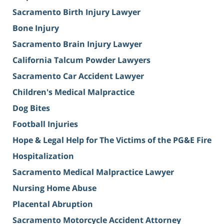
Sacramento Birth Injury Lawyer
Bone Injury
Sacramento Brain Injury Lawyer
California Talcum Powder Lawyers
Sacramento Car Accident Lawyer
Children's Medical Malpractice
Dog Bites
Football Injuries
Hope & Legal Help for The Victims of the PG&E Fire
Hospitalization
Sacramento Medical Malpractice Lawyer
Nursing Home Abuse
Placental Abruption
Sacramento Motorcycle Accident Attorney