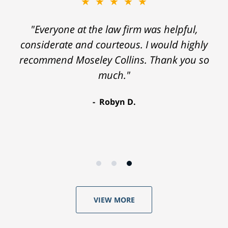
★★★★★
"Everyone at the law firm was helpful,
considerate and courteous. I would highly
recommend Moseley Collins. Thank you so
much."
Robyn D.
VIEW MORE