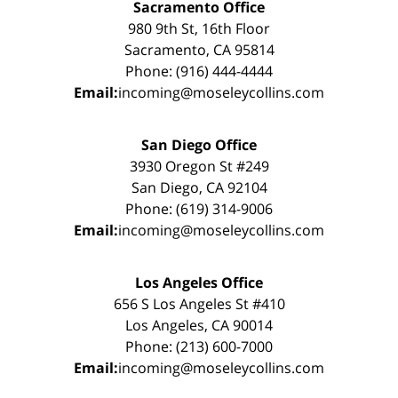
Sacramento Office
980 9th St, 16th Floor
Sacramento, CA 95814
Phone: (916) 444-4444
Email:
incoming@moseleycollins.com
San Diego Office
3930 Oregon St #249
San Diego, CA 92104
Phone: (619) 314-9006
Email:
incoming@moseleycollins.com
Los Angeles Office
656 S Los Angeles St #410
Los Angeles, CA 90014
Phone: (213) 600-7000
Email:
incoming@moseleycollins.com