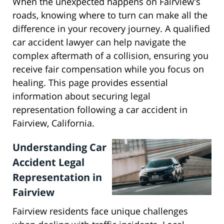
When the unexpected happens on Fairview's
roads, knowing where to turn can make all the
difference in your recovery journey. A qualified
car accident lawyer can help navigate the
complex aftermath of a collision, ensuring you
receive fair compensation while you focus on
healing. This page provides essential
information about securing legal
representation following a car accident in
Fairview, California.
Understanding Car
Accident Legal
Representation in
Fairview
Fairview residents face unique challenges