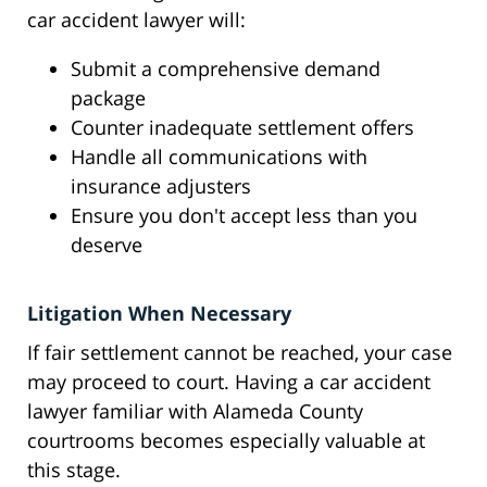
car accident lawyer will:
Submit a comprehensive demand
package
Counter inadequate settlement offers
Handle all communications with
insurance adjusters
Ensure you don't accept less than you
deserve
Litigation When Necessary
If fair settlement cannot be reached, your case
may proceed to court. Having a car accident
lawyer familiar with Alameda County
courtrooms becomes especially valuable at
this stage.