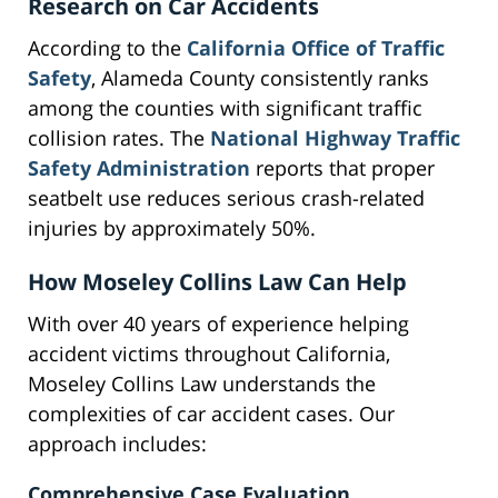
Research on Car Accidents
According to the
California Office of Traffic
Safety
, Alameda County consistently ranks
among the counties with significant traffic
collision rates. The
National Highway Traffic
Safety Administration
reports that proper
seatbelt use reduces serious crash-related
injuries by approximately 50%.
How Moseley Collins Law Can Help
With over 40 years of experience helping
accident victims throughout California,
Moseley Collins Law understands the
complexities of car accident cases. Our
approach includes:
Comprehensive Case Evaluation