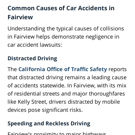
Common Causes of Car Accidents in
Fairview
Understanding the typical causes of collisions
in Fairview helps demonstrate negligence in
car accident lawsuits:
Distracted Driving
The
California Office of Traffic Safety
reports
that distracted driving remains a leading cause
of accidents statewide. In Fairview, with its mix
of residential streets and major thoroughfares
like Kelly Street, drivers distracted by mobile
devices pose significant risks.
Speeding and Reckless Driving
Fairview's proximity to major highways