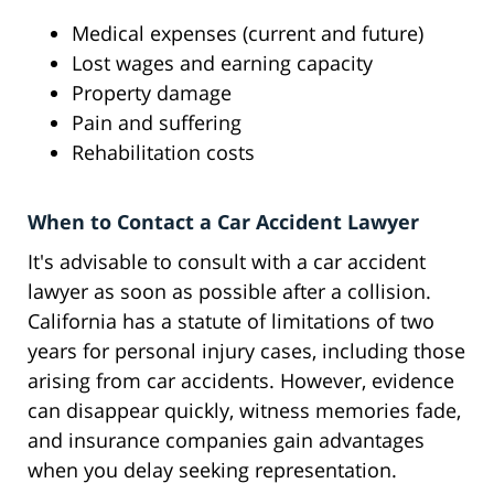
Medical expenses (current and future)
Lost wages and earning capacity
Property damage
Pain and suffering
Rehabilitation costs
When to Contact a Car Accident Lawyer
It's advisable to consult with a car accident
lawyer as soon as possible after a collision.
California has a statute of limitations of two
years for personal injury cases, including those
arising from car accidents. However, evidence
can disappear quickly, witness memories fade,
and insurance companies gain advantages
when you delay seeking representation.