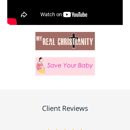
Client Reviews