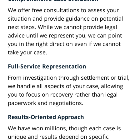
We offer free consultations to assess your
situation and provide guidance on potential
next steps. While we cannot provide legal
advice until we represent you, we can point
you in the right direction even if we cannot
take your case.
Full-Service Representation
From investigation through settlement or trial,
we handle all aspects of your case, allowing
you to focus on recovery rather than legal
paperwork and negotiations.
Results-Oriented Approach
We have won millions, though each case is
unique and results depend on specific