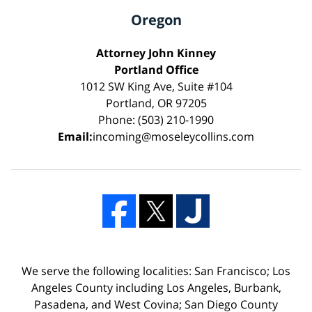
Oregon
Attorney John Kinney
Portland Office
1012 SW King Ave, Suite #104
Portland, OR 97205
Phone: (503) 210-1990
Email:
incoming@moseleycollins.com
We serve the following localities: San Francisco; Los
Angeles County including Los Angeles, Burbank,
Pasadena, and West Covina; San Diego County