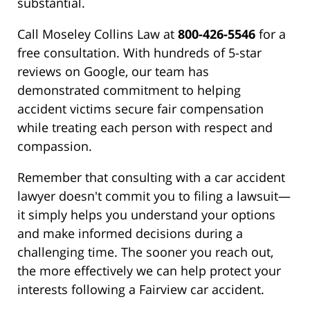
substantial.
Call Moseley Collins Law at
800-426-5546
for a
free consultation. With hundreds of 5-star
reviews on Google, our team has
demonstrated commitment to helping
accident victims secure fair compensation
while treating each person with respect and
compassion.
Remember that consulting with a car accident
lawyer doesn't commit you to filing a lawsuit—
it simply helps you understand your options
and make informed decisions during a
challenging time. The sooner you reach out,
the more effectively we can help protect your
interests following a Fairview car accident.