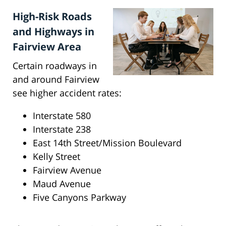
High-Risk Roads
and Highways in
Fairview Area
Certain roadways in
and around Fairview
see higher accident rates:
Interstate 580
Interstate 238
East 14th Street/Mission Boulevard
Kelly Street
Fairview Avenue
Maud Avenue
Five Canyons Parkway