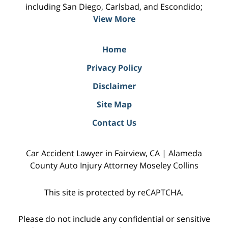
including San Diego, Carlsbad, and Escondido;
View More
Home
Privacy Policy
Disclaimer
Site Map
Contact Us
Car Accident Lawyer in Fairview, CA | Alameda
County Auto Injury Attorney Moseley Collins
This site is protected by reCAPTCHA.
Please do not include any confidential or sensitive