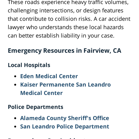
These roads experience heavy traffic volumes,
challenging intersections, or design features
that contribute to collision risks. A car accident
lawyer who understands these local hazards
can better establish liability in your case.
Emergency Resources in Fairview, CA
Local Hospitals
Eden Medical Center
Kaiser Permanente San Leandro
Medical Center
Police Departments
Alameda County Sheriff's Office
San Leandro Police Department