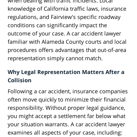
when dealing with traffic incidents. Local
knowledge of California traffic laws, insurance
regulations, and Fairview's specific roadway
conditions can significantly impact the
outcome of your case. A car accident lawyer
familiar with Alameda County courts and local
procedures offers advantages that out-of-area
representation simply cannot match.
Why Legal Representation Matters After a
Collision
Following a car accident, insurance companies
often move quickly to minimize their financial
responsibility. Without proper legal guidance,
you might accept a settlement far below what
your situation warrants. A car accident lawyer
examines all aspects of your case, including: