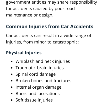
government entities may share responsibility
for accidents caused by poor road
maintenance or design.
Common Injuries from Car Accidents
Car accidents can result in a wide range of
injuries, from minor to catastrophic:
Physical Injuries
Whiplash and neck injuries
Traumatic brain injuries
Spinal cord damage
Broken bones and fractures
Internal organ damage
Burns and lacerations
Soft tissue injuries