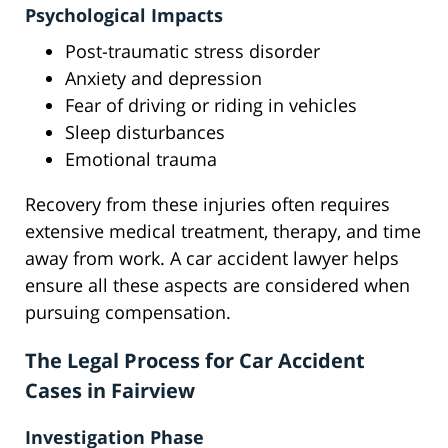
Psychological Impacts
Post-traumatic stress disorder
Anxiety and depression
Fear of driving or riding in vehicles
Sleep disturbances
Emotional trauma
Recovery from these injuries often requires
extensive medical treatment, therapy, and time
away from work. A car accident lawyer helps
ensure all these aspects are considered when
pursuing compensation.
The Legal Process for Car Accident
Cases in Fairview
Investigation Phase