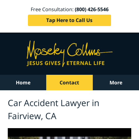
Free Consultation:
(800) 426-5546
Tap Here to Call Us
Home
Contact
More
Car Accident Lawyer in
Fairview, CA