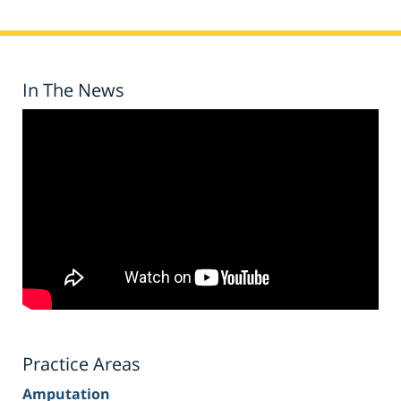
In The News
Practice Areas
Amputation