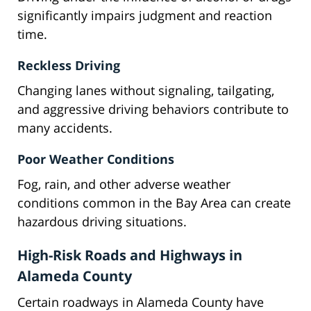
significantly impairs judgment and reaction
time.
Reckless Driving
Changing lanes without signaling, tailgating,
and aggressive driving behaviors contribute to
many accidents.
Poor Weather Conditions
Fog, rain, and other adverse weather
conditions common in the Bay Area can create
hazardous driving situations.
High-Risk Roads and Highways in
Alameda County
Certain roadways in Alameda County have