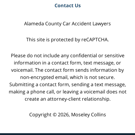
Contact Us
Alameda County Car Accident Lawyers
This site is protected by reCAPTCHA.
Please do not include any confidential or sensitive
information in a contact form, text message, or
voicemail. The contact form sends information by
non-encrypted email, which is not secure.
Submitting a contact form, sending a text message,
making a phone call, or leaving a voicemail does not
create an attorney-client relationship.
Copyright © 2026,
Moseley Collins