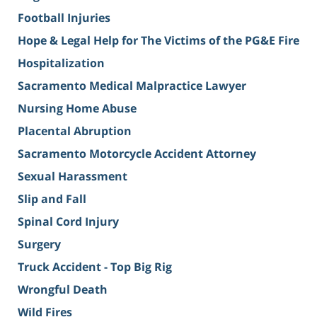
Football Injuries
Hope & Legal Help for The Victims of the PG&E Fire
Hospitalization
Sacramento Medical Malpractice Lawyer
Nursing Home Abuse
Placental Abruption
Sacramento Motorcycle Accident Attorney
Sexual Harassment
Slip and Fall
Spinal Cord Injury
Surgery
Truck Accident - Top Big Rig
Wrongful Death
Wild Fires