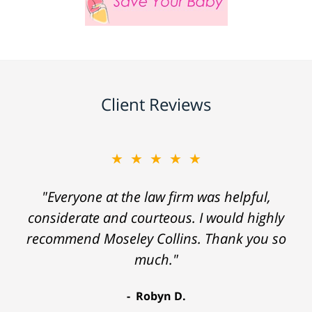
Client Reviews
★★★★★
"Everyone at the law firm was helpful,
considerate and courteous. I would highly
recommend Moseley Collins. Thank you so
much."
Robyn D.