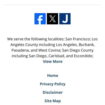
We serve the following localities: San Francisco; Los
Angeles County including Los Angeles, Burbank,
Pasadena, and West Covina; San Diego County
including San Diego, Carlsbad, and Escondido;
View More
Home
Privacy Policy
Disclaimer
Site Map