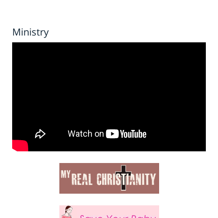
Ministry