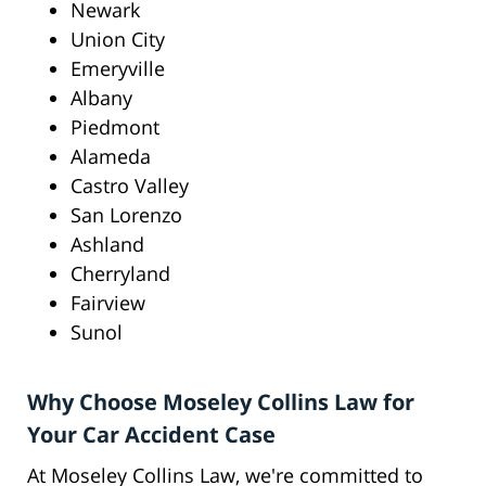
Newark
Union City
Emeryville
Albany
Piedmont
Alameda
Castro Valley
San Lorenzo
Ashland
Cherryland
Fairview
Sunol
Why Choose Moseley Collins Law for
Your Car Accident Case
At Moseley Collins Law, we're committed to