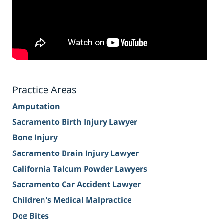
Practice Areas
Amputation
Sacramento Birth Injury Lawyer
Bone Injury
Sacramento Brain Injury Lawyer
California Talcum Powder Lawyers
Sacramento Car Accident Lawyer
Children's Medical Malpractice
Dog Bites