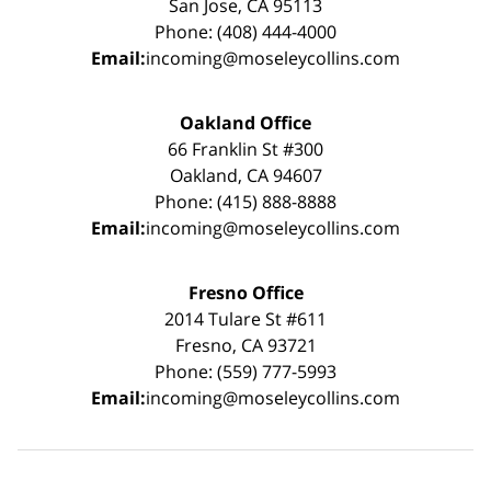
San Jose, CA 95113
Phone: (408) 444-4000
Email:
incoming@moseleycollins.com
Oakland Office
66 Franklin St #300
Oakland, CA 94607
Phone: (415) 888-8888
Email:
incoming@moseleycollins.com
Fresno Office
2014 Tulare St #611
Fresno, CA 93721
Phone: (559) 777-5993
Email:
incoming@moseleycollins.com