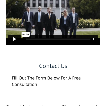
Contact Us
Fill Out The Form Below For A Free
Consultation