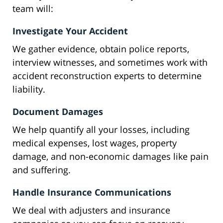
team will:
Investigate Your Accident
We gather evidence, obtain police reports,
interview witnesses, and sometimes work with
accident reconstruction experts to determine
liability.
Document Damages
We help quantify all your losses, including
medical expenses, lost wages, property
damage, and non-economic damages like pain
and suffering.
Handle Insurance Communications
We deal with adjusters and insurance