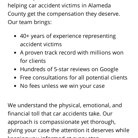
helping car accident victims in Alameda
County get the compensation they deserve.
Our team brings:
40+ years of experience representing
accident victims
A proven track record with millions won
for clients
Hundreds of 5-star reviews on Google
Free consultations for all potential clients
No fees unless we win your case
We understand the physical, emotional, and
financial toll that car accidents take. Our
approach is compassionate yet thorough,
giving your case the attention it deserves while