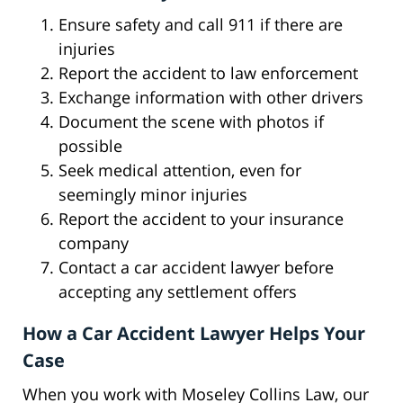
Ensure safety and call 911 if there are
injuries
Report the accident to law enforcement
Exchange information with other drivers
Document the scene with photos if
possible
Seek medical attention, even for
seemingly minor injuries
Report the accident to your insurance
company
Contact a car accident lawyer before
accepting any settlement offers
How a Car Accident Lawyer Helps Your
Case
When you work with Moseley Collins Law, our