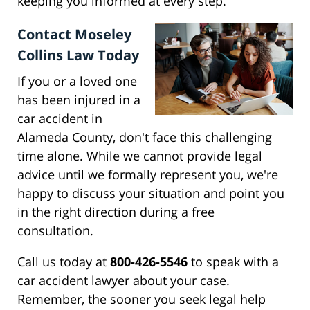
keeping you informed at every step.
Contact Moseley
Collins Law Today
If you or a loved one
has been injured in a
car accident in
Alameda County, don't face this challenging
time alone. While we cannot provide legal
advice until we formally represent you, we're
happy to discuss your situation and point you
in the right direction during a free
consultation.
Call us today at
800-426-5546
to speak with a
car accident lawyer about your case.
Remember, the sooner you seek legal help