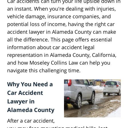
Car accidents can turn your life upside down in
an instant. When you're dealing with injuries,
vehicle damage, insurance companies, and
potential loss of income, having the right car
accident lawyer in Alameda County can make
all the difference. This page offers essential
information about car accident legal
representation in Alameda County, California,
and how Moseley Collins Law can help you
navigate this challenging time.
Why You Need a
Car Accident
Lawyer in
Alameda County
After a car accident,