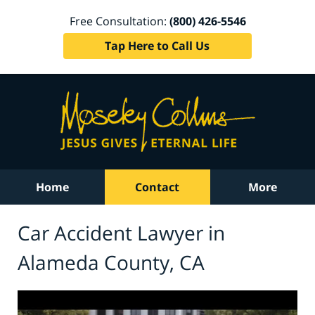
Free Consultation:
(800) 426-5546
Tap Here to Call Us
Home
Contact
More
Car Accident Lawyer in
Alameda County, CA