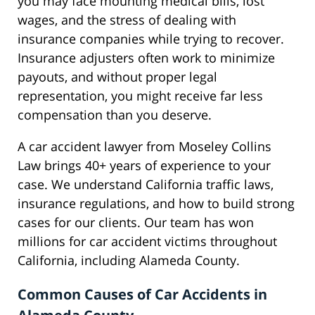
you may face mounting medical bills, lost
wages, and the stress of dealing with
insurance companies while trying to recover.
Insurance adjusters often work to minimize
payouts, and without proper legal
representation, you might receive far less
compensation than you deserve.
A car accident lawyer from Moseley Collins
Law brings 40+ years of experience to your
case. We understand California traffic laws,
insurance regulations, and how to build strong
cases for our clients. Our team has won
millions for car accident victims throughout
California, including Alameda County.
Common Causes of Car Accidents in