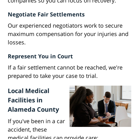
companies so you can focus on recovery.
Negotiate Fair Settlements
Our experienced negotiators work to secure
maximum compensation for your injuries and
losses.
Represent You in Court
If a fair settlement cannot be reached, we're
prepared to take your case to trial.
Local Medical
Facilities in
Alameda County
If you've been in a car
accident, these
medical facilities can provide care: