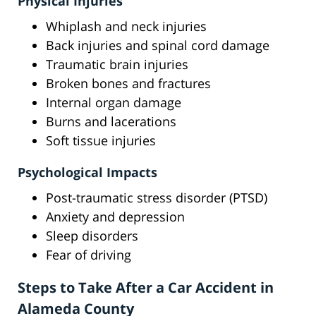
Physical Injuries
Whiplash and neck injuries
Back injuries and spinal cord damage
Traumatic brain injuries
Broken bones and fractures
Internal organ damage
Burns and lacerations
Soft tissue injuries
Psychological Impacts
Post-traumatic stress disorder (PTSD)
Anxiety and depression
Sleep disorders
Fear of driving
Steps to Take After a Car Accident in
Alameda County