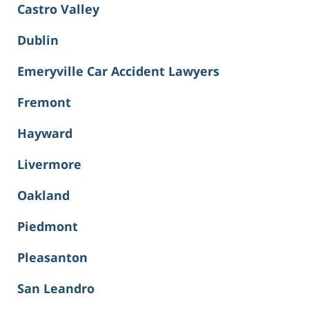
Castro Valley
Dublin
Emeryville Car Accident Lawyers
Fremont
Hayward
Livermore
Oakland
Piedmont
Pleasanton
San Leandro