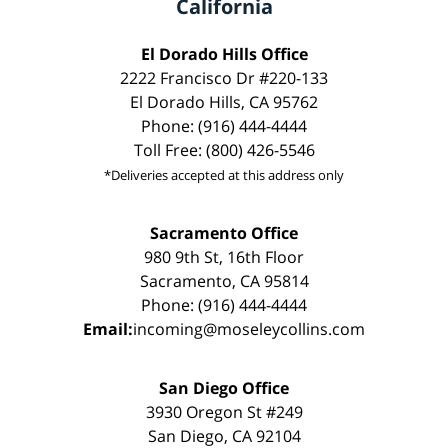
California
El Dorado Hills Office
2222 Francisco Dr #220-133
El Dorado Hills, CA 95762
Phone: (916) 444-4444
Toll Free: (800) 426-5546
*Deliveries accepted at this address only
Sacramento Office
980 9th St, 16th Floor
Sacramento, CA 95814
Phone: (916) 444-4444
Email:
incoming@moseleycollins.com
San Diego Office
3930 Oregon St #249
San Diego, CA 92104