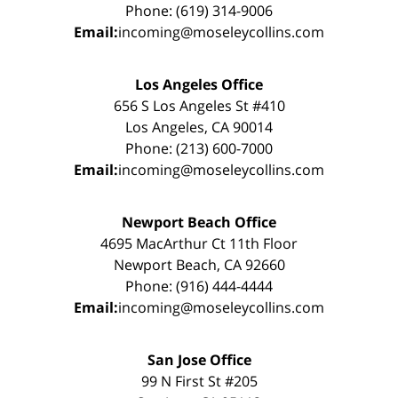
Phone: (619) 314-9006
Email:
incoming@moseleycollins.com
Los Angeles Office
656 S Los Angeles St #410
Los Angeles, CA 90014
Phone: (213) 600-7000
Email:
incoming@moseleycollins.com
Newport Beach Office
4695 MacArthur Ct 11th Floor
Newport Beach, CA 92660
Phone: (916) 444-4444
Email:
incoming@moseleycollins.com
San Jose Office
99 N First St #205