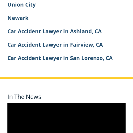
Union City
Newark
Car Accident Lawyer in Ashland, CA
Car Accident Lawyer in Fairview, CA
Car Accident Lawyer in San Lorenzo, CA
In The News