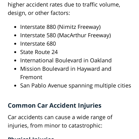
higher accident rates due to traffic volume,
design, or other factors:
Interstate 880 (Nimitz Freeway)
Interstate 580 (MacArthur Freeway)
Interstate 680
State Route 24
International Boulevard in Oakland
Mission Boulevard in Hayward and
Fremont
San Pablo Avenue spanning multiple cities
Common Car Accident Injuries
Car accidents can cause a wide range of
injuries, from minor to catastrophic: