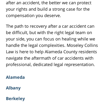
after an accident, the better we can protect
your rights and build a strong case for the
compensation you deserve.
The path to recovery after a car accident can
be difficult, but with the right legal team on
your side, you can focus on healing while we
handle the legal complexities. Moseley Collins
Law is here to help Alameda County residents
navigate the aftermath of car accidents with
professional, dedicated legal representation.
Alameda
Albany
Berkeley