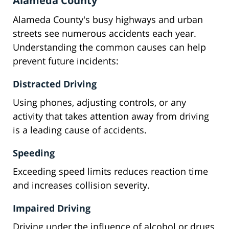
Alameda County
Alameda County's busy highways and urban
streets see numerous accidents each year.
Understanding the common causes can help
prevent future incidents:
Distracted Driving
Using phones, adjusting controls, or any
activity that takes attention away from driving
is a leading cause of accidents.
Speeding
Exceeding speed limits reduces reaction time
and increases collision severity.
Impaired Driving
Driving under the influence of alcohol or drugs