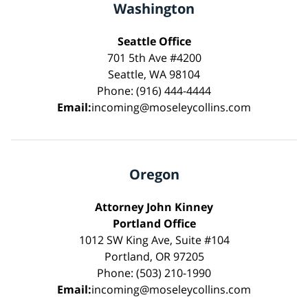
Washington
Seattle Office
701 5th Ave #4200
Seattle, WA 98104
Phone: (916) 444-4444
Email:
incoming@moseleycollins.com
Oregon
Attorney John Kinney
Portland Office
1012 SW King Ave, Suite #104
Portland, OR 97205
Phone: (503) 210-1990
Email:
incoming@moseleycollins.com