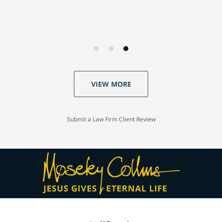
VIEW MORE
Submit a Law Firm Client Review