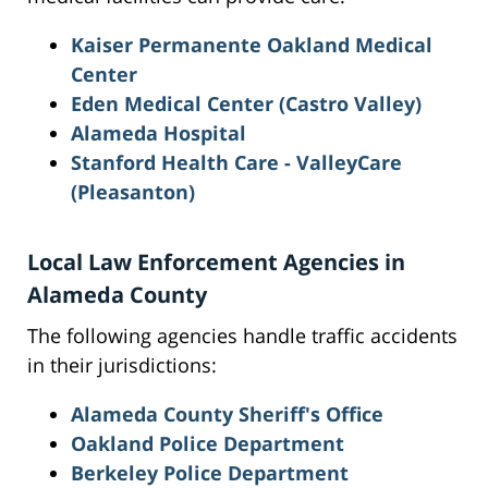
Kaiser Permanente Oakland Medical
Center
Eden Medical Center (Castro Valley)
Alameda Hospital
Stanford Health Care - ValleyCare
(Pleasanton)
Local Law Enforcement Agencies in
Alameda County
The following agencies handle traffic accidents
in their jurisdictions:
Alameda County Sheriff's Office
Oakland Police Department
Berkeley Police Department