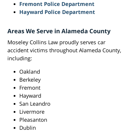
Fremont Police Department
Hayward Police Department
Areas We Serve in Alameda County
Moseley Collins Law proudly serves car
accident victims throughout Alameda County,
including:
Oakland
Berkeley
Fremont
Hayward
San Leandro
Livermore
Pleasanton
Dublin