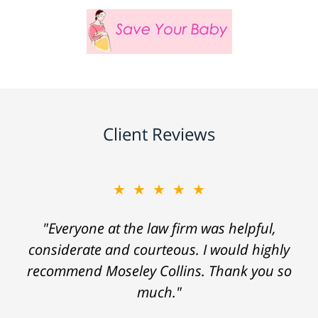
Client Reviews
★★★★★
"Everyone at the law firm was helpful,
considerate and courteous. I would highly
recommend Moseley Collins. Thank you so
much."