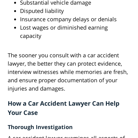
Substantial vehicle damage
Disputed liability
Insurance company delays or denials
Lost wages or diminished earning
capacity
The sooner you consult with a car accident
lawyer, the better they can protect evidence,
interview witnesses while memories are fresh,
and ensure proper documentation of your
injuries and damages.
How a Car Accident Lawyer Can Help
Your Case
Thorough Investigation