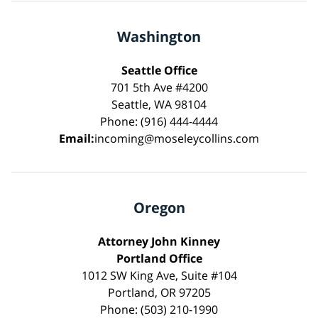
Washington
Seattle Office
701 5th Ave #4200
Seattle, WA 98104
Phone: (916) 444-4444
Email:
incoming@moseleycollins.com
Oregon
Attorney John Kinney
Portland Office
1012 SW King Ave, Suite #104
Portland, OR 97205
Phone: (503) 210-1990