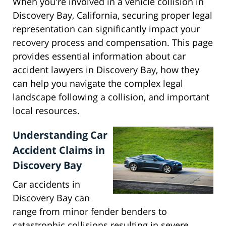
When you're involved in a vehicle collision in
Discovery Bay, California, securing proper legal
representation can significantly impact your
recovery process and compensation. This page
provides essential information about car
accident lawyers in Discovery Bay, how they
can help you navigate the complex legal
landscape following a collision, and important
local resources.
Understanding Car
Accident Claims in
Discovery Bay
Car accidents in
Discovery Bay can
range from minor fender benders to
catastrophic collisions resulting in severe