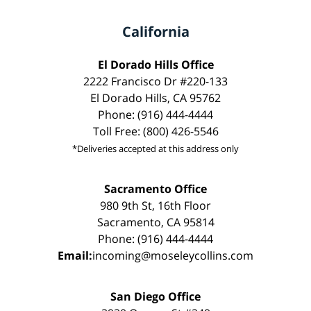
California
El Dorado Hills Office
2222 Francisco Dr #220-133
El Dorado Hills, CA 95762
Phone: (916) 444-4444
Toll Free: (800) 426-5546
*Deliveries accepted at this address only
Sacramento Office
980 9th St, 16th Floor
Sacramento, CA 95814
Phone: (916) 444-4444
Email:
incoming@moseleycollins.com
San Diego Office