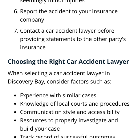
seemingly minor injuries
Report the accident to your insurance
company
Contact a car accident lawyer before
providing statements to the other party's
insurance
Choosing the Right Car Accident Lawyer
When selecting a car accident lawyer in
Discovery Bay, consider factors such as:
Experience with similar cases
Knowledge of local courts and procedures
Communication style and accessibility
Resources to properly investigate and
build your case
Track record of successful outcomes