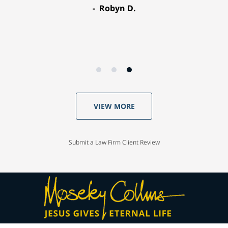
Robyn D.
VIEW MORE
Submit a Law Firm Client Review