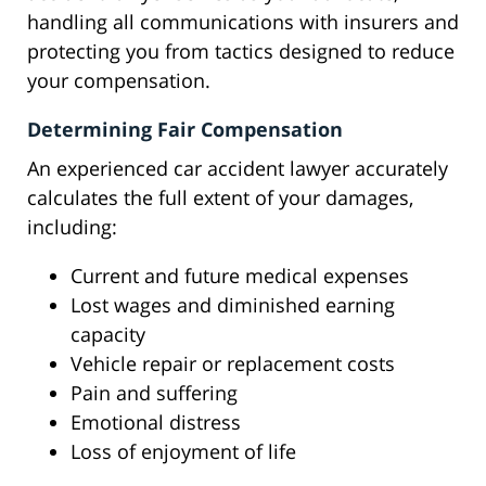
handling all communications with insurers and
protecting you from tactics designed to reduce
your compensation.
Determining Fair Compensation
An experienced car accident lawyer accurately
calculates the full extent of your damages,
including:
Current and future medical expenses
Lost wages and diminished earning
capacity
Vehicle repair or replacement costs
Pain and suffering
Emotional distress
Loss of enjoyment of life