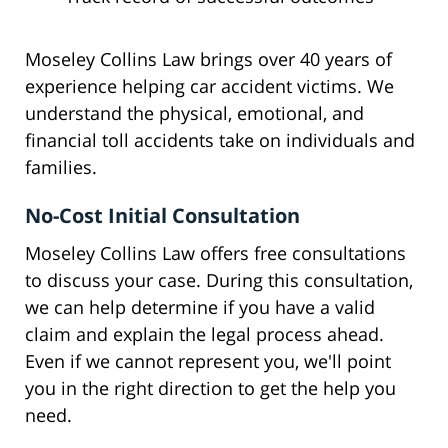
Moseley Collins Law brings over 40 years of
experience helping car accident victims. We
understand the physical, emotional, and
financial toll accidents take on individuals and
families.
No-Cost Initial Consultation
Moseley Collins Law offers free consultations
to discuss your case. During this consultation,
we can help determine if you have a valid
claim and explain the legal process ahead.
Even if we cannot represent you, we'll point
you in the right direction to get the help you
need.