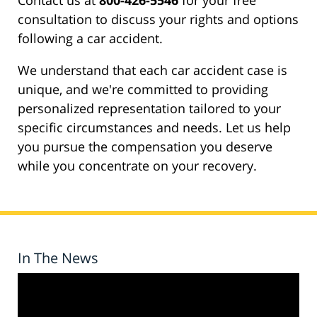
Contact us at
800-426-5546
for your free
consultation to discuss your rights and options
following a car accident.
We understand that each car accident case is
unique, and we're committed to providing
personalized representation tailored to your
specific circumstances and needs. Let us help
you pursue the compensation you deserve
while you concentrate on your recovery.
In The News