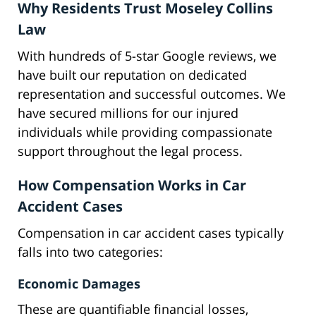
Why Residents Trust Moseley Collins
Law
With hundreds of 5-star Google reviews, we
have built our reputation on dedicated
representation and successful outcomes. We
have secured millions for our injured
individuals while providing compassionate
support throughout the legal process.
How Compensation Works in Car
Accident Cases
Compensation in car accident cases typically
falls into two categories:
Economic Damages
These are quantifiable financial losses,