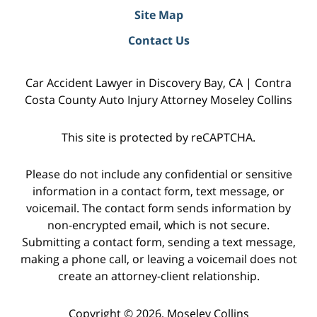
Site Map
Contact Us
Car Accident Lawyer in Discovery Bay, CA | Contra
Costa County Auto Injury Attorney Moseley Collins
This site is protected by reCAPTCHA.
Please do not include any confidential or sensitive
information in a contact form, text message, or
voicemail. The contact form sends information by
non-encrypted email, which is not secure.
Submitting a contact form, sending a text message,
making a phone call, or leaving a voicemail does not
create an attorney-client relationship.
Copyright © 2026,
Moseley Collins