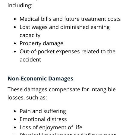
including:
Medical bills and future treatment costs
Lost wages and diminished earning
capacity
Property damage
Out-of-pocket expenses related to the
accident
Non-Economic Damages
These damages compensate for intangible
losses, such as:
Pain and suffering
Emotional distress
Loss of enjoyment of life