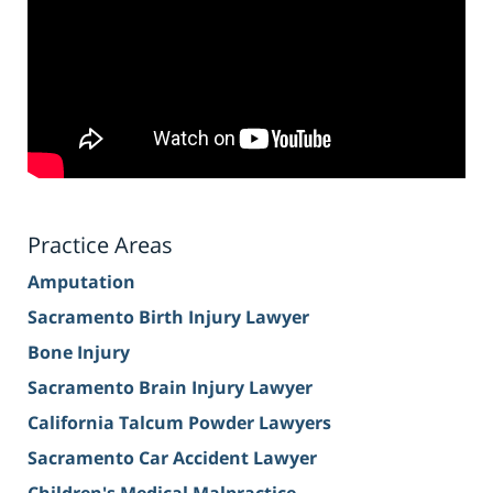
Practice Areas
Amputation
Sacramento Birth Injury Lawyer
Bone Injury
Sacramento Brain Injury Lawyer
California Talcum Powder Lawyers
Sacramento Car Accident Lawyer