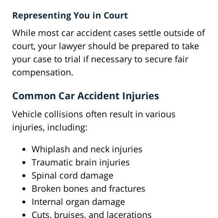
Representing You in Court
While most car accident cases settle outside of
court, your lawyer should be prepared to take
your case to trial if necessary to secure fair
compensation.
Common Car Accident Injuries
Vehicle collisions often result in various
injuries, including:
Whiplash and neck injuries
Traumatic brain injuries
Spinal cord damage
Broken bones and fractures
Internal organ damage
Cuts, bruises, and lacerations