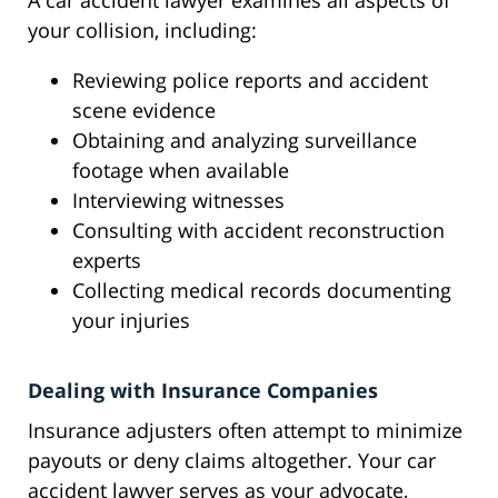
A car accident lawyer examines all aspects of
your collision, including:
Reviewing police reports and accident
scene evidence
Obtaining and analyzing surveillance
footage when available
Interviewing witnesses
Consulting with accident reconstruction
experts
Collecting medical records documenting
your injuries
Dealing with Insurance Companies
Insurance adjusters often attempt to minimize
payouts or deny claims altogether. Your car
accident lawyer serves as your advocate,