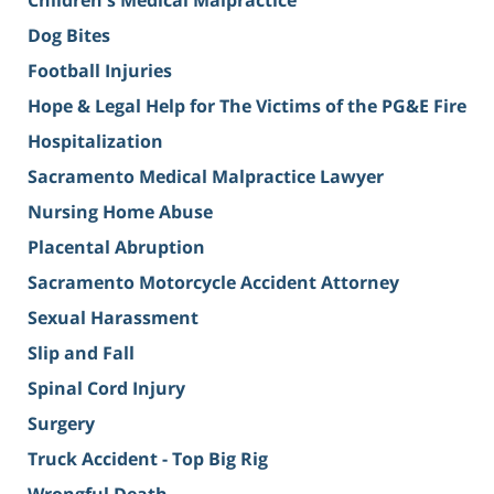
Children's Medical Malpractice
Dog Bites
Football Injuries
Hope & Legal Help for The Victims of the PG&E Fire
Hospitalization
Sacramento Medical Malpractice Lawyer
Nursing Home Abuse
Placental Abruption
Sacramento Motorcycle Accident Attorney
Sexual Harassment
Slip and Fall
Spinal Cord Injury
Surgery
Truck Accident - Top Big Rig