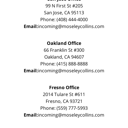
99 N First St #205
San Jose, CA 95113
Phone: (408) 444-4000
Email:
incoming@moseleycollins.com
Oakland Office
66 Franklin St #300
Oakland, CA 94607
Phone: (415) 888-8888
Email:
incoming@moseleycollins.com
Fresno Office
2014 Tulare St #611
Fresno, CA 93721
Phone: (559) 777-5993
Email:
incoming@moseleycollins.com