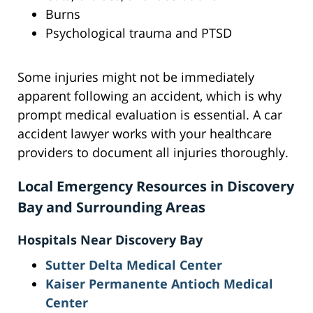
Burns
Psychological trauma and PTSD
Some injuries might not be immediately
apparent following an accident, which is why
prompt medical evaluation is essential. A car
accident lawyer works with your healthcare
providers to document all injuries thoroughly.
Local Emergency Resources in Discovery
Bay and Surrounding Areas
Hospitals Near Discovery Bay
Sutter Delta Medical Center
Kaiser Permanente Antioch Medical
Center