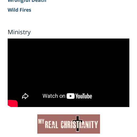
Wrongful Death
Wild Fires
Ministry