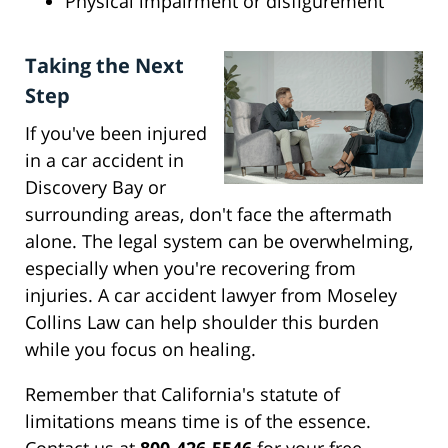
Physical impairment or disfigurement
Taking the Next
Step
If you've been injured
in a car accident in
Discovery Bay or
surrounding areas, don't face the aftermath
alone. The legal system can be overwhelming,
especially when you're recovering from
injuries. A car accident lawyer from Moseley
Collins Law can help shoulder this burden
while you focus on healing.
Remember that California's statute of
limitations means time is of the essence.