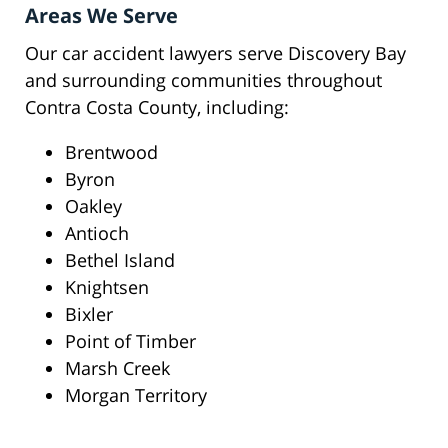
Areas We Serve
Our car accident lawyers serve Discovery Bay
and surrounding communities throughout
Contra Costa County, including:
Brentwood
Byron
Oakley
Antioch
Bethel Island
Knightsen
Bixler
Point of Timber
Marsh Creek
Morgan Territory