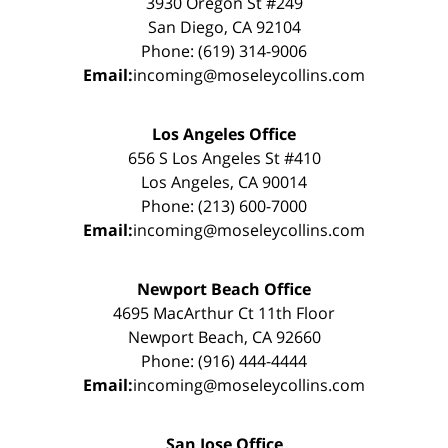
3930 Oregon St #249
San Diego, CA 92104
Phone: (619) 314-9006
Email:
incoming@moseleycollins.com
Los Angeles Office
656 S Los Angeles St #410
Los Angeles, CA 90014
Phone: (213) 600-7000
Email:
incoming@moseleycollins.com
Newport Beach Office
4695 MacArthur Ct 11th Floor
Newport Beach, CA 92660
Phone: (916) 444-4444
Email:
incoming@moseleycollins.com
San Jose Office