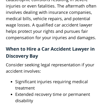
injuries or even fatalities. The aftermath often
involves dealing with insurance companies,
medical bills, vehicle repairs, and potential
wage losses. A qualified car accident lawyer
helps protect your rights and pursues fair
compensation for your injuries and damages.
When to Hire a Car Accident Lawyer in
Discovery Bay
Consider seeking legal representation if your
accident involves:
Significant injuries requiring medical
treatment
Extended recovery time or permanent
disability