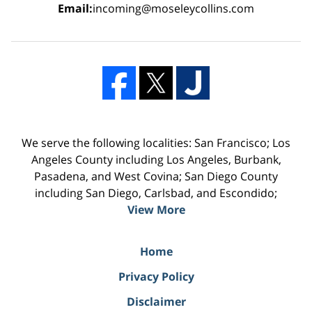
Email:
incoming@moseleycollins.com
We serve the following localities: San Francisco; Los
Angeles County including Los Angeles, Burbank,
Pasadena, and West Covina; San Diego County
including San Diego, Carlsbad, and Escondido;
View More
Home
Privacy Policy
Disclaimer