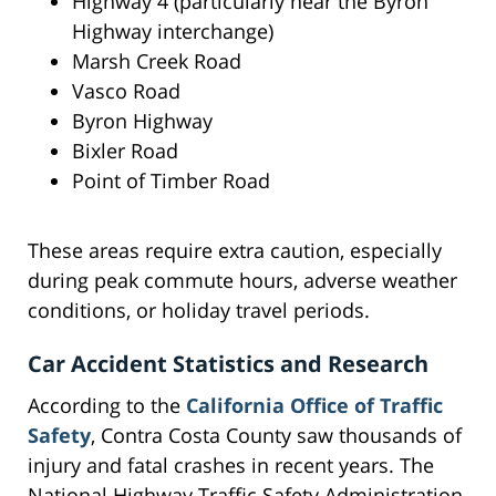
Highway 4 (particularly near the Byron
Highway interchange)
Marsh Creek Road
Vasco Road
Byron Highway
Bixler Road
Point of Timber Road
These areas require extra caution, especially
during peak commute hours, adverse weather
conditions, or holiday travel periods.
Car Accident Statistics and Research
According to the
California Office of Traffic
Safety
, Contra Costa County saw thousands of
injury and fatal crashes in recent years. The
National Highway Traffic Safety Administration