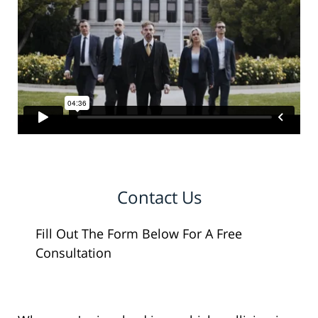
Contact Us
Fill Out The Form Below For A Free
Consultation