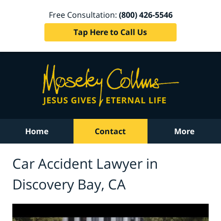
Free Consultation:
(800) 426-5546
Tap Here to Call Us
Home
Contact
More
Car Accident Lawyer in
Discovery Bay, CA