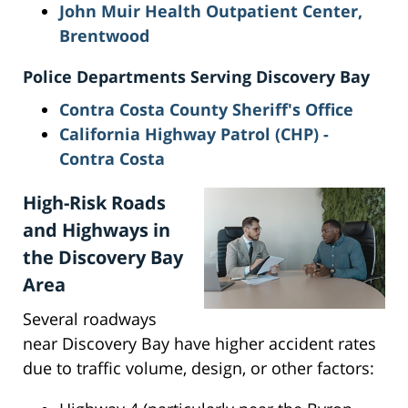
John Muir Health Outpatient Center,
Brentwood
Police Departments Serving Discovery Bay
Contra Costa County Sheriff's Office
California Highway Patrol (CHP) -
Contra Costa
High-Risk Roads
and Highways in
the Discovery Bay
Area
Several roadways
near Discovery Bay have higher accident rates
due to traffic volume, design, or other factors: