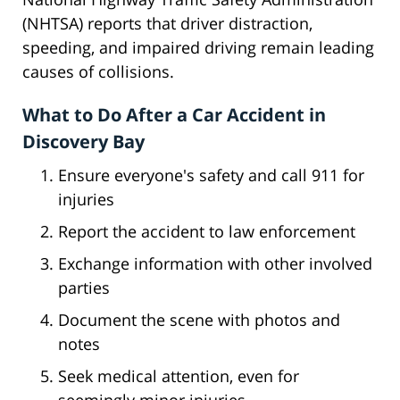
(NHTSA) reports that driver distraction,
speeding, and impaired driving remain leading
causes of collisions.
What to Do After a Car Accident in
Discovery Bay
Ensure everyone's safety and call 911 for
injuries
Report the accident to law enforcement
Exchange information with other involved
parties
Document the scene with photos and
notes
Seek medical attention, even for