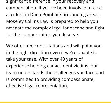
significant difference in your recovery and
compensation. If you've been involved in a car
accident in Dana Point or surrounding areas,
Moseley Collins Law is prepared to help you
navigate the complex legal landscape and fight
for the compensation you deserve.
We offer free consultations and will point you
in the right direction even if we're unable to
take your case. With over 40 years of
experience helping car accident victims, our
team understands the challenges you face and
is committed to providing compassionate,
effective legal representation.