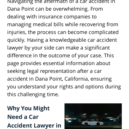
Navigating the aftermath of a car accident in
Dana Point can be overwhelming. From
dealing with insurance companies to
managing medical bills while recovering from
injuries, the process can become complicated
quickly. Having a knowledgeable car accident
lawyer by your side can make a significant
difference in the outcome of your case. This
page provides essential information about
seeking legal representation after a car
accident in Dana Point, California, ensuring
you understand your rights and options during
this challenging time.
Why You Might
Need a Car
Accident Lawyer in