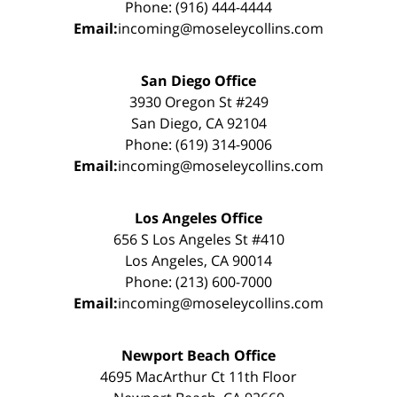
Phone: (916) 444-4444
Email:
incoming@moseleycollins.com
San Diego Office
3930 Oregon St #249
San Diego, CA 92104
Phone: (619) 314-9006
Email:
incoming@moseleycollins.com
Los Angeles Office
656 S Los Angeles St #410
Los Angeles, CA 90014
Phone: (213) 600-7000
Email:
incoming@moseleycollins.com
Newport Beach Office
4695 MacArthur Ct 11th Floor