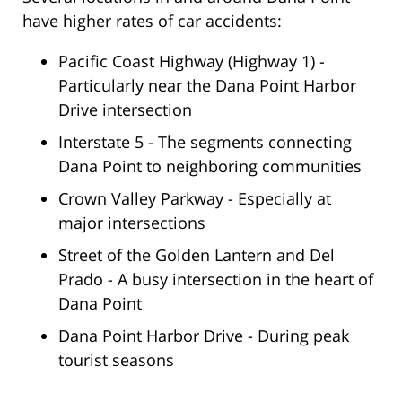
have higher rates of car accidents:
Pacific Coast Highway (Highway 1) -
Particularly near the Dana Point Harbor
Drive intersection
Interstate 5 - The segments connecting
Dana Point to neighboring communities
Crown Valley Parkway - Especially at
major intersections
Street of the Golden Lantern and Del
Prado - A busy intersection in the heart of
Dana Point
Dana Point Harbor Drive - During peak
tourist seasons