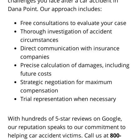
challenges you face after a car accident in
Dana Point. Our approach includes:
Free consultations to evaluate your case
Thorough investigation of accident
circumstances
Direct communication with insurance
companies
Precise calculation of damages, including
future costs
Strategic negotiation for maximum
compensation
Trial representation when necessary
With hundreds of 5-star reviews on Google,
our reputation speaks to our commitment to
helping car accident victims. Call us at
800-