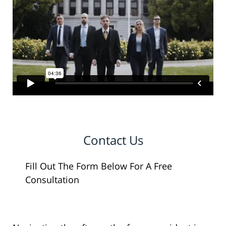
Contact Us
Fill Out The Form Below For A Free
Consultation