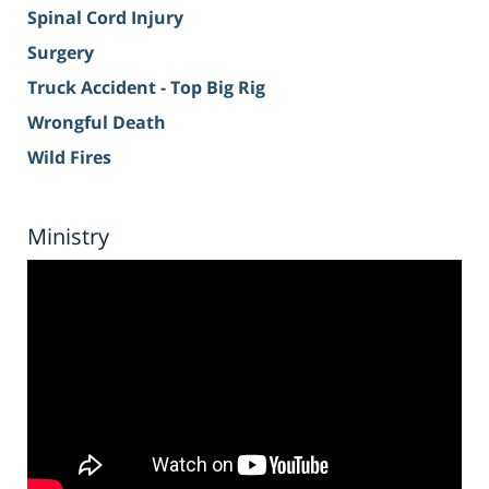
Spinal Cord Injury
Surgery
Truck Accident - Top Big Rig
Wrongful Death
Wild Fires
Ministry