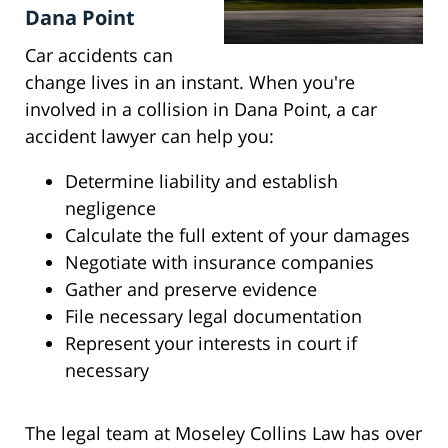
Dana Point
Car accidents can
change lives in an instant. When you're
involved in a collision in Dana Point, a car
accident lawyer can help you:
Determine liability and establish
negligence
Calculate the full extent of your damages
Negotiate with insurance companies
Gather and preserve evidence
File necessary legal documentation
Represent your interests in court if
necessary
The legal team at Moseley Collins Law has over