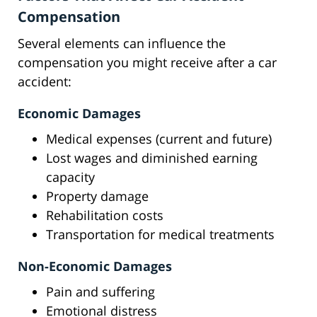
Compensation
Several elements can influence the
compensation you might receive after a car
accident:
Economic Damages
Medical expenses (current and future)
Lost wages and diminished earning
capacity
Property damage
Rehabilitation costs
Transportation for medical treatments
Non-Economic Damages
Pain and suffering
Emotional distress