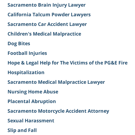
Sacramento Brain Injury Lawyer
California Talcum Powder Lawyers
Sacramento Car Accident Lawyer
Children's Medical Malpractice
Dog Bites
Football Injuries
Hope & Legal Help for The Victims of the PG&E Fire
Hospitalization
Sacramento Medical Malpractice Lawyer
Nursing Home Abuse
Placental Abruption
Sacramento Motorcycle Accident Attorney
Sexual Harassment
Slip and Fall