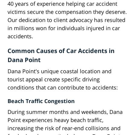
40 years of experience helping car accident
victims secure the compensation they deserve.
Our dedication to client advocacy has resulted
in millions won for individuals injured in car
accidents.
Common Causes of Car Accidents in
Dana Point
Dana Point's unique coastal location and
tourist appeal create specific driving
conditions that can contribute to accidents:
Beach Traffic Congestion
During summer months and weekends, Dana
Point experiences heavy beach traffic,
increasing the risk of rear-end collisions and