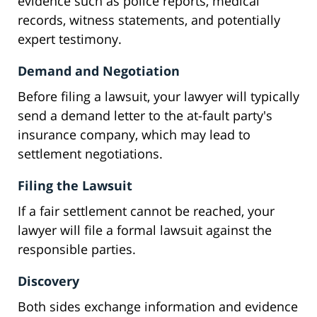
evidence such as police reports, medical
records, witness statements, and potentially
expert testimony.
Demand and Negotiation
Before filing a lawsuit, your lawyer will typically
send a demand letter to the at-fault party's
insurance company, which may lead to
settlement negotiations.
Filing the Lawsuit
If a fair settlement cannot be reached, your
lawyer will file a formal lawsuit against the
responsible parties.
Discovery
Both sides exchange information and evidence