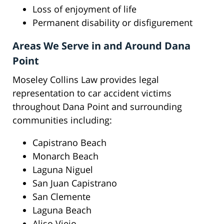
Loss of enjoyment of life
Permanent disability or disfigurement
Areas We Serve in and Around Dana
Point
Moseley Collins Law provides legal
representation to car accident victims
throughout Dana Point and surrounding
communities including:
Capistrano Beach
Monarch Beach
Laguna Niguel
San Juan Capistrano
San Clemente
Laguna Beach
Aliso Viejo