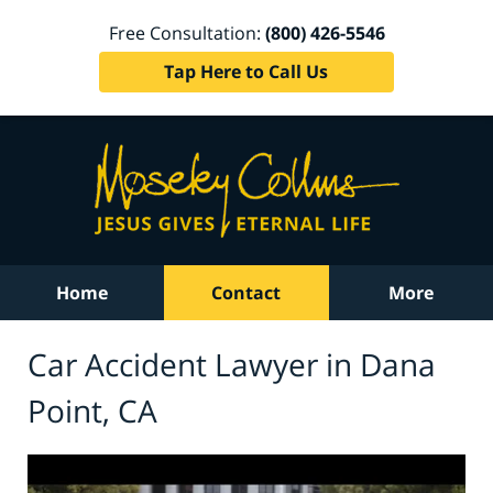
Free Consultation:
(800) 426-5546
Tap Here to Call Us
Home
Contact
More
Car Accident Lawyer in Dana
Point, CA