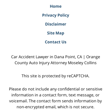
Home
Privacy Policy
Disclaimer
Site Map
Contact Us
Car Accident Lawyer in Dana Point, CA | Orange
County Auto Injury Attorney Moseley Collins
This site is protected by reCAPTCHA.
Please do not include any confidential or sensitive
information in a contact form, text message, or
voicemail. The contact form sends information by
non-encrypted email, which is not secure.