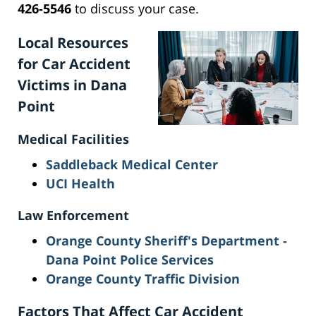
426-5546
to discuss your case.
Local Resources
for Car Accident
Victims in Dana
Point
Medical Facilities
Saddleback Medical Center
UCI Health
Law Enforcement
Orange County Sheriff's Department -
Dana Point Police Services
Orange County Traffic Division
Factors That Affect Car Accident