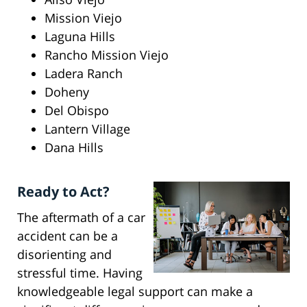
Mission Viejo
Laguna Hills
Rancho Mission Viejo
Ladera Ranch
Doheny
Del Obispo
Lantern Village
Dana Hills
Ready to Act?
The aftermath of a car
accident can be a
disorienting and
stressful time. Having
knowledgeable legal support can make a