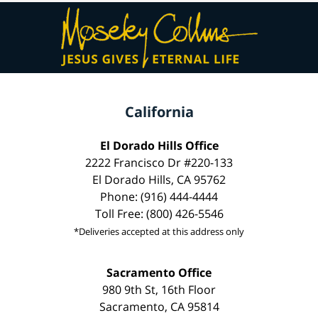
California
El Dorado Hills Office
2222 Francisco Dr #220-133
El Dorado Hills, CA 95762
Phone: (916) 444-4444
Toll Free: (800) 426-5546
*Deliveries accepted at this address only
Sacramento Office
980 9th St, 16th Floor
Sacramento, CA 95814