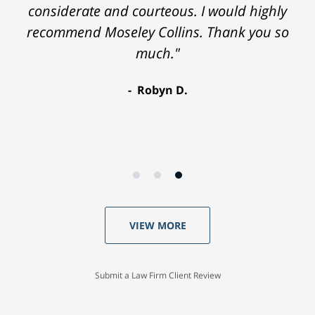
considerate and courteous. I would highly
recommend Moseley Collins. Thank you so
much."
Robyn D.
VIEW MORE
Submit a Law Firm Client Review