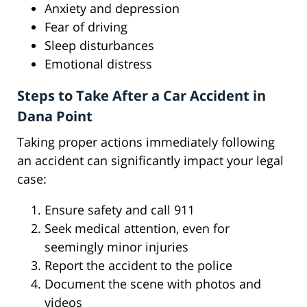
Anxiety and depression
Fear of driving
Sleep disturbances
Emotional distress
Steps to Take After a Car Accident in
Dana Point
Taking proper actions immediately following
an accident can significantly impact your legal
case:
Ensure safety and call 911
Seek medical attention, even for
seemingly minor injuries
Report the accident to the police
Document the scene with photos and
videos