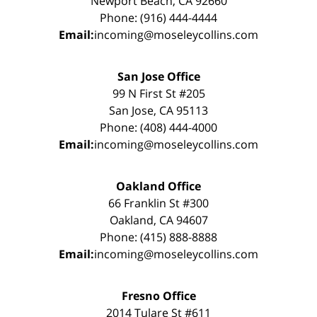
Newport Beach, CA 92660
Phone: (916) 444-4444
Email:
incoming@moseleycollins.com
San Jose Office
99 N First St #205
San Jose, CA 95113
Phone: (408) 444-4000
Email:
incoming@moseleycollins.com
Oakland Office
66 Franklin St #300
Oakland, CA 94607
Phone: (415) 888-8888
Email:
incoming@moseleycollins.com
Fresno Office
2014 Tulare St #611