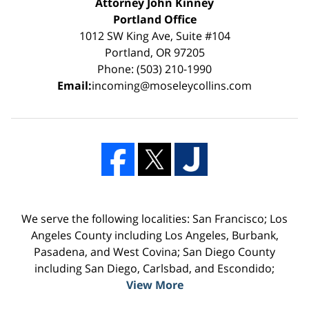
Attorney John Kinney
Portland Office
1012 SW King Ave, Suite #104
Portland, OR 97205
Phone: (503) 210-1990
Email:
incoming@moseleycollins.com
We serve the following localities: San Francisco; Los
Angeles County including Los Angeles, Burbank,
Pasadena, and West Covina; San Diego County
including San Diego, Carlsbad, and Escondido;
View More