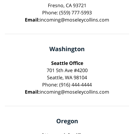
Fresno, CA 93721
Phone: (559) 777-5993
Email:
incoming@moseleycollins.com
Washington
Seattle Office
701 5th Ave #4200
Seattle, WA 98104
Phone: (916) 444-4444
Email:
incoming@moseleycollins.com
Oregon