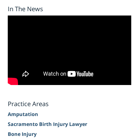
In The News
Practice Areas
Amputation
Sacramento Birth Injury Lawyer
Bone Injury