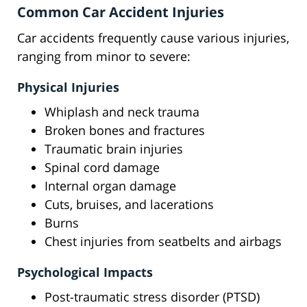
Common Car Accident Injuries
Car accidents frequently cause various injuries,
ranging from minor to severe:
Physical Injuries
Whiplash and neck trauma
Broken bones and fractures
Traumatic brain injuries
Spinal cord damage
Internal organ damage
Cuts, bruises, and lacerations
Burns
Chest injuries from seatbelts and airbags
Psychological Impacts
Post-traumatic stress disorder (PTSD)