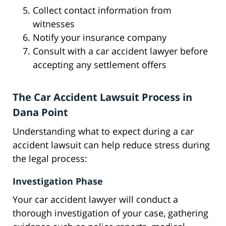
Collect contact information from
witnesses
Notify your insurance company
Consult with a car accident lawyer before
accepting any settlement offers
The Car Accident Lawsuit Process in
Dana Point
Understanding what to expect during a car
accident lawsuit can help reduce stress during
the legal process:
Investigation Phase
Your car accident lawyer will conduct a
thorough investigation of your case, gathering