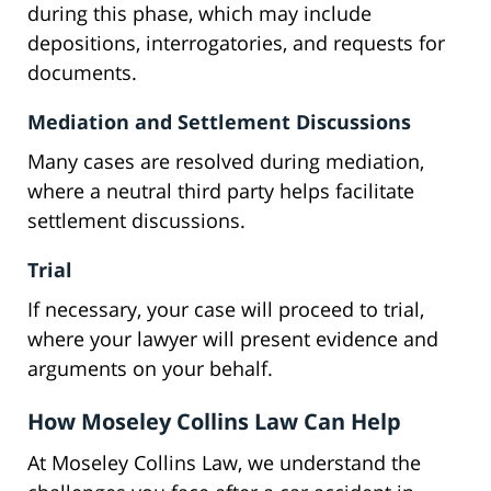
during this phase, which may include
depositions, interrogatories, and requests for
documents.
Mediation and Settlement Discussions
Many cases are resolved during mediation,
where a neutral third party helps facilitate
settlement discussions.
Trial
If necessary, your case will proceed to trial,
where your lawyer will present evidence and
arguments on your behalf.
How Moseley Collins Law Can Help
At Moseley Collins Law, we understand the