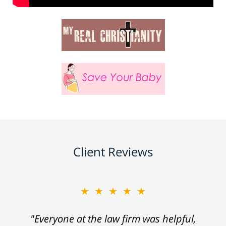
Client Reviews
★★★★★
"Everyone at the law firm was helpful,