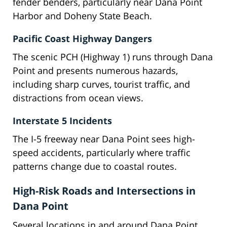
fender benders, particularly near Dana Point
Harbor and Doheny State Beach.
Pacific Coast Highway Dangers
The scenic PCH (Highway 1) runs through Dana
Point and presents numerous hazards,
including sharp curves, tourist traffic, and
distractions from ocean views.
Interstate 5 Incidents
The I-5 freeway near Dana Point sees high-
speed accidents, particularly where traffic
patterns change due to coastal routes.
High-Risk Roads and Intersections in
Dana Point
Several locations in and around Dana Point