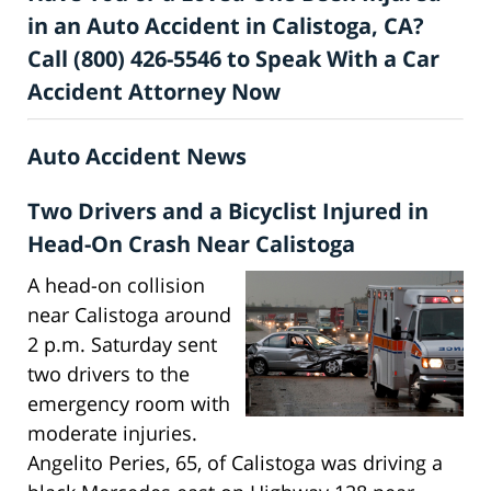
in an Auto Accident in Calistoga, CA?
Call (800) 426-5546 to Speak With a Car
Accident Attorney Now
Auto Accident News
Two Drivers and a Bicyclist Injured in
Head-On Crash Near Calistoga
A head-on collision
near Calistoga around
2 p.m. Saturday sent
two drivers to the
emergency room with
moderate injuries.
Angelito Peries, 65, of Calistoga was driving a