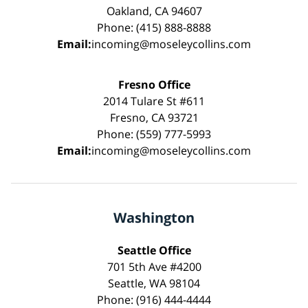
Oakland, CA 94607
Phone: (415) 888-8888
Email:
incoming@moseleycollins.com
Fresno Office
2014 Tulare St #611
Fresno, CA 93721
Phone: (559) 777-5993
Email:
incoming@moseleycollins.com
Washington
Seattle Office
701 5th Ave #4200
Seattle, WA 98104
Phone: (916) 444-4444