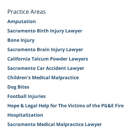
Practice Areas
Amputation
Sacramento Birth Injury Lawyer
Bone Injury
Sacramento Brain Injury Lawyer
California Talcum Powder Lawyers
Sacramento Car Accident Lawyer
Children's Medical Malpractice
Dog Bites
Football Injuries
Hope & Legal Help for The Victims of the PG&E Fire
Hospitalization
Sacramento Medical Malpractice Lawyer