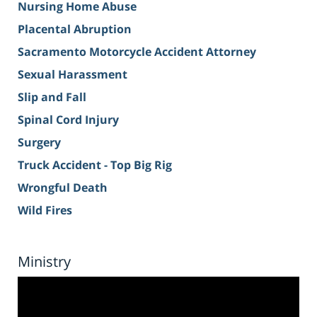
Nursing Home Abuse
Placental Abruption
Sacramento Motorcycle Accident Attorney
Sexual Harassment
Slip and Fall
Spinal Cord Injury
Surgery
Truck Accident - Top Big Rig
Wrongful Death
Wild Fires
Ministry