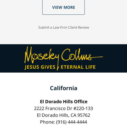
VIEW MORE
Submit a Law Firm Client Review
California
El Dorado Hills Office
2222 Francisco Dr #220-133
El Dorado Hills, CA 95762
Phone: (916) 444-4444