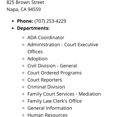
825 Brown Street
Napa, CA 94559
Phone:
(707) 253-4229
Departments:
ADA Coordinator
Administration - Court Executive
Offices
Adoption
Civil Division - General
Court Ordered Programs
Court Reporters
Criminal Division
Family Court Services - Mediation
Family Law Clerk's Office
General Information
Human Resources