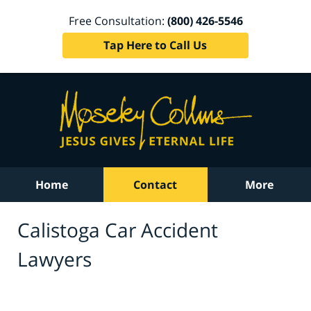
Free Consultation:
(800) 426-5546
Tap Here to Call Us
Home
Contact
More
Calistoga Car Accident
Lawyers