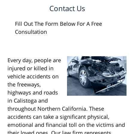
Contact Us
Fill Out The Form Below For A Free
Consultation
Every day, people are
injured or killed in
vehicle accidents on
the freeways,
highways and roads
in Calistoga and
throughout Northern California. These
accidents can take a significant physical,
emotional and financial toll on the victims and
their loved ones. Our law firm represents