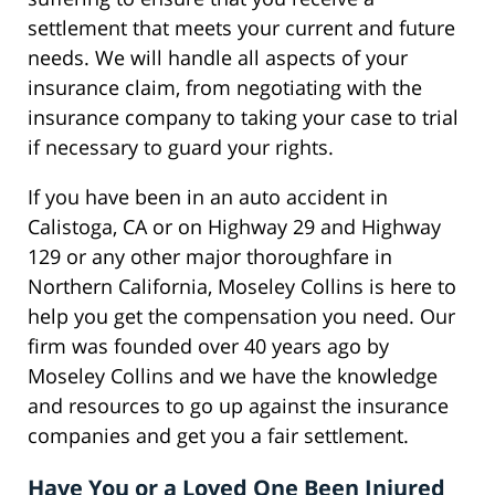
settlement that meets your current and future
needs. We will handle all aspects of your
insurance claim, from negotiating with the
insurance company to taking your case to trial
if necessary to guard your rights.
If you have been in an auto accident in
Calistoga, CA or on Highway 29 and Highway
129 or any other major thoroughfare in
Northern California, Moseley Collins is here to
help you get the compensation you need. Our
firm was founded over 40 years ago by
Moseley Collins and we have the knowledge
and resources to go up against the insurance
companies and get you a fair settlement.
Have You or a Loved One Been Injured