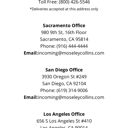
Toll Free: (800) 426-5546
*Deliveries accepted at this address only
Sacramento Office
980 9th St, 16th Floor
Sacramento, CA 95814
Phone: (916) 444-4444
Email:
incoming@moseleycollins.com
San Diego Office
3930 Oregon St #249
San Diego, CA 92104
Phone: (619) 314-9006
Email:
incoming@moseleycollins.com
Los Angeles Office
656 S Los Angeles St #410
Los Angeles, CA 90014