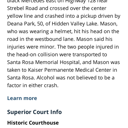
black Mercedes east on Highway 128 near
Strebel Road and crossed over the center
yellow line and crashed into a pickup driven by
Deana Park, 50, of Hidden Valley Lake. Mason,
who was wearing a helmet, hit his head on the
road in the westbound lane. Mason said his
injuries were minor. The two people injured in
the head-on collision were transported to
Santa Rosa Memorial Hospital, and Mason was
taken to Kaiser Permanente Medical Center in
Santa Rosa. Alcohol was not believed to be a
factor in either crash.
Learn more
Superior Court Info
Historic Courthouse