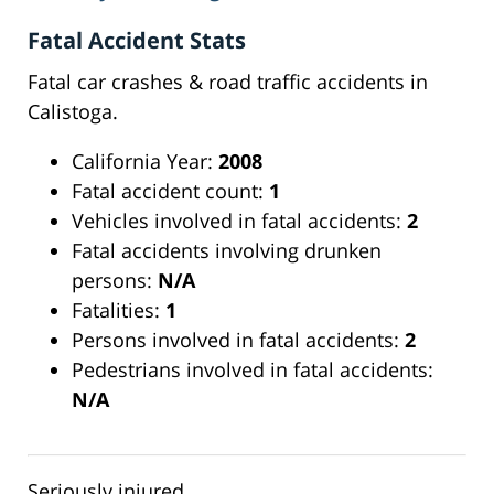
Fatal Accident Stats
Fatal car crashes & road traffic accidents in
Calistoga.
California Year:
2008
Fatal accident count:
1
Vehicles involved in fatal accidents:
2
Fatal accidents involving drunken
persons:
N/A
Fatalities:
1
Persons involved in fatal accidents:
2
Pedestrians involved in fatal accidents:
N/A
Seriously injured