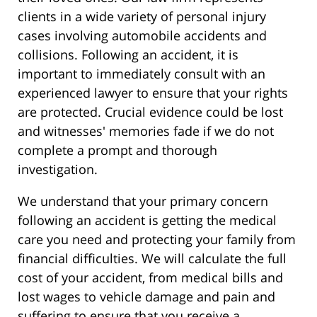
clients in a wide variety of personal injury
cases involving automobile accidents and
collisions. Following an accident, it is
important to immediately consult with an
experienced lawyer to ensure that your rights
are protected. Crucial evidence could be lost
and witnesses' memories fade if we do not
complete a prompt and thorough
investigation.
We understand that your primary concern
following an accident is getting the medical
care you need and protecting your family from
financial difficulties. We will calculate the full
cost of your accident, from medical bills and
lost wages to vehicle damage and pain and
suffering to ensure that you receive a