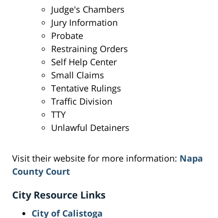
Judge's Chambers
Jury Information
Probate
Restraining Orders
Self Help Center
Small Claims
Tentative Rulings
Traffic Division
TTY
Unlawful Detainers
Visit their website for more information:
Napa
County Court
City Resource Links
City of Calistoga