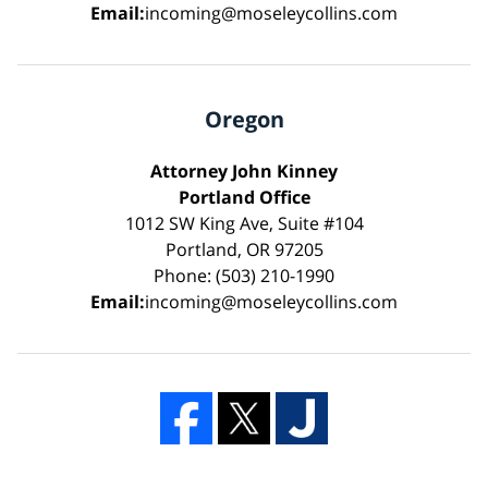
Email:
incoming@moseleycollins.com
Oregon
Attorney John Kinney
Portland Office
1012 SW King Ave, Suite #104
Portland, OR 97205
Phone: (503) 210-1990
Email:
incoming@moseleycollins.com