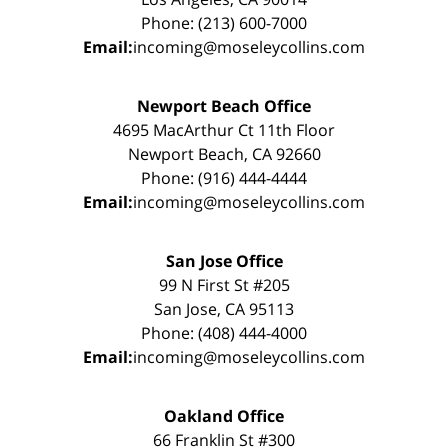
Phone: (213) 600-7000
Email:
incoming@moseleycollins.com
Newport Beach Office
4695 MacArthur Ct 11th Floor
Newport Beach, CA 92660
Phone: (916) 444-4444
Email:
incoming@moseleycollins.com
San Jose Office
99 N First St #205
San Jose, CA 95113
Phone: (408) 444-4000
Email:
incoming@moseleycollins.com
Oakland Office
66 Franklin St #300