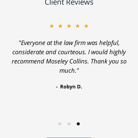
Client Reviews
★★★★★
"Everyone at the law firm was helpful,
considerate and courteous. I would highly
recommend Moseley Collins. Thank you so
much."
Robyn D.