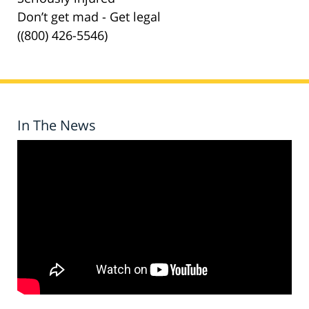
Don’t get mad - Get legal
((800) 426-5546)
In The News