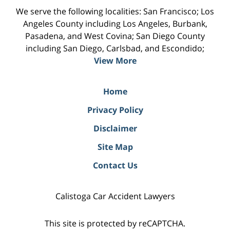
We serve the following localities: San Francisco; Los
Angeles County including Los Angeles, Burbank,
Pasadena, and West Covina; San Diego County
including San Diego, Carlsbad, and Escondido;
View More
Home
Privacy Policy
Disclaimer
Site Map
Contact Us
Calistoga Car Accident Lawyers
This site is protected by reCAPTCHA.