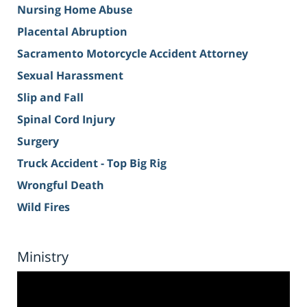
Nursing Home Abuse
Placental Abruption
Sacramento Motorcycle Accident Attorney
Sexual Harassment
Slip and Fall
Spinal Cord Injury
Surgery
Truck Accident - Top Big Rig
Wrongful Death
Wild Fires
Ministry