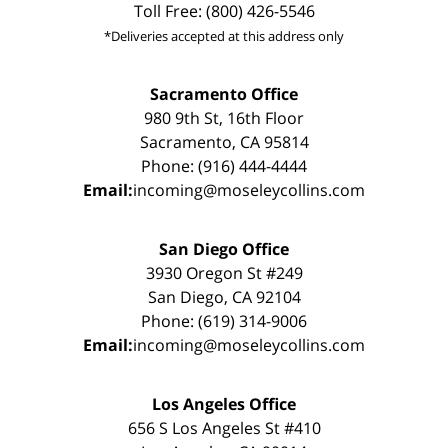
Toll Free: (800) 426-5546
*Deliveries accepted at this address only
Sacramento Office
980 9th St, 16th Floor
Sacramento, CA 95814
Phone: (916) 444-4444
Email:
incoming@moseleycollins.com
San Diego Office
3930 Oregon St #249
San Diego, CA 92104
Phone: (619) 314-9006
Email:
incoming@moseleycollins.com
Los Angeles Office
656 S Los Angeles St #410