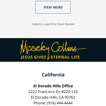
VIEW MORE
Submit a Law Firm Client Review
California
El Dorado Hills Office
2222 Francisco Dr #220-133
El Dorado Hills, CA 95762
Phone: (916) 444-4444