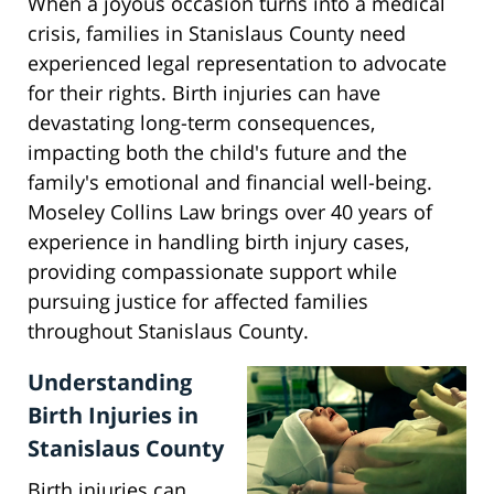
When a joyous occasion turns into a medical
crisis, families in Stanislaus County need
experienced legal representation to advocate
for their rights. Birth injuries can have
devastating long-term consequences,
impacting both the child's future and the
family's emotional and financial well-being.
Moseley Collins Law brings over 40 years of
experience in handling birth injury cases,
providing compassionate support while
pursuing justice for affected families
throughout Stanislaus County.
Understanding
Birth Injuries in
Stanislaus County
Birth injuries can