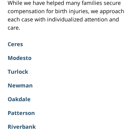
While we have helped many families secure
compensation for birth injuries, we approach
each case with individualized attention and
care.
Ceres
Modesto
Turlock
Newman
Oakdale
Patterson
Riverbank