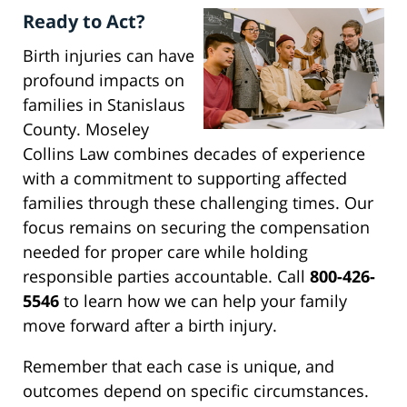
Ready to Act?
Birth injuries can have
profound impacts on
families in Stanislaus
County. Moseley
Collins Law combines decades of experience
with a commitment to supporting affected
families through these challenging times. Our
focus remains on securing the compensation
needed for proper care while holding
responsible parties accountable. Call
800-426-
5546
to learn how we can help your family
move forward after a birth injury.
Remember that each case is unique, and
outcomes depend on specific circumstances.