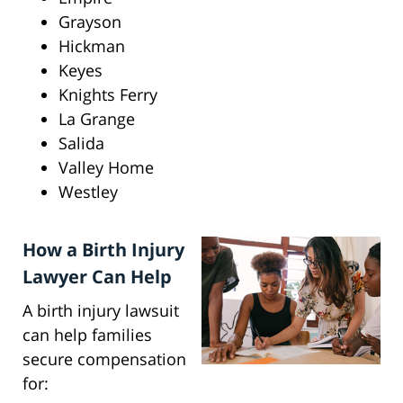
Grayson
Hickman
Keyes
Knights Ferry
La Grange
Salida
Valley Home
Westley
How a Birth Injury
Lawyer Can Help
A birth injury lawsuit
can help families
secure compensation
for: