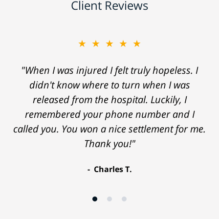
Client Reviews
★★★★★
"When I was injured I felt truly hopeless. I
didn't know where to turn when I was
released from the hospital. Luckily, I
remembered your phone number and I
called you. You won a nice settlement for me.
Thank you!"
Charles T.