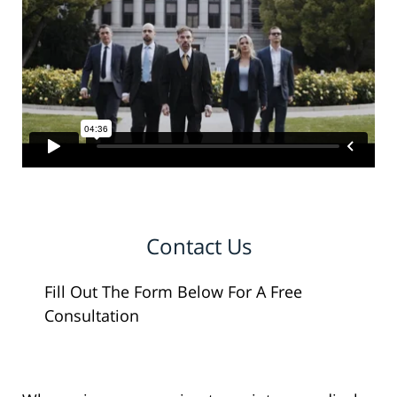
Contact Us
Fill Out The Form Below For A Free
Consultation