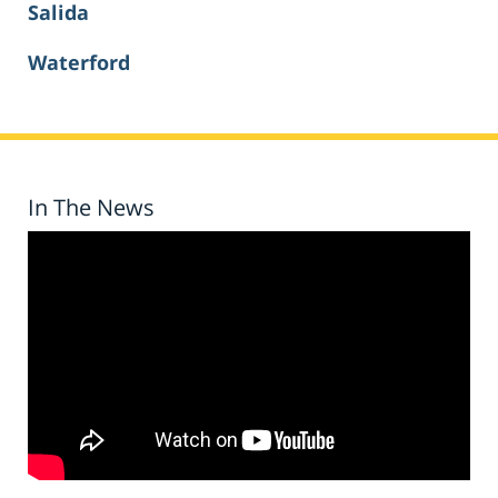
Salida
Waterford
In The News