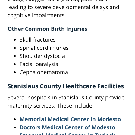
leading to severe developmental delays and
cognitive impairments.
Other Common Birth Injuries
Skull fractures
Spinal cord injuries
Shoulder dystocia
Facial paralysis
Cephalohematoma
Stanislaus County Healthcare Facilities
Several hospitals in Stanislaus County provide
maternity services. These include:
Memorial Medical Center in Modesto
Doctors Medical Center of Modesto