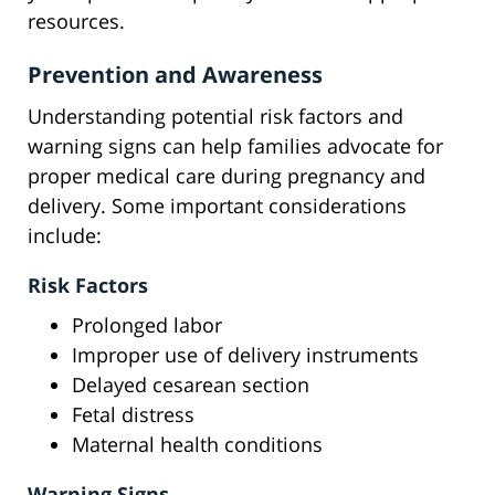
resources.
Prevention and Awareness
Understanding potential risk factors and
warning signs can help families advocate for
proper medical care during pregnancy and
delivery. Some important considerations
include:
Risk Factors
Prolonged labor
Improper use of delivery instruments
Delayed cesarean section
Fetal distress
Maternal health conditions
Warning Signs