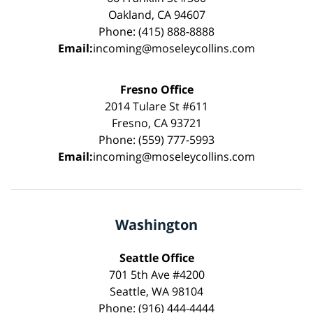
Oakland, CA 94607
Phone: (415) 888-8888
Email:
incoming@moseleycollins.com
Fresno Office
2014 Tulare St #611
Fresno, CA 93721
Phone: (559) 777-5993
Email:
incoming@moseleycollins.com
Washington
Seattle Office
701 5th Ave #4200
Seattle, WA 98104
Phone: (916) 444-4444