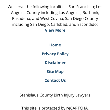
We serve the following localities: San Francisco; Los
Angeles County including Los Angeles, Burbank,
Pasadena, and West Covina; San Diego County
including San Diego, Carlsbad, and Escondido;
View More
Home
Privacy Policy
Disclaimer
Site Map
Contact Us
Stanislaus County Birth Injury Lawyers
This site is protected by reCAPTCHA.