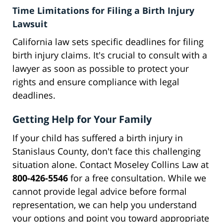
Time Limitations for Filing a Birth Injury
Lawsuit
California law sets specific deadlines for filing
birth injury claims. It's crucial to consult with a
lawyer as soon as possible to protect your
rights and ensure compliance with legal
deadlines.
Getting Help for Your Family
If your child has suffered a birth injury in
Stanislaus County, don't face this challenging
situation alone. Contact Moseley Collins Law at
800-426-5546
for a free consultation. While we
cannot provide legal advice before formal
representation, we can help you understand
your options and point you toward appropriate