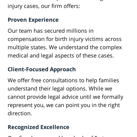
injury cases, our firm offers:
Proven Experience
Our team has secured millions in
compensation for birth injury victims across
multiple states. We understand the complex
medical and legal aspects of these cases.
Client-Focused Approach
We offer free consultations to help families
understand their legal options. While we
cannot provide legal advice until we formally
represent you, we can point you in the right
direction.
Recognized Excellence