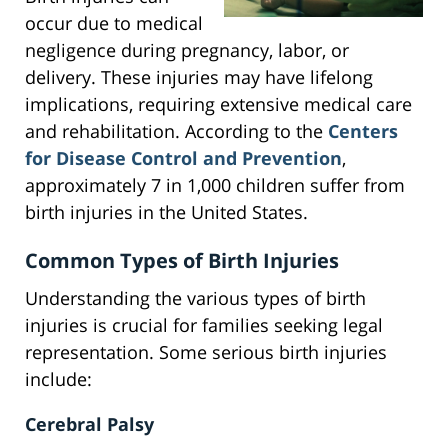
occur due to medical
negligence during pregnancy, labor, or
delivery. These injuries may have lifelong
implications, requiring extensive medical care
and rehabilitation. According to the
Centers
for Disease Control and Prevention
,
approximately 7 in 1,000 children suffer from
birth injuries in the United States.
Common Types of Birth Injuries
Understanding the various types of birth
injuries is crucial for families seeking legal
representation. Some serious birth injuries
include:
Cerebral Palsy