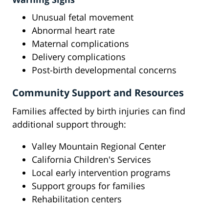
Unusual fetal movement
Abnormal heart rate
Maternal complications
Delivery complications
Post-birth developmental concerns
Community Support and Resources
Families affected by birth injuries can find
additional support through:
Valley Mountain Regional Center
California Children's Services
Local early intervention programs
Support groups for families
Rehabilitation centers