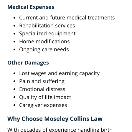
Medical Expenses
Current and future medical treatments
Rehabilitation services
Specialized equipment
Home modifications
Ongoing care needs
Other Damages
Lost wages and earning capacity
Pain and suffering
Emotional distress
Quality of life impact
Caregiver expenses
Why Choose Moseley Collins Law
With decades of experience handling birth