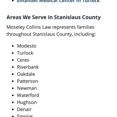
Emanuel Medical Center in Turlock
Areas We Serve in Stanislaus County
Moseley Collins Law represents families
throughout Stanislaus County, including:
Modesto
Turlock
Ceres
Riverbank
Oakdale
Patterson
Newman
Waterford
Hughson
Denair
Empire