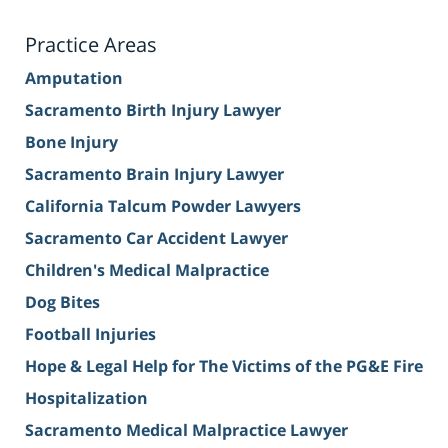
Practice Areas
Amputation
Sacramento Birth Injury Lawyer
Bone Injury
Sacramento Brain Injury Lawyer
California Talcum Powder Lawyers
Sacramento Car Accident Lawyer
Children's Medical Malpractice
Dog Bites
Football Injuries
Hope & Legal Help for The Victims of the PG&E Fire
Hospitalization
Sacramento Medical Malpractice Lawyer