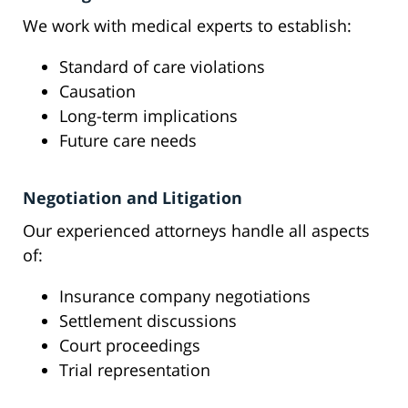
We work with medical experts to establish:
Standard of care violations
Causation
Long-term implications
Future care needs
Negotiation and Litigation
Our experienced attorneys handle all aspects
of:
Insurance company negotiations
Settlement discussions
Court proceedings
Trial representation