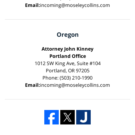
Email:
incoming@moseleycollins.com
Oregon
Attorney John Kinney
Portland Office
1012 SW King Ave, Suite #104
Portland, OR 97205
Phone: (503) 210-1990
Email:
incoming@moseleycollins.com