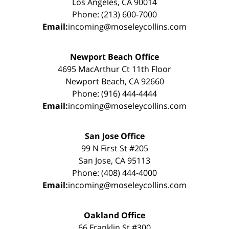
Los Angeles, CA 90014
Phone: (213) 600-7000
Email:
incoming@moseleycollins.com
Newport Beach Office
4695 MacArthur Ct 11th Floor
Newport Beach, CA 92660
Phone: (916) 444-4444
Email:
incoming@moseleycollins.com
San Jose Office
99 N First St #205
San Jose, CA 95113
Phone: (408) 444-4000
Email:
incoming@moseleycollins.com
Oakland Office
66 Franklin St #300