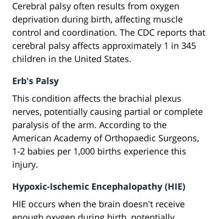
Cerebral palsy often results from oxygen
deprivation during birth, affecting muscle
control and coordination. The CDC reports that
cerebral palsy affects approximately 1 in 345
children in the United States.
Erb's Palsy
This condition affects the brachial plexus
nerves, potentially causing partial or complete
paralysis of the arm. According to the
American Academy of Orthopaedic Surgeons,
1-2 babies per 1,000 births experience this
injury.
Hypoxic-Ischemic Encephalopathy (HIE)
HIE occurs when the brain doesn't receive
enough oxygen during birth, potentially