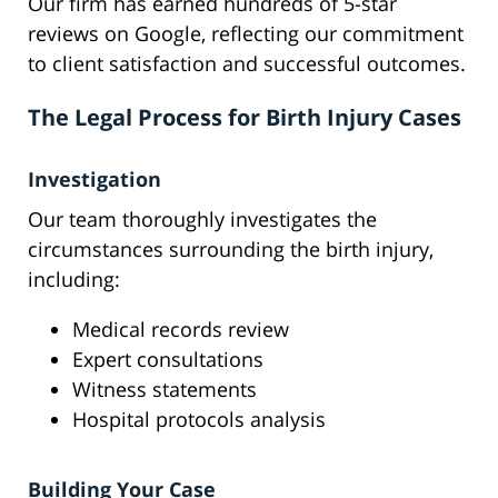
Our firm has earned hundreds of 5-star
reviews on Google, reflecting our commitment
to client satisfaction and successful outcomes.
The Legal Process for Birth Injury Cases
Investigation
Our team thoroughly investigates the
circumstances surrounding the birth injury,
including:
Medical records review
Expert consultations
Witness statements
Hospital protocols analysis
Building Your Case