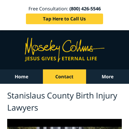
Free Consultation:
(800) 426-5546
Tap Here to Call Us
Home
Contact
More
Stanislaus County Birth Injury
Lawyers