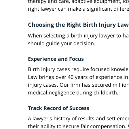
therapy and care, adaptive equipment, los
right lawyer can make a significant diffe
Choosing the Right Birth Injury La
When selecting a birth injury lawyer to ha
should guide your decision.
Experience and Focus
Birth injury cases require focused knowl
Law brings over 40 years of experience in
injury cases. Our firm has secured millio
medical negligence during childbirth.
Track Record of Success
A lawyer's history of results and settlemen
their ability to secure fair compensation.