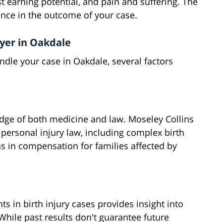
t earning potential, and pain and suffering. The
rence in the outcome of your case.
wyer in Oakdale
ndle your case in Oakdale, several factors
edge of both medicine and law. Moseley Collins
 personal injury law, including complex birth
ns in compensation for families affected by
ts in birth injury cases provides insight into
 While past results don't guarantee future