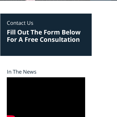
Contact Us
Fill Out The Form Below
For A Free Consultation
In The News