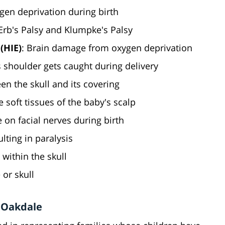
gen deprivation during birth
 Erb's Palsy and Klumpke's Palsy
(HIE)
: Brain damage from oxygen deprivation
 shoulder gets caught during delivery
en the skull and its covering
he soft tissues of the baby's scalp
 on facial nerves during birth
ulting in paralysis
 within the skull
e or skull
n Oakdale