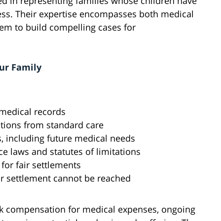
ed in representing families whose children have
cess. Their expertise encompasses both medical
hem to build compelling cases for
ur Family
 medical records
ations from standard care
, including future medical needs
 laws and statutes of limitations
or fair settlements
air settlement cannot be reached
seek compensation for medical expenses, ongoing