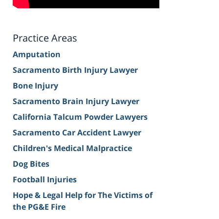
Practice Areas
Amputation
Sacramento Birth Injury Lawyer
Bone Injury
Sacramento Brain Injury Lawyer
California Talcum Powder Lawyers
Sacramento Car Accident Lawyer
Children's Medical Malpractice
Dog Bites
Football Injuries
Hope & Legal Help for The Victims of
the PG&E Fire