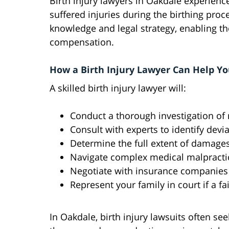
Birth injury lawyers in Oakdale experienc
suffered injuries during the birthing pro
knowledge and legal strategy, enabling t
compensation.
How a Birth Injury Lawyer Can Help Yo
A skilled birth injury lawyer will:
Conduct a thorough investigation of
Consult with experts to identify devi
Determine the full extent of damages
Navigate complex medical malpractice
Negotiate with insurance companies f
Represent your family in court if a f
In Oakdale, birth injury lawsuits often 