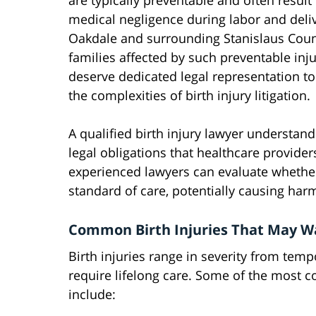
are typically preventable and often result
medical negligence during labor and deliv
Oakdale and surrounding Stanislaus Coun
families affected by such preventable inju
deserve dedicated legal representation to
the complexities of birth injury litigation.
A qualified birth injury lawyer understan
legal obligations that healthcare provide
experienced lawyers can evaluate whethe
standard of care, potentially causing harm
Common Birth Injuries That May Wa
Birth injuries range in severity from temp
require lifelong care. Some of the most 
include: