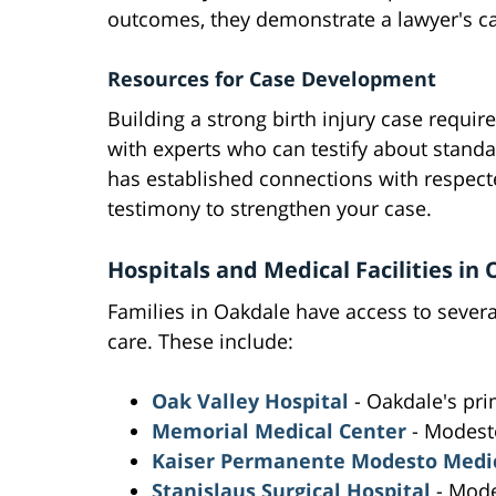
outcomes, they demonstrate a lawyer's capa
Resources for Case Development
Building a strong birth injury case requir
with experts who can testify about stand
has established connections with respect
testimony to strengthen your case.
Hospitals and Medical Facilities i
Families in Oakdale have access to several
care. These include:
Oak Valley Hospital
- Oakdale's pri
Memorial Medical Center
- Modest
Kaiser Permanente Modesto Medic
Stanislaus Surgical Hospital
- Mod