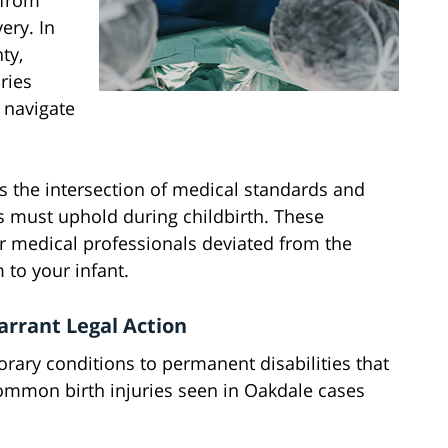
 from
ery. In
ty,
ries
 navigate
ds the intersection of medical standards and
rs must uphold during childbirth. These
r medical professionals deviated from the
 to your infant.
rrant Legal Action
orary conditions to permanent disabilities that
common birth injuries seen in Oakdale cases