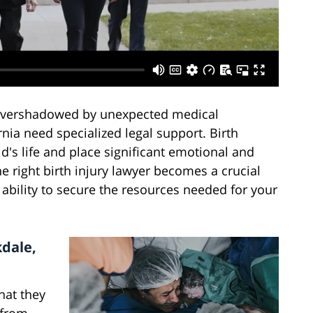
 overshadowed by unexpected medical
rnia need specialized legal support. Birth
ld's life and place significant emotional and
he right birth injury lawyer becomes a crucial
 ability to secure the resources needed for your
kdale,
that they