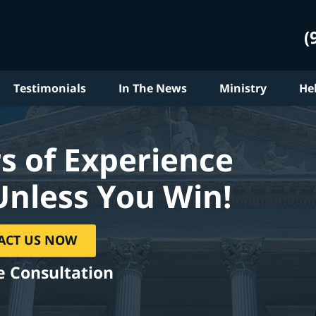
(
Testimonials
In The News
Ministry
He
s of Experience
Unless You Win!
ACT US NOW
e Consultation