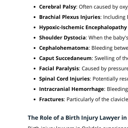
Cerebral Palsy
: Often caused by oxy
Brachial Plexus Injuries
: Including
Hypoxic-Ischemic Encephalopathy 
Shoulder Dystocia
: When the baby's
Cephalohematoma
: Bleeding betwe
Caput Succedaneum
: Swelling of t
Facial Paralysis
: Caused by pressure
Spinal Cord Injuries
: Potentially res
Intracranial Hemorrhage
: Bleeding
Fractures
: Particularly of the clavicl
The Role of a Birth Injury Lawyer i