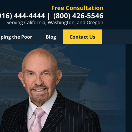
Free Consultation
916) 444-4444
(800) 426-5546
Serving California, Washington, and Oregon
lping the Poor
Blog
Contact Us