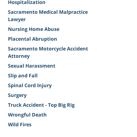
Hospitalization
Sacramento Medical Malpractice
Lawyer
Nursing Home Abuse
Placental Abruption
Sacramento Motorcycle Accident
Attorney
Sexual Harassment
Slip and Fall
Spinal Cord Injury
Surgery
Truck Accident - Top Big Rig
Wrongful Death
Wild Fires