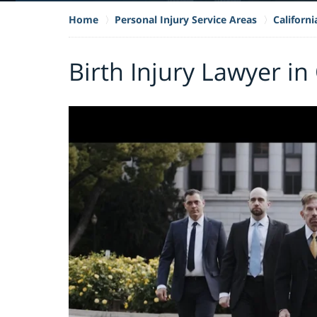
Home
Personal Injury Service Areas
Californi
Birth Injury Lawyer in