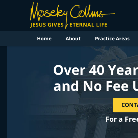
Home
About
Practice Areas
Over 40 Year
and No Fee 
CONT
For a Fre