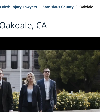
a Birth Injury Lawyers
Stanislaus County
Oakdale
 Oakdale, CA