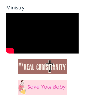
Ministry