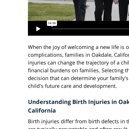
When the joy of welcoming a new life is
complications, families in Oakdale, Califo
injuries can change the trajectory of a chi
financial burdens on families. Selecting t
decision that can determine your family's
child's future care and development.
Understanding Birth Injuries in Oa
California
Birth injuries differ from birth defects in 