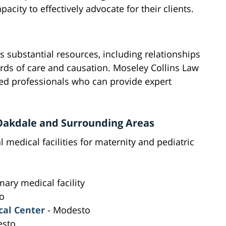
city to effectively advocate for their clients.
es substantial resources, including relationships
ards of care and causation. Moseley Collins Law
ed professionals who can provide expert
n Oakdale and Surrounding Areas
 medical facilities for maternity and pediatric
mary medical facility
o
al Center
- Modesto
esto