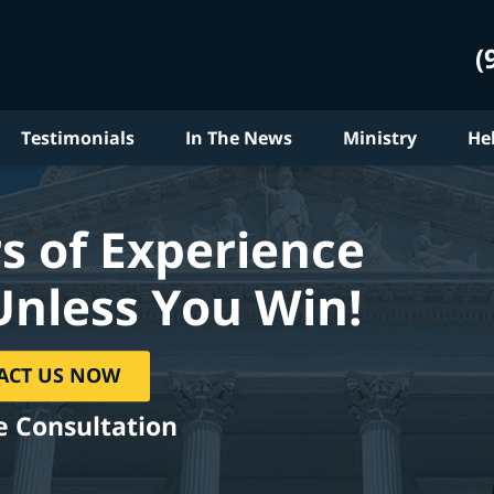
(
Testimonials
In The News
Ministry
He
s of Experience
Unless You Win!
ACT US NOW
e Consultation