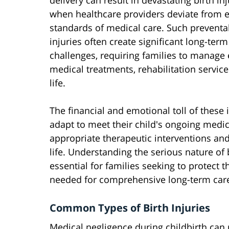
delivery can result in devastating birth inj
when healthcare providers deviate from 
standards of medical care. Such preventa
injuries often create significant long-term
challenges, requiring families to manage 
medical treatments, rehabilitation service
life.
The financial and emotional toll of these 
adapt to meet their child's ongoing medic
appropriate therapeutic interventions and
life. Understanding the serious nature of b
essential for families seeking to protect t
needed for comprehensive long-term car
Common Types of Birth Injuries
Medical negligence during childbirth can re