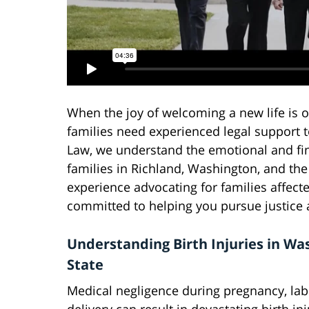
When the joy of welcoming a new life is 
families need experienced legal support to
Law, we understand the emotional and fina
families in Richland, Washington, and the 
experience advocating for families affecte
committed to helping you pursue justice
Understanding Birth Injuries in Wa
State
Medical negligence during pregnancy, lab