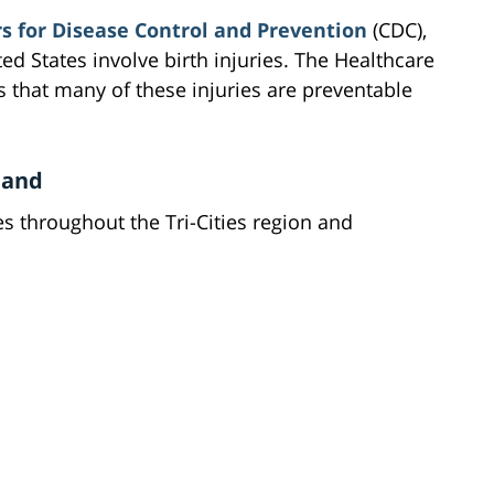
s for Disease Control and Prevention
(CDC),
ted States involve birth injuries. The Healthcare
s that many of these injuries are preventable
.
land
es throughout the Tri-Cities region and