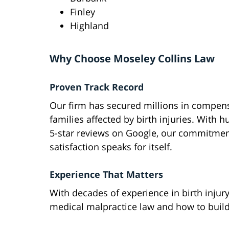
Finley
Highland
Why Choose Moseley Collins Law
Proven Track Record
Our firm has secured millions in compens
families affected by birth injuries. With 
5-star reviews on Google, our commitment
satisfaction speaks for itself.
Experience That Matters
With decades of experience in birth injur
medical malpractice law and how to build 