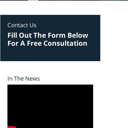
Contact Us
Fill Out The Form Below
For A Free Consultation
In The News