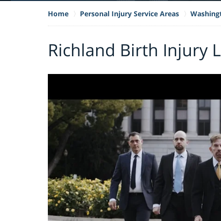
Home
Personal Injury Service Areas
Washing
Richland Birth Injury 