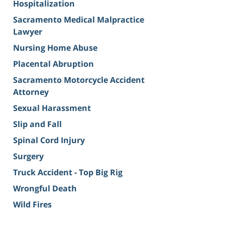
Hospitalization
Sacramento Medical Malpractice
Lawyer
Nursing Home Abuse
Placental Abruption
Sacramento Motorcycle Accident
Attorney
Sexual Harassment
Slip and Fall
Spinal Cord Injury
Surgery
Truck Accident - Top Big Rig
Wrongful Death
Wild Fires