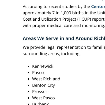
According to recent studies by the
Center
approximately 7 in 1,000 births in the Uni
Cost and Utilization Project (HCUP) report
with proper medical care and monitoring
Areas We Serve in and Around Rich
We provide legal representation to famili
surrounding areas, including:
Kennewick
Pasco
West Richland
Benton City
Prosser
West Pasco
Burbank