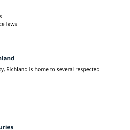
s
ce laws
chland
lity, Richland is home to several respected
uries