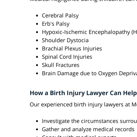
Cerebral Palsy
Erb's Palsy
Hypoxic-Ischemic Encephalopathy (H
Shoulder Dystocia
Brachial Plexus Injuries
Spinal Cord Injuries
Skull Fractures
Brain Damage due to Oxygen Depriv
How a Birth Injury Lawyer Can Help
Our experienced birth injury lawyers at M
Investigate the circumstances surroun
Gather and analyze medical records