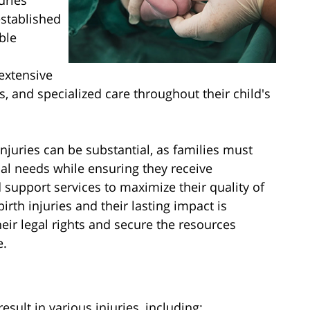
uries
established
ble
extensive
s, and specialized care throughout their child's
injuries can be substantial, as families must
al needs while ensuring they receive
 support services to maximize their quality of
irth injuries and their lasting impact is
heir legal rights and secure the resources
e.
sult in various injuries, including: