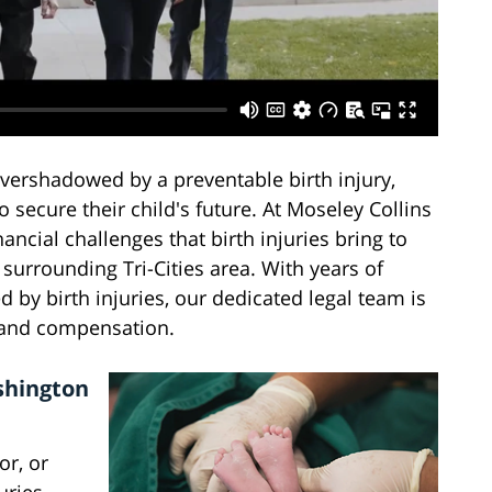
overshadowed by a preventable birth injury,
 secure their child's future. At Moseley Collins
ncial challenges that birth injuries bring to
surrounding Tri-Cities area. With years of
d by birth injuries, our dedicated legal team is
 and compensation.
shington
or, or