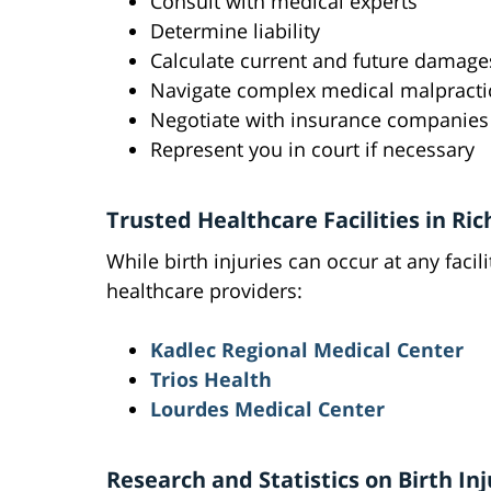
Consult with medical experts
Determine liability
Calculate current and future damage
Navigate complex medical malpracti
Negotiate with insurance companies
Represent you in court if necessary
Trusted Healthcare Facilities in Ri
While birth injuries can occur at any faci
healthcare providers:
Kadlec Regional Medical Center
Trios Health
Lourdes Medical Center
Research and Statistics on Birth Inj