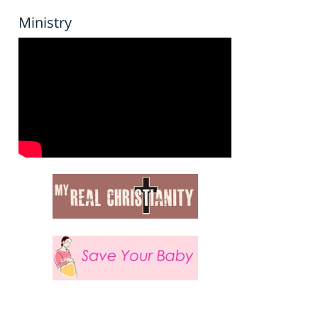
Ministry