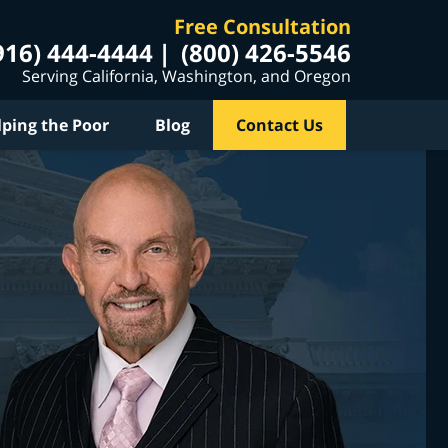
Free Consultation
916) 444-4444
(800) 426-5546
Serving California, Washington, and Oregon
lping the Poor
Blog
Contact Us