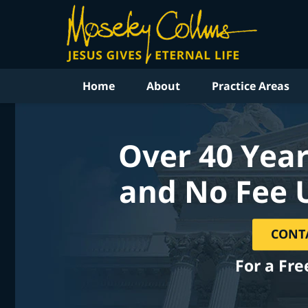
Home
About
Practice Areas
Over 40 Year
and No Fee 
CONT
For a Fre