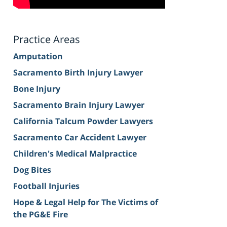
Practice Areas
Amputation
Sacramento Birth Injury Lawyer
Bone Injury
Sacramento Brain Injury Lawyer
California Talcum Powder Lawyers
Sacramento Car Accident Lawyer
Children's Medical Malpractice
Dog Bites
Football Injuries
Hope & Legal Help for The Victims of
the PG&E Fire