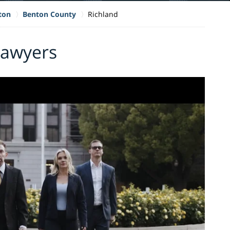
ton
Benton County
Richland
Lawyers