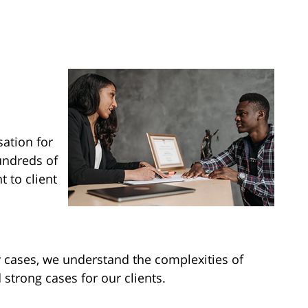
ation for
hundreds of
 to client
y cases, we understand the complexities of
strong cases for our clients.