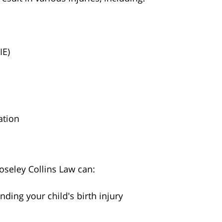
IE)
ation
oseley Collins Law can:
ding your child's birth injury