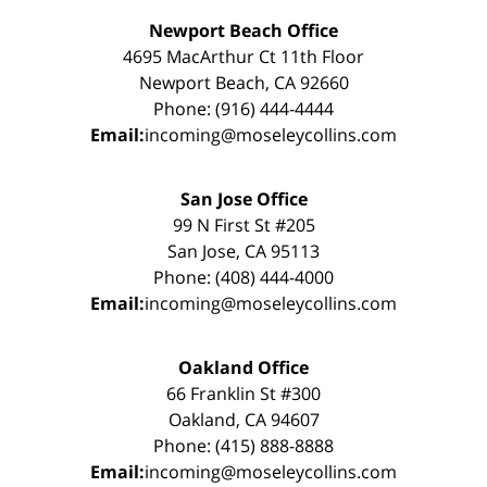
Newport Beach Office
4695 MacArthur Ct 11th Floor
Newport Beach, CA 92660
Phone: (916) 444-4444
Email:
incoming@moseleycollins.com
San Jose Office
99 N First St #205
San Jose, CA 95113
Phone: (408) 444-4000
Email:
incoming@moseleycollins.com
Oakland Office
66 Franklin St #300
Oakland, CA 94607
Phone: (415) 888-8888
Email:
incoming@moseleycollins.com