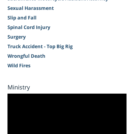
Sexual Harassment
Slip and Fall
Spinal Cord Injury
Surgery
Truck Accident - Top Big Rig
Wrongful Death
Wild Fires
Ministry