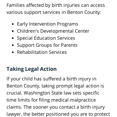
Families affected by birth injuries can access
various support services in Benton County:
Early Intervention Programs
Children's Developmental Center
Special Education Services
Support Groups for Parents
Rehabilitation Services
Taking Legal Action
If your child has suffered a birth injury in
Benton County, taking prompt legal action is
crucial. Washington State law sets specific
time limits for filing medical malpractice
claims. The sooner you contact a birth injury
lawyer, the better positioned you are to protect