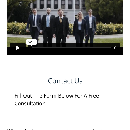
Contact Us
Fill Out The Form Below For A Free
Consultation