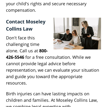
your child's rights and secure necessary
compensation.
Contact Moseley
Collins Law
Don't face this
challenging time
alone. Call us at
800-
426-5546
for a free consultation. While we
cannot provide legal advice before
representation, we can evaluate your situation
and guide you toward the appropriate
resources.
Birth injuries can have lasting impacts on
children and families. At Moseley Collins Law,
we combine legal expertise with