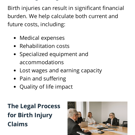
Birth injuries can result in significant financial
burden. We help calculate both current and
future costs, including:
Medical expenses
Rehabilitation costs
Specialized equipment and
accommodations
Lost wages and earning capacity
Pain and suffering
Quality of life impact
The Legal Process
for Birth Injury
Claims