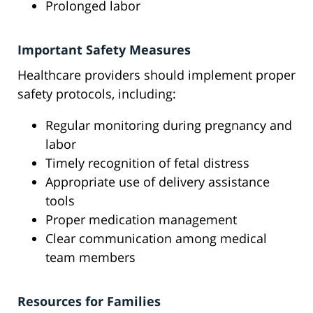
Prolonged labor
Important Safety Measures
Healthcare providers should implement proper
safety protocols, including:
Regular monitoring during pregnancy and
labor
Timely recognition of fetal distress
Appropriate use of delivery assistance
tools
Proper medication management
Clear communication among medical
team members
Resources for Families