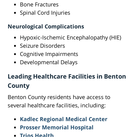
Bone Fractures
Spinal Cord Injuries
Neurological Complications
Hypoxic-Ischemic Encephalopathy (HIE)
Seizure Disorders
Cognitive Impairments
Developmental Delays
Leading Healthcare Facilities in Benton
County
Benton County residents have access to
several healthcare facilities, including:
Kadlec Regional Medical Center
Prosser Memorial Hospital
Trios Health