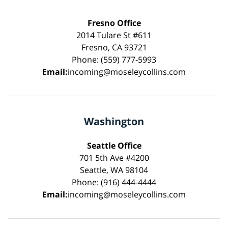
Fresno Office
2014 Tulare St #611
Fresno, CA 93721
Phone: (559) 777-5993
Email:
incoming@moseleycollins.com
Washington
Seattle Office
701 5th Ave #4200
Seattle, WA 98104
Phone: (916) 444-4444
Email:
incoming@moseleycollins.com