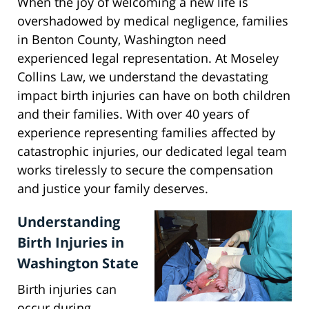
When the joy of welcoming a new life is
overshadowed by medical negligence, families
in Benton County, Washington need
experienced legal representation. At Moseley
Collins Law, we understand the devastating
impact birth injuries can have on both children
and their families. With over 40 years of
experience representing families affected by
catastrophic injuries, our dedicated legal team
works tirelessly to secure the compensation
and justice your family deserves.
Understanding
Birth Injuries in
Washington State
Birth injuries can
occur during