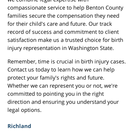
compassionate service to help Benton County
families secure the compensation they need
for their child's care and future. Our track
record of success and commitment to client
satisfaction make us a trusted choice for birth
injury representation in Washington State.
Remember, time is crucial in birth injury cases.
Contact us today to learn how we can help
protect your family's rights and future.
Whether we can represent you or not, we're
committed to pointing you in the right
direction and ensuring you understand your
legal options.
Richland