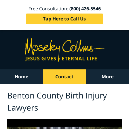
Free Consultation:
(800) 426-5546
Tap Here to Call Us
Home
Contact
More
Benton County Birth Injury
Lawyers