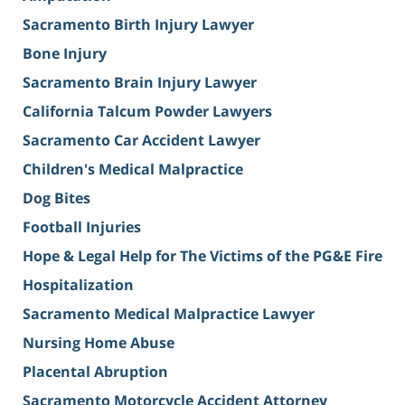
Sacramento Birth Injury Lawyer
Bone Injury
Sacramento Brain Injury Lawyer
California Talcum Powder Lawyers
Sacramento Car Accident Lawyer
Children's Medical Malpractice
Dog Bites
Football Injuries
Hope & Legal Help for The Victims of the PG&E Fire
Hospitalization
Sacramento Medical Malpractice Lawyer
Nursing Home Abuse
Placental Abruption
Sacramento Motorcycle Accident Attorney