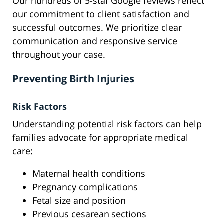
Our hundreds of 5-star Google reviews reflect
our commitment to client satisfaction and
successful outcomes. We prioritize clear
communication and responsive service
throughout your case.
Preventing Birth Injuries
Risk Factors
Understanding potential risk factors can help
families advocate for appropriate medical
care:
Maternal health conditions
Pregnancy complications
Fetal size and position
Previous cesarean sections