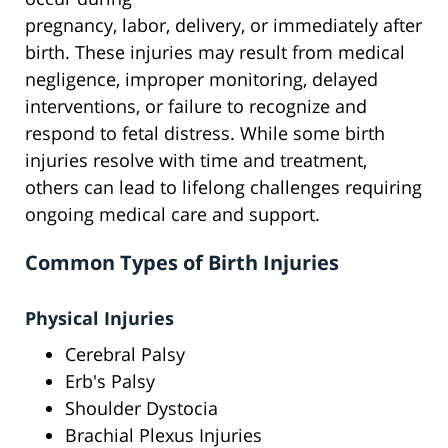
pregnancy, labor, delivery, or immediately after
birth. These injuries may result from medical
negligence, improper monitoring, delayed
interventions, or failure to recognize and
respond to fetal distress. While some birth
injuries resolve with time and treatment,
others can lead to lifelong challenges requiring
ongoing medical care and support.
Common Types of Birth Injuries
Physical Injuries
Cerebral Palsy
Erb's Palsy
Shoulder Dystocia
Brachial Plexus Injuries