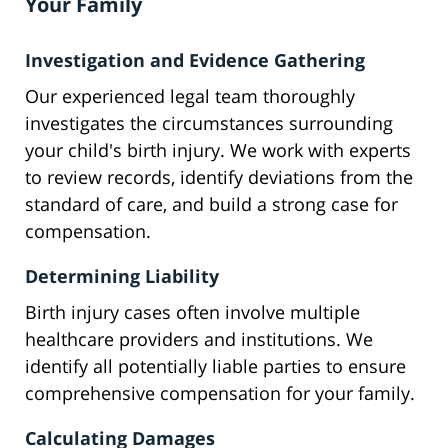
Your Family
Investigation and Evidence Gathering
Our experienced legal team thoroughly
investigates the circumstances surrounding
your child's birth injury. We work with experts
to review records, identify deviations from the
standard of care, and build a strong case for
compensation.
Determining Liability
Birth injury cases often involve multiple
healthcare providers and institutions. We
identify all potentially liable parties to ensure
comprehensive compensation for your family.
Calculating Damages