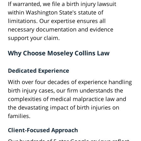
If warranted, we file a birth injury lawsuit
within Washington State's statute of
limitations. Our expertise ensures all
necessary documentation and evidence
support your claim.
Why Choose Moseley Collins Law
Dedicated Experience
With over four decades of experience handling
birth injury cases, our firm understands the
complexities of medical malpractice law and
the devastating impact of birth injuries on
families.
Client-Focused Approach