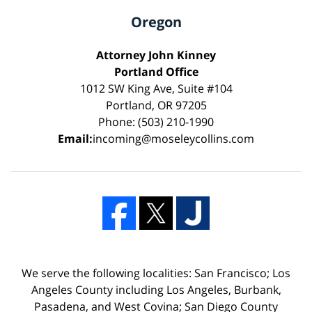
Oregon
Attorney John Kinney
Portland Office
1012 SW King Ave, Suite #104
Portland, OR 97205
Phone: (503) 210-1990
Email:
incoming@moseleycollins.com
We serve the following localities: San Francisco; Los
Angeles County including Los Angeles, Burbank,
Pasadena, and West Covina; San Diego County