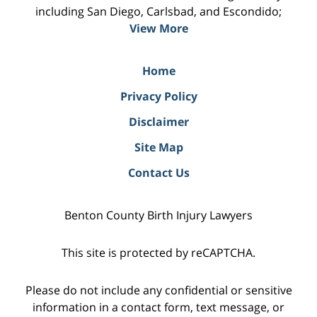
including San Diego, Carlsbad, and Escondido;
View More
Home
Privacy Policy
Disclaimer
Site Map
Contact Us
Benton County Birth Injury Lawyers
This site is protected by reCAPTCHA.
Please do not include any confidential or sensitive
information in a contact form, text message, or