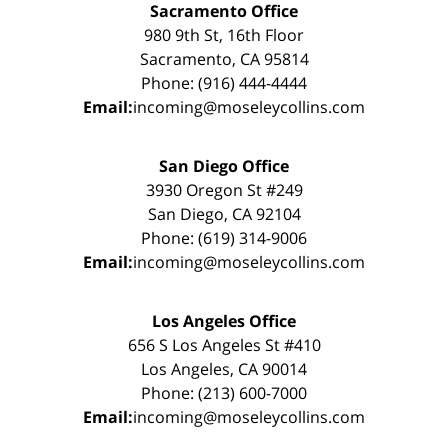
Sacramento Office
980 9th St, 16th Floor
Sacramento, CA 95814
Phone: (916) 444-4444
Email:
incoming@moseleycollins.com
San Diego Office
3930 Oregon St #249
San Diego, CA 92104
Phone: (619) 314-9006
Email:
incoming@moseleycollins.com
Los Angeles Office
656 S Los Angeles St #410
Los Angeles, CA 90014
Phone: (213) 600-7000
Email:
incoming@moseleycollins.com