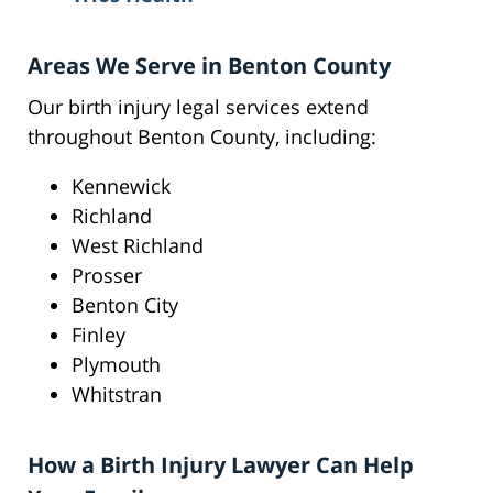
Areas We Serve in Benton County
Our birth injury legal services extend
throughout Benton County, including:
Kennewick
Richland
West Richland
Prosser
Benton City
Finley
Plymouth
Whitstran
How a Birth Injury Lawyer Can Help