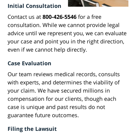
Initial Consultation
Contact us at
800-426-5546
for a free
consultation. While we cannot provide legal
advice until we represent you, we can evaluate
your case and point you in the right direction,
even if we cannot help directly.
Case Evaluation
Our team reviews medical records, consults
with experts, and determines the viability of
your claim. We have secured millions in
compensation for our clients, though each
case is unique and past results do not
guarantee future outcomes.
Filing the Lawsuit