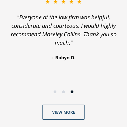
★★★★★
"Everyone at the law firm was helpful,
considerate and courteous. I would highly
recommend Moseley Collins. Thank you so
much."
Robyn D.
VIEW MORE