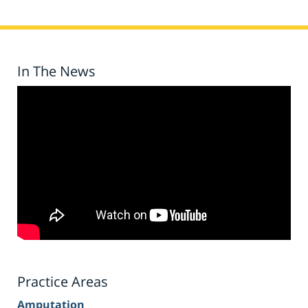
In The News
Practice Areas
Amputation