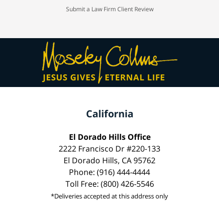
Submit a Law Firm Client Review
California
El Dorado Hills Office
2222 Francisco Dr #220-133
El Dorado Hills, CA 95762
Phone: (916) 444-4444
Toll Free: (800) 426-5546
*Deliveries accepted at this address only