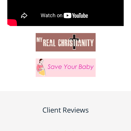
Client Reviews