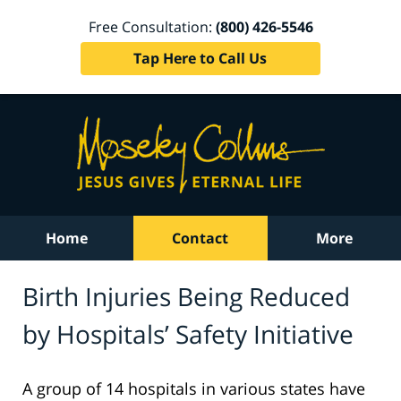
Free Consultation:
(800) 426-5546
Tap Here to Call Us
Home
Contact
More
Birth Injuries Being Reduced
by Hospitals’ Safety Initiative
A group of 14 hospitals in various states have