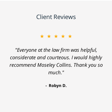
Client Reviews
★★★★★
"Everyone at the law firm was helpful,
considerate and courteous. I would highly
recommend Moseley Collins. Thank you so
much."
Robyn D.