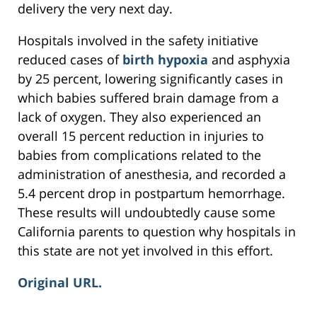
delivery the very next day.
Hospitals involved in the safety initiative
reduced cases of
birth hypoxia
and asphyxia
by 25 percent, lowering significantly cases in
which babies suffered brain damage from a
lack of oxygen. They also experienced an
overall 15 percent reduction in injuries to
babies from complications related to the
administration of anesthesia, and recorded a
5.4 percent drop in postpartum hemorrhage.
These results will undoubtedly cause some
California parents to question why hospitals in
this state are not yet involved in this effort.
Original URL.