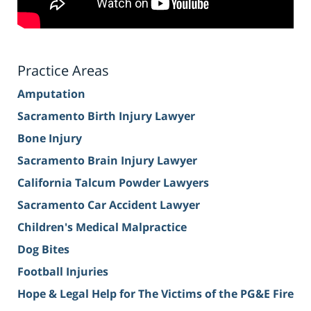
Practice Areas
Amputation
Sacramento Birth Injury Lawyer
Bone Injury
Sacramento Brain Injury Lawyer
California Talcum Powder Lawyers
Sacramento Car Accident Lawyer
Children's Medical Malpractice
Dog Bites
Football Injuries
Hope & Legal Help for The Victims of the PG&E Fire