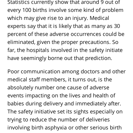
Statistics currently show that around 9 out of
every 100 births involve some kind of problem
which may give rise to an injury. Medical
experts say that it is likely that as many as 30
percent of these adverse occurrences could be
eliminated, given the proper precautions. So
far, the hospitals involved in the safety initiate
have seemingly borne out that prediction.
Poor communication among doctors and other
medical staff members, it turns out, is the
absolutely number one cause of adverse
events impacting on the lives and health of
babies during delivery and immediately after.
The safety initiative set its sights especially on
trying to reduce the number of deliveries
involving birth asphyxia or other serious birth