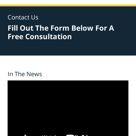
Contact Us
Fill Out The Form Below For A
Free Consultation
In The News