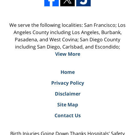
We serve the following localities: San Francisco; Los
Angeles County including Los Angeles, Burbank,
Pasadena, and West Covina; San Diego County
including San Diego, Carlsbad, and Escondido;
View More
Home
Privacy Policy
Disclaimer
Site Map
Contact Us
Birth Injuries Going Down Thanks Hospitals’ Safety