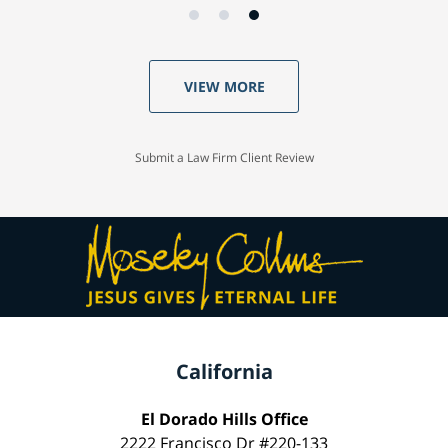
VIEW MORE
Submit a Law Firm Client Review
California
El Dorado Hills Office
2222 Francisco Dr #220-133