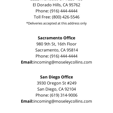
El Dorado Hills, CA 95762
Phone: (916) 444-4444
Toll Free: (800) 426-5546
*Deliveries accepted at this address only
Sacramento Office
980 9th St, 16th Floor
Sacramento, CA 95814
Phone: (916) 444-4444
Email:
incoming@moseleycollins.com
San Diego Office
3930 Oregon St #249
San Diego, CA 92104
Phone: (619) 314-9006
Email:
incoming@moseleycollins.com