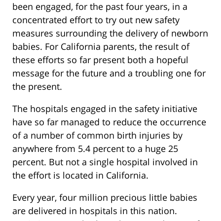
been engaged, for the past four years, in a
concentrated effort to try out new safety
measures surrounding the delivery of newborn
babies. For California parents, the result of
these efforts so far present both a hopeful
message for the future and a troubling one for
the present.
The hospitals engaged in the safety initiative
have so far managed to reduce the occurrence
of a number of common birth injuries by
anywhere from 5.4 percent to a huge 25
percent. But not a single hospital involved in
the effort is located in California.
Every year, four million precious little babies
are delivered in hospitals in this nation.