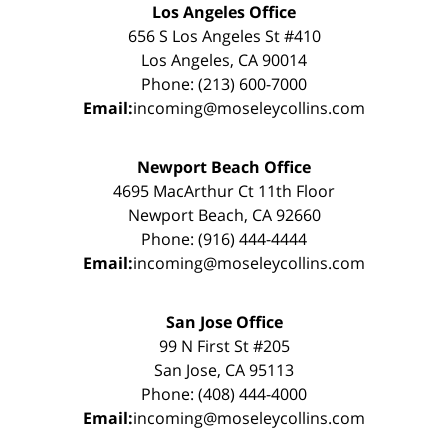
Los Angeles Office
656 S Los Angeles St #410
Los Angeles, CA 90014
Phone: (213) 600-7000
Email:
incoming@moseleycollins.com
Newport Beach Office
4695 MacArthur Ct 11th Floor
Newport Beach, CA 92660
Phone: (916) 444-4444
Email:
incoming@moseleycollins.com
San Jose Office
99 N First St #205
San Jose, CA 95113
Phone: (408) 444-4000
Email:
incoming@moseleycollins.com