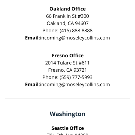
Oakland Office
66 Franklin St #300
Oakland, CA 94607
Phone: (415) 888-8888
Email:
incoming@moseleycollins.com
Fresno Office
2014 Tulare St #611
Fresno, CA 93721
Phone: (559) 777-5993
Email:
incoming@moseleycollins.com
Washington
Seattle Office