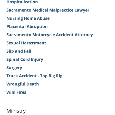
Hospitalization
Sacramento Medical Malpractice Lawyer
Nursing Home Abuse
Placental Abruption
Sacramento Motorcycle Accident Attorney
Sexual Harassment
Slip and Fall
Spinal Cord Injury
Surgery
Truck Accident - Top Big Rig
Wrongful Death
Wild Fires
Ministry