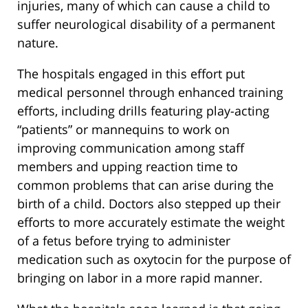
injuries, many of which can cause a child to
suffer neurological disability of a permanent
nature.
The hospitals engaged in this effort put
medical personnel through enhanced training
efforts, including drills featuring play-acting
“patients” or mannequins to work on
improving communication among staff
members and upping reaction time to
common problems that can arise during the
birth of a child. Doctors also stepped up their
efforts to more accurately estimate the weight
of a fetus before trying to administer
medication such as oxytocin for the purpose of
bringing on labor in a more rapid manner.