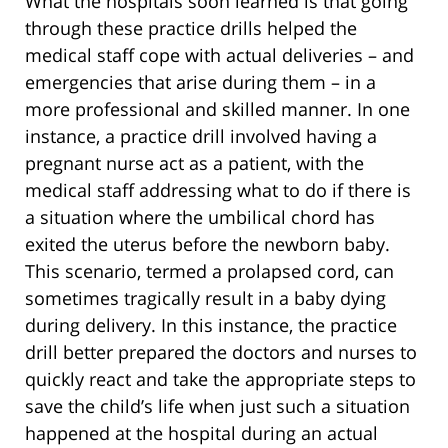
What the hospitals soon learned is that going
through these practice drills helped the
medical staff cope with actual deliveries – and
emergencies that arise during them – in a
more professional and skilled manner. In one
instance, a practice drill involved having a
pregnant nurse act as a patient, with the
medical staff addressing what to do if there is
a situation where the umbilical chord has
exited the uterus before the newborn baby.
This scenario, termed a prolapsed cord, can
sometimes tragically result in a baby dying
during delivery. In this instance, the practice
drill better prepared the doctors and nurses to
quickly react and take the appropriate steps to
save the child’s life when just such a situation
happened at the hospital during an actual