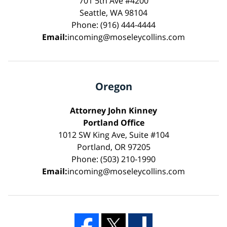
701 5th Ave #4200
Seattle, WA 98104
Phone: (916) 444-4444
Email:
incoming@moseleycollins.com
Oregon
Attorney John Kinney
Portland Office
1012 SW King Ave, Suite #104
Portland, OR 97205
Phone: (503) 210-1990
Email:
incoming@moseleycollins.com