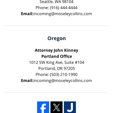
Seattle, WA 98104
Phone: (916) 444-4444
Email:
incoming@moseleycollins.com
Oregon
Attorney John Kinney
Portland Office
1012 SW King Ave, Suite #104
Portland, OR 97205
Phone: (503) 210-1990
Email:
incoming@moseleycollins.com