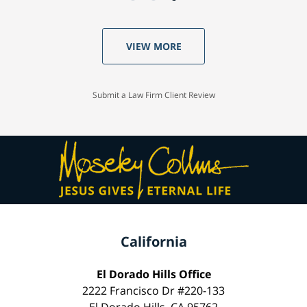
VIEW MORE
Submit a Law Firm Client Review
California
El Dorado Hills Office
2222 Francisco Dr #220-133