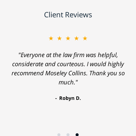
Client Reviews
★★★★★
"Everyone at the law firm was helpful,
considerate and courteous. I would highly
recommend Moseley Collins. Thank you so
much."
Robyn D.