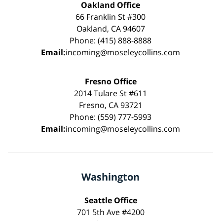
Oakland Office
66 Franklin St #300
Oakland, CA 94607
Phone: (415) 888-8888
Email:
incoming@moseleycollins.com
Fresno Office
2014 Tulare St #611
Fresno, CA 93721
Phone: (559) 777-5993
Email:
incoming@moseleycollins.com
Washington
Seattle Office
701 5th Ave #4200