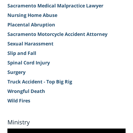
Sacramento Medical Malpractice Lawyer
Nursing Home Abuse
Placental Abruption
Sacramento Motorcycle Accident Attorney
Sexual Harassment
Slip and Fall
Spinal Cord Injury
Surgery
Truck Accident - Top Big Rig
Wrongful Death
Wild Fires
Ministry