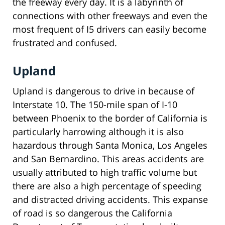
the freeway every day. It is a labyrinth of
connections with other freeways and even the
most frequent of I5 drivers can easily become
frustrated and confused.
Upland
Upland is dangerous to drive in because of
Interstate 10. The 150-mile span of I-10
between Phoenix to the border of California is
particularly harrowing although it is also
hazardous through Santa Monica, Los Angeles
and San Bernardino. This areas accidents are
usually attributed to high traffic volume but
there are also a high percentage of speeding
and distracted driving accidents. This expanse
of road is so dangerous the California