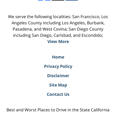
We serve the following localities: San Francisco; Los
Angeles County including Los Angeles, Burbank,
Pasadena, and West Covina; San Diego County
including San Diego, Carlsbad, and Escondido;
View More
Home
Privacy Policy
Disclaimer
Site Map
Contact Us
Best and Worst Places to Drive in the State California