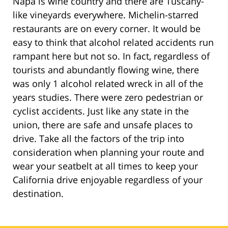
Napa is wine country and there are Tuscany-
like vineyards everywhere. Michelin-starred
restaurants are on every corner. It would be
easy to think that alcohol related accidents run
rampant here but not so. In fact, regardless of
tourists and abundantly flowing wine, there
was only 1 alcohol related wreck in all of the
years studies. There were zero pedestrian or
cyclist accidents. Just like any state in the
union, there are safe and unsafe places to
drive. Take all the factors of the trip into
consideration when planning your route and
wear your seatbelt at all times to keep your
California drive enjoyable regardless of your
destination.