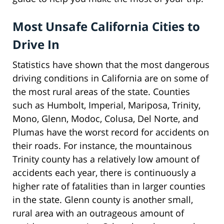
Most Unsafe California Cities to
Drive In
Statistics have shown that the most dangerous
driving conditions in California are on some of
the most rural areas of the state. Counties
such as Humbolt, Imperial, Mariposa, Trinity,
Mono, Glenn, Modoc, Colusa, Del Norte, and
Plumas have the worst record for accidents on
their roads. For instance, the mountainous
Trinity county has a relatively low amount of
accidents each year, there is continuously a
higher rate of fatalities than in larger counties
in the state. Glenn county is another small,
rural area with an outrageous amount of