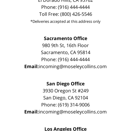
El Dorado Hills, CA 95762
Phone: (916) 444-4444
Toll Free: (800) 426-5546
*Deliveries accepted at this address only
Sacramento Office
980 9th St, 16th Floor
Sacramento, CA 95814
Phone: (916) 444-4444
Email:
incoming@moseleycollins.com
San Diego Office
3930 Oregon St #249
San Diego, CA 92104
Phone: (619) 314-9006
Email:
incoming@moseleycollins.com
Los Angeles Office