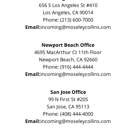
656 S Los Angeles St #410
Los Angeles, CA 90014
Phone: (213) 600-7000
Email:
incoming@moseleycollins.com
Newport Beach Office
4695 MacArthur Ct 11th Floor
Newport Beach, CA 92660
Phone: (916) 444-4444
Email:
incoming@moseleycollins.com
San Jose Office
99 N First St #205
San Jose, CA 95113
Phone: (408) 444-4000
Email:
incoming@moseleycollins.com