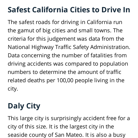
Safest California Cities to Drive In
The safest roads for driving in California run
the gamut of big cities and small towns. The
criteria for this judgement was data from the
National Highway Traffic Safety Administration.
Data concerning the number of fatalities from
driving accidents was compared to population
numbers to determine the amount of traffic
related deaths per 100,00 people living in the
city.
Daly City
This large city is surprisingly accident free for a
city of this size. It is the largest city in the
seaside county of San Mateo. It is also a busy