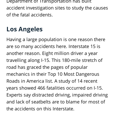
Department of Transportation has built
accident investigation sites to study the causes
of the fatal accidents.
Los Angeles
Having a large population is one reason there
are so many accidents here. Interstate 15 is
another reason. Eight million driver a year
travelling along I-15. This 180-mile stretch of
road has graced the pages of popular
mechanics in their Top 10 Most Dangerous
Roads in America list. A study of 14 recent
years showed 466 fatalities occurred on I-15.
Experts say distracted driving, impaired driving
and lack of seatbelts are to blame for most of
the accidents on this Interstate.