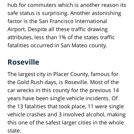
hub for commuters which is another reason its
safe status is surprising. Another astonishing
factor is the San Francisco International
Airport. Despite all these traffic drawing
attributes, less than 1% of the states traffic
fatalities occurred in San Mateo county.
Roseville
The largest city in Placer County, famous for
the Gold Rush days, is Roseville. Most of the
car wrecks in this county for the previous 14
years have been single vehicle incidents. Of
the 13 fatalities that took place, 11 were single
vehicle crashes and 3 involved alcohol, making
this one of the safest larger cities in the whole
state.