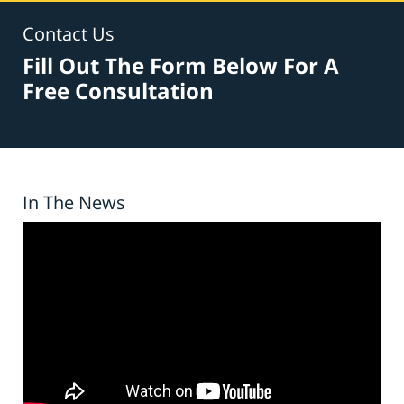
Contact Us
Fill Out The Form Below For A
Free Consultation
In The News