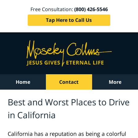
Free Consultation:
(800) 426-5546
Tap Here to Call Us
Home
Contact
More
Best and Worst Places to Drive
in California
California has a reputation as being a colorful