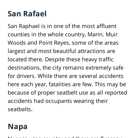
San Rafael
San Raphael is in one of the most affluent
counties in the whole country, Marin. Muir
Woods and Point Reyes, some of the areas
largest and most beautiful attractions are
located there. Despite these heavy traffic
destinations, the city remains extremely safe
for drivers. While there are several accidents
here each year, fatalities are few. This may be
because of proper seatbelt use as all reported
accidents had occupants wearing their
seatbelts.
Napa