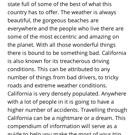
state full of some of the best of what this
country has to offer. The weather is always
beautiful, the gorgeous beaches are
everywhere and the people who live there are
some of the most eccentric and amazing on
the planet. With all those wonderful things
there is bound to be something bad. California
is also known for its treacherous driving
conditions. This can be attributed to any
number of things from bad drivers, to tricky
roads and extreme weather conditions.
California is very densely populated. Anywhere
with a lot of people in it is going to have a
higher number of accidents. Travelling through
California can be a nightmare or a dream. This
compendium of information will serve as a
guide to help you make the most of your trip.