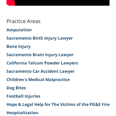
Practice Areas
Amputation
Sacramento Birth Injury Lawyer
Bone Injury
Sacramento Brain Injury Lawyer
California Talcum Powder Lawyers
Sacramento Car Accident Lawyer
Children's Medical Malpractice
Dog Bites
Football Injuries
Hope & Legal Help for The Victims of the PG&E Fire
Hospitalization