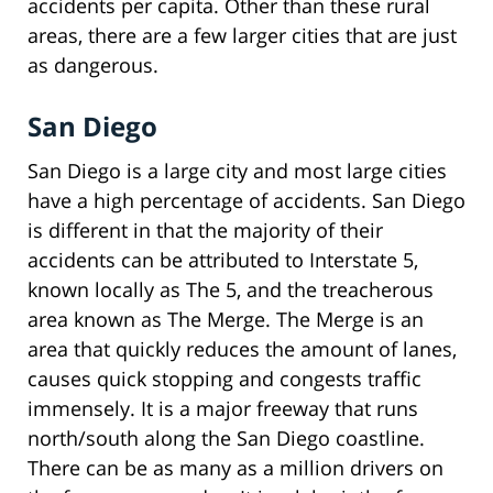
accidents per capita. Other than these rural
areas, there are a few larger cities that are just
as dangerous.
San Diego
San Diego is a large city and most large cities
have a high percentage of accidents. San Diego
is different in that the majority of their
accidents can be attributed to Interstate 5,
known locally as The 5, and the treacherous
area known as The Merge. The Merge is an
area that quickly reduces the amount of lanes,
causes quick stopping and congests traffic
immensely. It is a major freeway that runs
north/south along the San Diego coastline.
There can be as many as a million drivers on