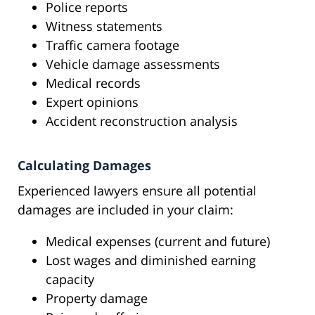
Police reports
Witness statements
Traffic camera footage
Vehicle damage assessments
Medical records
Expert opinions
Accident reconstruction analysis
Calculating Damages
Experienced lawyers ensure all potential
damages are included in your claim:
Medical expenses (current and future)
Lost wages and diminished earning
capacity
Property damage