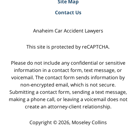
Site Map
Contact Us
Anaheim Car Accident Lawyers
This site is protected by reCAPTCHA.
Please do not include any confidential or sensitive
information in a contact form, text message, or
voicemail. The contact form sends information by
non-encrypted email, which is not secure.
Submitting a contact form, sending a text message,
making a phone call, or leaving a voicemail does not
create an attorney-client relationship.
Copyright © 2026,
Moseley Collins