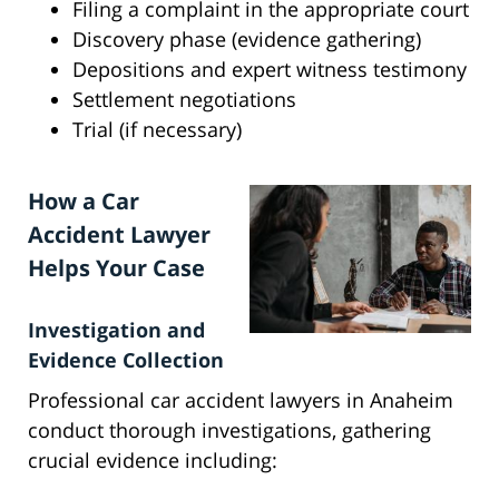
Filing a complaint in the appropriate court
Discovery phase (evidence gathering)
Depositions and expert witness testimony
Settlement negotiations
Trial (if necessary)
How a Car
Accident Lawyer
Helps Your Case
Investigation and
Evidence Collection
Professional car accident lawyers in Anaheim
conduct thorough investigations, gathering
crucial evidence including: