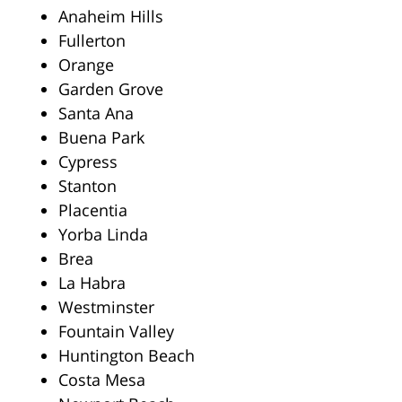
Anaheim Hills
Fullerton
Orange
Garden Grove
Santa Ana
Buena Park
Cypress
Stanton
Placentia
Yorba Linda
Brea
La Habra
Westminster
Fountain Valley
Huntington Beach
Costa Mesa