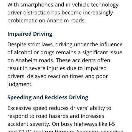
With smartphones and in-vehicle technology,
driver distraction has become increasingly
problematic on Anaheim roads.
Impaired Driving
Despite strict laws, driving under the influence
of alcohol or drugs remains a significant issue
on Anaheim roads. These accidents often
result in severe injuries due to impaired
drivers' delayed reaction times and poor
judgment.
Speeding and Reckless Driving
Excessive speed reduces drivers' ability to
respond to road hazards and increases
accident severity. On busy highways like I-5
and SR-91 that run through Anaheim, speeding