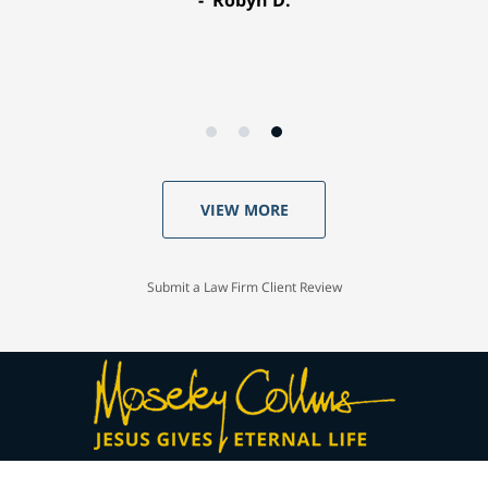
Robyn D.
VIEW MORE
Submit a Law Firm Client Review