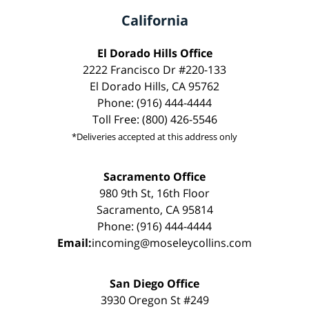
California
El Dorado Hills Office
2222 Francisco Dr #220-133
El Dorado Hills, CA 95762
Phone: (916) 444-4444
Toll Free: (800) 426-5546
*Deliveries accepted at this address only
Sacramento Office
980 9th St, 16th Floor
Sacramento, CA 95814
Phone: (916) 444-4444
Email:
incoming@moseleycollins.com
San Diego Office
3930 Oregon St #249