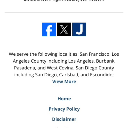
We serve the following localities: San Francisco; Los
Angeles County including Los Angeles, Burbank,
Pasadena, and West Covina; San Diego County
including San Diego, Carlsbad, and Escondido;
View More
Home
Privacy Policy
Disclaimer