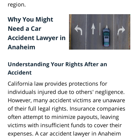
region.
Why You Might
Need a Car
Accident Lawyer in
Anaheim
Understanding Your Rights After an
Accident
California law provides protections for
individuals injured due to others' negligence.
However, many accident victims are unaware
of their full legal rights. Insurance companies
often attempt to minimize payouts, leaving
victims with insufficient funds to cover their
expenses. A car accident lawyer in Anaheim