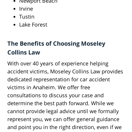
Newport Beach
Irvine
Tustin
Lake Forest
The Benefits of Choosing Moseley
Collins Law
With over 40 years of experience helping
accident victims, Moseley Collins Law provides
dedicated representation for car accident
victims in Anaheim. We offer free
consultations to discuss your case and
determine the best path forward. While we
cannot provide legal advice until we formally
represent you, we can offer general guidance
and point you in the right direction, even if we