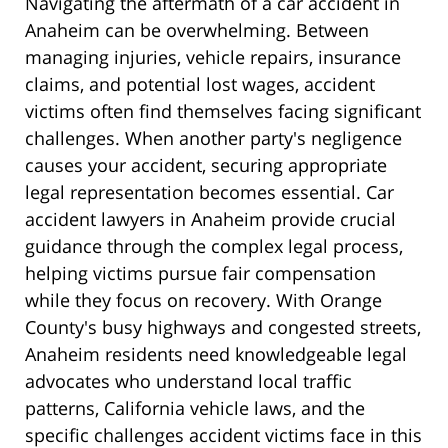
Navigating the aftermath of a car accident in
Anaheim can be overwhelming. Between
managing injuries, vehicle repairs, insurance
claims, and potential lost wages, accident
victims often find themselves facing significant
challenges. When another party's negligence
causes your accident, securing appropriate
legal representation becomes essential. Car
accident lawyers in Anaheim provide crucial
guidance through the complex legal process,
helping victims pursue fair compensation
while they focus on recovery. With Orange
County's busy highways and congested streets,
Anaheim residents need knowledgeable legal
advocates who understand local traffic
patterns, California vehicle laws, and the
specific challenges accident victims face in this