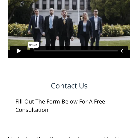
Contact Us
Fill Out The Form Below For A Free
Consultation