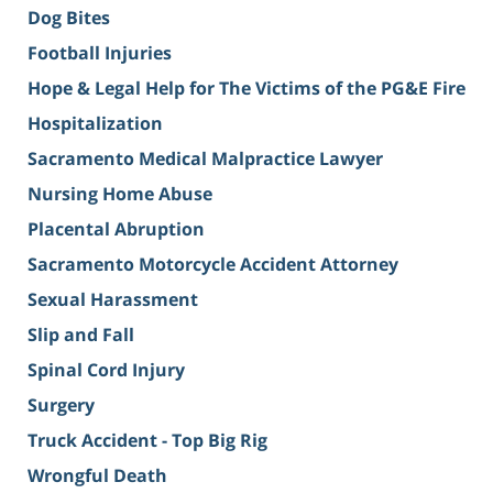
Dog Bites
Football Injuries
Hope & Legal Help for The Victims of the PG&E Fire
Hospitalization
Sacramento Medical Malpractice Lawyer
Nursing Home Abuse
Placental Abruption
Sacramento Motorcycle Accident Attorney
Sexual Harassment
Slip and Fall
Spinal Cord Injury
Surgery
Truck Accident - Top Big Rig
Wrongful Death