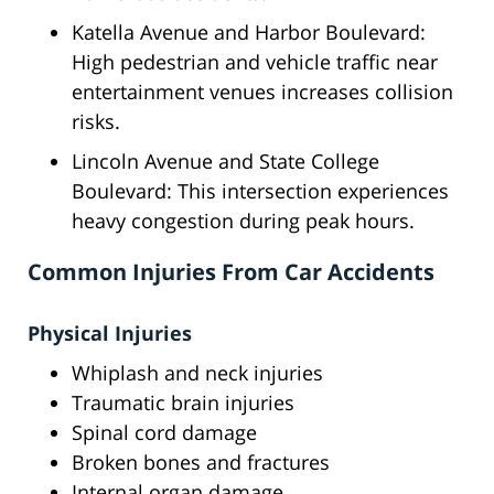
Katella Avenue and Harbor Boulevard:
High pedestrian and vehicle traffic near
entertainment venues increases collision
risks.
Lincoln Avenue and State College
Boulevard: This intersection experiences
heavy congestion during peak hours.
Common Injuries From Car Accidents
Physical Injuries
Whiplash and neck injuries
Traumatic brain injuries
Spinal cord damage
Broken bones and fractures
Internal organ damage