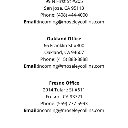
99 N First St #205
San Jose, CA 95113
Phone: (408) 444-4000
Email:
incoming@moseleycollins.com
Oakland Office
66 Franklin St #300
Oakland, CA 94607
Phone: (415) 888-8888
Email:
incoming@moseleycollins.com
Fresno Office
2014 Tulare St #611
Fresno, CA 93721
Phone: (559) 777-5993
Email:
incoming@moseleycollins.com