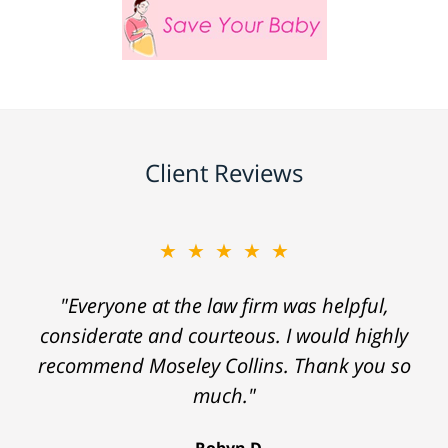
Client Reviews
★★★★★
"Everyone at the law firm was helpful,
considerate and courteous. I would highly
recommend Moseley Collins. Thank you so
much."