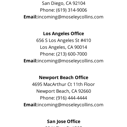
San Diego, CA 92104
Phone: (619) 314-9006
Email:
incoming@moseleycollins.com
Los Angeles Office
656 S Los Angeles St #410
Los Angeles, CA 90014
Phone: (213) 600-7000
Email:
incoming@moseleycollins.com
Newport Beach Office
4695 MacArthur Ct 11th Floor
Newport Beach, CA 92660
Phone: (916) 444-4444
Email:
incoming@moseleycollins.com
San Jose Office