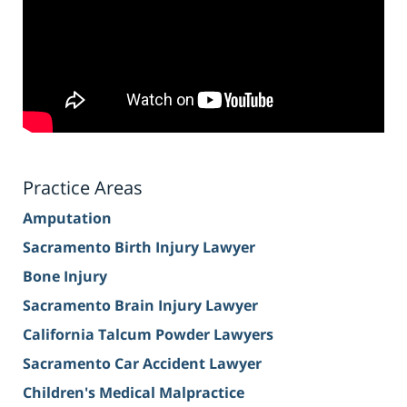
Practice Areas
Amputation
Sacramento Birth Injury Lawyer
Bone Injury
Sacramento Brain Injury Lawyer
California Talcum Powder Lawyers
Sacramento Car Accident Lawyer
Children's Medical Malpractice