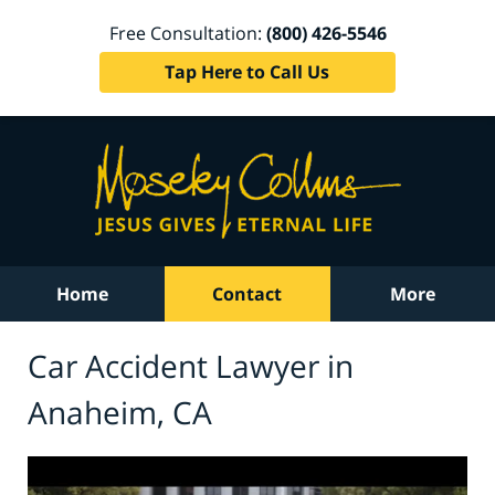
Free Consultation:
(800) 426-5546
Tap Here to Call Us
Home
Contact
More
Car Accident Lawyer in
Anaheim, CA