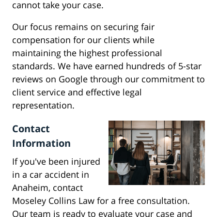
cannot take your case.
Our focus remains on securing fair
compensation for our clients while
maintaining the highest professional
standards. We have earned hundreds of 5-star
reviews on Google through our commitment to
client service and effective legal
representation.
Contact
Information
If you've been injured
in a car accident in
Anaheim, contact
Moseley Collins Law for a free consultation.
Our team is ready to evaluate your case and