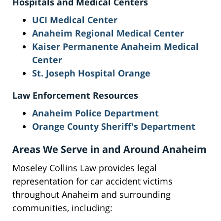
Hospitals and Medical Centers
UCI Medical Center
Anaheim Regional Medical Center
Kaiser Permanente Anaheim Medical
Center
St. Joseph Hospital Orange
Law Enforcement Resources
Anaheim Police Department
Orange County Sheriff's Department
Areas We Serve in and Around Anaheim
Moseley Collins Law provides legal
representation for car accident victims
throughout Anaheim and surrounding
communities, including: