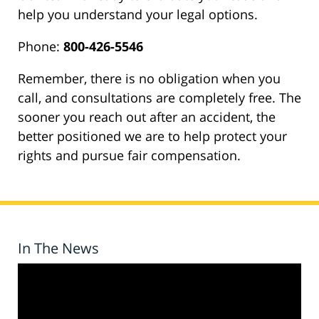
help you understand your legal options.
Phone:
800-426-5546
Remember, there is no obligation when you
call, and consultations are completely free. The
sooner you reach out after an accident, the
better positioned we are to help protect your
rights and pursue fair compensation.
In The News