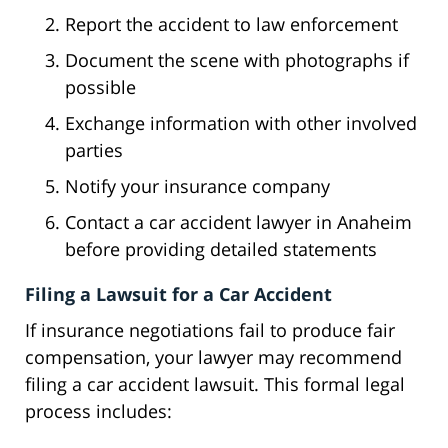
Report the accident to law enforcement
Document the scene with photographs if
possible
Exchange information with other involved
parties
Notify your insurance company
Contact a car accident lawyer in Anaheim
before providing detailed statements
Filing a Lawsuit for a Car Accident
If insurance negotiations fail to produce fair
compensation, your lawyer may recommend
filing a car accident lawsuit. This formal legal
process includes: