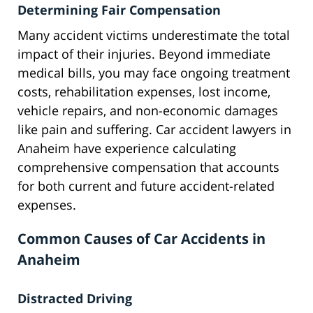
Determining Fair Compensation
Many accident victims underestimate the total
impact of their injuries. Beyond immediate
medical bills, you may face ongoing treatment
costs, rehabilitation expenses, lost income,
vehicle repairs, and non-economic damages
like pain and suffering. Car accident lawyers in
Anaheim have experience calculating
comprehensive compensation that accounts
for both current and future accident-related
expenses.
Common Causes of Car Accidents in
Anaheim
Distracted Driving