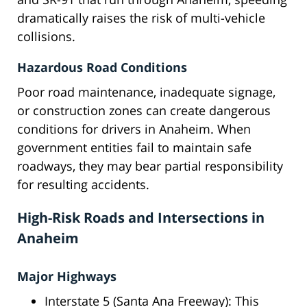
dramatically raises the risk of multi-vehicle
collisions.
Hazardous Road Conditions
Poor road maintenance, inadequate signage,
or construction zones can create dangerous
conditions for drivers in Anaheim. When
government entities fail to maintain safe
roadways, they may bear partial responsibility
for resulting accidents.
High-Risk Roads and Intersections in
Anaheim
Major Highways
Interstate 5 (Santa Ana Freeway): This