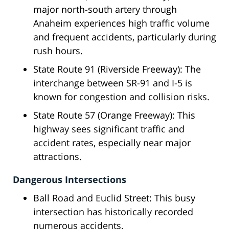
major north-south artery through
Anaheim experiences high traffic volume
and frequent accidents, particularly during
rush hours.
State Route 91 (Riverside Freeway): The
interchange between SR-91 and I-5 is
known for congestion and collision risks.
State Route 57 (Orange Freeway): This
highway sees significant traffic and
accident rates, especially near major
attractions.
Dangerous Intersections
Ball Road and Euclid Street: This busy
intersection has historically recorded
numerous accidents.