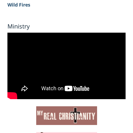
Wild Fires
Ministry