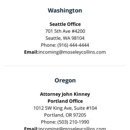
Washington
Seattle Office
701 5th Ave #4200
Seattle, WA 98104
Phone: (916) 444-4444
Email:
incoming@moseleycollins.com
Oregon
Attorney John Kinney
Portland Office
1012 SW King Ave, Suite #104
Portland, OR 97205
Phone: (503) 210-1990
Email:
incoming@moseleycollins.com