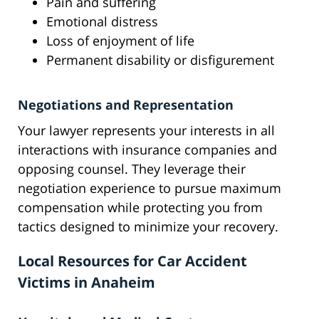
Pain and suffering
Emotional distress
Loss of enjoyment of life
Permanent disability or disfigurement
Negotiations and Representation
Your lawyer represents your interests in all
interactions with insurance companies and
opposing counsel. They leverage their
negotiation experience to pursue maximum
compensation while protecting you from
tactics designed to minimize your recovery.
Local Resources for Car Accident
Victims in Anaheim