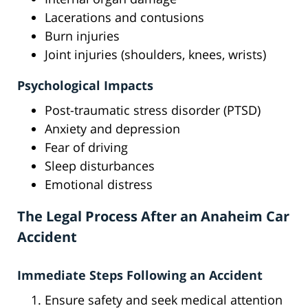
Lacerations and contusions
Burn injuries
Joint injuries (shoulders, knees, wrists)
Psychological Impacts
Post-traumatic stress disorder (PTSD)
Anxiety and depression
Fear of driving
Sleep disturbances
Emotional distress
The Legal Process After an Anaheim Car
Accident
Immediate Steps Following an Accident
Ensure safety and seek medical attention