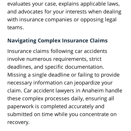
evaluates your case, explains applicable laws,
and advocates for your interests when dealing
with insurance companies or opposing legal
teams.
Navigating Complex Insurance Claims
Insurance claims following car accidents
involve numerous requirements, strict
deadlines, and specific documentation.
Missing a single deadline or failing to provide
necessary information can jeopardize your
claim. Car accident lawyers in Anaheim handle
these complex processes daily, ensuring all
paperwork is completed accurately and
submitted on time while you concentrate on
recovery.