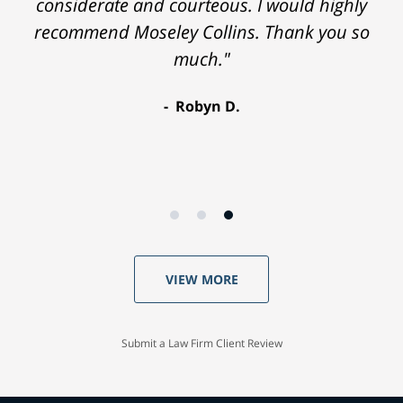
considerate and courteous. I would highly
recommend Moseley Collins. Thank you so
much."
Robyn D.
VIEW MORE
Submit a Law Firm Client Review