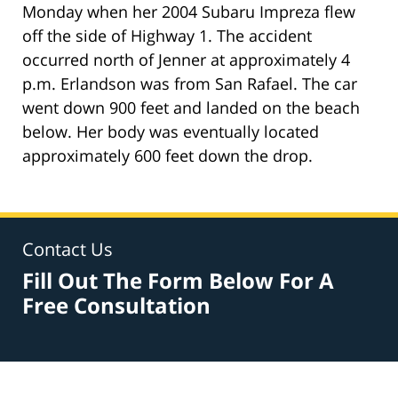
Monday when her 2004 Subaru Impreza flew
off the side of Highway 1. The accident
occurred north of Jenner at approximately 4
p.m. Erlandson was from San Rafael. The car
went down 900 feet and landed on the beach
below. Her body was eventually located
approximately 600 feet down the drop.
Contact Us
Fill Out The Form Below For A
Free Consultation