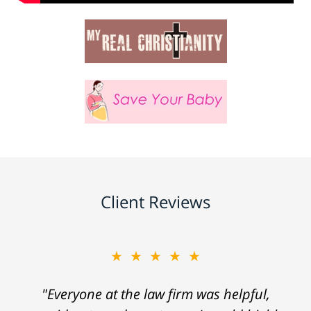
Client Reviews
★★★★★
"Everyone at the law firm was helpful,