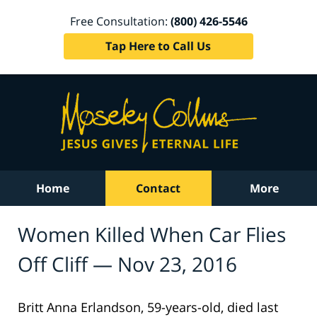
Free Consultation:
(800) 426-5546
Tap Here to Call Us
Home
Contact
More
Women Killed When Car Flies
Off Cliff — Nov 23, 2016
Britt Anna Erlandson, 59-years-old, died last