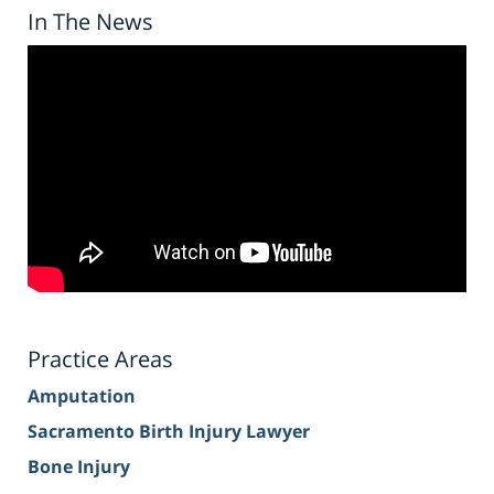
In The News
Practice Areas
Amputation
Sacramento Birth Injury Lawyer
Bone Injury