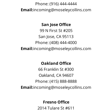
Phone: (916) 444-4444
Email:
incoming@moseleycollins.com
San Jose Office
99 N First St #205
San Jose, CA 95113
Phone: (408) 444-4000
Email:
incoming@moseleycollins.com
Oakland Office
66 Franklin St #300
Oakland, CA 94607
Phone: (415) 888-8888
Email:
incoming@moseleycollins.com
Fresno Office
2014 Tulare St #611