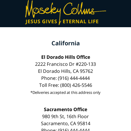
California
El Dorado Hills Office
2222 Francisco Dr #220-133
El Dorado Hills, CA 95762
Phone: (916) 444-4444
Toll Free: (800) 426-5546
*Deliveries accepted at this address only
Sacramento Office
980 9th St, 16th Floor
Sacramento, CA 95814
Phone: (916) 444-4444