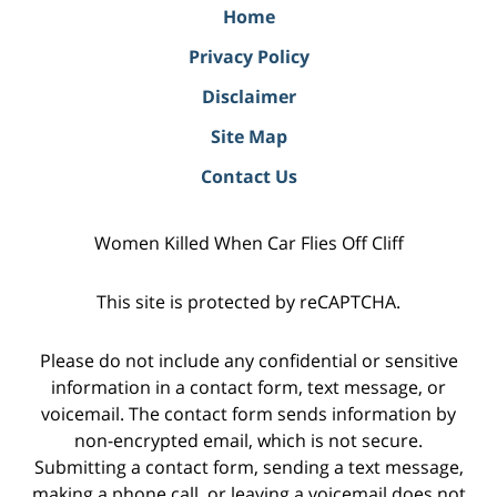
Home
Privacy Policy
Disclaimer
Site Map
Contact Us
Women Killed When Car Flies Off Cliff
This site is protected by reCAPTCHA.
Please do not include any confidential or sensitive
information in a contact form, text message, or
voicemail. The contact form sends information by
non-encrypted email, which is not secure.
Submitting a contact form, sending a text message,
making a phone call, or leaving a voicemail does not