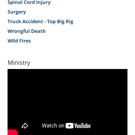
Spinal Cord Injury
Surgery
Truck Accident - Top Big Rig
Wrongful Death
Wild Fires
Ministry