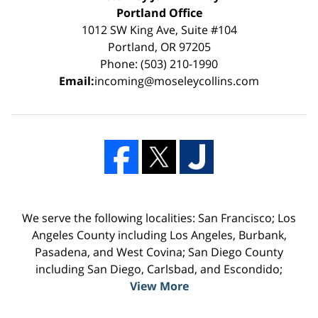
Portland Office
1012 SW King Ave, Suite #104
Portland, OR 97205
Phone: (503) 210-1990
Email:
incoming@moseleycollins.com
We serve the following localities: San Francisco; Los
Angeles County including Los Angeles, Burbank,
Pasadena, and West Covina; San Diego County
including San Diego, Carlsbad, and Escondido;
View More