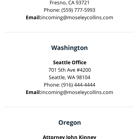
Fresno, CA 93721
Phone: (559) 777-5993
Email:
incoming@moseleycollins.com
Washington
Seattle Office
701 5th Ave #4200
Seattle, WA 98104
Phone: (916) 444-4444
Email:
incoming@moseleycollins.com
Oregon
Attorney John Kinney