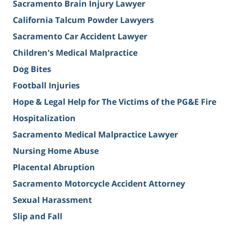
Sacramento Brain Injury Lawyer
California Talcum Powder Lawyers
Sacramento Car Accident Lawyer
Children's Medical Malpractice
Dog Bites
Football Injuries
Hope & Legal Help for The Victims of the PG&E Fire
Hospitalization
Sacramento Medical Malpractice Lawyer
Nursing Home Abuse
Placental Abruption
Sacramento Motorcycle Accident Attorney
Sexual Harassment
Slip and Fall