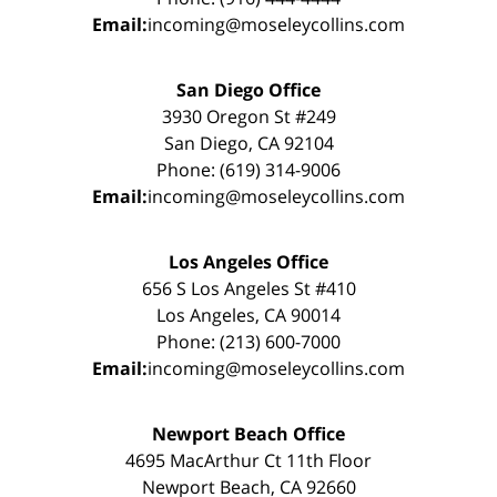
Email:
incoming@moseleycollins.com
San Diego Office
3930 Oregon St #249
San Diego, CA 92104
Phone: (619) 314-9006
Email:
incoming@moseleycollins.com
Los Angeles Office
656 S Los Angeles St #410
Los Angeles, CA 90014
Phone: (213) 600-7000
Email:
incoming@moseleycollins.com
Newport Beach Office
4695 MacArthur Ct 11th Floor
Newport Beach, CA 92660