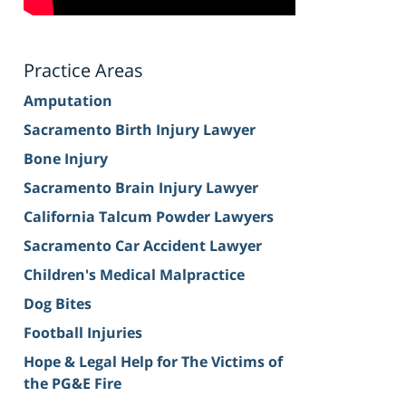
Practice Areas
Amputation
Sacramento Birth Injury Lawyer
Bone Injury
Sacramento Brain Injury Lawyer
California Talcum Powder Lawyers
Sacramento Car Accident Lawyer
Children's Medical Malpractice
Dog Bites
Football Injuries
Hope & Legal Help for The Victims of
the PG&E Fire