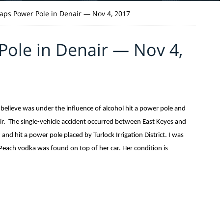
ps Power Pole in Denair — Nov 4, 2017
ole in Denair — Nov 4,
believe was under the influence of alcohol hit a power pole and
ir. The single-vehicle accident occurred between East Keyes and
d hit a power pole placed by Turlock Irrigation District. I was
Peach vodka was found on top of her car. Her condition is