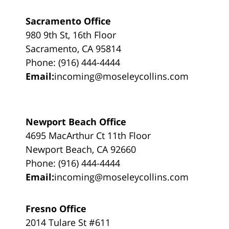
Sacramento Office
980 9th St, 16th Floor
Sacramento, CA 95814
Phone: (916) 444-4444
Email:
incoming@moseleycollins.com
Newport Beach Office
4695 MacArthur Ct 11th Floor
Newport Beach, CA 92660
Phone: (916) 444-4444
Email:
incoming@moseleycollins.com
Fresno Office
2014 Tulare St #611