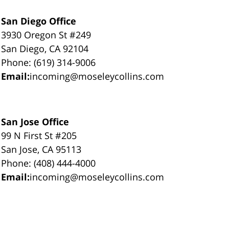
San Diego Office
3930 Oregon St #249
San Diego, CA 92104
Phone: (619) 314-9006
Email:
incoming@moseleycollins.com
San Jose Office
99 N First St #205
San Jose, CA 95113
Phone: (408) 444-4000
Email:
incoming@moseleycollins.com