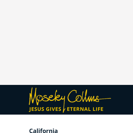
California