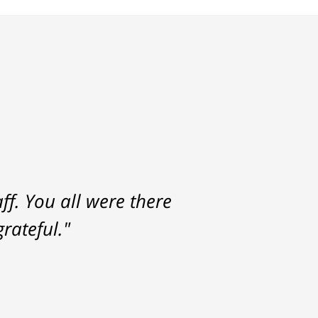
f. You all were there
rateful."