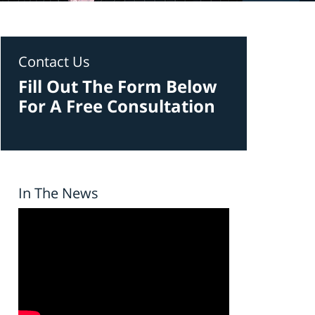
Contact Us
Fill Out The Form Below
For A Free Consultation
In The News