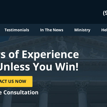
(
Testimonials
In The News
Ministry
He
s of Experience
Unless You Win!
ACT US NOW
e Consultation