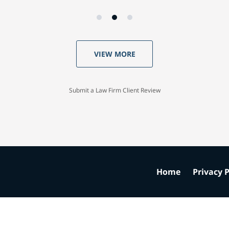
VIEW MORE
Submit a Law Firm Client Review
Home
Privacy P