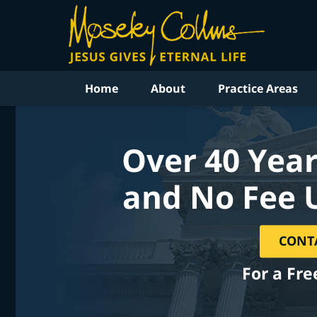
Home
About
Practice Areas
Over 40 Year
and No Fee 
CONT
For a Fre