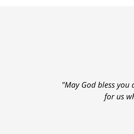
"May God bless you a
for us w