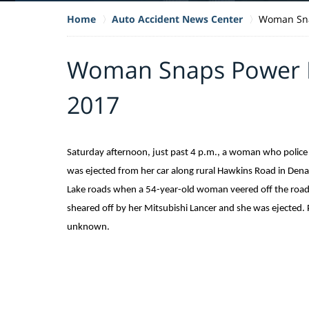
Home
Auto Accident News Center
Woman Sna
Woman Snaps Power P
2017
Saturday afternoon, just past 4 p.m., a woman who police 
was ejected from her car along rural Hawkins Road in Dena
Lake roads when a 54-year-old woman veered off the road an
sheared off by her Mitsubishi Lancer and she was ejected. 
unknown.