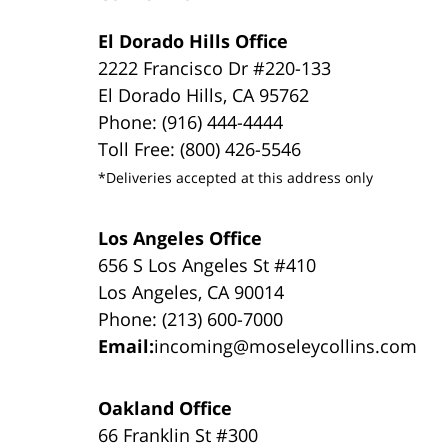
El Dorado Hills Office
2222 Francisco Dr #220-133
El Dorado Hills, CA 95762
Phone: (916) 444-4444
Toll Free: (800) 426-5546
*Deliveries accepted at this address only
Los Angeles Office
656 S Los Angeles St #410
Los Angeles, CA 90014
Phone: (213) 600-7000
Email:
incoming@moseleycollins.com
Oakland Office
66 Franklin St #300