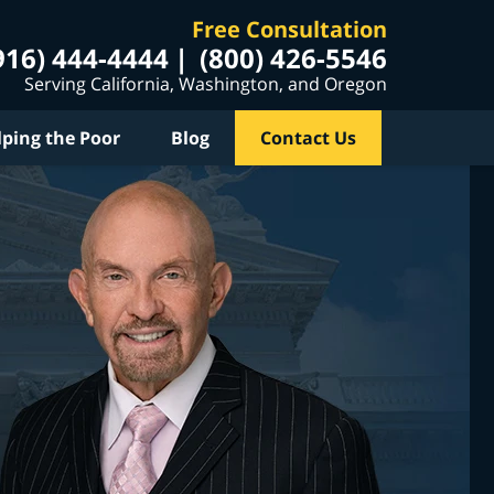
Free Consultation
916) 444-4444
(800) 426-5546
Serving California, Washington, and Oregon
lping the Poor
Blog
Contact Us