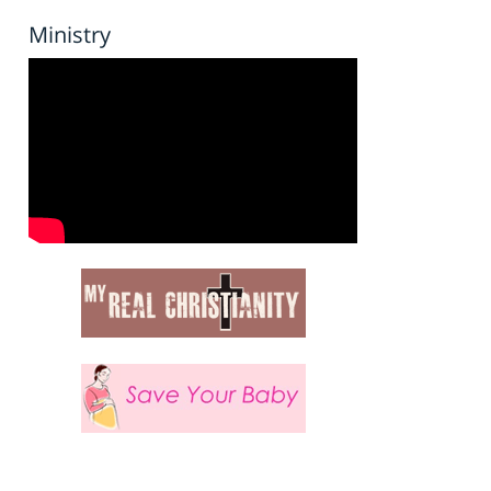
Ministry