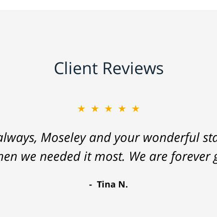
Client Reviews
★★★★★
lways, Moseley and your wonderful staf
hen we needed it most. We are forever g
Tina N.