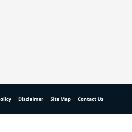
olicy
Disclaimer
Site Map
Contact Us