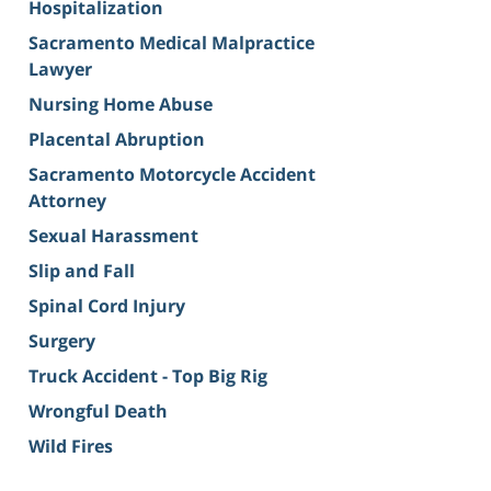
Hospitalization
Sacramento Medical Malpractice
Lawyer
Nursing Home Abuse
Placental Abruption
Sacramento Motorcycle Accident
Attorney
Sexual Harassment
Slip and Fall
Spinal Cord Injury
Surgery
Truck Accident - Top Big Rig
Wrongful Death
Wild Fires