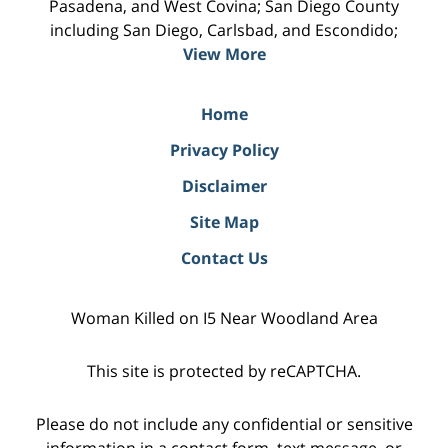
Pasadena, and West Covina; San Diego County
including San Diego, Carlsbad, and Escondido;
View More
Home
Privacy Policy
Disclaimer
Site Map
Contact Us
Woman Killed on I5 Near Woodland Area
This site is protected by reCAPTCHA.
Please do not include any confidential or sensitive
information in a contact form, text message, or