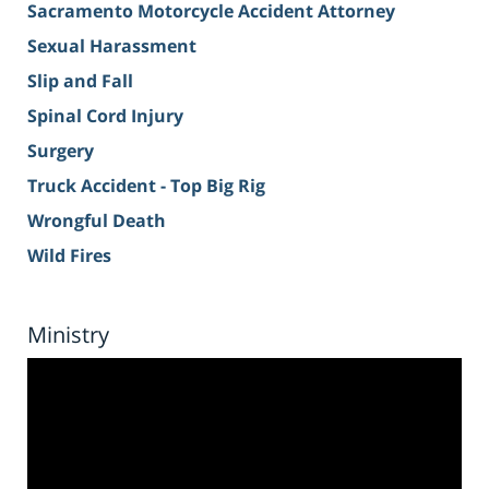
Sacramento Motorcycle Accident Attorney
Sexual Harassment
Slip and Fall
Spinal Cord Injury
Surgery
Truck Accident - Top Big Rig
Wrongful Death
Wild Fires
Ministry