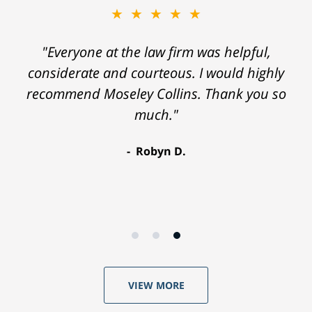
★★★★★
"Everyone at the law firm was helpful,
considerate and courteous. I would highly
recommend Moseley Collins. Thank you so
much."
Robyn D.
VIEW MORE