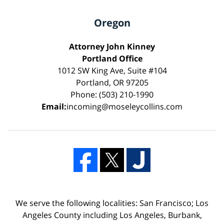
Oregon
Attorney John Kinney
Portland Office
1012 SW King Ave, Suite #104
Portland, OR 97205
Phone: (503) 210-1990
Email:
incoming@moseleycollins.com
We serve the following localities: San Francisco; Los
Angeles County including Los Angeles, Burbank,