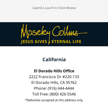
Submit a Law Firm Client Review
California
El Dorado Hills Office
2222 Francisco Dr #220-133
El Dorado Hills, CA 95762
Phone: (916) 444-4444
Toll Free: (800) 426-5546
*Deliveries accepted at this address only