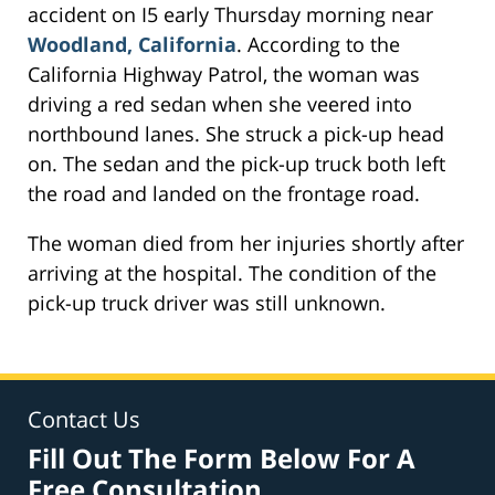
accident on I5 early Thursday morning near
Woodland, California
. According to the
California Highway Patrol, the woman was
driving a red sedan when she veered into
northbound lanes. She struck a pick-up head
on. The sedan and the pick-up truck both left
the road and landed on the frontage road.
The woman died from her injuries shortly after
arriving at the hospital. The condition of the
pick-up truck driver was still unknown.
Contact Us
Fill Out The Form Below For A
Free Consultation