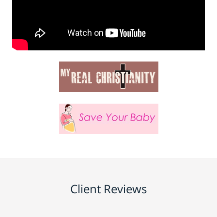
Client Reviews