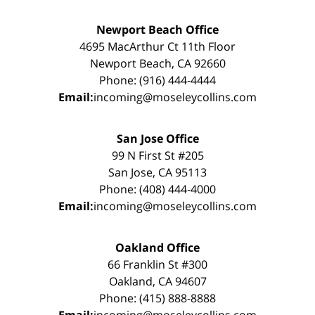
Newport Beach Office
4695 MacArthur Ct 11th Floor
Newport Beach, CA 92660
Phone: (916) 444-4444
Email:
incoming@moseleycollins.com
San Jose Office
99 N First St #205
San Jose, CA 95113
Phone: (408) 444-4000
Email:
incoming@moseleycollins.com
Oakland Office
66 Franklin St #300
Oakland, CA 94607
Phone: (415) 888-8888