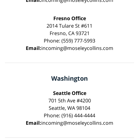
Email:
incoming@moseleycollins.com
Fresno Office
2014 Tulare St #611
Fresno, CA 93721
Phone: (559) 777-5993
Email:
incoming@moseleycollins.com
Washington
Seattle Office
701 5th Ave #4200
Seattle, WA 98104
Phone: (916) 444-4444
Email:
incoming@moseleycollins.com