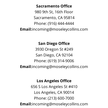
Sacramento Office
980 9th St, 16th Floor
Sacramento, CA 95814
Phone: (916) 444-4444
Email:
incoming@moseleycollins.com
San Diego Office
3930 Oregon St #249
San Diego, CA 92104
Phone: (619) 314-9006
Email:
incoming@moseleycollins.com
Los Angeles Office
656 S Los Angeles St #410
Los Angeles, CA 90014
Phone: (213) 600-7000
Email:
incoming@moseleycollins.com