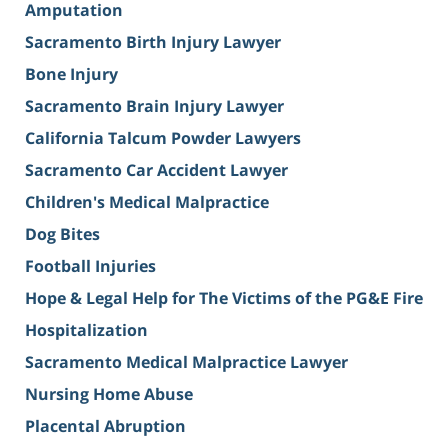
Amputation
Sacramento Birth Injury Lawyer
Bone Injury
Sacramento Brain Injury Lawyer
California Talcum Powder Lawyers
Sacramento Car Accident Lawyer
Children's Medical Malpractice
Dog Bites
Football Injuries
Hope & Legal Help for The Victims of the PG&E Fire
Hospitalization
Sacramento Medical Malpractice Lawyer
Nursing Home Abuse
Placental Abruption