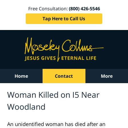
Free Consultation:
(800) 426-5546
Tap Here to Call Us
Home
Contact
More
Woman Killed on I5 Near
Woodland
An unidentified woman has died after an