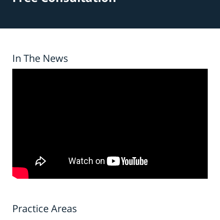
In The News
Practice Areas