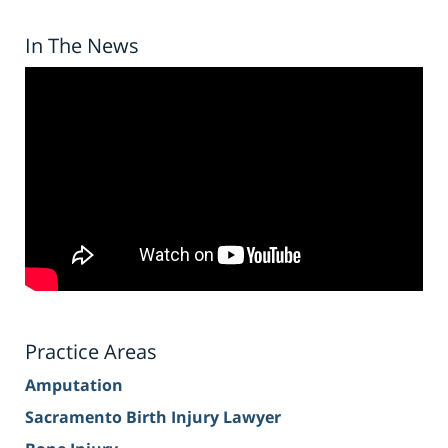
In The News
Practice Areas
Amputation
Sacramento Birth Injury Lawyer