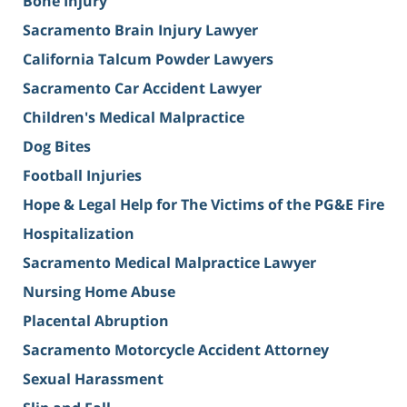
Bone Injury
Sacramento Brain Injury Lawyer
California Talcum Powder Lawyers
Sacramento Car Accident Lawyer
Children's Medical Malpractice
Dog Bites
Football Injuries
Hope & Legal Help for The Victims of the PG&E Fire
Hospitalization
Sacramento Medical Malpractice Lawyer
Nursing Home Abuse
Placental Abruption
Sacramento Motorcycle Accident Attorney
Sexual Harassment