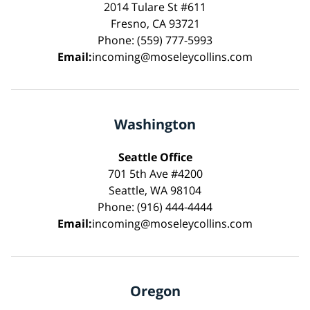
2014 Tulare St #611
Fresno, CA 93721
Phone: (559) 777-5993
Email:
incoming@moseleycollins.com
Washington
Seattle Office
701 5th Ave #4200
Seattle, WA 98104
Phone: (916) 444-4444
Email:
incoming@moseleycollins.com
Oregon