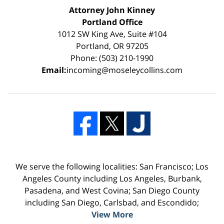
Attorney John Kinney
Portland Office
1012 SW King Ave, Suite #104
Portland, OR 97205
Phone: (503) 210-1990
Email:
incoming@moseleycollins.com
We serve the following localities: San Francisco; Los
Angeles County including Los Angeles, Burbank,
Pasadena, and West Covina; San Diego County
including San Diego, Carlsbad, and Escondido;
View More