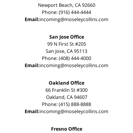
Newport Beach, CA 92660
Phone: (916) 444-4444
Email:
incoming@moseleycollins.com
San Jose Office
99 N First St #205
San Jose, CA 95113
Phone: (408) 444-4000
Email:
incoming@moseleycollins.com
Oakland Office
66 Franklin St #300
Oakland, CA 94607
Phone: (415) 888-8888
Email:
incoming@moseleycollins.com
Fresno Office