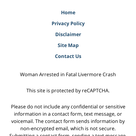
Home
Privacy Policy
Disclaimer
Site Map
Contact Us
Woman Arrested in Fatal Livermore Crash
This site is protected by reCAPTCHA.
Please do not include any confidential or sensitive
information in a contact form, text message, or
voicemail. The contact form sends information by
non-encrypted email, which is not secure.
Submitting a contact form, sending a text message,