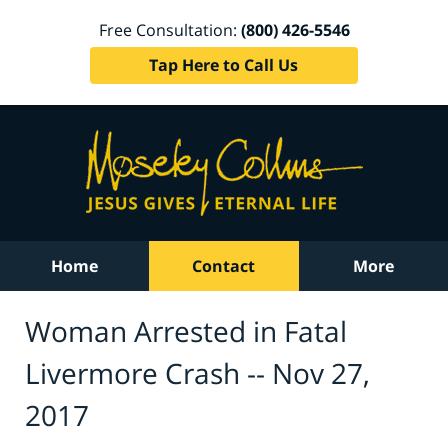
Free Consultation:
(800) 426-5546
Tap Here to Call Us
Home
Contact
More
Woman Arrested in Fatal
Livermore Crash -- Nov 27,
2017