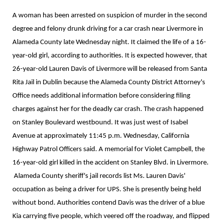
A woman has been arrested on suspicion of murder in the second
degree and felony drunk driving for a car crash near Livermore in
Alameda County late Wednesday night. It claimed the life of a 16-
year-old girl, according to authorities. It is expected however, that
26-year-old Lauren Davis of Livermore will be released from Santa
Rita Jail in Dublin because the Alameda County District Attorney's
Office needs additional information before considering filing
charges against her for the deadly car crash. The crash happened
on Stanley Boulevard westbound. It was just west of Isabel
Avenue at approximately 11:45 p.m. Wednesday, California
Highway Patrol Officers said. A memorial for Violet Campbell, the
16-year-old girl killed in the accident on Stanley Blvd. in Livermore.
Alameda County sheriff's jail records list Ms. Lauren Davis'
occupation as being a driver for UPS. She is presently being held
without bond. Authorities contend Davis was the driver of a blue
Kia carrying five people, which veered off the roadway, and flipped