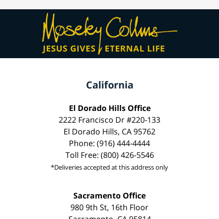
California
El Dorado Hills Office
2222 Francisco Dr #220-133
El Dorado Hills, CA 95762
Phone: (916) 444-4444
Toll Free: (800) 426-5546
*Deliveries accepted at this address only
Sacramento Office
980 9th St, 16th Floor