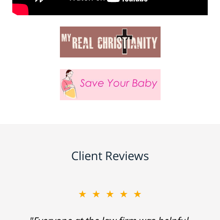
Client Reviews
★★★★★