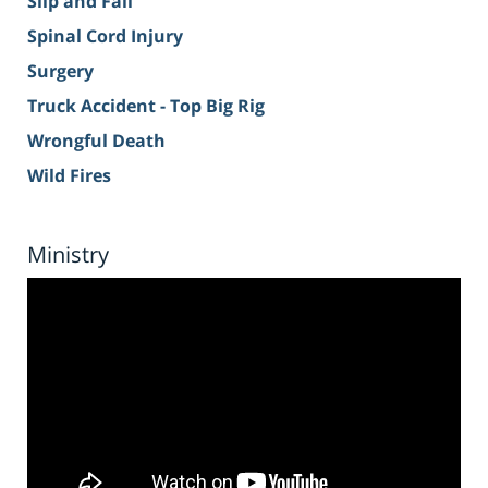
Slip and Fall
Spinal Cord Injury
Surgery
Truck Accident - Top Big Rig
Wrongful Death
Wild Fires
Ministry