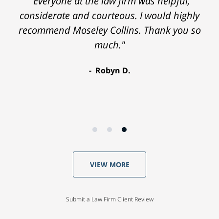
"Everyone at the law firm was helpful,
considerate and courteous. I would highly
recommend Moseley Collins. Thank you so
much."
Robyn D.
VIEW MORE
Submit a Law Firm Client Review