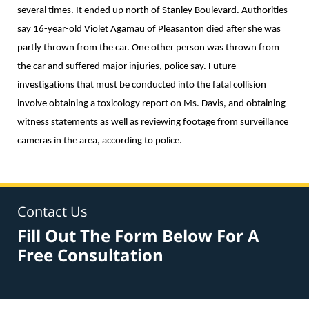
several times. It ended up north of Stanley Boulevard. Authorities
say 16-year-old Violet Agamau of Pleasanton died after she was
partly thrown from the car. One other person was thrown from
the car and suffered major injuries, police say. Future
investigations that must be conducted into the fatal collision
involve obtaining a toxicology report on Ms. Davis, and obtaining
witness statements as well as reviewing footage from surveillance
cameras in the area, according to police.
Contact Us
Fill Out The Form Below For A
Free Consultation