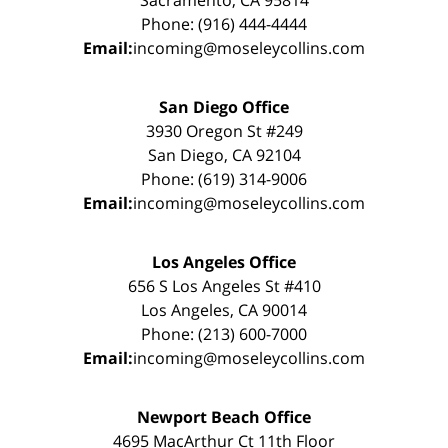
Sacramento, CA 95814
Phone: (916) 444-4444
Email:
incoming@moseleycollins.com
San Diego Office
3930 Oregon St #249
San Diego, CA 92104
Phone: (619) 314-9006
Email:
incoming@moseleycollins.com
Los Angeles Office
656 S Los Angeles St #410
Los Angeles, CA 90014
Phone: (213) 600-7000
Email:
incoming@moseleycollins.com
Newport Beach Office
4695 MacArthur Ct 11th Floor