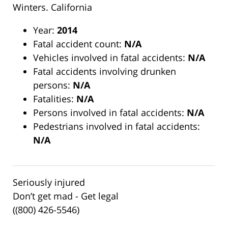
Winters. California
Year:
2014
Fatal accident count:
N/A
Vehicles involved in fatal accidents:
N/A
Fatal accidents involving drunken
persons:
N/A
Fatalities:
N/A
Persons involved in fatal accidents:
N/A
Pedestrians involved in fatal accidents:
N/A
Seriously injured
Don’t get mad - Get legal
((800) 426-5546)