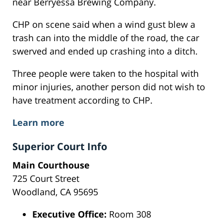
near Berryessa Brewing Company.
CHP on scene said when a wind gust blew a
trash can into the middle of the road, the car
swerved and ended up crashing into a ditch.
Three people were taken to the hospital with
minor injuries, another person did not wish to
have treatment according to CHP.
Learn more
Superior Court Info
Main Courthouse
725 Court Street
Woodland, CA 95695
Executive Office:
Room 308