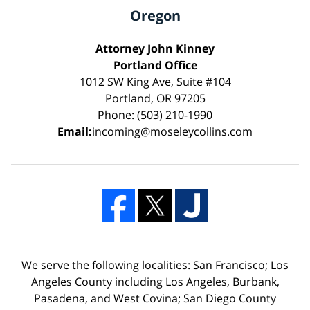
Oregon
Attorney John Kinney
Portland Office
1012 SW King Ave, Suite #104
Portland, OR 97205
Phone: (503) 210-1990
Email:
incoming@moseleycollins.com
We serve the following localities: San Francisco; Los
Angeles County including Los Angeles, Burbank,
Pasadena, and West Covina; San Diego County