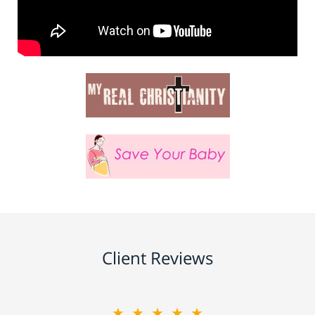
Client Reviews
★★★★★