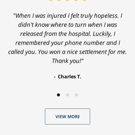
"When I was injured I felt truly hopeless. I
didn't know where to turn when I was
released from the hospital. Luckily, I
remembered your phone number and I
called you. You won a nice settlement for me.
Thank you!"
Charles T.
VIEW MORE