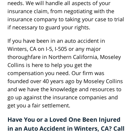
needs. We will handle all aspects of your
insurance claim, from negotiating with the
insurance company to taking your case to trial
if necessary to guard your rights.
If you have been in an auto accident in
Winters, CA on I-5, I-505 or any major
thoroughfare in Northern California, Moseley
Collins is here to help you get the
compensation you need. Our firm was
founded over 40 years ago by Moseley Collins
and we have the knowledge and resources to
go up against the insurance companies and
get you a fair settlement.
Have You or a Loved One Been Injured
in an Auto Accident in Winters, CA? Call