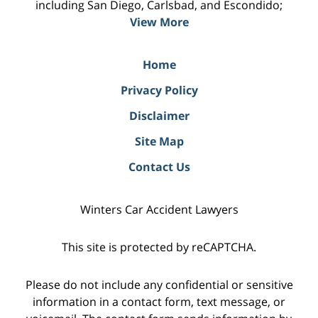
including San Diego, Carlsbad, and Escondido;
View More
Home
Privacy Policy
Disclaimer
Site Map
Contact Us
Winters Car Accident Lawyers
This site is protected by reCAPTCHA.
Please do not include any confidential or sensitive
information in a contact form, text message, or