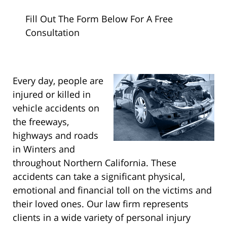
Fill Out The Form Below For A Free
Consultation
Every day, people are
injured or killed in
vehicle accidents on
the freeways,
highways and roads
in Winters and
throughout Northern California. These
accidents can take a significant physical,
emotional and financial toll on the victims and
their loved ones. Our law firm represents
clients in a wide variety of personal injury