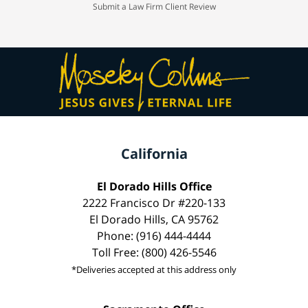
Submit a Law Firm Client Review
California
El Dorado Hills Office
2222 Francisco Dr #220-133
El Dorado Hills, CA 95762
Phone: (916) 444-4444
Toll Free: (800) 426-5546
*Deliveries accepted at this address only