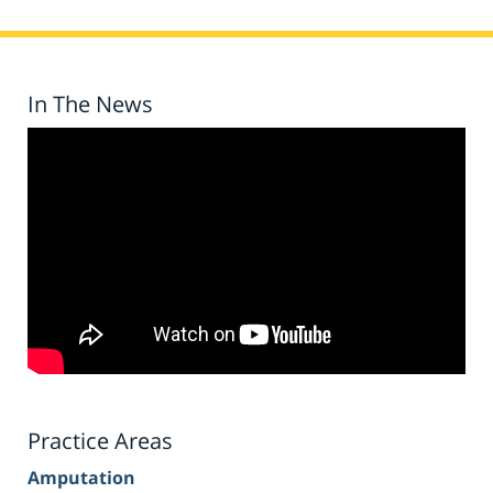
In The News
Practice Areas
Amputation