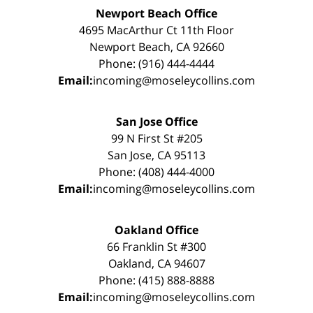
Newport Beach Office
4695 MacArthur Ct 11th Floor
Newport Beach, CA 92660
Phone: (916) 444-4444
Email:
incoming@moseleycollins.com
San Jose Office
99 N First St #205
San Jose, CA 95113
Phone: (408) 444-4000
Email:
incoming@moseleycollins.com
Oakland Office
66 Franklin St #300
Oakland, CA 94607
Phone: (415) 888-8888
Email:
incoming@moseleycollins.com