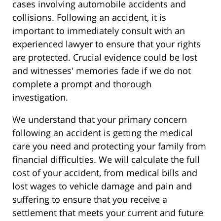
cases involving automobile accidents and
collisions. Following an accident, it is
important to immediately consult with an
experienced lawyer to ensure that your rights
are protected. Crucial evidence could be lost
and witnesses' memories fade if we do not
complete a prompt and thorough
investigation.
We understand that your primary concern
following an accident is getting the medical
care you need and protecting your family from
financial difficulties. We will calculate the full
cost of your accident, from medical bills and
lost wages to vehicle damage and pain and
suffering to ensure that you receive a
settlement that meets your current and future