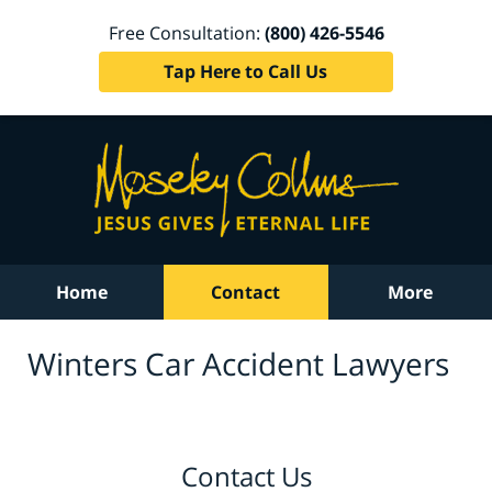
Free Consultation:
(800) 426-5546
Tap Here to Call Us
Home
Contact
More
Winters Car Accident Lawyers
Contact Us