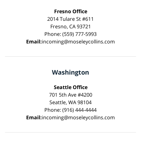
Fresno Office
2014 Tulare St #611
Fresno, CA 93721
Phone: (559) 777-5993
Email:
incoming@moseleycollins.com
Washington
Seattle Office
701 5th Ave #4200
Seattle, WA 98104
Phone: (916) 444-4444
Email:
incoming@moseleycollins.com