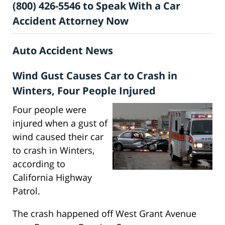
(800) 426-5546 to Speak With a Car
Accident Attorney Now
Auto Accident News
Wind Gust Causes Car to Crash in
Winters, Four People Injured
Four people were
injured when a gust of
wind caused their car
to crash in Winters,
according to
California Highway
Patrol.
The crash happened off West Grant Avenue