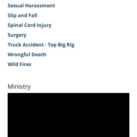
Sexual Harassment
Slip and Fall
Spinal Cord Injury
Surgery
Truck Accident - Top Big Rig
Wrongful Death
Wild Fires
Ministry