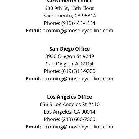
Sacramento Office
980 9th St, 16th Floor
Sacramento, CA 95814
Phone: (916) 444-4444
Email:
incoming@moseleycollins.com
San Diego Office
3930 Oregon St #249
San Diego, CA 92104
Phone: (619) 314-9006
Email:
incoming@moseleycollins.com
Los Angeles Office
656 S Los Angeles St #410
Los Angeles, CA 90014
Phone: (213) 600-7000
Email:
incoming@moseleycollins.com