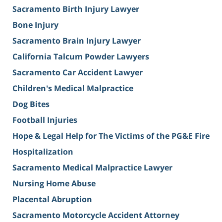
Sacramento Birth Injury Lawyer
Bone Injury
Sacramento Brain Injury Lawyer
California Talcum Powder Lawyers
Sacramento Car Accident Lawyer
Children's Medical Malpractice
Dog Bites
Football Injuries
Hope & Legal Help for The Victims of the PG&E Fire
Hospitalization
Sacramento Medical Malpractice Lawyer
Nursing Home Abuse
Placental Abruption
Sacramento Motorcycle Accident Attorney