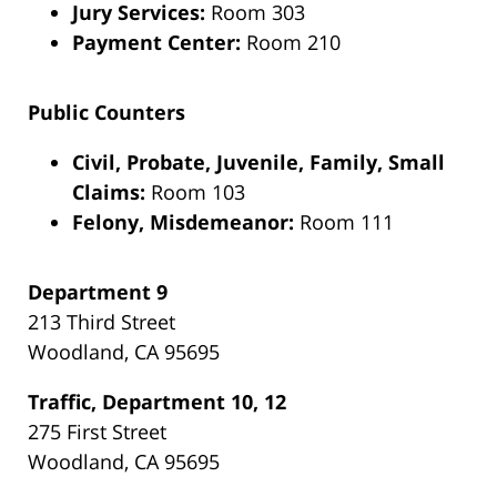
Jury Services:
Room 303
Payment Center:
Room 210
Public Counters
Civil, Probate, Juvenile, Family, Small
Claims:
Room 103
Felony, Misdemeanor:
Room 111
Department 9
213 Third Street
Woodland, CA 95695
Traffic, Department 10, 12
275 First Street
Woodland, CA 95695