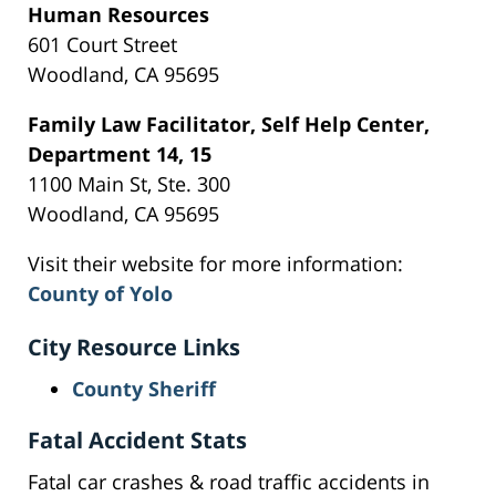
Human Resources
601 Court Street
Woodland, CA 95695
Family Law Facilitator, Self Help Center,
Department 14, 15
1100 Main St, Ste. 300
Woodland, CA 95695
Visit their website for more information:
County of Yolo
City Resource Links
County Sheriff
Fatal Accident Stats
Fatal car crashes & road traffic accidents in