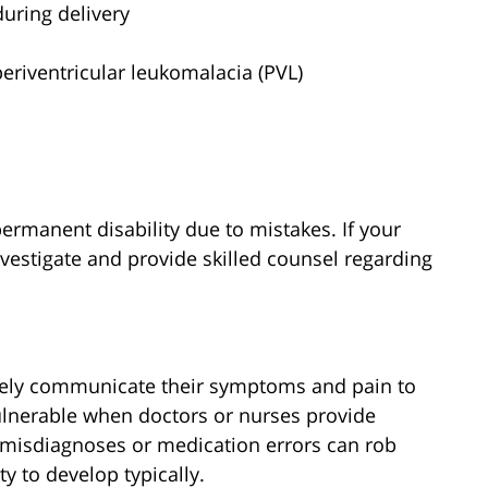
uring delivery
periventricular leukomalacia (PVL)
permanent disability due to mistakes. If your
nvestigate and provide skilled counsel regarding
ively communicate their symptoms and pain to
ulnerable when doctors or nurses provide
 misdiagnoses or medication errors can rob
ty to develop typically.