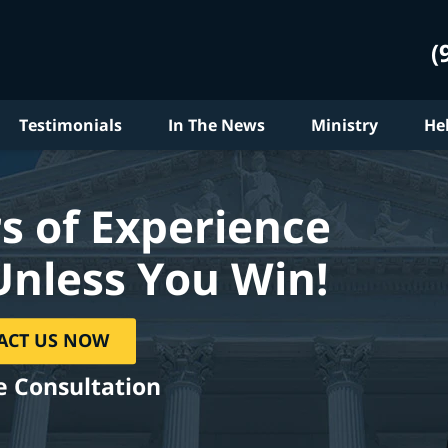
(
Testimonials
In The News
Ministry
He
s of Experience
Unless You Win!
ACT US NOW
e Consultation