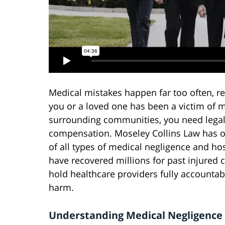
Medical mistakes happen far too often, res
you or a loved one has been a victim of m
surrounding communities, you need legal a
compensation. Moseley Collins Law has ov
of all types of medical negligence and ho
have recovered millions for past injured 
hold healthcare providers fully accounta
harm.
Understanding Medical Negligence