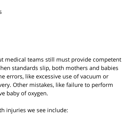
s
But medical teams still must provide competent
When standards slip, both mothers and babies
 errors, like excessive use of vacuum or
ivery. Other mistakes, like failure to perform
ve baby of oxygen.
h injuries we see include: