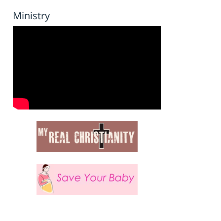
Ministry