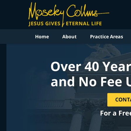
Home
About
Practice Areas
Over 40 Year
and No Fee 
CONT
For a Fre