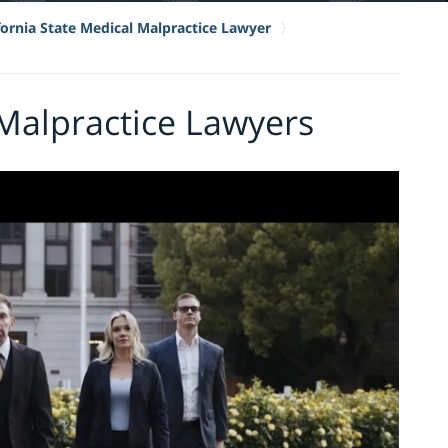
fornia State Medical Malpractice Lawyer
Malpractice Lawyers