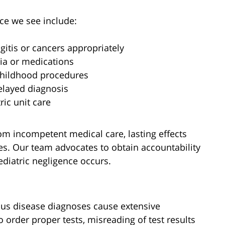
e we see include:
gitis or cancers appropriately
ia or medications
childhood procedures
delayed diagnosis
ric unit care
m incompetent medical care, lasting effects
ives. Our team advocates to obtain accountability
diatric negligence occurs.
ous disease diagnoses cause extensive
o order proper tests, misreading of test results