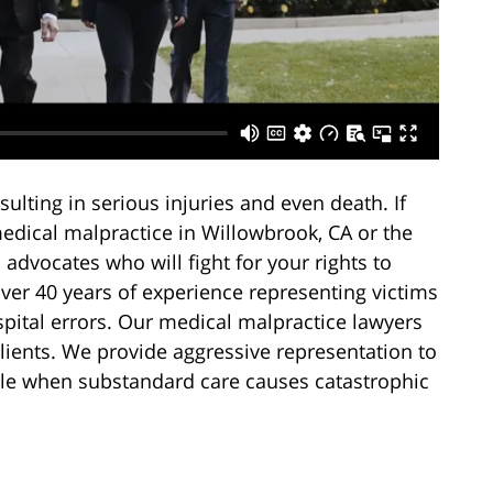
ulting in serious injuries and even death. If
edical malpractice in Willowbrook, CA or the
dvocates who will fight for your rights to
er 40 years of experience representing victims
spital errors. Our medical malpractice lawyers
clients. We provide aggressive representation to
ble when substandard care causes catastrophic