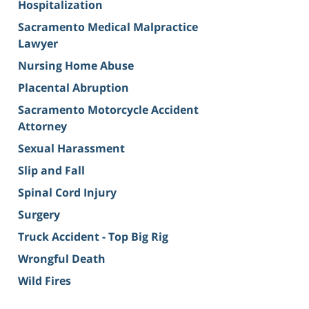
Hospitalization
Sacramento Medical Malpractice
Lawyer
Nursing Home Abuse
Placental Abruption
Sacramento Motorcycle Accident
Attorney
Sexual Harassment
Slip and Fall
Spinal Cord Injury
Surgery
Truck Accident - Top Big Rig
Wrongful Death
Wild Fires