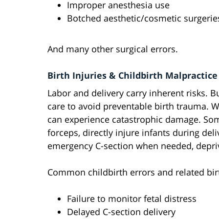
Improper anesthesia use
Botched aesthetic/cosmetic surgerie
And many other surgical errors.
Birth Injuries & Childbirth Malpractice
Labor and delivery carry inherent risks. 
care to avoid preventable birth trauma. 
can experience catastrophic damage. Some
forceps, directly injure infants during del
emergency C-section when needed, depri
Common childbirth errors and related birt
Failure to monitor fetal distress
Delayed C-section delivery