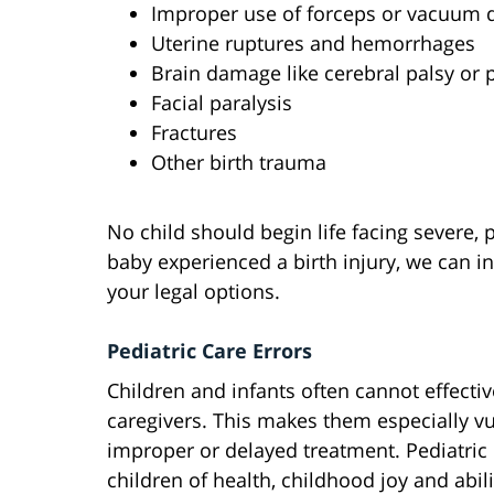
Improper use of forceps or vacuum d
Uterine ruptures and hemorrhages
Brain damage like cerebral palsy or 
Facial paralysis
Fractures
Other birth trauma
No child should begin life facing severe, 
baby experienced a birth injury, we can i
your legal options.
Pediatric Care Errors
Children and infants often cannot effect
caregivers. This makes them especially v
improper or delayed treatment. Pediatric
children of health, childhood joy and abili