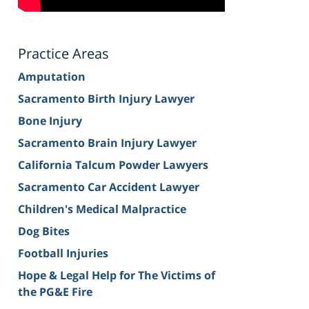
Practice Areas
Amputation
Sacramento Birth Injury Lawyer
Bone Injury
Sacramento Brain Injury Lawyer
California Talcum Powder Lawyers
Sacramento Car Accident Lawyer
Children's Medical Malpractice
Dog Bites
Football Injuries
Hope & Legal Help for The Victims of
the PG&E Fire