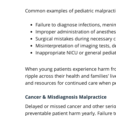
Common examples of pediatric malpractic
Failure to diagnose infections, menin
Improper administration of anesthes
Surgical mistakes during necessary 
Misinterpretation of imaging tests, 
Inappropriate NICU or general pediat
When young patients experience harm fro
ripple across their health and families’ l
and resources for continued care when pe
Cancer & Misdiagnosis Malpractice
Delayed or missed cancer and other seri
preventable patient harm yearly. Failure t