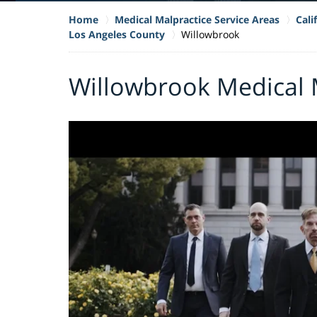
Home
Medical Malpractice Service Areas
Cali
Los Angeles County
Willowbrook
Willowbrook Medical 