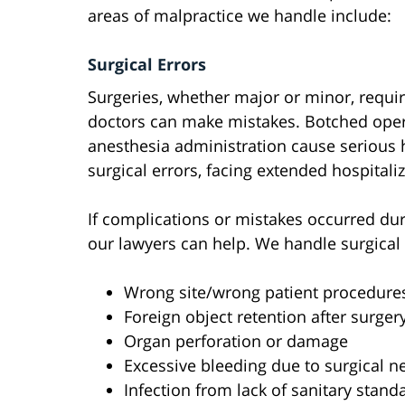
areas of malpractice we handle include:
Surgical Errors
Surgeries, whether major or minor, requir
doctors can make mistakes. Botched opera
anesthesia administration cause serious h
surgical errors, facing extended hospitali
If complications or mistakes occurred dur
our lawyers can help. We handle surgical 
Wrong site/wrong patient procedure
Foreign object retention after surger
Organ perforation or damage
Excessive bleeding due to surgical n
Infection from lack of sanitary stand