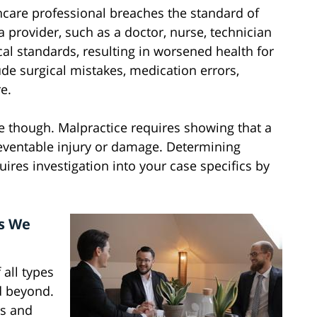
care professional breaches the standard of
 provider, such as a doctor, nurse, technician
cal standards, resulting in worsened health for
de surgical mistakes, medication errors,
e.
e though. Malpractice requires showing that a
eventable injury or damage. Determining
res investigation into your case specifics by
s We
 all types
d beyond.
s and