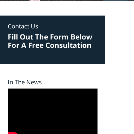
Contact Us
Fill Out The Form Below
For A Free Consultation
In The News