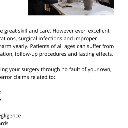
e great skill and care. However even excellent
tions, surgical infections and improper
arm yearly. Patients of all ages can suffer from
zation, follow-up procedures and lasting effects.
ing your surgery through no fault of your own,
error claims related to:
s
y
egligence
ards