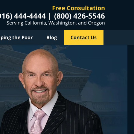
Free Consultation
916) 444-4444
(800) 426-5546
Serving California, Washington, and Oregon
lping the Poor
Blog
Contact Us