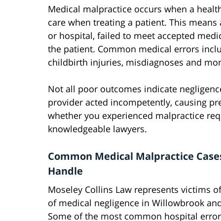
Medical malpractice occurs when a health
care when treating a patient. This means a
or hospital, failed to meet accepted medi
the patient. Common medical errors inclu
childbirth injuries, misdiagnoses and mor
Not all poor outcomes indicate negligenc
provider acted incompetently, causing pr
whether you experienced malpractice requi
knowledgeable lawyers.
Common Medical Malpractice Case
Handle
Moseley Collins Law represents victims of
of medical negligence in Willowbrook an
Some of the most common hospital error