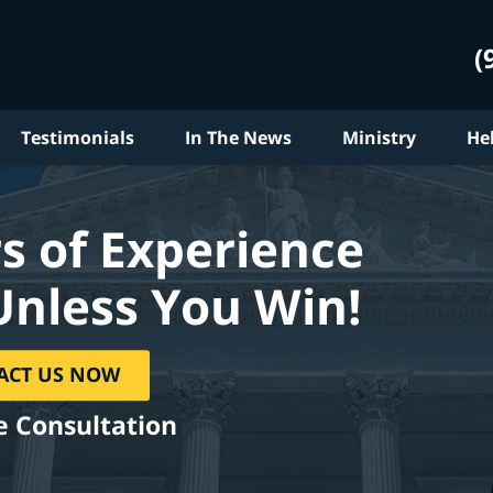
(
Testimonials
In The News
Ministry
He
s of Experience
Unless You Win!
ACT US NOW
e Consultation