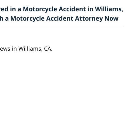
ed in a Motorcycle Accident in Williams,
ith a Motorcycle Accident Attorney Now
ews in Williams, CA.