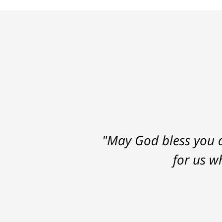
"May God bless you a
for us w