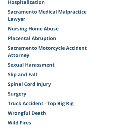
Hospitalization
Sacramento Medical Malpractice
Lawyer
Nursing Home Abuse
Placental Abruption
Sacramento Motorcycle Accident
Attorney
Sexual Harassment
Slip and Fall
Spinal Cord Injury
Surgery
Truck Accident - Top Big Rig
Wrongful Death
Wild Fires