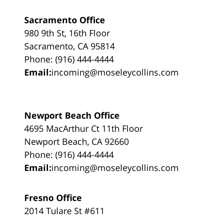
Sacramento Office
980 9th St, 16th Floor
Sacramento, CA 95814
Phone: (916) 444-4444
Email:
incoming@moseleycollins.com
Newport Beach Office
4695 MacArthur Ct 11th Floor
Newport Beach, CA 92660
Phone: (916) 444-4444
Email:
incoming@moseleycollins.com
Fresno Office
2014 Tulare St #611