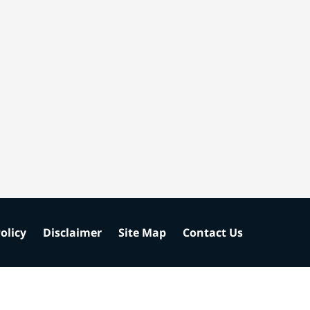
olicy
Disclaimer
Site Map
Contact Us