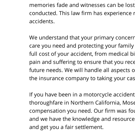
memories fade and witnesses can be lost 
conducted. This law firm has experience r
accidents.
We understand that your primary concern 
care you need and protecting your family f
full cost of your accident, from medical 
pain and suffering to ensure that you rec
future needs. We will handle all aspects 
the insurance company to taking your case 
If you have been in a motorcycle accident
thoroughfare in Northern California, Mosel
compensation you need. Our firm was fou
and we have the knowledge and resources
and get you a fair settlement.