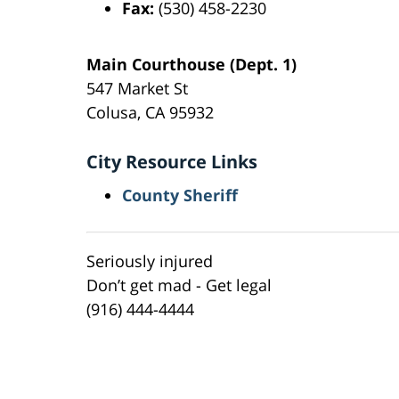
Fax:
(530) 458-2230
Main Courthouse (Dept. 1)
547 Market St
Colusa, CA 95932
City Resource Links
County Sheriff
Seriously injured
Don’t get mad - Get legal
(916) 444-4444