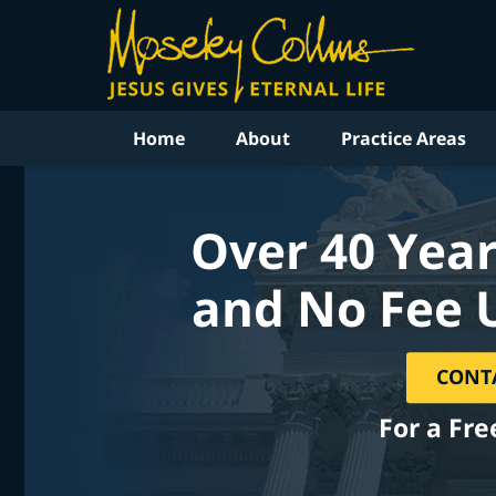
Home
About
Practice Areas
Over 40 Year
and No Fee 
CONT
For a Fre