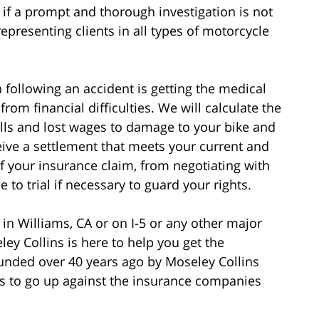
if a prompt and thorough investigation is not
epresenting clients in all types of motorcycle
following an accident is getting the medical
rom financial difficulties. We will calculate the
bills and lost wages to damage to your bike and
eive a settlement that meets your current and
of your insurance claim, from negotiating with
to trial if necessary to guard your rights.
 in Williams, CA or on I-5 or any other major
ey Collins is here to help you get the
nded over 40 years ago by Moseley Collins
 to go up against the insurance companies