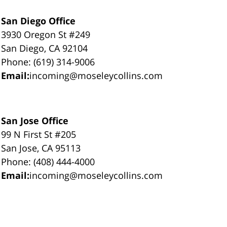
San Diego Office
3930 Oregon St #249
San Diego, CA 92104
Phone: (619) 314-9006
Email:
incoming@moseleycollins.com
San Jose Office
99 N First St #205
San Jose, CA 95113
Phone: (408) 444-4000
Email:
incoming@moseleycollins.com