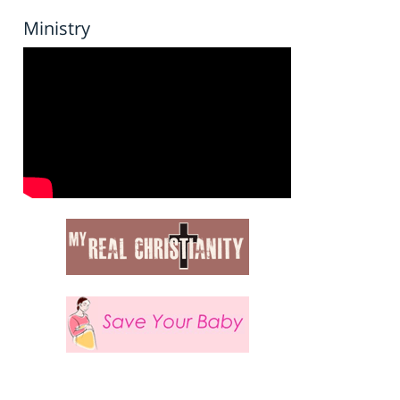
Ministry