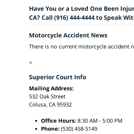
Have You or a Loved One Been Injur
CA? Call (916) 444-4444 to Speak W
Motorcycle Accident News
There is no current motorcycle accident n
<
Superior Court Info
Mailing Address:
532 Oak Street
Colusa, CA 95932
Office Hours:
8:30 AM - 5:00 PM
Phone:
(530) 458-5149