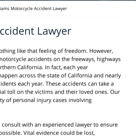
liams Motorcycle Accident Lawyer
Accident Lawyer
nothing like that feeling of freedom. However,
n motorcycle accidents on the freeways, highways
hern California. In fact, each year
appen across the state of California and nearly
cidents each year. These accidents can take a
ial toll on the victims and their loved ones. Our
ty of personal injury cases involving
 to consult with an experienced lawyer to ensure
possible. Vital evidence could be lost,