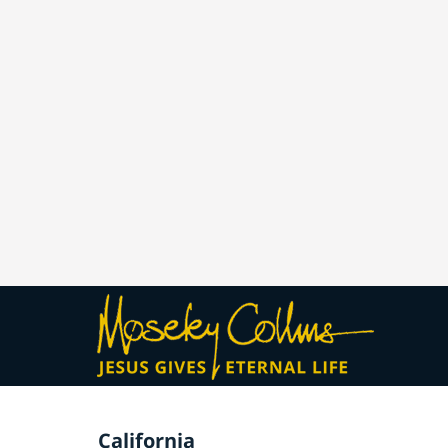
California