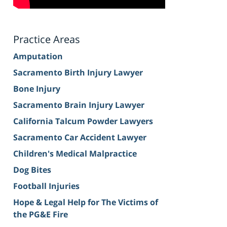
Practice Areas
Amputation
Sacramento Birth Injury Lawyer
Bone Injury
Sacramento Brain Injury Lawyer
California Talcum Powder Lawyers
Sacramento Car Accident Lawyer
Children's Medical Malpractice
Dog Bites
Football Injuries
Hope & Legal Help for The Victims of
the PG&E Fire