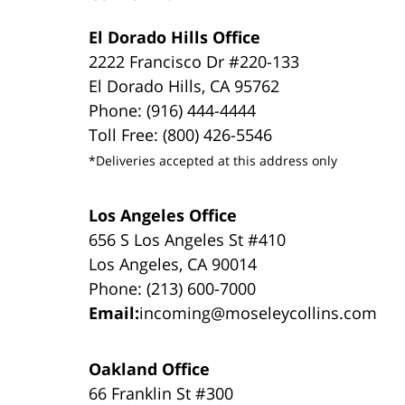
El Dorado Hills Office
2222 Francisco Dr #220-133
El Dorado Hills, CA 95762
Phone: (916) 444-4444
Toll Free: (800) 426-5546
*Deliveries accepted at this address only
Los Angeles Office
656 S Los Angeles St #410
Los Angeles, CA 90014
Phone: (213) 600-7000
Email:
incoming@moseleycollins.com
Oakland Office
66 Franklin St #300