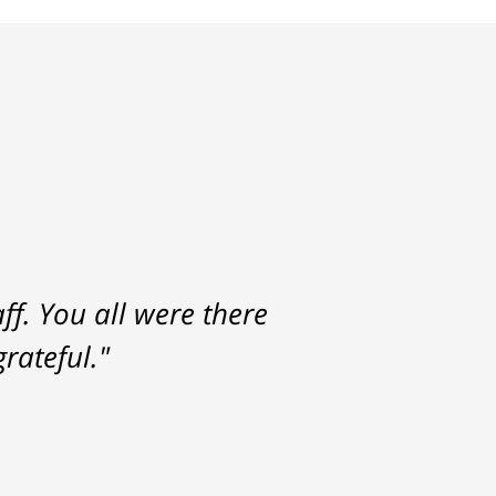
f. You all were there
rateful."