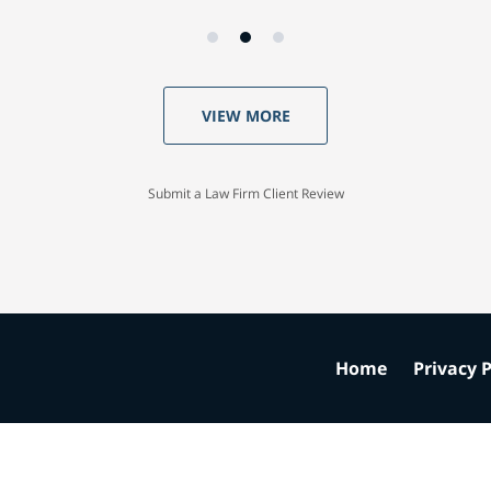
VIEW MORE
Submit a Law Firm Client Review
Home
Privacy P