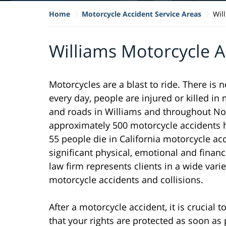
Home
Motorcycle Accident Service Areas
Wil
Williams Motorcycle 
Motorcycles are a blast to ride. There is 
every day, people are injured or killed i
and roads in Williams and throughout Nort
approximately 500 motorcycle accidents h
55 people die in California motorcycle ac
significant physical, emotional and financ
law firm represents clients in a wide varie
motorcycle accidents and collisions.
After a motorcycle accident, it is crucial
that your rights are protected as soon as 