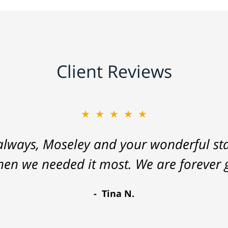
Client Reviews
★★★★★
lways, Moseley and your wonderful staf
hen we needed it most. We are forever g
Tina N.