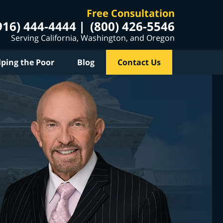
Free Consultation
916) 444-4444
(800) 426-5546
Serving California, Washington, and Oregon
lping the Poor
Blog
Contact Us