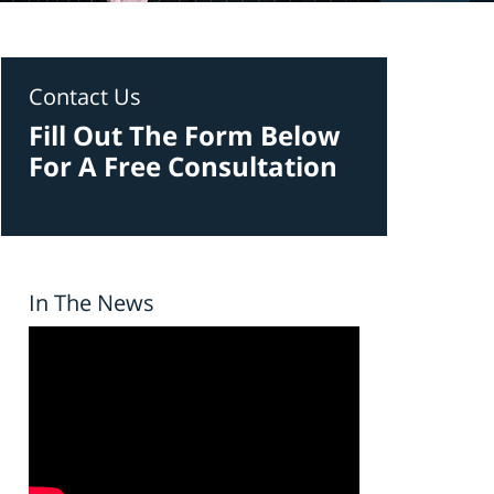
Contact Us
Fill Out The Form Below
For A Free Consultation
In The News